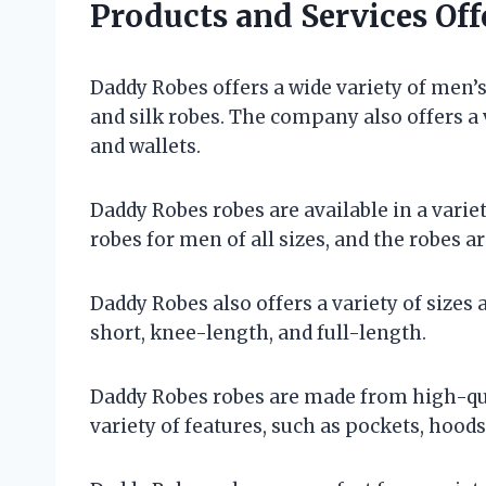
Products and Services Of
Daddy Robes offers a wide variety of men’s 
and silk robes. The company also offers a v
and wallets.
Daddy Robes robes are available in a varie
robes for men of all sizes, and the robes ar
Daddy Robes also offers a variety of sizes
short, knee-length, and full-length.
Daddy Robes robes are made from high-qua
variety of features, such as pockets, hoods