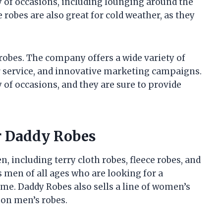
y of occasions, including lounging around the
 robes are also great for cold weather, as they
 robes. The company offers a wide variety of
r service, and innovative marketing campaigns.
y of occasions, and they are sure to provide
r Daddy Robes
n, including terry cloth robes, fleece robes, and
 men of all ages who are looking for a
ome. Daddy Robes also sells a line of women’s
 on men’s robes.