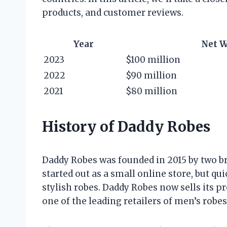
products, and customer reviews.
Year
Net 
2023
$100 million
2022
$90 million
2021
$80 million
History of Daddy Robes
Daddy Robes was founded in 2015 by two 
started out as a small online store, but qu
stylish robes. Daddy Robes now sells its p
one of the leading retailers of men’s robes