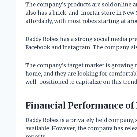
The company’s products are sold online a
also has a brick-and-mortar store in New 
affordably, with most robes starting at ar
Daddy Robes has a strong social media pre
Facebook and Instagram. The company also
The company’s target market is growing r
home, and they are looking for comfortabl
well-positioned to capitalize on this trend
Financial Performance of
Daddy Robes is a privately held company, s
available. However, the company has relea
reports.