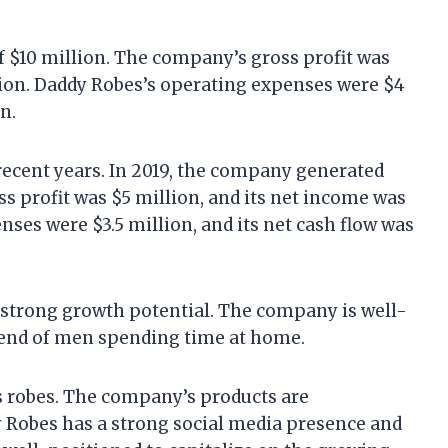
 $10 million. The company’s gross profit was
lion. Daddy Robes’s operating expenses were $4
n.
recent years. In 2019, the company generated
s profit was $5 million, and its net income was
nses were $3.5 million, and its net cash flow was
 strong growth potential. The company is well-
trend of men spending time at home.
s robes. The company’s products are
dy Robes has a strong social media presence and