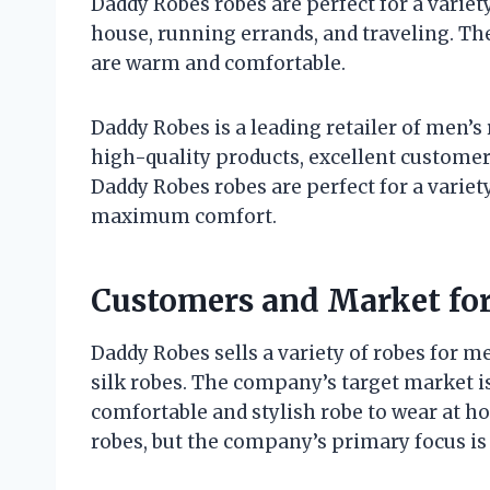
Daddy Robes robes are perfect for a variet
house, running errands, and traveling. The
are warm and comfortable.
Daddy Robes is a leading retailer of men’s
high-quality products, excellent custome
Daddy Robes robes are perfect for a variet
maximum comfort.
Customers and Market fo
Daddy Robes sells a variety of robes for me
silk robes. The company’s target market is
comfortable and stylish robe to wear at h
robes, but the company’s primary focus is