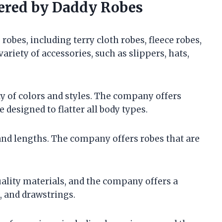
fered by Daddy Robes
robes, including terry cloth robes, fleece robes,
ariety of accessories, such as slippers, hats,
ty of colors and styles. The company offers
e designed to flatter all body types.
 and lengths. The company offers robes that are
lity materials, and the company offers a
, and drawstrings.