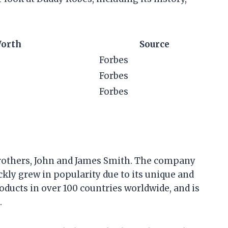
Worth
Source
Forbes
Forbes
Forbes
brothers, John and James Smith. The company
ickly grew in popularity due to its unique and
roducts in over 100 countries worldwide, and is
.