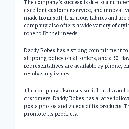
The company’s success is due to a number o
excellent customer service, and innovati
made from soft, luxurious fabrics and ar
company also offers a wide variety of styl
robe to fit their needs.
Daddy Robes has a strong commitment to 
shipping policy on all orders, and a 30-da
representatives are available by phone, em
resolve any issues.
The company also uses social media and 
customers. Daddy Robes has a large follo
posts photos and videos of its products. 
promote its products.