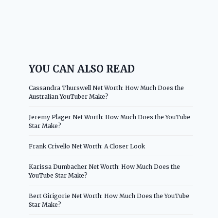
YOU CAN ALSO READ
Cassandra Thurswell Net Worth: How Much Does the
Australian YouTuber Make?
Jeremy Plager Net Worth: How Much Does the YouTube
Star Make?
Frank Crivello Net Worth: A Closer Look
Karissa Dumbacher Net Worth: How Much Does the
YouTube Star Make?
Bert Girigorie Net Worth: How Much Does the YouTube
Star Make?