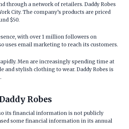
nd through a network of retailers. Daddy Robes
York City. The company’s products are priced
ound $50.
sence, with over 1 million followers on
 uses email marketing to reach its customers.
apidly. Men are increasingly spending time at
e and stylish clothing to wear. Daddy Robes is
.
 Daddy Robes
o its financial information is not publicly
sed some financial information in its annual