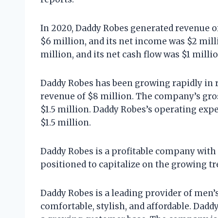
In 2020, Daddy Robes generated revenue of
$6 million, and its net income was $2 mil
million, and its net cash flow was $1 millio
Daddy Robes has been growing rapidly in 
revenue of $8 million. The company’s gros
$1.5 million. Daddy Robes’s operating expe
$1.5 million.
Daddy Robes is a profitable company with
positioned to capitalize on the growing 
Daddy Robes is a leading provider of men’
comfortable, stylish, and affordable. Dad