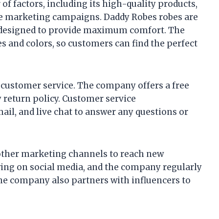
f factors, including its high-quality products,
ve marketing campaigns. Daddy Robes robes are
e designed to provide maximum comfort. The
es and colors, so customers can find the perfect
customer service. The company offers a free
y return policy. Customer service
ail, and live chat to answer any questions or
other marketing channels to reach new
wing on social media, and the company regularly
The company also partners with influencers to