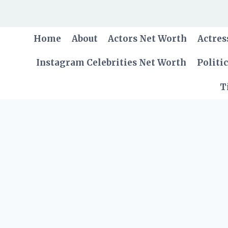
Skip
to
content
Home
About
Actors Net Worth
Actres
Instagram Celebrities Net Worth
Politi
T