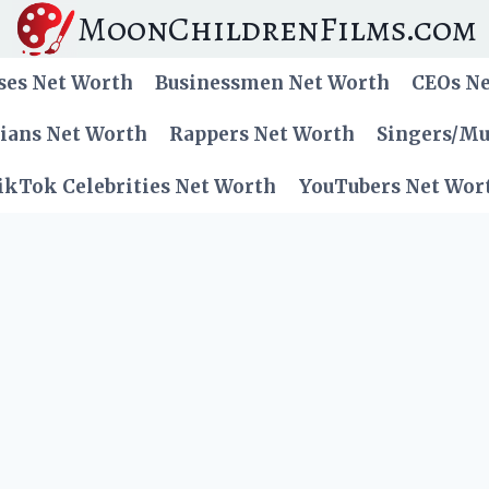
MoonChildrenFilms.com
ses Net Worth
Businessmen Net Worth
CEOs N
cians Net Worth
Rappers Net Worth
Singers/Mu
ikTok Celebrities Net Worth
YouTubers Net Wor