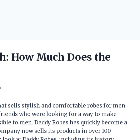
h: How Much Does the
h
hat sells stylish and comfortable robes for men.
riends who were looking for a way to make
sible to men. Daddy Robes has quickly become a
ompany now sells its products in over 100
er look at Daddy Robes, including its history,