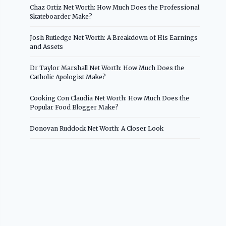
Chaz Ortiz Net Worth: How Much Does the Professional
Skateboarder Make?
Josh Rutledge Net Worth: A Breakdown of His Earnings
and Assets
Dr Taylor Marshall Net Worth: How Much Does the
Catholic Apologist Make?
Cooking Con Claudia Net Worth: How Much Does the
Popular Food Blogger Make?
Donovan Ruddock Net Worth: A Closer Look