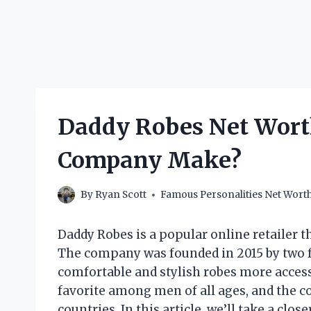
Daddy Robes Net Wort
Company Make?
By
Ryan Scott
Famous Personalities Net Wort
Daddy Robes is a popular online retailer t
The company was founded in 2015 by two f
comfortable and stylish robes more acces
favorite among men of all ages, and the c
countries. In this article, we’ll take a clos