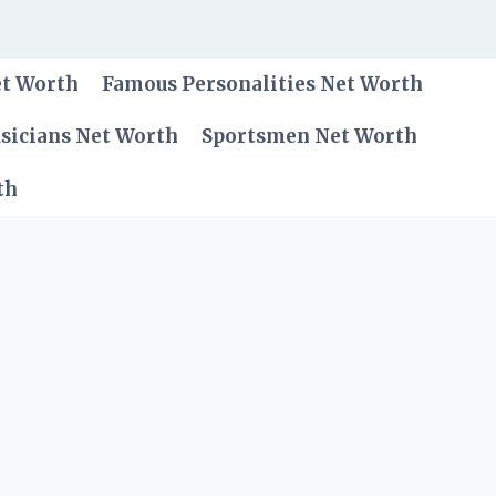
et Worth
Famous Personalities Net Worth
sicians Net Worth
Sportsmen Net Worth
th