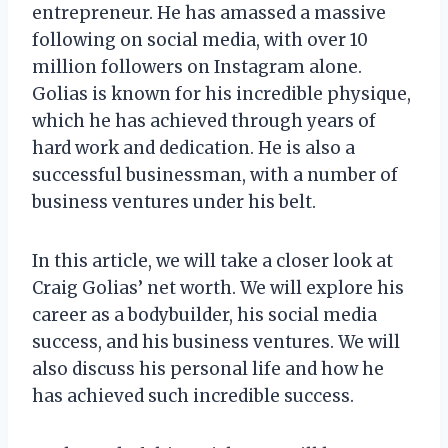
entrepreneur. He has amassed a massive
following on social media, with over 10
million followers on Instagram alone.
Golias is known for his incredible physique,
which he has achieved through years of
hard work and dedication. He is also a
successful businessman, with a number of
business ventures under his belt.
In this article, we will take a closer look at
Craig Golias’ net worth. We will explore his
career as a bodybuilder, his social media
success, and his business ventures. We will
also discuss his personal life and how he
has achieved such incredible success.