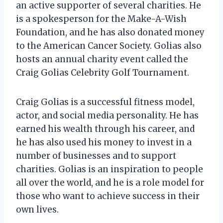
an active supporter of several charities. He
is a spokesperson for the Make-A-Wish
Foundation, and he has also donated money
to the American Cancer Society. Golias also
hosts an annual charity event called the
Craig Golias Celebrity Golf Tournament.
Craig Golias is a successful fitness model,
actor, and social media personality. He has
earned his wealth through his career, and
he has also used his money to invest in a
number of businesses and to support
charities. Golias is an inspiration to people
all over the world, and he is a role model for
those who want to achieve success in their
own lives.