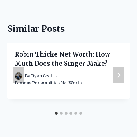
Similar Posts
Robin Thicke Net Worth: How
Much Does the Singer Make?
By
Ryan Scott
Famous Personalities Net Worth