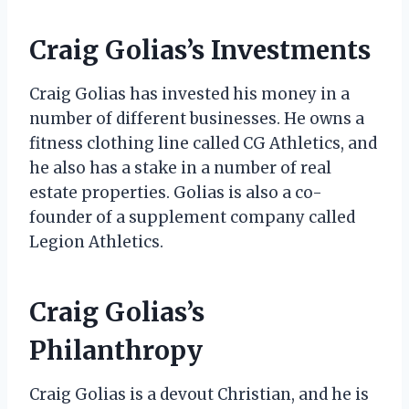
Craig Golias’s Investments
Craig Golias has invested his money in a
number of different businesses. He owns a
fitness clothing line called CG Athletics, and
he also has a stake in a number of real
estate properties. Golias is also a co-
founder of a supplement company called
Legion Athletics.
Craig Golias’s
Philanthropy
Craig Golias is a devout Christian, and he is