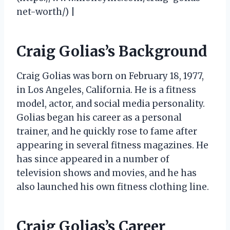
net-worth/) |
Craig Golias’s Background
Craig Golias was born on February 18, 1977,
in Los Angeles, California. He is a fitness
model, actor, and social media personality.
Golias began his career as a personal
trainer, and he quickly rose to fame after
appearing in several fitness magazines. He
has since appeared in a number of
television shows and movies, and he has
also launched his own fitness clothing line.
Craig Golias’s Career