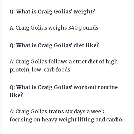
Q: What is Craig Golias’ weight?
A: Craig Golias weighs 340 pounds.
Q: What is Craig Golias’ diet like?
A: Craig Golias follows a strict diet of high-
protein, low-carb foods.
Q: What is Craig Golias’ workout routine
like?
A: Craig Golias trains six days a week,
focusing on heavy weight lifting and cardio.