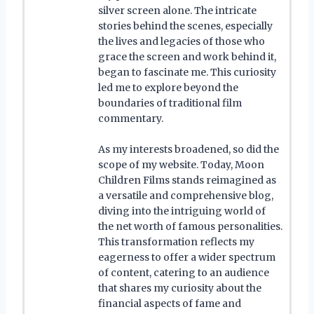
silver screen alone. The intricate
stories behind the scenes, especially
the lives and legacies of those who
grace the screen and work behind it,
began to fascinate me. This curiosity
led me to explore beyond the
boundaries of traditional film
commentary.
As my interests broadened, so did the
scope of my website. Today, Moon
Children Films stands reimagined as
a versatile and comprehensive blog,
diving into the intriguing world of
the net worth of famous personalities.
This transformation reflects my
eagerness to offer a wider spectrum
of content, catering to an audience
that shares my curiosity about the
financial aspects of fame and