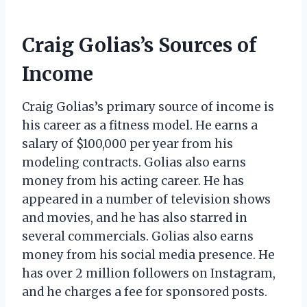
Craig Golias’s Sources of
Income
Craig Golias’s primary source of income is
his career as a fitness model. He earns a
salary of $100,000 per year from his
modeling contracts. Golias also earns
money from his acting career. He has
appeared in a number of television shows
and movies, and he has also starred in
several commercials. Golias also earns
money from his social media presence. He
has over 2 million followers on Instagram,
and he charges a fee for sponsored posts.