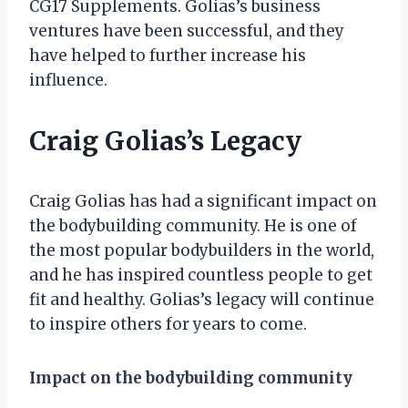
CG17 Supplements. Golias’s business
ventures have been successful, and they
have helped to further increase his
influence.
Craig Golias’s Legacy
Craig Golias has had a significant impact on
the bodybuilding community. He is one of
the most popular bodybuilders in the world,
and he has inspired countless people to get
fit and healthy. Golias’s legacy will continue
to inspire others for years to come.
Impact on the bodybuilding community