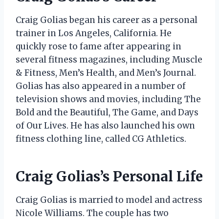
Craig Golias began his career as a personal
trainer in Los Angeles, California. He
quickly rose to fame after appearing in
several fitness magazines, including Muscle
& Fitness, Men’s Health, and Men’s Journal.
Golias has also appeared in a number of
television shows and movies, including The
Bold and the Beautiful, The Game, and Days
of Our Lives. He has also launched his own
fitness clothing line, called CG Athletics.
Craig Golias’s Personal Life
Craig Golias is married to model and actress
Nicole Williams. The couple has two