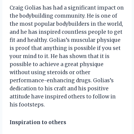
Craig Golias has had a significant impact on
the bodybuilding community. He is one of
the most popular bodybuilders in the world,
and he has inspired countless people to get
fit and healthy. Golias’s muscular physique
is proof that anything is possible if you set
your mind to it. He has shown that it is
possible to achieve a great physique
without using steroids or other
performance-enhancing drugs. Golias’s
dedication to his craft and his positive
attitude have inspired others to follow in
his footsteps.
Inspiration to others