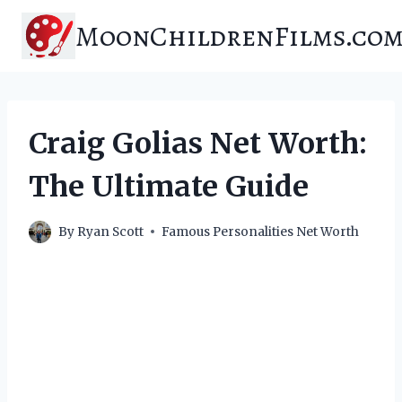
Skip
MoonChildrenFilms.co
to
content
Craig Golias Net Worth:
The Ultimate Guide
By
Ryan Scott
Famous Personalities Net Worth