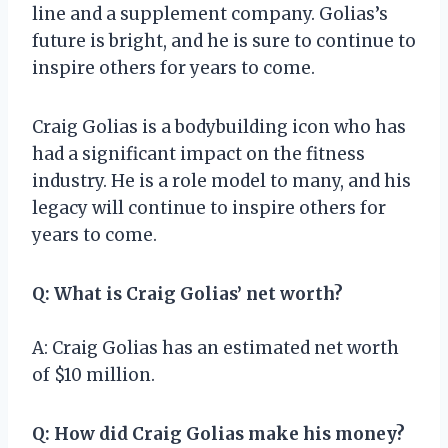
line and a supplement company. Golias’s
future is bright, and he is sure to continue to
inspire others for years to come.
Craig Golias is a bodybuilding icon who has
had a significant impact on the fitness
industry. He is a role model to many, and his
legacy will continue to inspire others for
years to come.
Q: What is Craig Golias’ net worth?
A: Craig Golias has an estimated net worth
of $10 million.
Q: How did Craig Golias make his money?