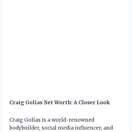
Craig Golias Net Worth: A Closer Look
Craig Golias is a world-renowned
bodybuilder, social media influencer, and