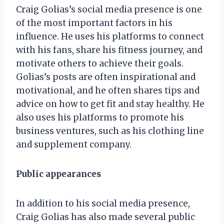
Craig Golias’s social media presence is one
of the most important factors in his
influence. He uses his platforms to connect
with his fans, share his fitness journey, and
motivate others to achieve their goals.
Golias’s posts are often inspirational and
motivational, and he often shares tips and
advice on how to get fit and stay healthy. He
also uses his platforms to promote his
business ventures, such as his clothing line
and supplement company.
Public appearances
In addition to his social media presence,
Craig Golias has also made several public