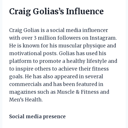
Craig Golias’s Influence
Craig Golias is a social media influencer
with over 3 million followers on Instagram.
He is known for his muscular physique and
motivational posts. Golias has used his
platform to promote a healthy lifestyle and
to inspire others to achieve their fitness
goals. He has also appeared in several
commercials and has been featured in
magazines such as Muscle & Fitness and
Men’s Health.
Social media presence