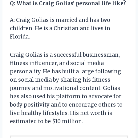
Q: What is Craig Golias’ personal life like?
A: Craig Golias is married and has two
children. He is a Christian and lives in
Florida.
Craig Golias is a successful businessman,
fitness influencer, and social media
personality. He has built a large following
on social media by sharing his fitness
journey and motivational content. Golias
has also used his platform to advocate for
body positivity and to encourage others to
live healthy lifestyles. His net worth is
estimated to be $10 million.