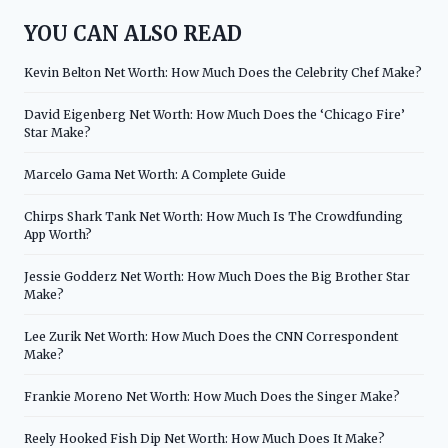
YOU CAN ALSO READ
Kevin Belton Net Worth: How Much Does the Celebrity Chef Make?
David Eigenberg Net Worth: How Much Does the ‘Chicago Fire’
Star Make?
Marcelo Gama Net Worth: A Complete Guide
Chirps Shark Tank Net Worth: How Much Is The Crowdfunding
App Worth?
Jessie Godderz Net Worth: How Much Does the Big Brother Star
Make?
Lee Zurik Net Worth: How Much Does the CNN Correspondent
Make?
Frankie Moreno Net Worth: How Much Does the Singer Make?
Reely Hooked Fish Dip Net Worth: How Much Does It Make?