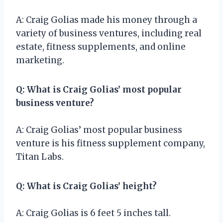
A: Craig Golias made his money through a
variety of business ventures, including real
estate, fitness supplements, and online
marketing.
Q: What is Craig Golias’ most popular
business venture?
A: Craig Golias’ most popular business
venture is his fitness supplement company,
Titan Labs.
Q: What is Craig Golias’ height?
A: Craig Golias is 6 feet 5 inches tall.