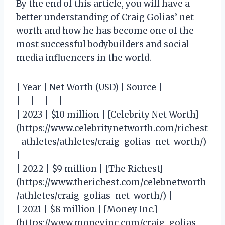
By the end of this article, you will have a
better understanding of Craig Golias’ net
worth and how he has become one of the
most successful bodybuilders and social
media influencers in the world.
| Year | Net Worth (USD) | Source |
|—|—|—|
| 2023 | $10 million | [Celebrity Net Worth]
(https://www.celebritynetworth.com/richest
-athletes/athletes/craig-golias-net-worth/)
|
| 2022 | $9 million | [The Richest]
(https://www.therichest.com/celebnetworth
/athletes/craig-golias-net-worth/) |
| 2021 | $8 million | [Money Inc.]
(https://www.moneyinc.com/craig-golias-