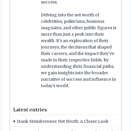
success.
Delving into the net worth of
celebrities, politicians, business
magnates, and other public figures is
more than just a peek into their
wealth. It's an exploration of their
journeys, the decisions that shaped
their careers, and the impact they've
made in their respective fields. By
understanding their financial paths,
we gain insights into the broader
narrative of success and influence in
today's world.
Latest entries
Hank Steinbrenner Net Worth: A Closer Look