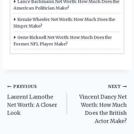
Lance Bachmann Net Worth: How Much Does the
American Politician Make?
Kenzie Wheeler Net Worth: How Much Does the
Singer Make?
Gene Bicknell Net Worth: How Much Does the
Former NFL Player Make?
Post
PREVIOUS
NEXT
Laurent Lamothe
Vincent Dancy Net
navigation
Net Worth: A Closer
Worth: How Much
Look
Does the British
Actor Make?