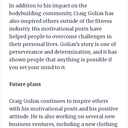
In addition to his impact on the
bodybuilding community, Craig Golias has
also inspired others outside of the fitness
industry. His motivational posts have
helped people to overcome challenges in
their personal lives. Golias’s story is one of
perseverance and determination, and it has
shown people that anything is possible if
you set your mind to it.
Future plans
Craig Golias continues to inspire others
with his motivational posts and his positive
attitude. He is also working on several new
business ventures, including a new clothing