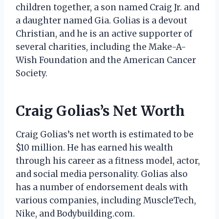
children together, a son named Craig Jr. and
a daughter named Gia. Golias is a devout
Christian, and he is an active supporter of
several charities, including the Make-A-
Wish Foundation and the American Cancer
Society.
Craig Golias’s Net Worth
Craig Golias’s net worth is estimated to be
$10 million. He has earned his wealth
through his career as a fitness model, actor,
and social media personality. Golias also
has a number of endorsement deals with
various companies, including MuscleTech,
Nike, and Bodybuilding.com.