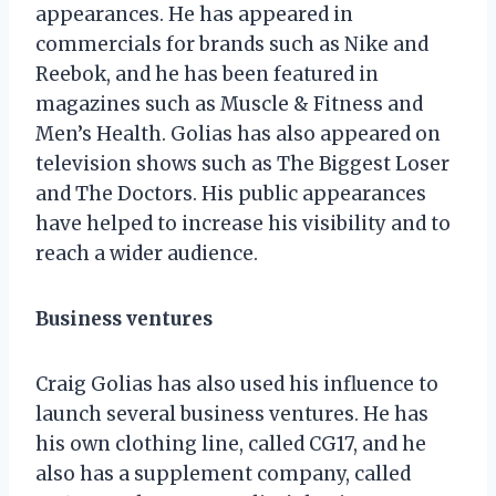
appearances. He has appeared in
commercials for brands such as Nike and
Reebok, and he has been featured in
magazines such as Muscle & Fitness and
Men’s Health. Golias has also appeared on
television shows such as The Biggest Loser
and The Doctors. His public appearances
have helped to increase his visibility and to
reach a wider audience.
Business ventures
Craig Golias has also used his influence to
launch several business ventures. He has
his own clothing line, called CG17, and he
also has a supplement company, called