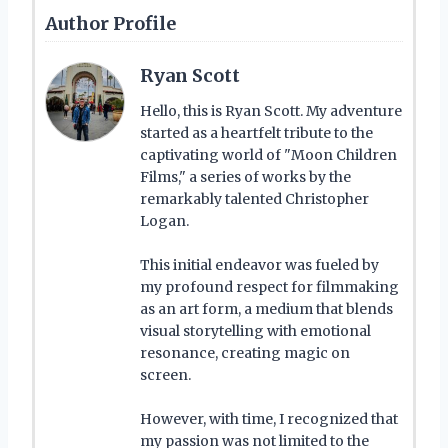
Author Profile
Ryan Scott
Hello, this is Ryan Scott. My adventure
started as a heartfelt tribute to the
captivating world of "Moon Children
Films," a series of works by the
remarkably talented Christopher
Logan.
This initial endeavor was fueled by
my profound respect for filmmaking
as an art form, a medium that blends
visual storytelling with emotional
resonance, creating magic on
screen.
However, with time, I recognized that
my passion was not limited to the