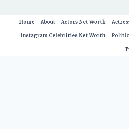
Skip
to
content
Home
About
Actors Net Worth
Actres
Instagram Celebrities Net Worth
Politi
T