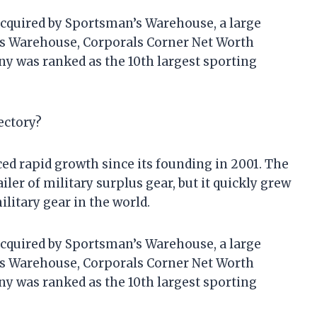
acquired by Sportsman’s Warehouse, a large
’s Warehouse, Corporals Corner Net Worth
ny was ranked as the 10th largest sporting
ectory?
d rapid growth since its founding in 2001. The
ler of military surplus gear, but it quickly grew
ilitary gear in the world.
acquired by Sportsman’s Warehouse, a large
’s Warehouse, Corporals Corner Net Worth
ny was ranked as the 10th largest sporting