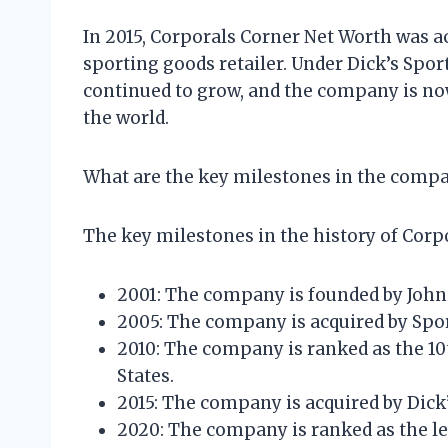
In 2015, Corporals Corner Net Worth was a
sporting goods retailer. Under Dick’s Spo
continued to grow, and the company is now 
the world.
What are the key milestones in the compa
The key milestones in the history of Corp
2001: The company is founded by Joh
2005: The company is acquired by Sp
2010: The company is ranked as the 10t
States.
2015: The company is acquired by Dick
2020: The company is ranked as the lea