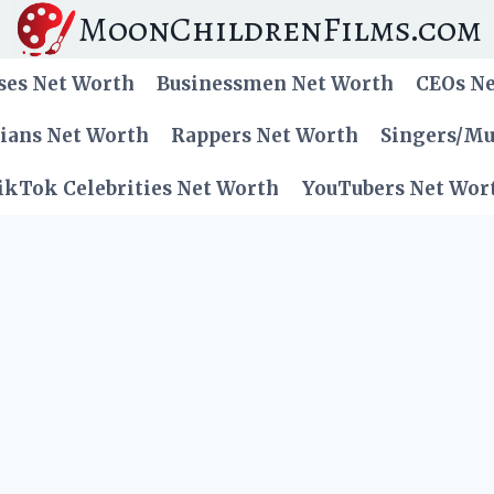
MoonChildrenFilms.com
ses Net Worth
Businessmen Net Worth
CEOs N
cians Net Worth
Rappers Net Worth
Singers/Mu
ikTok Celebrities Net Worth
YouTubers Net Wor