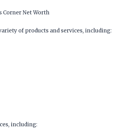
ls Corner Net Worth
ariety of products and services, including:
ces, including: