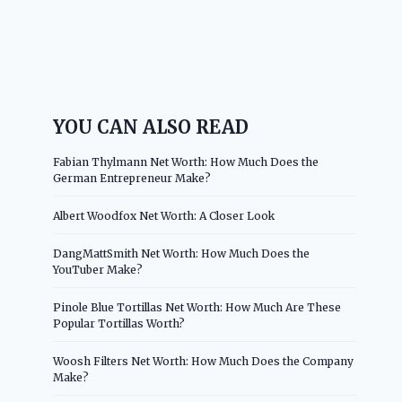
YOU CAN ALSO READ
Fabian Thylmann Net Worth: How Much Does the
German Entrepreneur Make?
Albert Woodfox Net Worth: A Closer Look
DangMattSmith Net Worth: How Much Does the
YouTuber Make?
Pinole Blue Tortillas Net Worth: How Much Are These
Popular Tortillas Worth?
Woosh Filters Net Worth: How Much Does the Company
Make?