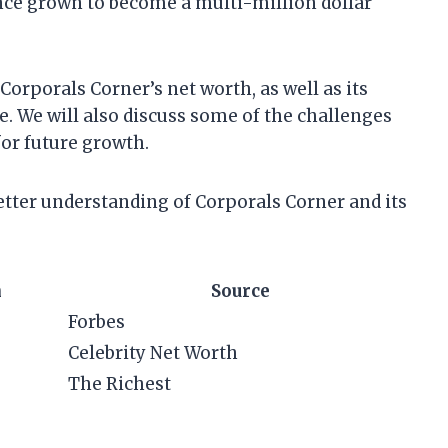
nce grown to become a multi-million dollar
t Corporals Corner’s net worth, as well as its
e. We will also discuss some of the challenges
for future growth.
 better understanding of Corporals Corner and its
h
Source
Forbes
Celebrity Net Worth
The Richest