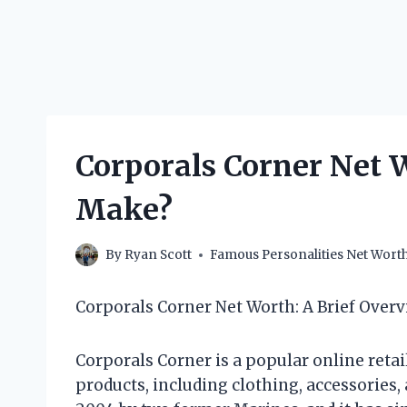
Corporals Corner Net
Make?
By
Ryan Scott
Famous Personalities Net Wort
Corporals Corner Net Worth: A Brief Over
Corporals Corner is a popular online retai
products, including clothing, accessorie