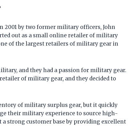
?
 2001 by two former military officers, John
d out as a small online retailer of military
e of the largest retailers of military gear in
itary, and they had a passion for military gear.
etailer of military gear, and they decided to
tory of military surplus gear, but it quickly
ge their military experience to source high-
ilt a strong customer base by providing excellent