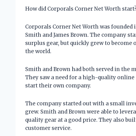
How did Corporals Corner Net Worth start
Corporals Corner Net Worth was founded in
Smith and James Brown. The company starte
surplus gear, but quickly grew to become on
the world.
Smith and Brown had both served in the mil
They saw a need for a high-quality online r
start their own company.
The company started out with a small inven
grew. Smith and Brown were able to levera
quality gear at a good price. They also bu
customer service.