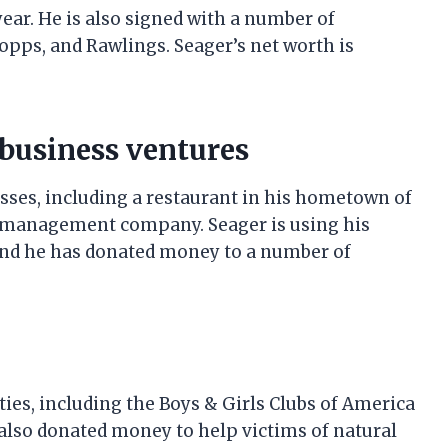
year. He is also signed with a number of
opps, and Rawlings. Seager’s net worth is
 business ventures
sses, including a restaurant in his hometown of
ts management company. Seager is using his
and he has donated money to a number of
ties, including the Boys & Girls Clubs of America
lso donated money to help victims of natural