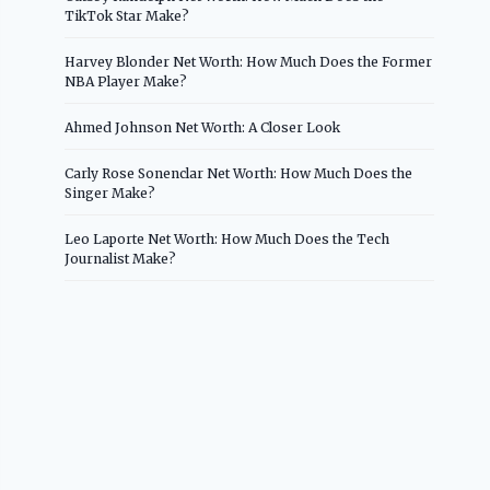
TikTok Star Make?
Harvey Blonder Net Worth: How Much Does the Former
NBA Player Make?
Ahmed Johnson Net Worth: A Closer Look
Carly Rose Sonenclar Net Worth: How Much Does the
Singer Make?
Leo Laporte Net Worth: How Much Does the Tech
Journalist Make?