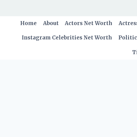
Skip
to
content
Home
About
Actors Net Worth
Actres
Instagram Celebrities Net Worth
Politi
T