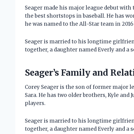
Seager made his major league debut with 
the best shortstops in baseball. He has wo
he was named to the All-Star team in 2016 
Seager is married to his longtime girlfri
together, a daughter named Everly and a 
Seager’s Family and Relat
Corey Seager is the son of former major le
Sara. He has two older brothers, Kyle and 
players.
Seager is married to his longtime girlfri
together, a daughter named Everly and a 