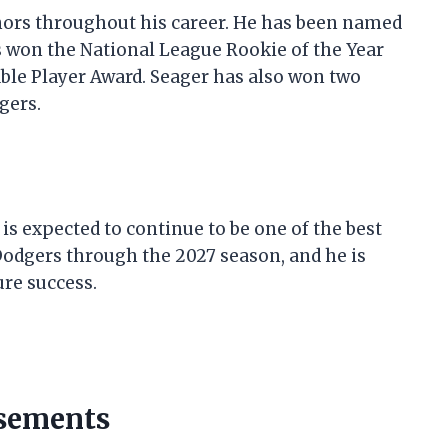
rs throughout his career. He has been named
as won the National League Rookie of the Year
ble Player Award. Seager has also won two
gers.
l
 is expected to continue to be one of the best
 Dodgers through the 2027 season, and he is
ure success.
rsements