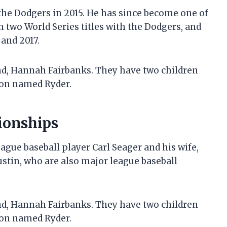
the Dodgers in 2015. He has since become one of
n two World Series titles with the Dodgers, and
and 2017.
end, Hannah Fairbanks. They have two children
son named Ryder.
ionships
ague baseball player Carl Seager and his wife,
Justin, who are also major league baseball
end, Hannah Fairbanks. They have two children
son named Ryder.