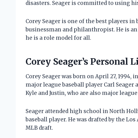
disasters. Seager is committed to using hi
Corey Seager is one of the best players in b
businessman and philanthropist. He is an
he is a role model for all.
Corey Seager’s Personal L
Corey Seager was born on April 27, 1994, in
major league baseball player Carl Seager a
Kyle and Justin, who are also major league
Seager attended high school in North Holl
baseball player. He was drafted by the Los
MLB draft.