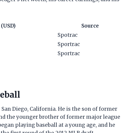
 (USD)
Source
Spotrac
Sportrac
Sportrac
seball
 San Diego, California. He is the son of former
and the younger brother of former major league
began playing baseball at a young age, and he