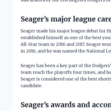
was drafted by the Los Angeles Dodgers in 
Seager’s major league car
Seager made his major league debut for th
established himself as one of the best you
All-Star team in 2016 and 2017. Seager wo
in 2016, and he was named the National Le
Seager has been a key part of the Dodgers’
team reach the playoffs four times, and 
Seager is considered one of the best short
candidate.
Seager’s awards and acc