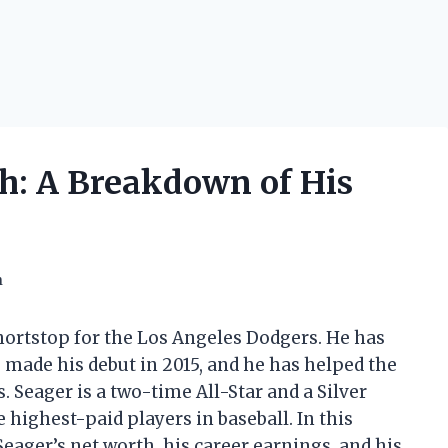
h: A Breakdown of His
h
hortstop for the Los Angeles Dodgers. He has
 made his debut in 2015, and he has helped the
Seager is a two-time All-Star and a Silver
 highest-paid players in baseball. In this
 Seager’s net worth, his career earnings, and his