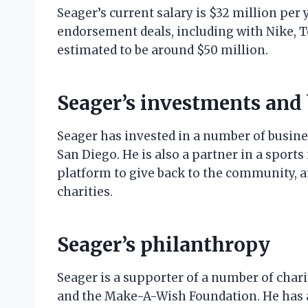
Seager’s current salary is $32 million per 
endorsement deals, including with Nike, T
estimated to be around $50 million.
Seager’s investments and
Seager has invested in a number of busine
San Diego. He is also a partner in a spor
platform to give back to the community, 
charities.
Seager’s philanthropy
Seager is a supporter of a number of chari
and the Make-A-Wish Foundation. He has a