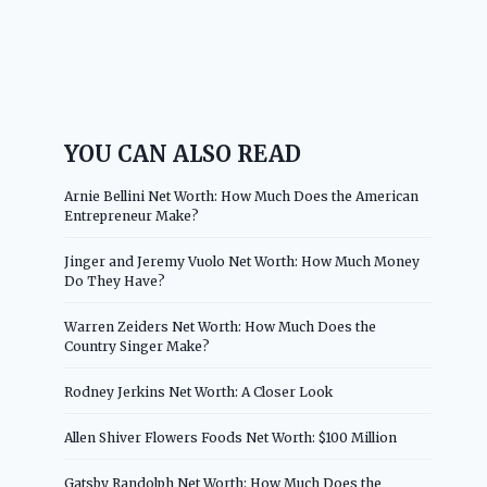
YOU CAN ALSO READ
Arnie Bellini Net Worth: How Much Does the American
Entrepreneur Make?
Jinger and Jeremy Vuolo Net Worth: How Much Money
Do They Have?
Warren Zeiders Net Worth: How Much Does the
Country Singer Make?
Rodney Jerkins Net Worth: A Closer Look
Allen Shiver Flowers Foods Net Worth: $100 Million
Gatsby Randolph Net Worth: How Much Does the