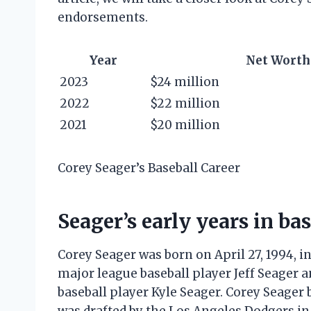
endorsements.
Year
Net Worth
2023
$24 million
2022
$22 million
2021
$20 million
Corey Seager’s Baseball Career
Seager’s early years in ba
Corey Seager was born on April 27, 1994, in
major league baseball player Jeff Seager 
baseball player Kyle Seager. Corey Seager 