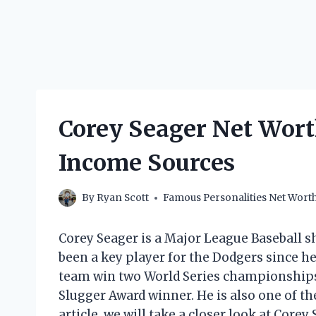
Corey Seager Net Wort
Income Sources
By
Ryan Scott
Famous Personalities Net Wort
Corey Seager is a Major League Baseball s
been a key player for the Dodgers since he
team win two World Series championships. 
Slugger Award winner. He is also one of the
article, we will take a closer look at Corey