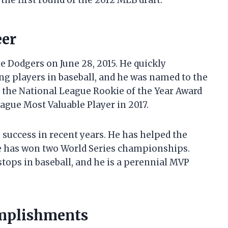
the first round of the 2012 MLB draft.
eer
e Dodgers on June 28, 2015. He quickly
ng players in baseball, and he was named to the
n the National League Rookie of the Year Award
ague Most Valuable Player in 2017.
 success in recent years. He has helped the
he has won two World Series championships.
stops in baseball, and he is a perennial MVP
omplishments