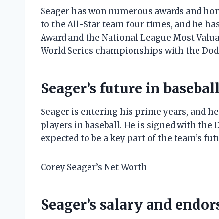
Seager has won numerous awards and hono
to the All-Star team four times, and he h
Award and the National League Most Valua
World Series championships with the Dod
Seager’s future in basebal
Seager is entering his prime years, and he
players in baseball. He is signed with the
expected to be a key part of the team’s fut
Corey Seager’s Net Worth
Seager’s salary and endo