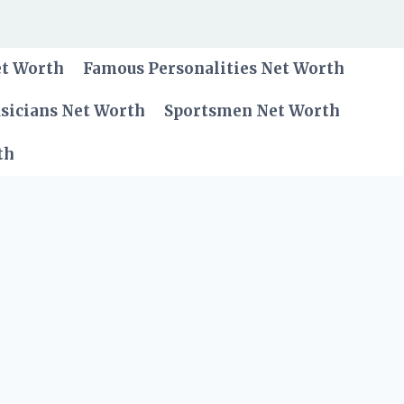
et Worth
Famous Personalities Net Worth
sicians Net Worth
Sportsmen Net Worth
th