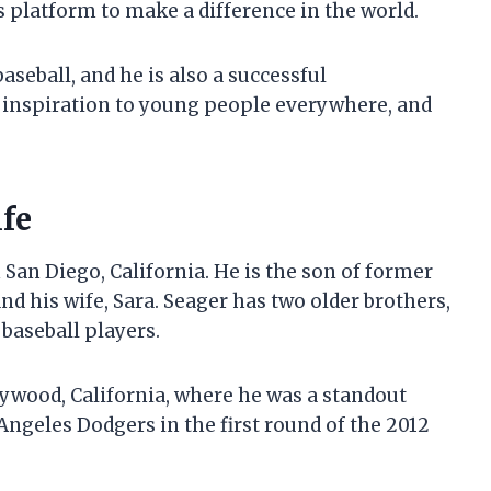
s platform to make a difference in the world.
aseball, and he is also a successful
 inspiration to young people everywhere, and
ife
 San Diego, California. He is the son of former
nd his wife, Sara. Seager has two older brothers,
 baseball players.
ywood, California, where he was a standout
 Angeles Dodgers in the first round of the 2012