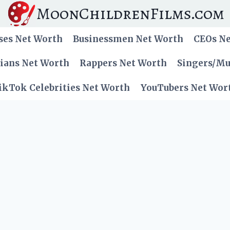
MoonChildrenFilms.com
ses Net Worth
Businessmen Net Worth
CEOs N
cians Net Worth
Rappers Net Worth
Singers/Mu
ikTok Celebrities Net Worth
YouTubers Net Wor