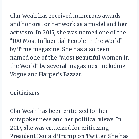
Clar Weah has received numerous awards
and honors for her work as a model and her
activism. In 2015, she was named one of the
“100 Most Influential People in the World”
by Time magazine. She has also been
named one of the “Most Beautiful Women in
the World” by several magazines, including
Vogue and Harper’s Bazaar.
Criticisms
Clar Weah has been criticized for her
outspokenness and her political views. In
2017, she was criticized for criticizing
President Donald Trump on Twitter. She has