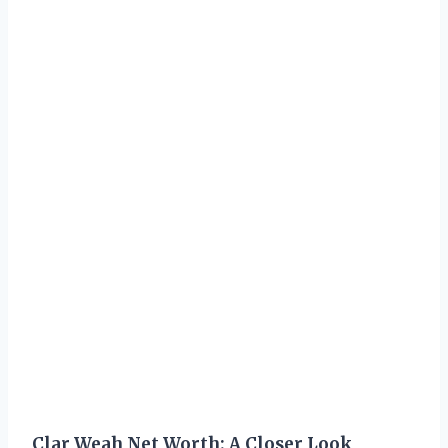
Clar Weah Net Worth: A Closer Look