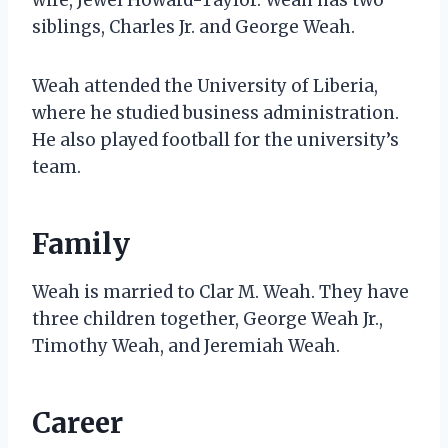
siblings, Charles Jr. and George Weah.
Weah attended the University of Liberia,
where he studied business administration.
He also played football for the university’s
team.
Family
Weah is married to Clar M. Weah. They have
three children together, George Weah Jr.,
Timothy Weah, and Jeremiah Weah.
Career