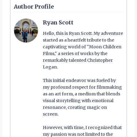
Author Profile
Ryan Scott
Hello, this is Ryan Scott. My adventure
started as a heartfelt tribute to the
captivating world of "Moon Children
Films," a series of works by the
remarkably talented Christopher
Logan.
This initial endeavor was fueled by
my profound respect for filmmaking
as an art form, a medium that blends
visual storytelling with emotional
resonance, creating magic on
screen.
However, with time, I recognized that
my passion was not limited to the