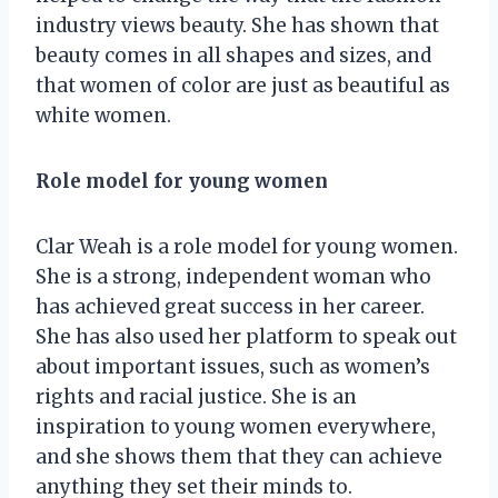
industry views beauty. She has shown that
beauty comes in all shapes and sizes, and
that women of color are just as beautiful as
white women.
Role model for young women
Clar Weah is a role model for young women.
She is a strong, independent woman who
has achieved great success in her career.
She has also used her platform to speak out
about important issues, such as women’s
rights and racial justice. She is an
inspiration to young women everywhere,
and she shows them that they can achieve
anything they set their minds to.