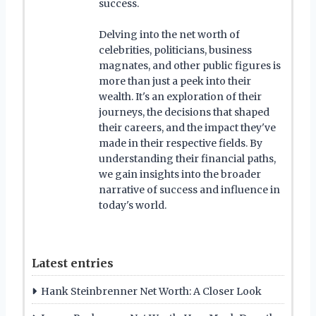
success.
Delving into the net worth of
celebrities, politicians, business
magnates, and other public figures is
more than just a peek into their
wealth. It's an exploration of their
journeys, the decisions that shaped
their careers, and the impact they've
made in their respective fields. By
understanding their financial paths,
we gain insights into the broader
narrative of success and influence in
today's world.
Latest entries
Hank Steinbrenner Net Worth: A Closer Look