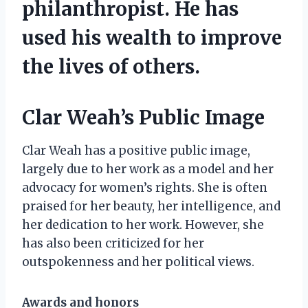
philanthropist. He has
used his wealth to improve
the lives of others.
Clar Weah’s Public Image
Clar Weah has a positive public image,
largely due to her work as a model and her
advocacy for women’s rights. She is often
praised for her beauty, her intelligence, and
her dedication to her work. However, she
has also been criticized for her
outspokenness and her political views.
Awards and honors