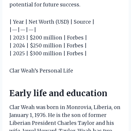
potential for future success.
| Year | Net Worth (USD) | Source |
|—|—|—|
| 2023 | $200 million | Forbes |
| 2024 | $250 million | Forbes |
| 2025 | $300 million | Forbes |
Clar Weah’s Personal Life
Early life and education
Clar Weah was born in Monrovia, Liberia, on
January 1, 1976. He is the son of former
Liberian President Charles Taylor and his
wife, Jewel Howard-Taylor. Weah has two