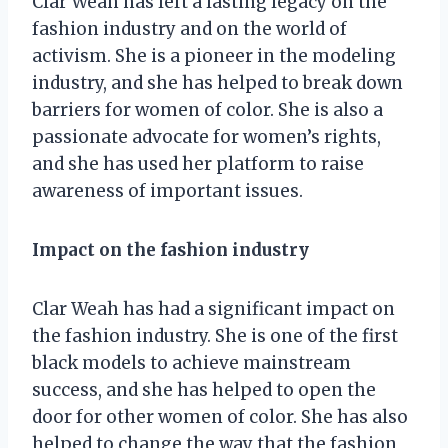
Clar Weah has left a lasting legacy on the
fashion industry and on the world of
activism. She is a pioneer in the modeling
industry, and she has helped to break down
barriers for women of color. She is also a
passionate advocate for women’s rights,
and she has used her platform to raise
awareness of important issues.
Impact on the fashion industry
Clar Weah has had a significant impact on
the fashion industry. She is one of the first
black models to achieve mainstream
success, and she has helped to open the
door for other women of color. She has also
helped to change the way that the fashion