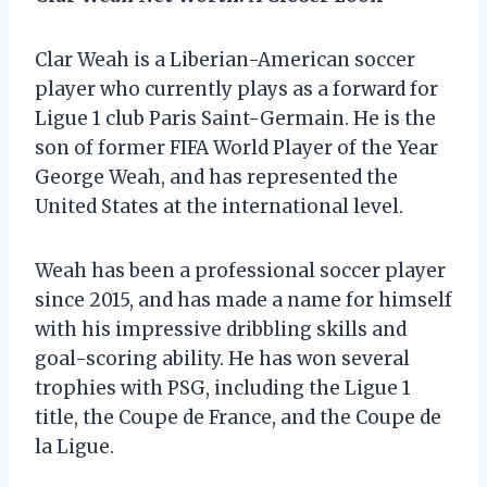
Clar Weah is a Liberian-American soccer
player who currently plays as a forward for
Ligue 1 club Paris Saint-Germain. He is the
son of former FIFA World Player of the Year
George Weah, and has represented the
United States at the international level.
Weah has been a professional soccer player
since 2015, and has made a name for himself
with his impressive dribbling skills and
goal-scoring ability. He has won several
trophies with PSG, including the Ligue 1
title, the Coupe de France, and the Coupe de
la Ligue.