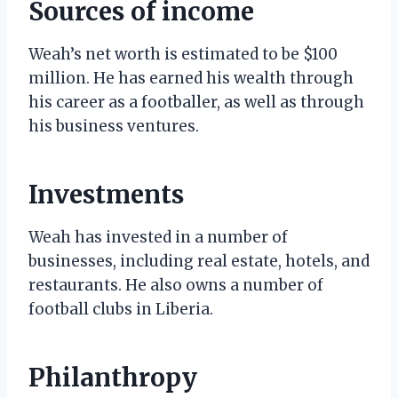
Sources of income
Weah’s net worth is estimated to be $100
million. He has earned his wealth through
his career as a footballer, as well as through
his business ventures.
Investments
Weah has invested in a number of
businesses, including real estate, hotels, and
restaurants. He also owns a number of
football clubs in Liberia.
Philanthropy