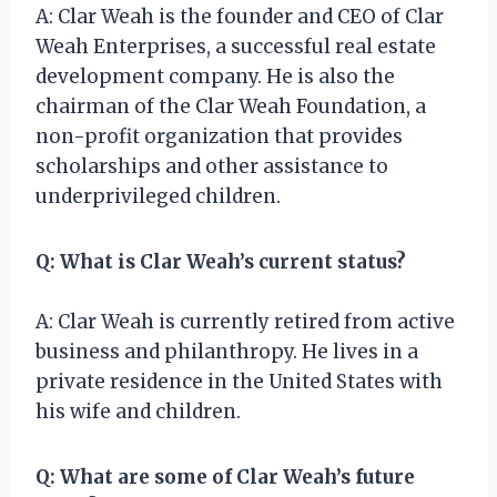
A: Clar Weah is the founder and CEO of Clar
Weah Enterprises, a successful real estate
development company. He is also the
chairman of the Clar Weah Foundation, a
non-profit organization that provides
scholarships and other assistance to
underprivileged children.
Q: What is Clar Weah’s current status?
A: Clar Weah is currently retired from active
business and philanthropy. He lives in a
private residence in the United States with
his wife and children.
Q: What are some of Clar Weah’s future