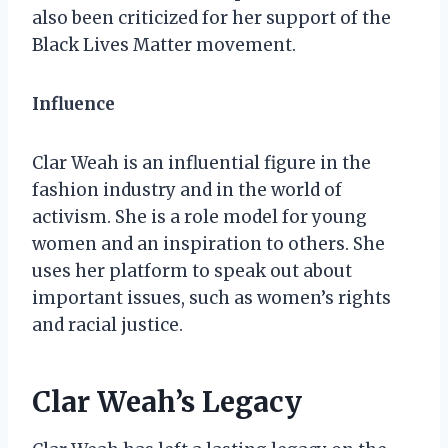
also been criticized for her support of the
Black Lives Matter movement.
Influence
Clar Weah is an influential figure in the
fashion industry and in the world of
activism. She is a role model for young
women and an inspiration to others. She
uses her platform to speak out about
important issues, such as women’s rights
and racial justice.
Clar Weah’s Legacy