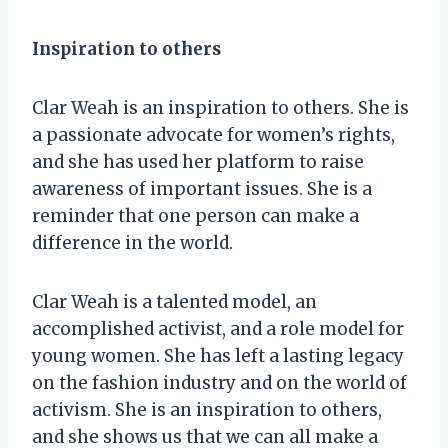
Inspiration to others
Clar Weah is an inspiration to others. She is
a passionate advocate for women’s rights,
and she has used her platform to raise
awareness of important issues. She is a
reminder that one person can make a
difference in the world.
Clar Weah is a talented model, an
accomplished activist, and a role model for
young women. She has left a lasting legacy
on the fashion industry and on the world of
activism. She is an inspiration to others,
and she shows us that we can all make a