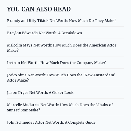
YOU CAN ALSO READ
Brandy and Billy Tiktok Net Worth: How Much Do They Make?
Braylon Edwards Net Worth: A Breakdown
Malcolm Mays Net Worth: How Much Does the American Actor
Make?
Iretron Net Worth: How Much Does the Company Make?
Jocko Sims Net Worth: How Much Does the ‘New Amsterdam’
Actor Make?
Jason Pryce Net Worth: A Closer Look
Marcelle Mudarris Net Worth: How Much Does the ‘Shahs of
Sunset’ Star Make?
John Schneider Actor Net Worth: A Complete Guide