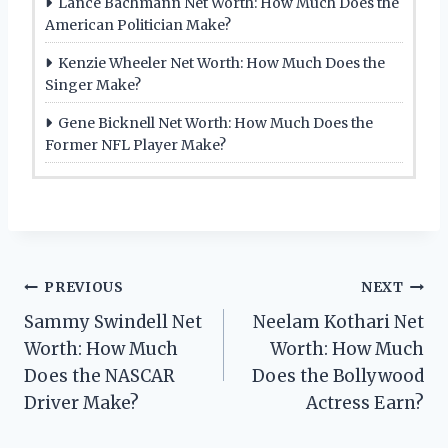
Lance Bachmann Net Worth: How Much Does the
American Politician Make?
Kenzie Wheeler Net Worth: How Much Does the
Singer Make?
Gene Bicknell Net Worth: How Much Does the
Former NFL Player Make?
Post
PREVIOUS
NEXT
Sammy Swindell Net
Neelam Kothari Net
navigation
Worth: How Much
Worth: How Much
Does the NASCAR
Does the Bollywood
Driver Make?
Actress Earn?