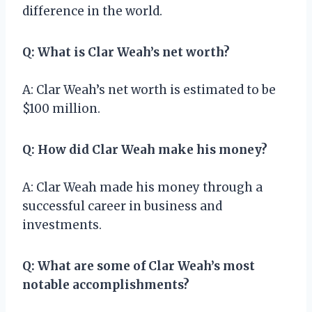
difference in the world.
Q: What is Clar Weah’s net worth?
A: Clar Weah’s net worth is estimated to be
$100 million.
Q: How did Clar Weah make his money?
A: Clar Weah made his money through a
successful career in business and
investments.
Q: What are some of Clar Weah’s most
notable accomplishments?