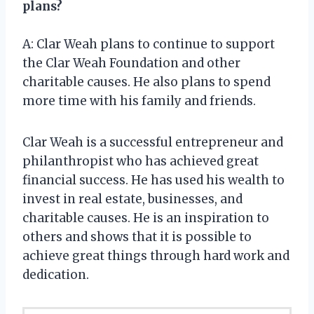
plans?
A: Clar Weah plans to continue to support
the Clar Weah Foundation and other
charitable causes. He also plans to spend
more time with his family and friends.
Clar Weah is a successful entrepreneur and
philanthropist who has achieved great
financial success. He has used his wealth to
invest in real estate, businesses, and
charitable causes. He is an inspiration to
others and shows that it is possible to
achieve great things through hard work and
dedication.