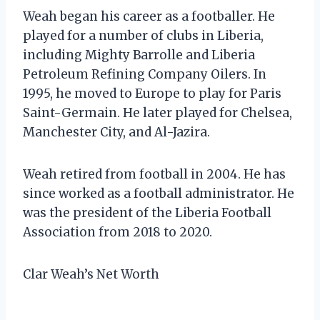
Weah began his career as a footballer. He
played for a number of clubs in Liberia,
including Mighty Barrolle and Liberia
Petroleum Refining Company Oilers. In
1995, he moved to Europe to play for Paris
Saint-Germain. He later played for Chelsea,
Manchester City, and Al-Jazira.
Weah retired from football in 2004. He has
since worked as a football administrator. He
was the president of the Liberia Football
Association from 2018 to 2020.
Clar Weah’s Net Worth