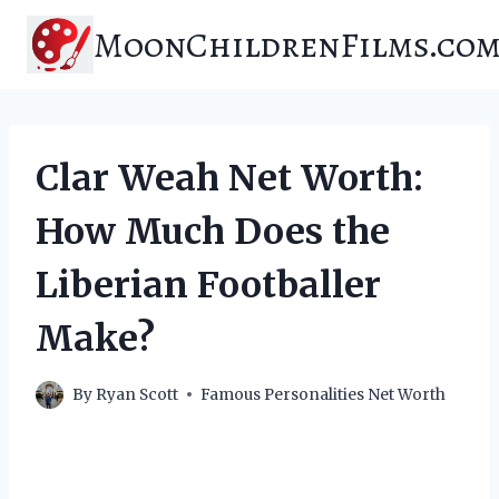
Skip
MoonChildrenFilms.co
to
content
Clar Weah Net Worth:
How Much Does the
Liberian Footballer
Make?
By
Ryan Scott
Famous Personalities Net Worth