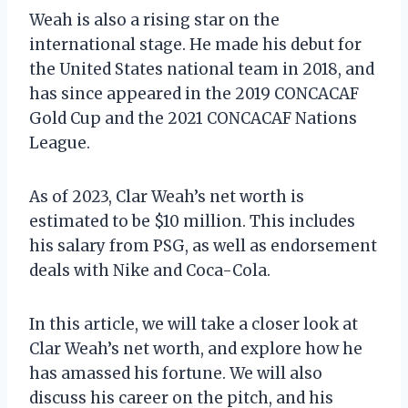
Weah is also a rising star on the
international stage. He made his debut for
the United States national team in 2018, and
has since appeared in the 2019 CONCACAF
Gold Cup and the 2021 CONCACAF Nations
League.
As of 2023, Clar Weah’s net worth is
estimated to be $10 million. This includes
his salary from PSG, as well as endorsement
deals with Nike and Coca-Cola.
In this article, we will take a closer look at
Clar Weah’s net worth, and explore how he
has amassed his fortune. We will also
discuss his career on the pitch, and his