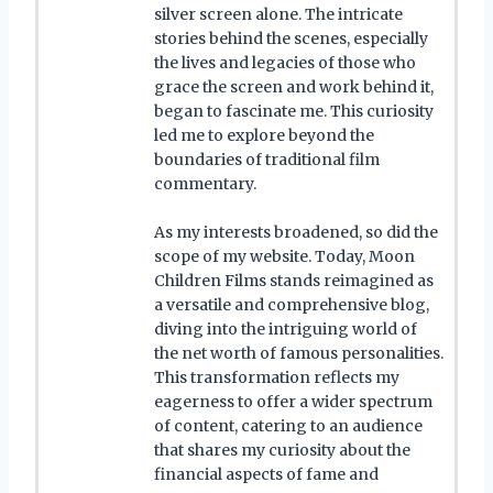
silver screen alone. The intricate
stories behind the scenes, especially
the lives and legacies of those who
grace the screen and work behind it,
began to fascinate me. This curiosity
led me to explore beyond the
boundaries of traditional film
commentary.
As my interests broadened, so did the
scope of my website. Today, Moon
Children Films stands reimagined as
a versatile and comprehensive blog,
diving into the intriguing world of
the net worth of famous personalities.
This transformation reflects my
eagerness to offer a wider spectrum
of content, catering to an audience
that shares my curiosity about the
financial aspects of fame and