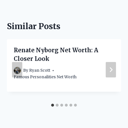
Similar Posts
Renate Nyborg Net Worth: A
Closer Look
By
Ryan Scott
Famous Personalities Net Worth