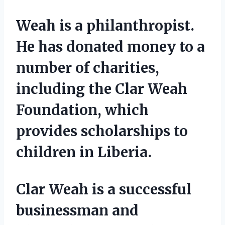
Weah is a philanthropist.
He has donated money to a
number of charities,
including the Clar Weah
Foundation, which
provides scholarships to
children in Liberia.
Clar Weah is a successful
businessman and