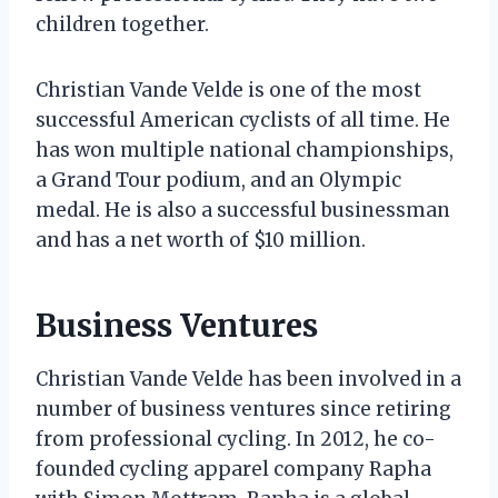
children together.
Christian Vande Velde is one of the most
successful American cyclists of all time. He
has won multiple national championships,
a Grand Tour podium, and an Olympic
medal. He is also a successful businessman
and has a net worth of $10 million.
Business Ventures
Christian Vande Velde has been involved in a
number of business ventures since retiring
from professional cycling. In 2012, he co-
founded cycling apparel company Rapha