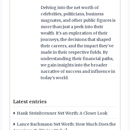
Delving into the net worth of
celebrities, politicians, business
magnates, and other public figures is
more than just a peek into their
wealth. It's an exploration of their
journeys, the decisions that shaped
their careers, and the impact they've
made in their respective fields. By
understanding their financial paths,
we gain insights into the broader
narrative of success and influence in
today's world.
Latest entries
Hank Steinbrenner Net Worth: A Closer Look
Lance Bachmann Net Worth: How Much Does the