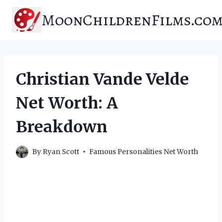
Skip
MoonChildrenFilms.co
to
content
Christian Vande Velde
Net Worth: A
Breakdown
By
Ryan Scott
Famous Personalities Net Worth