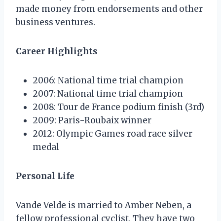
made money from endorsements and other
business ventures.
Career Highlights
2006: National time trial champion
2007: National time trial champion
2008: Tour de France podium finish (3rd)
2009: Paris-Roubaix winner
2012: Olympic Games road race silver
medal
Personal Life
Vande Velde is married to Amber Neben, a
fellow professional cyclist. They have two