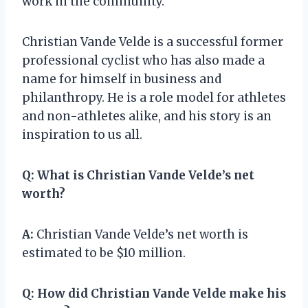
work in the community.
Christian Vande Velde is a successful former
professional cyclist who has also made a
name for himself in business and
philanthropy. He is a role model for athletes
and non-athletes alike, and his story is an
inspiration to us all.
Q:
What is Christian Vande Velde’s net
worth?
A:
Christian Vande Velde’s net worth is
estimated to be $10 million.
Q:
How did Christian Vande Velde make his