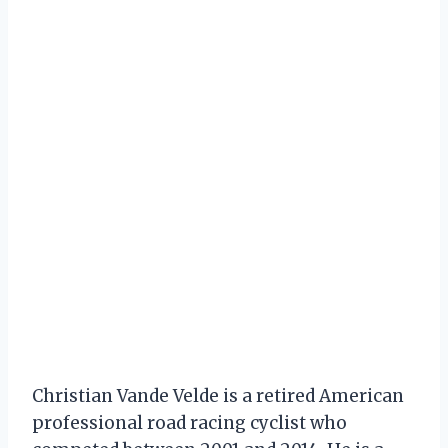
Christian Vande Velde is a retired American
professional road racing cyclist who