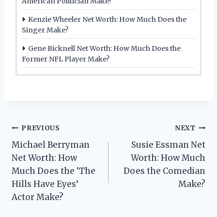
American Politician Make?
Kenzie Wheeler Net Worth: How Much Does the
Singer Make?
Gene Bicknell Net Worth: How Much Does the
Former NFL Player Make?
Post
PREVIOUS
NEXT
Michael Berryman
Susie Essman Net
navigation
Net Worth: How
Worth: How Much
Much Does the ‘The
Does the Comedian
Hills Have Eyes’
Make?
Actor Make?