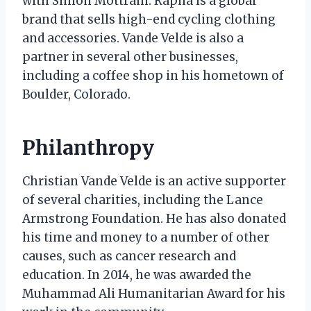
with Simon Mottram. Rapha is a global
brand that sells high-end cycling clothing
and accessories. Vande Velde is also a
partner in several other businesses,
including a coffee shop in his hometown of
Boulder, Colorado.
Philanthropy
Christian Vande Velde is an active supporter
of several charities, including the Lance
Armstrong Foundation. He has also donated
his time and money to a number of other
causes, such as cancer research and
education. In 2014, he was awarded the
Muhammad Ali Humanitarian Award for his