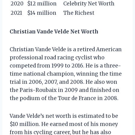
2020
$12 million
Celebrity Net Worth
2021
$14 million
The Richest
Christian Vande Velde Net Worth
Christian Vande Velde is a retired American
professional road racing cyclist who
competed from 1999 to 2016. He is a three-
time national champion, winning the time
trial in 2006, 2007, and 2008. He also won
the Paris-Roubaix in 2009 and finished on
the podium of the Tour de France in 2008.
Vande Velde’s net worth is estimated to be
$10 million. He earned most of his money
from his cycling career, but he has also