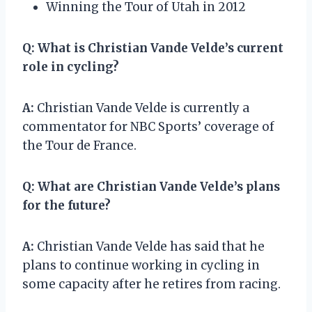
Winning the Tour of Utah in 2012
Q:
What is Christian Vande Velde’s current
role in cycling?
A:
Christian Vande Velde is currently a
commentator for NBC Sports’ coverage of
the Tour de France.
Q:
What are Christian Vande Velde’s plans
for the future?
A:
Christian Vande Velde has said that he
plans to continue working in cycling in
some capacity after he retires from racing.