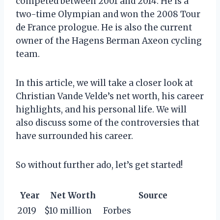
competed between 2001 and 2014. He is a
two-time Olympian and won the 2008 Tour
de France prologue. He is also the current
owner of the Hagens Berman Axeon cycling
team.
In this article, we will take a closer look at
Christian Vande Velde’s net worth, his career
highlights, and his personal life. We will
also discuss some of the controversies that
have surrounded his career.
So without further ado, let’s get started!
Year
Net Worth
Source
2019
$10 million
Forbes