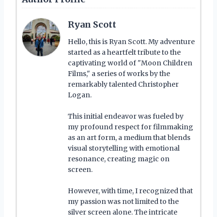
Ryan Scott
Hello, this is Ryan Scott. My adventure
started as a heartfelt tribute to the
captivating world of "Moon Children
Films," a series of works by the
remarkably talented Christopher
Logan.
This initial endeavor was fueled by
my profound respect for filmmaking
as an art form, a medium that blends
visual storytelling with emotional
resonance, creating magic on
screen.
However, with time, I recognized that
my passion was not limited to the
silver screen alone. The intricate