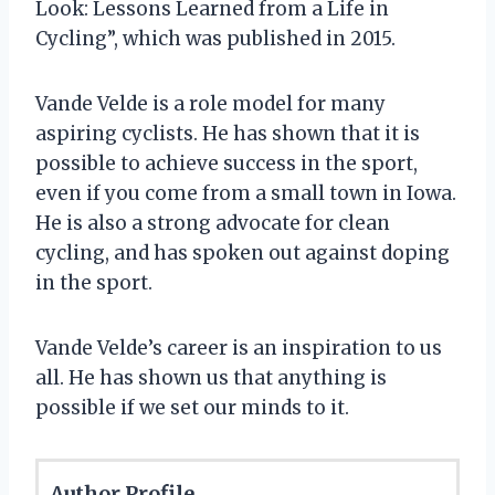
Look: Lessons Learned from a Life in
Cycling”, which was published in 2015.
Vande Velde is a role model for many
aspiring cyclists. He has shown that it is
possible to achieve success in the sport,
even if you come from a small town in Iowa.
He is also a strong advocate for clean
cycling, and has spoken out against doping
in the sport.
Vande Velde’s career is an inspiration to us
all. He has shown us that anything is
possible if we set our minds to it.
Author Profile