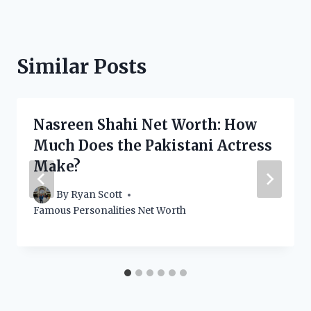
Similar Posts
Nasreen Shahi Net Worth: How
Much Does the Pakistani Actress
Make?
By
Ryan Scott
Famous Personalities Net Worth