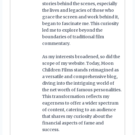
stories behind the scenes, especially
the lives and legacies of those who
grace the screen and work behind it,
began to fascinate me. This curiosity
led me to explore beyond the
boundaries of traditional film
commentary.
As my interests broadened, so did the
scope of my website. Today, Moon
Children Films stands reimagined as
a versatile and comprehensive blog,
diving into the intriguing world of
the net worth of famous personalities.
This transformation reflects my
eagerness to offer a wider spectrum
of content, catering to an audience
that shares my curiosity about the
financial aspects of fame and
success.