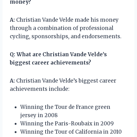
money?
A:
Christian Vande Velde made his money
through a combination of professional
cycling, sponsorships, and endorsements.
Q:
What are Christian Vande Velde’s
biggest career achievements?
A:
Christian Vande Velde’s biggest career
achievements include:
Winning the Tour de France green
jersey in 2008
Winning the Paris-Roubaix in 2009
Winning the Tour of California in 2010