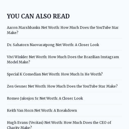
YOU CAN ALSO READ
Aaron Marshbanks Net Worth: How Much Does the YouTube Star
Make?
Dr. Sahatorn Naovaratpong Net Worth: A Closer Look
Vivi Winkler Net Worth: How Much Does the Brazilian Instagram
Model Make?
Special K Comedian Net Worth: How Much Is He Worth?
Zen Gesner Net Worth: How Much Does the YouTube Star Make?
Romeo Jalosjos Sr Net Worth: A Closer Look
Keith Van Horn Net Worth: A Breakdown
Hugh Evans (Veritas) Net Worth: How Much Does the CEO of
Charity Make?