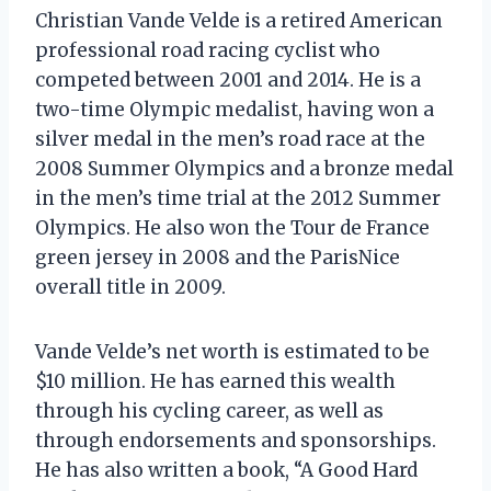
Christian Vande Velde is a retired American
professional road racing cyclist who
competed between 2001 and 2014. He is a
two-time Olympic medalist, having won a
silver medal in the men’s road race at the
2008 Summer Olympics and a bronze medal
in the men’s time trial at the 2012 Summer
Olympics. He also won the Tour de France
green jersey in 2008 and the ParisNice
overall title in 2009.
Vande Velde’s net worth is estimated to be
$10 million. He has earned this wealth
through his cycling career, as well as
through endorsements and sponsorships.
He has also written a book, “A Good Hard