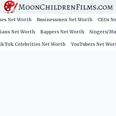
MoonChildrenFilms.com
ses Net Worth
Businessmen Net Worth
CEOs N
cians Net Worth
Rappers Net Worth
Singers/Mu
ikTok Celebrities Net Worth
YouTubers Net Wor