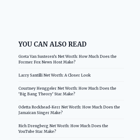
YOU CAN ALSO READ
Greta Van Susteren’s Net Worth: How Much Does the
Former Fox News Host Make?
Larry Santilli Net Worth: A Closer Look
Courtney Henggeler Net Worth: How Much Does the
‘Big Bang Theory’ Star Make?
Odetta Rockhead-Kerr Net Worth: How Much Does the
Jamaican Singer Make?
Rich Drengberg Net Worth: How Much Does the
YouTube Star Make?