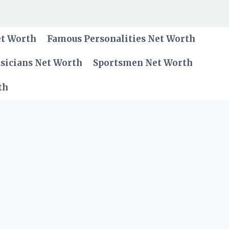
et Worth
Famous Personalities Net Worth
sicians Net Worth
Sportsmen Net Worth
th