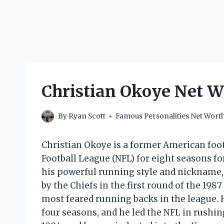
Christian Okoye Net 
By
Ryan Scott
Famous Personalities Net Wort
Christian Okoye is a former American foot
Football League (NFL) for eight seasons fo
his powerful running style and nickname,
by the Chiefs in the first round of the 198
most feared running backs in the league. H
four seasons, and he led the NFL in rushin