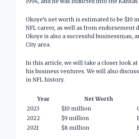
1994, and he was inducted into the Kansas 
Okoye’s net worth is estimated to be $10 m
NFL career, as well as from endorsement 
Okoye is also a successful businessman, a
City area.
In this article, we will take a closer look 
his business ventures. We will also discus
in NFL history.
Year
Net Worth
2023
$10 million
2022
$9 million
2021
$8 million