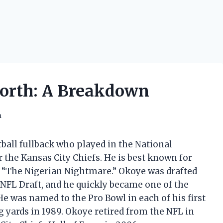
Worth: A Breakdown
h
ball fullback who played in the National
r the Kansas City Chiefs. He is best known for
 “The Nigerian Nightmare.” Okoye was drafted
7 NFL Draft, and he quickly became one of the
e was named to the Pro Bowl in each of his first
g yards in 1989. Okoye retired from the NFL in