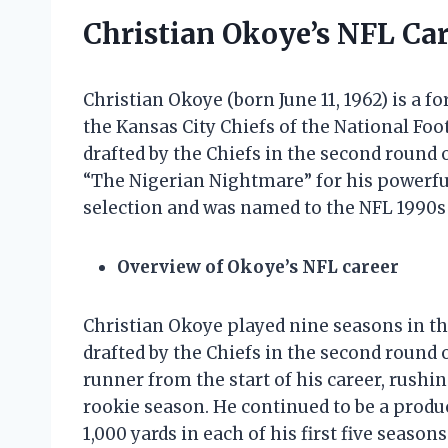
Christian Okoye’s NFL Ca
Christian Okoye (born June 11, 1962) is a 
the Kansas City Chiefs of the National Foo
drafted by the Chiefs in the second round
“The Nigerian Nightmare” for his powerfu
selection and was named to the NFL 1990s
Overview of Okoye’s NFL career
Christian Okoye played nine seasons in the
drafted by the Chiefs in the second round
runner from the start of his career, rushin
rookie season. He continued to be a produc
1,000 yards in each of his first five seas