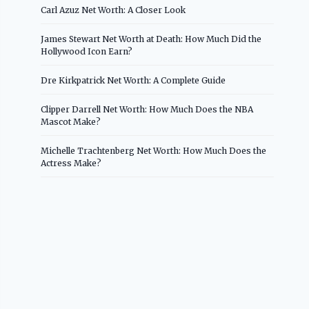
Carl Azuz Net Worth: A Closer Look
James Stewart Net Worth at Death: How Much Did the
Hollywood Icon Earn?
Dre Kirkpatrick Net Worth: A Complete Guide
Clipper Darrell Net Worth: How Much Does the NBA
Mascot Make?
Michelle Trachtenberg Net Worth: How Much Does the
Actress Make?