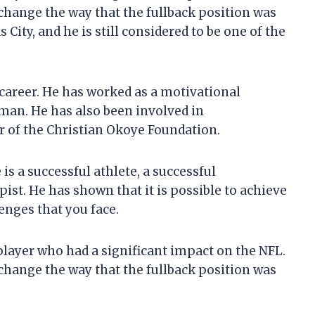
hange the way that the fullback position was
 City, and he is still considered to be one of the
career. He has worked as a motivational
sman. He has also been involved in
r of the Christian Okoye Foundation.
is a successful athlete, a successful
st. He has shown that it is possible to achieve
lenges that you face.
player who had a significant impact on the NFL.
hange the way that the fullback position was