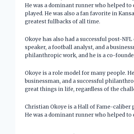
He was a dominant runner who helped to c
played. He was also a fan favorite in Kansas
greatest fullbacks of all time.
Okoye has also had a successful post-NFL 
speaker, a football analyst, and a busines
philanthropic work, and he is a co-founde
Okoye is a role model for many people. He 
businessman, and a successful philanthropi
great things in life, regardless of the chal
Christian Okoye is a Hall of Fame-caliber 
He was a dominant runner who helped to c