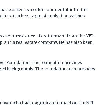
e has worked as a color commentator for the
e has also been a guest analyst on various
ss ventures since his retirement from the NFL.
p, and a real estate company. He has also been
koye Foundation. The foundation provides
ged backgrounds. The foundation also provides
player who had a significant impact on the NFL.