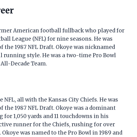
reer
former American football fullback who played for
tball League (NFL) for nine seasons. He was
 of the 1987 NFL Draft. Okoye was nicknamed
l running style. He was a two-time Pro Bowl
 All-Decade Team.
 NFL, all with the Kansas City Chiefs. He was
 of the 1987 NFL Draft. Okoye was a dominant
g for 1,050 yards and 11 touchdowns in his
tive runner for the Chiefs, rushing for over
ons. Okoye was named to the Pro Bowl in 1989 and