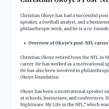
Christian Okoye has had a successful post
speaker, a football analyst, and a busines
philanthropic work, and he is a co-founde
Overview of Okoye’s post-NFL career
Christian Okoye retired from the NFL in 1
career. He has worked as a motivational sp
He has also been involved in philanthropic
Okoye Foundation.
Okoye has been a motivational speaker si
at schools, businesses, and conferences. H
Nightmare: My Life in the NFL,” which was