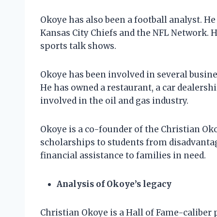
Okoye has also been a football analyst. H
Kansas City Chiefs and the NFL Network. H
sports talk shows.
Okoye has been involved in several busine
He has owned a restaurant, a car dealershi
involved in the oil and gas industry.
Okoye is a co-founder of the Christian O
scholarships to students from disadvanta
financial assistance to families in need.
Analysis of Okoye’s legacy
Christian Okoye is a Hall of Fame-caliber 