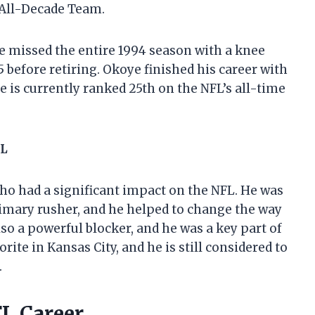
 All-Decade Team.
He missed the entire 1994 season with a knee
5 before retiring. Okoye finished his career with
 is currently ranked 25th on the NFL’s all-time
FL
o had a significant impact on the NFL. He was
 primary rusher, and he helped to change the way
so a powerful blocker, and he was a key part of
orite in Kansas City, and he is still considered to
.
FL Career