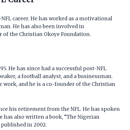
-NFL career. He has worked as a motivational
sman. He has also been involved in
r of the Christian Okoye Foundation.
995. He has since had a successful post-NFL
eaker, a football analyst, and a businessman.
 work, and he is a co-founder of the Christian
nce his retirement from the NFL. He has spoken
e has also written a book, “The Nigerian
 published in 2002.