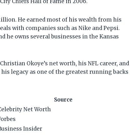
City Chiefs Hall of Fame in 2006.
illion. He earned most of his wealth from his
deals with companies such as Nike and Pepsi.
nd he owns several businesses in the Kansas
at Christian Okoye’s net worth, his NFL career, and
s his legacy as one of the greatest running backs
Source
Celebrity Net Worth
Forbes
Business Insider