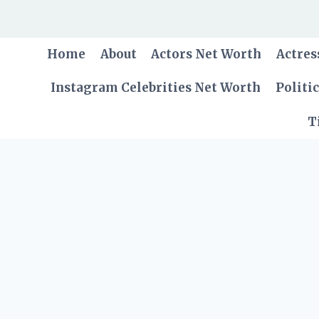
Skip
to
content
Home
About
Actors Net Worth
Actres
Instagram Celebrities Net Worth
Politi
T