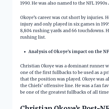
1990. He was also named to the NFL 1990s
Okoye’s career was cut short by injuries. 
injury and only played in six games in 199
8,804 rushing yards and 66 touchdowns. He
rushing list.
Analysis of Okoye’s impact on the N
Christian Okoye was a dominant runner wh
one of the first fullbacks to be used as a
that the position was played. Okoye was al
the Chiefs’ offensive line. He was a fan fav
be one of the greatest fullbacks of all time
Christian Okoye’s Post-N