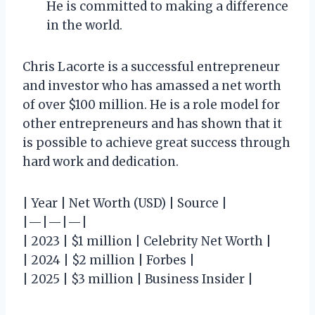
He is committed to making a difference
in the world.
Chris Lacorte is a successful entrepreneur
and investor who has amassed a net worth
of over $100 million. He is a role model for
other entrepreneurs and has shown that it
is possible to achieve great success through
hard work and dedication.
| Year | Net Worth (USD) | Source |
|—|—|—|
| 2023 | $1 million | Celebrity Net Worth |
| 2024 | $2 million | Forbes |
| 2025 | $3 million | Business Insider |