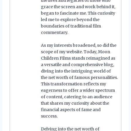
the lives and legacies of those who
grace the screen and work behind it,
began to fascinate me. This curiosity
led me to explore beyond the
boundaries of traditional film
commentary.
As my interests broadened, so did the
scope of my website. Today, Moon
Children Films stands reimagined as
a versatile and comprehensive blog,
diving into the intriguing world of
the net worth of famous personalities.
This transformation reflects my
eagerness to offer a wider spectrum
of content, catering to an audience
that shares my curiosity about the
financial aspects of fame and
success.
Delving into the net worth of