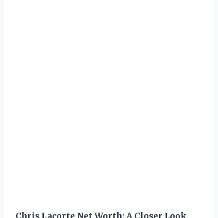
Chris Lacorte Net Worth: A Closer Look