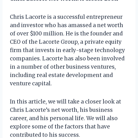
Chris Lacorte is a successful entrepreneur
and investor who has amassed a net worth
of over $100 million. He is the founder and
CEO of the Lacorte Group, a private equity
firm that invests in early-stage technology
companies. Lacorte has also been involved
in a number of other business ventures,
including real estate development and
venture capital.
In this article, we will take a closer look at
Chris Lacorte’s net worth, his business
career, and his personal life. We will also
explore some of the factors that have
contributed to his success.