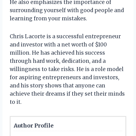
He also emphasizes the importance of
surrounding yourself with good people and
learning from your mistakes.
Chris Lacorte is a successful entrepreneur
and investor with a net worth of $100
million. He has achieved his success
through hard work, dedication, and a
willingness to take risks. He is a role model
for aspiring entrepreneurs and investors,
and his story shows that anyone can
achieve their dreams if they set their minds
to it.
Author Profile