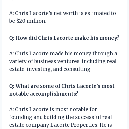
A: Chris Lacorte’s net worth is estimated to
be $20 million.
Q: How did Chris Lacorte make his money?
A: Chris Lacorte made his money through a
variety of business ventures, including real
estate, investing, and consulting.
Q: What are some of Chris Lacorte’s most
notable accomplishments?
A: Chris Lacorte is most notable for
founding and building the successful real
estate company Lacorte Properties. He is