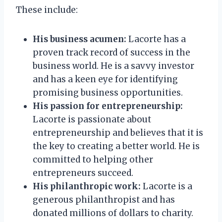
These include:
His business acumen:
Lacorte has a
proven track record of success in the
business world. He is a savvy investor
and has a keen eye for identifying
promising business opportunities.
His passion for entrepreneurship:
Lacorte is passionate about
entrepreneurship and believes that it is
the key to creating a better world. He is
committed to helping other
entrepreneurs succeed.
His philanthropic work:
Lacorte is a
generous philanthropist and has
donated millions of dollars to charity.