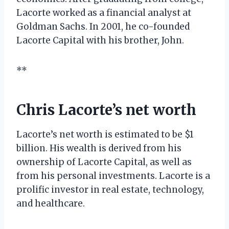
Lacorte worked as a financial analyst at
Goldman Sachs. In 2001, he co-founded
Lacorte Capital with his brother, John.
**
Chris Lacorte’s net worth
Lacorte’s net worth is estimated to be $1
billion. His wealth is derived from his
ownership of Lacorte Capital, as well as
from his personal investments. Lacorte is a
prolific investor in real estate, technology,
and healthcare.