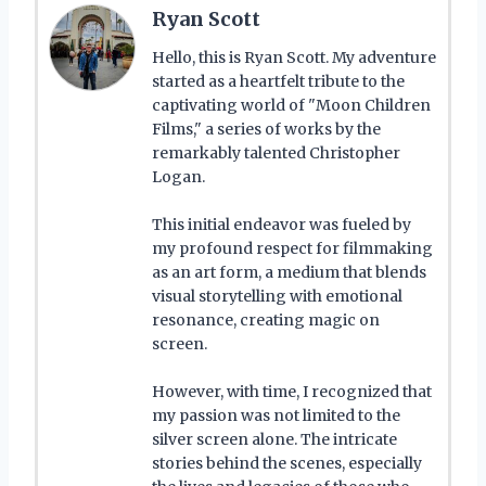
Ryan Scott
Hello, this is Ryan Scott. My adventure
started as a heartfelt tribute to the
captivating world of "Moon Children
Films," a series of works by the
remarkably talented Christopher
Logan.
This initial endeavor was fueled by
my profound respect for filmmaking
as an art form, a medium that blends
visual storytelling with emotional
resonance, creating magic on
screen.
However, with time, I recognized that
my passion was not limited to the
silver screen alone. The intricate
stories behind the scenes, especially