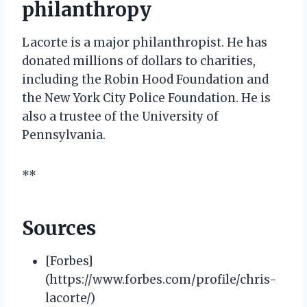
philanthropy
Lacorte is a major philanthropist. He has
donated millions of dollars to charities,
including the Robin Hood Foundation and
the New York City Police Foundation. He is
also a trustee of the University of
Pennsylvania.
**
Sources
[Forbes]
(https://www.forbes.com/profile/chris-
lacorte/)