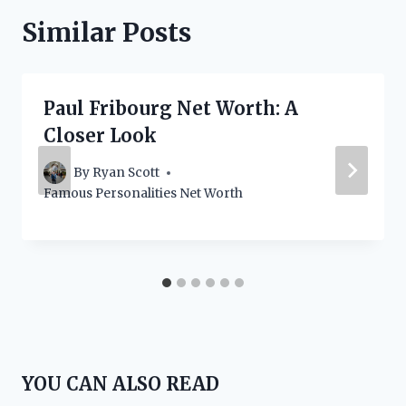
Similar Posts
Paul Fribourg Net Worth: A
Closer Look
By
Ryan Scott
Famous Personalities Net Worth
YOU CAN ALSO READ