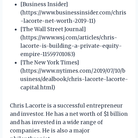
[Business Insider]
(https://www.businessinsider.com/chris
-lacorte-net-worth-2019-11)
[The Wall Street Journal]
(https://www.wsj.com/articles/chris-
lacorte-is-building-a-private-equity-
empire-11559701083)
[The New York Times]
(https://www.nytimes.com/2019/07/10/b
usiness/dealbook/chris-lacorte-lacorte-
capital.html)
Chris Lacorte is a successful entrepreneur
and investor. He has a net worth of $1 billion
and has invested in a wide range of
companies. He is also a major