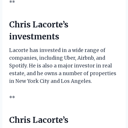
**
Chris Lacorte’s
investments
Lacorte has invested in a wide range of
companies, including Uber, Airbnb, and
Spotify. He is also a major investor in real
estate, and he owns a number of properties
in New York City and Los Angeles.
**
Chris Lacorte’s