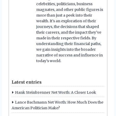
celebrities, politicians, business
magnates, and other public figures is
more than just a peek into their
wealth. It's an exploration of their
journeys, the decisions that shaped
their careers, and the impact they've
made in their respective fields. By
understanding their financial paths,
we gain insights into the broader
narrative of success and influence in
today's world.
Latest entries
Hank Steinbrenner Net Worth: A Closer Look
Lance Bachmann Net Worth: How Much Does the
American Politician Make?