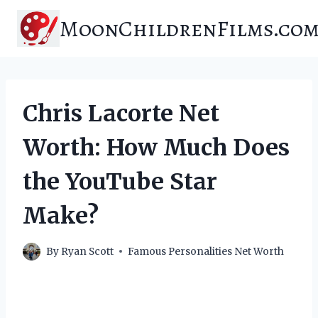
Skip
MoonChildrenFilms.co
to
content
Chris Lacorte Net
Worth: How Much Does
the YouTube Star
Make?
By
Ryan Scott
Famous Personalities Net Worth