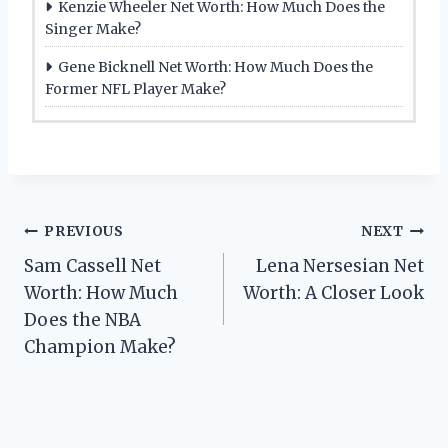
Kenzie Wheeler Net Worth: How Much Does the
Singer Make?
Gene Bicknell Net Worth: How Much Does the
Former NFL Player Make?
Post
PREVIOUS
NEXT
Sam Cassell Net
Lena Nersesian Net
navigation
Worth: How Much
Worth: A Closer Look
Does the NBA
Champion Make?