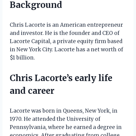
Background
Chris Lacorte is an American entrepreneur
and investor. He is the founder and CEO of
Lacorte Capital, a private equity firm based
in New York City. Lacorte has a net worth of
$1 billion.
Chris Lacorte’s early life
and career
Lacorte was born in Queens, New York, in
1970. He attended the University of
Pennsylvania, where he earned a degree in
economics. After graduating from college,