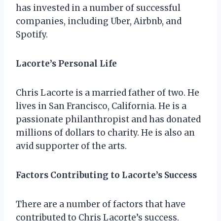
has invested in a number of successful
companies, including Uber, Airbnb, and
Spotify.
Lacorte’s Personal Life
Chris Lacorte is a married father of two. He
lives in San Francisco, California. He is a
passionate philanthropist and has donated
millions of dollars to charity. He is also an
avid supporter of the arts.
Factors Contributing to Lacorte’s Success
There are a number of factors that have
contributed to Chris Lacorte’s success.