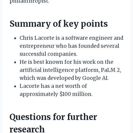
philanthropist.
Summary of key points
Chris Lacorte is a software engineer and
entrepreneur who has founded several
successful companies.
He is best known for his work on the
artificial intelligence platform, PaLM 2,
which was developed by Google AI.
Lacorte has a net worth of
approximately $100 million.
Questions for further
research