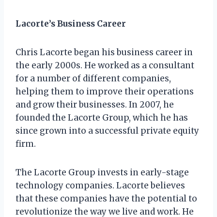
Lacorte’s Business Career
Chris Lacorte began his business career in
the early 2000s. He worked as a consultant
for a number of different companies,
helping them to improve their operations
and grow their businesses. In 2007, he
founded the Lacorte Group, which he has
since grown into a successful private equity
firm.
The Lacorte Group invests in early-stage
technology companies. Lacorte believes
that these companies have the potential to
revolutionize the way we live and work. He