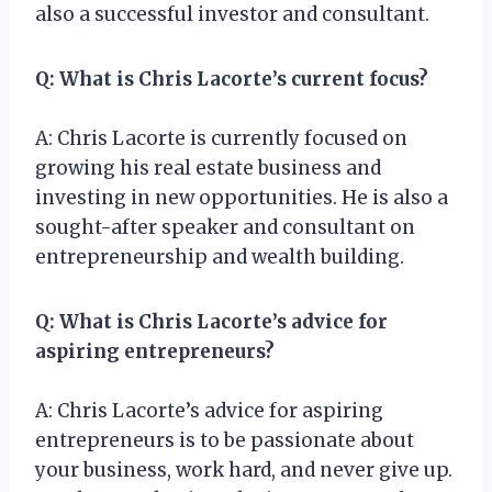
also a successful investor and consultant.
Q: What is Chris Lacorte’s current focus?
A: Chris Lacorte is currently focused on
growing his real estate business and
investing in new opportunities. He is also a
sought-after speaker and consultant on
entrepreneurship and wealth building.
Q: What is Chris Lacorte’s advice for
aspiring entrepreneurs?
A: Chris Lacorte’s advice for aspiring
entrepreneurs is to be passionate about
your business, work hard, and never give up.