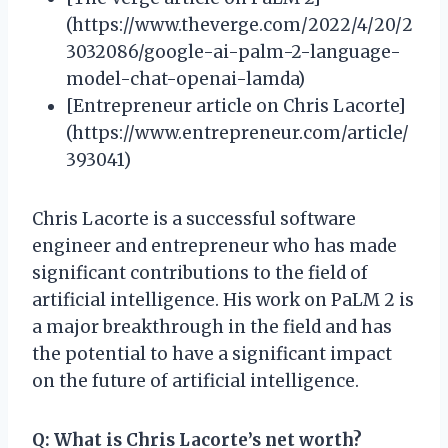
(https://www.theverge.com/2022/4/20/2
3032086/google-ai-palm-2-language-
model-chat-openai-lamda)
[Entrepreneur article on Chris Lacorte]
(https://www.entrepreneur.com/article/
393041)
Chris Lacorte is a successful software
engineer and entrepreneur who has made
significant contributions to the field of
artificial intelligence. His work on PaLM 2 is
a major breakthrough in the field and has
the potential to have a significant impact
on the future of artificial intelligence.
Q: What is Chris Lacorte’s net worth?