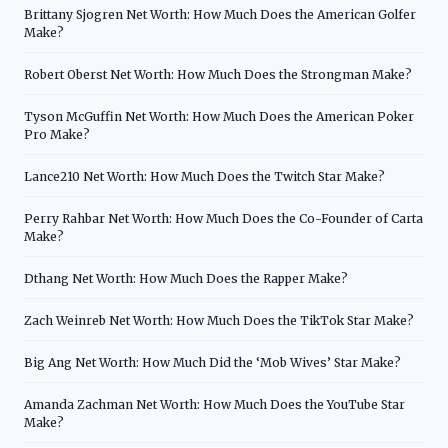
Brittany Sjogren Net Worth: How Much Does the American Golfer
Make?
Robert Oberst Net Worth: How Much Does the Strongman Make?
Tyson McGuffin Net Worth: How Much Does the American Poker
Pro Make?
Lance210 Net Worth: How Much Does the Twitch Star Make?
Perry Rahbar Net Worth: How Much Does the Co-Founder of Carta
Make?
Dthang Net Worth: How Much Does the Rapper Make?
Zach Weinreb Net Worth: How Much Does the TikTok Star Make?
Big Ang Net Worth: How Much Did the ‘Mob Wives’ Star Make?
Amanda Zachman Net Worth: How Much Does the YouTube Star
Make?