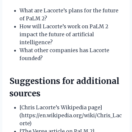
What are Lacorte’s plans for the future
of PaLM 2?
How will Lacorte’s work on PaLM 2
impact the future of artificial
intelligence?
What other companies has Lacorte
founded?
Suggestions for additional
sources
[Chris Lacorte’s Wikipedia page]
(https://en.wikipedia.org/wiki/Chris_Lac
orte)
[The Verge article on PaLM 2]