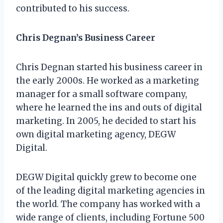
contributed to his success.
Chris Degnan’s Business Career
Chris Degnan started his business career in
the early 2000s. He worked as a marketing
manager for a small software company,
where he learned the ins and outs of digital
marketing. In 2005, he decided to start his
own digital marketing agency, DEGW
Digital.
DEGW Digital quickly grew to become one
of the leading digital marketing agencies in
the world. The company has worked with a
wide range of clients, including Fortune 500