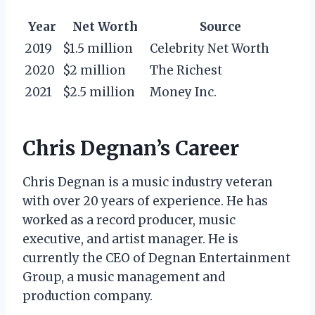
Year
Net Worth
Source
2019
$1.5 million
Celebrity Net Worth
2020
$2 million
The Richest
2021
$2.5 million
Money Inc.
Chris Degnan’s Career
Chris Degnan is a music industry veteran
with over 20 years of experience. He has
worked as a record producer, music
executive, and artist manager. He is
currently the CEO of Degnan Entertainment
Group, a music management and
production company.