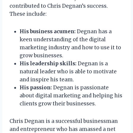
contributed to Chris Degnan’s success.
These include:
His business acumen:
Degnan has a
keen understanding of the digital
marketing industry and how to use it to
grow businesses.
His leadership skills:
Degnan is a
natural leader who is able to motivate
and inspire his team.
His passion:
Degnan is passionate
about digital marketing and helping his
clients grow their businesses.
Chris Degnan is a successful businessman
and entrepreneur who has amassed a net