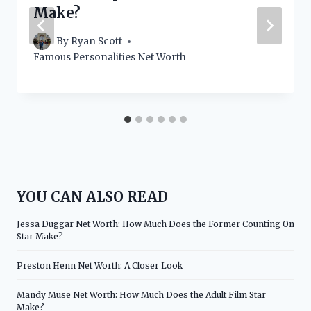
Make?
By
Ryan Scott
Famous Personalities Net Worth
YOU CAN ALSO READ
Jessa Duggar Net Worth: How Much Does the Former Counting On
Star Make?
Preston Henn Net Worth: A Closer Look
Mandy Muse Net Worth: How Much Does the Adult Film Star
Make?