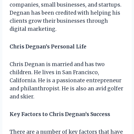
companies, small businesses, and startups.
Degnan has been credited with helping his
clients grow their businesses through
digital marketing.
Chris Degnan’s Personal Life
Chris Degnan is married and has two
children. He lives in San Francisco,
California. He is a passionate entrepreneur
and philanthropist. He is also an avid golfer
and skier.
Key Factors to Chris Degnan’s Success
There are a number of key factors that have