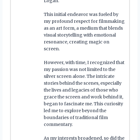
Logan.
This initial endeavor was fueled by
my profound respect for filmmaking
as an art form, a medium that blends
visual storytelling with emotional
resonance, creating magic on
screen.
However, with time, I recognized that
my passion was not limited to the
silver screen alone. The intricate
stories behind the scenes, especially
the lives and legacies of those who
grace the screen and work behind it,
began to fascinate me. This curiosity
led me to explore beyond the
boundaries of traditional film
commentary.
As my interests broadened, so did the