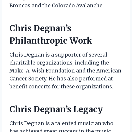
Broncos and the Colorado Avalanche.
Chris Degnan’s
Philanthropic Work
Chris Degnan is a supporter of several
charitable organizations, including the
Make-A-Wish Foundation and the American
Cancer Society. He has also performed at
benefit concerts for these organizations.
Chris Degnan’s Legacy
Chris Degnan is a talented musician who
has achieved great success in the music