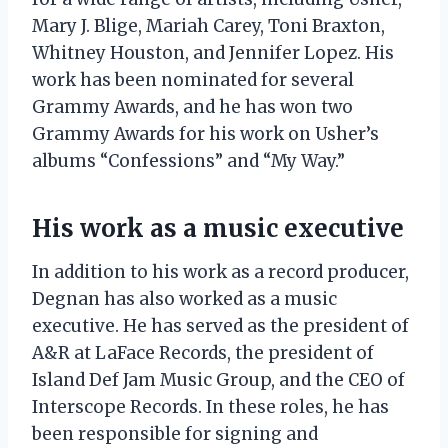
Mary J. Blige, Mariah Carey, Toni Braxton,
Whitney Houston, and Jennifer Lopez. His
work has been nominated for several
Grammy Awards, and he has won two
Grammy Awards for his work on Usher’s
albums “Confessions” and “My Way.”
His work as a music executive
In addition to his work as a record producer,
Degnan has also worked as a music
executive. He has served as the president of
A&R at LaFace Records, the president of
Island Def Jam Music Group, and the CEO of
Interscope Records. In these roles, he has
been responsible for signing and