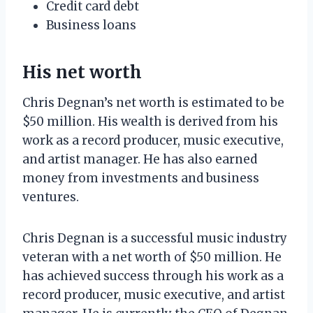
Credit card debt
Business loans
His net worth
Chris Degnan’s net worth is estimated to be
$50 million. His wealth is derived from his
work as a record producer, music executive,
and artist manager. He has also earned
money from investments and business
ventures.
Chris Degnan is a successful music industry
veteran with a net worth of $50 million. He
has achieved success through his work as a
record producer, music executive, and artist