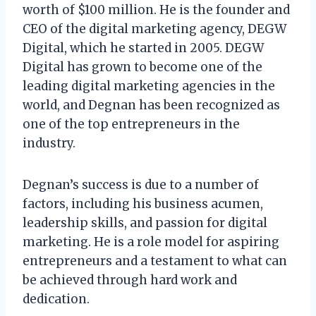
worth of $100 million. He is the founder and
CEO of the digital marketing agency, DEGW
Digital, which he started in 2005. DEGW
Digital has grown to become one of the
leading digital marketing agencies in the
world, and Degnan has been recognized as
one of the top entrepreneurs in the
industry.
Degnan’s success is due to a number of
factors, including his business acumen,
leadership skills, and passion for digital
marketing. He is a role model for aspiring
entrepreneurs and a testament to what can
be achieved through hard work and
dedication.