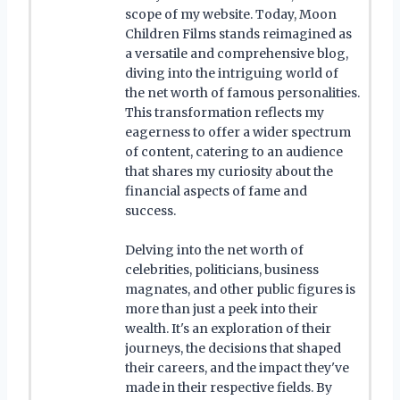
scope of my website. Today, Moon
Children Films stands reimagined as
a versatile and comprehensive blog,
diving into the intriguing world of
the net worth of famous personalities.
This transformation reflects my
eagerness to offer a wider spectrum
of content, catering to an audience
that shares my curiosity about the
financial aspects of fame and
success.
Delving into the net worth of
celebrities, politicians, business
magnates, and other public figures is
more than just a peek into their
wealth. It's an exploration of their
journeys, the decisions that shaped
their careers, and the impact they've
made in their respective fields. By