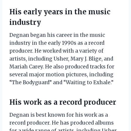
His early years in the music
industry
Degnan began his career in the music
industry in the early 1990s as a record
producer. He worked with a variety of
artists, including Usher, Mary J. Blige, and
Mariah Carey. He also produced tracks for
several major motion pictures, including
“The Bodyguard” and “Waiting to Exhale.”
His work as a record producer
Degnan is best known for his work as a
record producer. He has produced albums
for a wide range of artists, including Usher,