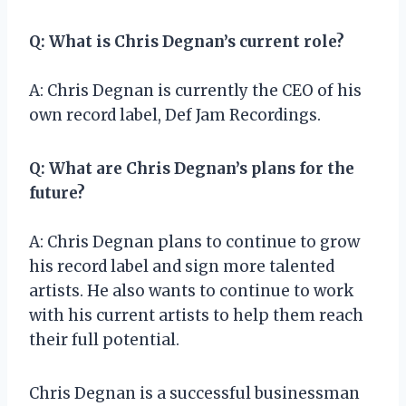
Q: What is Chris Degnan’s current role?
A: Chris Degnan is currently the CEO of his
own record label, Def Jam Recordings.
Q: What are Chris Degnan’s plans for the
future?
A: Chris Degnan plans to continue to grow
his record label and sign more talented
artists. He also wants to continue to work
with his current artists to help them reach
their full potential.
Chris Degnan is a successful businessman