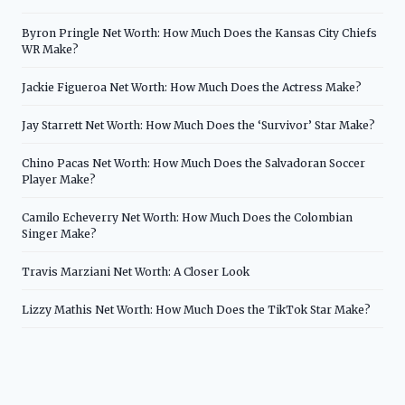
Byron Pringle Net Worth: How Much Does the Kansas City Chiefs
WR Make?
Jackie Figueroa Net Worth: How Much Does the Actress Make?
Jay Starrett Net Worth: How Much Does the ‘Survivor’ Star Make?
Chino Pacas Net Worth: How Much Does the Salvadoran Soccer
Player Make?
Camilo Echeverry Net Worth: How Much Does the Colombian
Singer Make?
Travis Marziani Net Worth: A Closer Look
Lizzy Mathis Net Worth: How Much Does the TikTok Star Make?