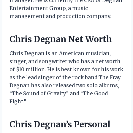
manager. He is currently the CEO of Degnan
Entertainment Group, a music
management and production company.
Chris Degnan Net Worth
Chris Degnan is an American musician,
singer, and songwriter who has a net worth
of $10 million. He is best known for his work
as the lead singer of the rock band The Fray.
Degnan has also released two solo albums,
“The Sound of Gravity” and “The Good
Fight.”
Chris Degnan’s Personal