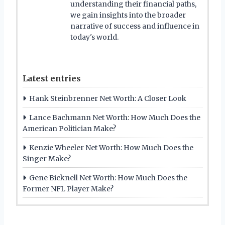
understanding their financial paths,
we gain insights into the broader
narrative of success and influence in
today's world.
Latest entries
Hank Steinbrenner Net Worth: A Closer Look
Lance Bachmann Net Worth: How Much Does the
American Politician Make?
Kenzie Wheeler Net Worth: How Much Does the
Singer Make?
Gene Bicknell Net Worth: How Much Does the
Former NFL Player Make?