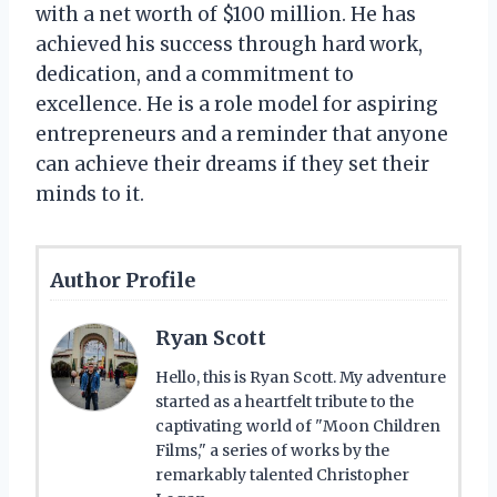
with a net worth of $100 million. He has
achieved his success through hard work,
dedication, and a commitment to
excellence. He is a role model for aspiring
entrepreneurs and a reminder that anyone
can achieve their dreams if they set their
minds to it.
Author Profile
Ryan Scott
Hello, this is Ryan Scott. My adventure
started as a heartfelt tribute to the
captivating world of "Moon Children
Films," a series of works by the
remarkably talented Christopher