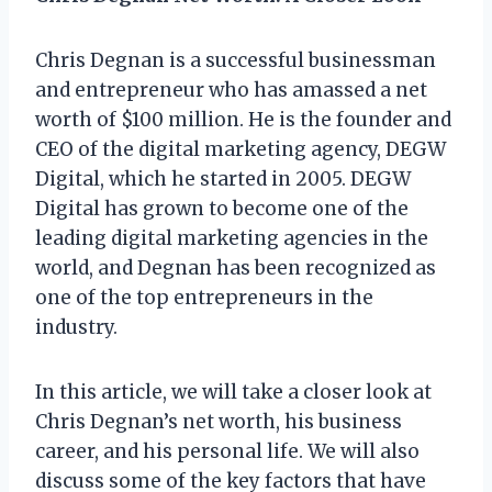
Chris Degnan is a successful businessman
and entrepreneur who has amassed a net
worth of $100 million. He is the founder and
CEO of the digital marketing agency, DEGW
Digital, which he started in 2005. DEGW
Digital has grown to become one of the
leading digital marketing agencies in the
world, and Degnan has been recognized as
one of the top entrepreneurs in the
industry.
In this article, we will take a closer look at
Chris Degnan’s net worth, his business
career, and his personal life. We will also
discuss some of the key factors that have