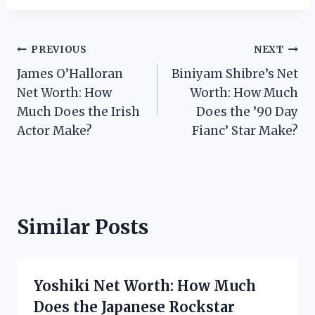
Post
PREVIOUS
NEXT
James O’Halloran
Biniyam Shibre’s Net
navigation
Net Worth: How
Worth: How Much
Much Does the Irish
Does the ’90 Day
Actor Make?
Fianc’ Star Make?
Similar Posts
Yoshiki Net Worth: How Much
Does the Japanese Rockstar