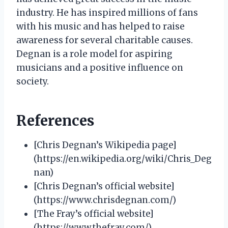
industry. He has inspired millions of fans
with his music and has helped to raise
awareness for several charitable causes.
Degnan is a role model for aspiring
musicians and a positive influence on
society.
References
[Chris Degnan’s Wikipedia page]
(https://en.wikipedia.org/wiki/Chris_Deg
nan)
[Chris Degnan’s official website]
(https://www.chrisdegnan.com/)
[The Fray’s official website]
(https://www.thefray.com/)