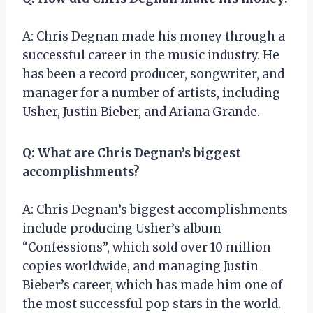
A: Chris Degnan made his money through a
successful career in the music industry. He
has been a record producer, songwriter, and
manager for a number of artists, including
Usher, Justin Bieber, and Ariana Grande.
Q: What are Chris Degnan’s biggest
accomplishments?
A: Chris Degnan’s biggest accomplishments
include producing Usher’s album
“Confessions”, which sold over 10 million
copies worldwide, and managing Justin
Bieber’s career, which has made him one of
the most successful pop stars in the world.