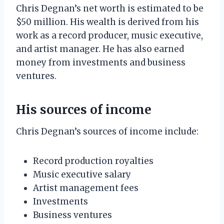
Chris Degnan’s net worth is estimated to be
$50 million. His wealth is derived from his
work as a record producer, music executive,
and artist manager. He has also earned
money from investments and business
ventures.
His sources of income
Chris Degnan’s sources of income include:
Record production royalties
Music executive salary
Artist management fees
Investments
Business ventures