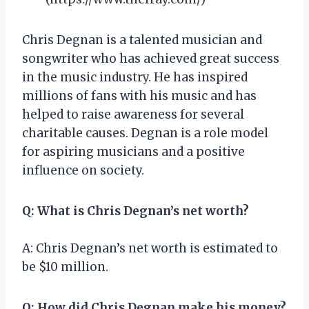
Chris Degnan is a talented musician and
songwriter who has achieved great success
in the music industry. He has inspired
millions of fans with his music and has
helped to raise awareness for several
charitable causes. Degnan is a role model
for aspiring musicians and a positive
influence on society.
Q: What is Chris Degnan’s net worth?
A: Chris Degnan’s net worth is estimated to
be $10 million.
Q: How did Chris Degnan make his money?