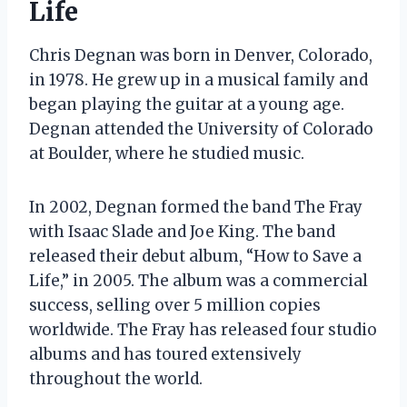
Life
Chris Degnan was born in Denver, Colorado,
in 1978. He grew up in a musical family and
began playing the guitar at a young age.
Degnan attended the University of Colorado
at Boulder, where he studied music.
In 2002, Degnan formed the band The Fray
with Isaac Slade and Joe King. The band
released their debut album, “How to Save a
Life,” in 2005. The album was a commercial
success, selling over 5 million copies
worldwide. The Fray has released four studio
albums and has toured extensively
throughout the world.