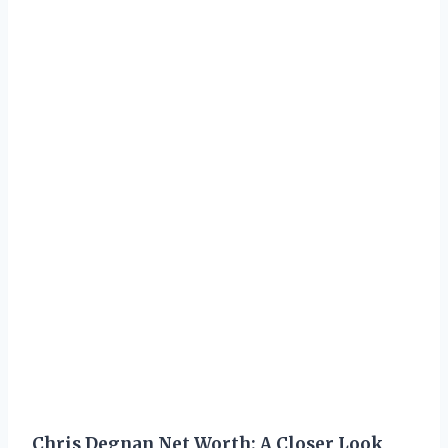
Chris Degnan Net Worth: A Closer Look