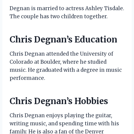
Degnan is married to actress Ashley Tisdale.
The couple has two children together.
Chris Degnan’s Education
Chris Degnan attended the University of
Colorado at Boulder, where he studied
music. He graduated with a degree in music
performance.
Chris Degnan’s Hobbies
Chris Degnan enjoys playing the guitar,
writing music, and spending time with his
family. He is also a fan of the Denver