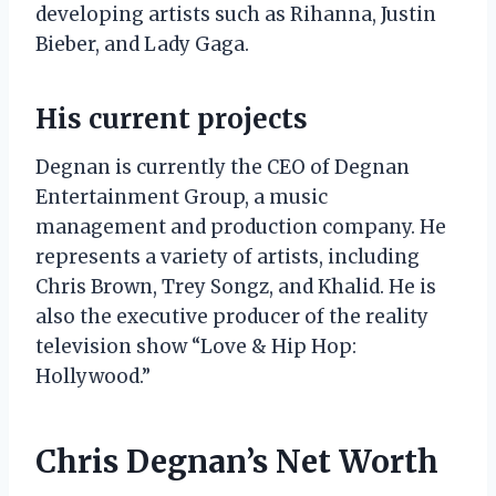
developing artists such as Rihanna, Justin
Bieber, and Lady Gaga.
His current projects
Degnan is currently the CEO of Degnan
Entertainment Group, a music
management and production company. He
represents a variety of artists, including
Chris Brown, Trey Songz, and Khalid. He is
also the executive producer of the reality
television show “Love & Hip Hop:
Hollywood.”
Chris Degnan’s Net Worth