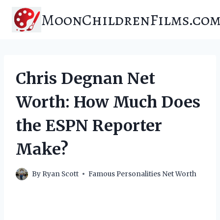
Skip
MoonChildrenFilms.co
to
content
Chris Degnan Net
Worth: How Much Does
the ESPN Reporter
Make?
By
Ryan Scott
Famous Personalities Net Worth