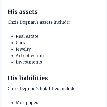
His assets
Chris Degnan’s assets include:
Real estate
Cars
Jewelry
Art collection
Investments
His liabilities
Chris Degnan’s liabilities include:
Mortgages