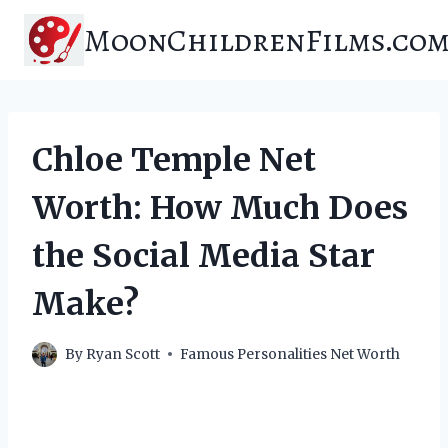
Skip
MoonChildrenFilms.co
to
content
Chloe Temple Net
Worth: How Much Does
the Social Media Star
Make?
By
Ryan Scott
Famous Personalities Net Worth