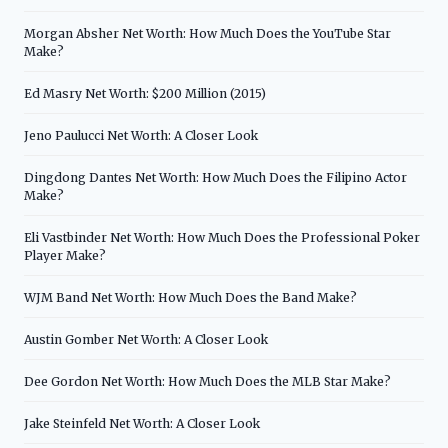
Morgan Absher Net Worth: How Much Does the YouTube Star
Make?
Ed Masry Net Worth: $200 Million (2015)
Jeno Paulucci Net Worth: A Closer Look
Dingdong Dantes Net Worth: How Much Does the Filipino Actor
Make?
Eli Vastbinder Net Worth: How Much Does the Professional Poker
Player Make?
WJM Band Net Worth: How Much Does the Band Make?
Austin Gomber Net Worth: A Closer Look
Dee Gordon Net Worth: How Much Does the MLB Star Make?
Jake Steinfeld Net Worth: A Closer Look