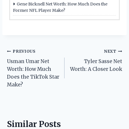
Gene Bicknell Net Worth: How Much Does the
Former NFL Player Make?
Post
PREVIOUS
NEXT
Usman Umar Net
Tyler Sasse Net
navigation
Worth: How Much
Worth: A Closer Look
Does the TikTok Star
Make?
Similar Posts