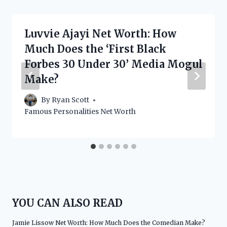
Luvvie Ajayi Net Worth: How
Much Does the ‘First Black
Forbes 30 Under 30’ Media Mogul
Make?
By
Ryan Scott
Famous Personalities Net Worth
YOU CAN ALSO READ
Jamie Lissow Net Worth: How Much Does the Comedian Make?