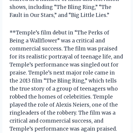
shows, including “The Bling Ring,” “The
Fault in Our Stars,” and “Big Little Lies.”
**Temple’s film debut in “The Perks of
Being a Wallflower” was a critical and
commercial success. The film was praised
for its realistic portrayal of teenage life, and
Temple’s performance was singled out for
praise. Temple’s next major role came in
the 2013 film “The Bling Ring,” which tells
the true story of a group of teenagers who
robbed the homes of celebrities. Temple
played the role of Alexis Neiers, one of the
ringleaders of the robbery. The film was a
critical and commercial success, and
Temple’s performance was again praised.