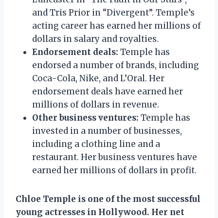
and Tris Prior in “Divergent”. Temple’s
acting career has earned her millions of
dollars in salary and royalties.
Endorsement deals:
Temple has
endorsed a number of brands, including
Coca-Cola, Nike, and L’Oral. Her
endorsement deals have earned her
millions of dollars in revenue.
Other business ventures:
Temple has
invested in a number of businesses,
including a clothing line and a
restaurant. Her business ventures have
earned her millions of dollars in profit.
Chloe Temple is one of the most successful
young actresses in Hollywood. Her net