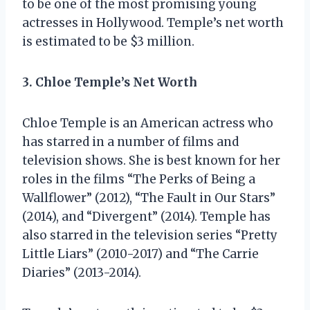
to be one of the most promising young
actresses in Hollywood. Temple’s net worth
is estimated to be $3 million.
3. Chloe Temple’s Net Worth
Chloe Temple is an American actress who
has starred in a number of films and
television shows. She is best known for her
roles in the films “The Perks of Being a
Wallflower” (2012), “The Fault in Our Stars”
(2014), and “Divergent” (2014). Temple has
also starred in the television series “Pretty
Little Liars” (2010-2017) and “The Carrie
Diaries” (2013-2014).