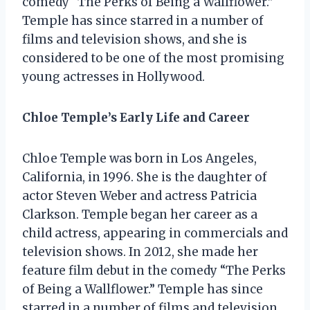
comedy “The Perks of Being a Wallflower.”
Temple has since starred in a number of
films and television shows, and she is
considered to be one of the most promising
young actresses in Hollywood.
Chloe Temple’s Early Life and Career
Chloe Temple was born in Los Angeles,
California, in 1996. She is the daughter of
actor Steven Weber and actress Patricia
Clarkson. Temple began her career as a
child actress, appearing in commercials and
television shows. In 2012, she made her
feature film debut in the comedy “The Perks
of Being a Wallflower.” Temple has since
starred in a number of films and television