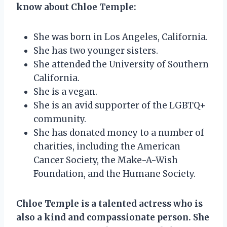
know about Chloe Temple:
She was born in Los Angeles, California.
She has two younger sisters.
She attended the University of Southern
California.
She is a vegan.
She is an avid supporter of the LGBTQ+
community.
She has donated money to a number of
charities, including the American
Cancer Society, the Make-A-Wish
Foundation, and the Humane Society.
Chloe Temple is a talented actress who is
also a kind and compassionate person. She