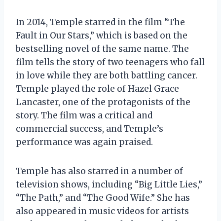
In 2014, Temple starred in the film “The
Fault in Our Stars,” which is based on the
bestselling novel of the same name. The
film tells the story of two teenagers who fall
in love while they are both battling cancer.
Temple played the role of Hazel Grace
Lancaster, one of the protagonists of the
story. The film was a critical and
commercial success, and Temple’s
performance was again praised.
Temple has also starred in a number of
television shows, including “Big Little Lies,”
“The Path,” and “The Good Wife.” She has
also appeared in music videos for artists