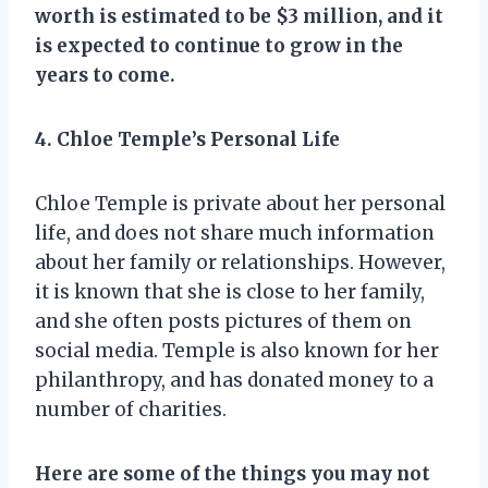
worth is estimated to be $3 million, and it
is expected to continue to grow in the
years to come.
4. Chloe Temple’s Personal Life
Chloe Temple is private about her personal
life, and does not share much information
about her family or relationships. However,
it is known that she is close to her family,
and she often posts pictures of them on
social media. Temple is also known for her
philanthropy, and has donated money to a
number of charities.
Here are some of the things you may not