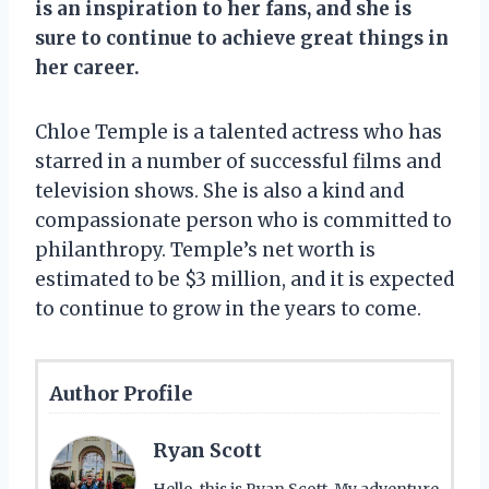
is an inspiration to her fans, and she is
sure to continue to achieve great things in
her career.
Chloe Temple is a talented actress who has
starred in a number of successful films and
television shows. She is also a kind and
compassionate person who is committed to
philanthropy. Temple’s net worth is
estimated to be $3 million, and it is expected
to continue to grow in the years to come.
Author Profile
Ryan Scott
Hello, this is Ryan Scott. My adventure