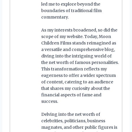
led me to explore beyond the
boundaries of traditional film
commentary.
As my interests broadened, so did the
scope of my website. Today, Moon
Children Films stands reimagined as
a versatile and comprehensive blog,
diving into the intriguing world of
the net worth of famous personalities.
This transformation reflects my
eagerness to offer a wider spectrum
of content, catering to an audience
that shares my curiosity about the
financial aspects of fame and
success.
Delving into the net worth of
celebrities, politicians, business
magnates, and other public figures is