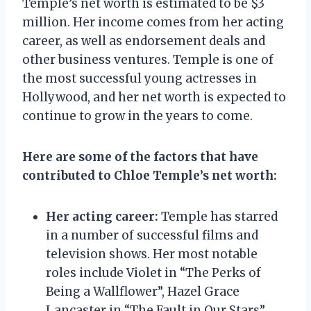
Temple’s net worth is estimated to be $3
million. Her income comes from her acting
career, as well as endorsement deals and
other business ventures. Temple is one of
the most successful young actresses in
Hollywood, and her net worth is expected to
continue to grow in the years to come.
Here are some of the factors that have
contributed to Chloe Temple’s net worth:
Her acting career:
Temple has starred
in a number of successful films and
television shows. Her most notable
roles include Violet in “The Perks of
Being a Wallflower”, Hazel Grace
Lancaster in “The Fault in Our Stars”,