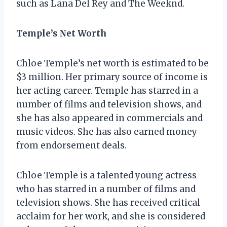
such as Lana Del Rey and The Weeknd.
Temple’s Net Worth
Chloe Temple’s net worth is estimated to be
$3 million. Her primary source of income is
her acting career. Temple has starred in a
number of films and television shows, and
she has also appeared in commercials and
music videos. She has also earned money
from endorsement deals.
Chloe Temple is a talented young actress
who has starred in a number of films and
television shows. She has received critical
acclaim for her work, and she is considered