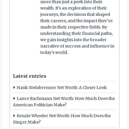
more than just a peek into their
wealth. It's an exploration of their
journeys, the decisions that shaped
their careers, and the impact they've
made in their respective fields. By
understanding their financial paths,
we gain insights into the broader
narrative of success and influence in
today's world.
Latest entries
Hank Steinbrenner Net Worth: A Closer Look
Lance Bachmann Net Worth: How Much Does the
American Politician Make?
Kenzie Wheeler Net Worth: How Much Does the
Singer Make?