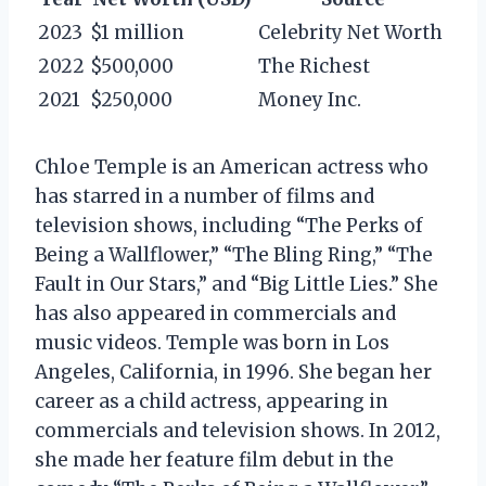
2023
$1 million
Celebrity Net Worth
2022
$500,000
The Richest
2021
$250,000
Money Inc.
Chloe Temple is an American actress who
has starred in a number of films and
television shows, including “The Perks of
Being a Wallflower,” “The Bling Ring,” “The
Fault in Our Stars,” and “Big Little Lies.” She
has also appeared in commercials and
music videos. Temple was born in Los
Angeles, California, in 1996. She began her
career as a child actress, appearing in
commercials and television shows. In 2012,
she made her feature film debut in the