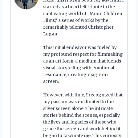
started as a heartfelt tribute to the
captivating world of "Moon Children
Films," a series of works by the
remarkably talented Christopher
Logan.
This initial endeavor was fueled by
my profound respect for filmmaking
as an art form, a medium that blends
visual storytelling with emotional
resonance, creating magic on
screen.
However, with time, I recognized that
my passion was not limited to the
silver screen alone. The intricate
stories behind the scenes, especially
the lives and legacies of those who
grace the screen and work behind it,
began to fascinate me. This curiosity