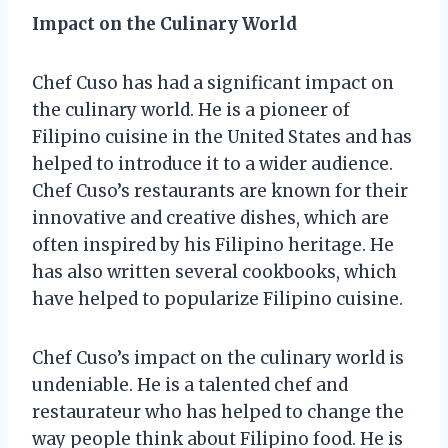
Impact on the Culinary World
Chef Cuso has had a significant impact on
the culinary world. He is a pioneer of
Filipino cuisine in the United States and has
helped to introduce it to a wider audience.
Chef Cuso’s restaurants are known for their
innovative and creative dishes, which are
often inspired by his Filipino heritage. He
has also written several cookbooks, which
have helped to popularize Filipino cuisine.
Chef Cuso’s impact on the culinary world is
undeniable. He is a talented chef and
restaurateur who has helped to change the
way people think about Filipino food. He is