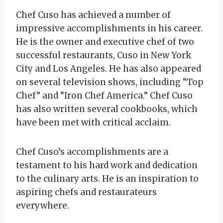
Chef Cuso has achieved a number of
impressive accomplishments in his career.
He is the owner and executive chef of two
successful restaurants, Cuso in New York
City and Los Angeles. He has also appeared
on several television shows, including “Top
Chef” and “Iron Chef America.” Chef Cuso
has also written several cookbooks, which
have been met with critical acclaim.
Chef Cuso’s accomplishments are a
testament to his hard work and dedication
to the culinary arts. He is an inspiration to
aspiring chefs and restaurateurs
everywhere.