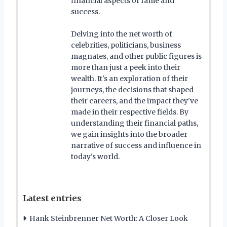
financial aspects of fame and
success.
Delving into the net worth of
celebrities, politicians, business
magnates, and other public figures is
more than just a peek into their
wealth. It's an exploration of their
journeys, the decisions that shaped
their careers, and the impact they've
made in their respective fields. By
understanding their financial paths,
we gain insights into the broader
narrative of success and influence in
today's world.
Latest entries
Hank Steinbrenner Net Worth: A Closer Look