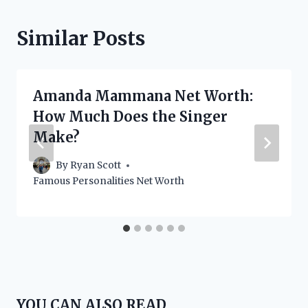
Similar Posts
Amanda Mammana Net Worth:
How Much Does the Singer
Make?
By
Ryan Scott
Famous Personalities Net Worth
YOU CAN ALSO READ