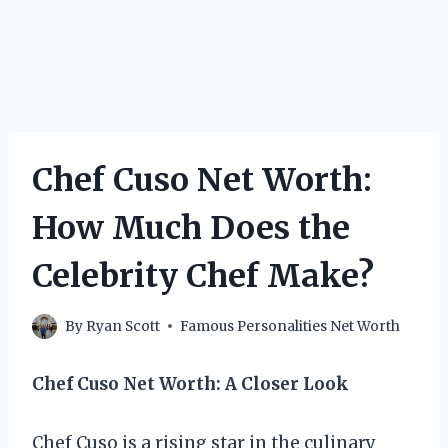
Chef Cuso Net Worth:
How Much Does the
Celebrity Chef Make?
By
Ryan Scott
Famous Personalities Net Worth
Chef Cuso Net Worth: A Closer Look
Chef Cuso is a rising star in the culinary