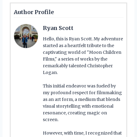
Author Profile
Ryan Scott
Hello, this is Ryan Scott. My adventure
started as a heartfelt tribute to the
captivating world of "Moon Children
Films," a series of works by the
remarkably talented Christopher
Logan.
This initial endeavor was fueled by
my profound respect for filmmaking
as an art form, a medium that blends
visual storytelling with emotional
resonance, creating magic on
screen.
However, with time, I recognized that