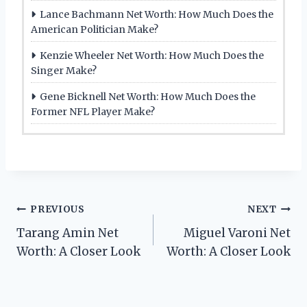
Lance Bachmann Net Worth: How Much Does the
American Politician Make?
Kenzie Wheeler Net Worth: How Much Does the
Singer Make?
Gene Bicknell Net Worth: How Much Does the
Former NFL Player Make?
Post
PREVIOUS
NEXT
Tarang Amin Net
Miguel Varoni Net
navigation
Worth: A Closer Look
Worth: A Closer Look