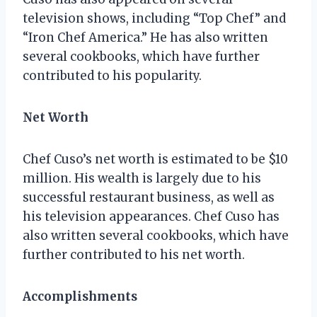
television shows, including “Top Chef” and
“Iron Chef America.” He has also written
several cookbooks, which have further
contributed to his popularity.
Net Worth
Chef Cuso’s net worth is estimated to be $10
million. His wealth is largely due to his
successful restaurant business, as well as
his television appearances. Chef Cuso has
also written several cookbooks, which have
further contributed to his net worth.
Accomplishments