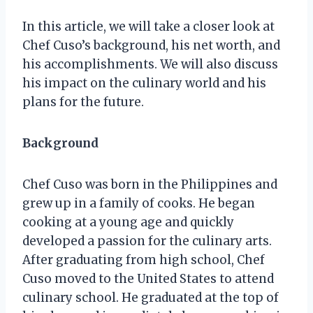
In this article, we will take a closer look at
Chef Cuso’s background, his net worth, and
his accomplishments. We will also discuss
his impact on the culinary world and his
plans for the future.
Background
Chef Cuso was born in the Philippines and
grew up in a family of cooks. He began
cooking at a young age and quickly
developed a passion for the culinary arts.
After graduating from high school, Chef
Cuso moved to the United States to attend
culinary school. He graduated at the top of