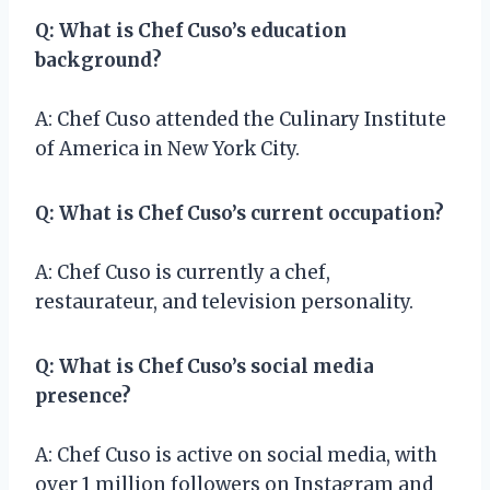
Q: What is Chef Cuso’s education
background?
A: Chef Cuso attended the Culinary Institute
of America in New York City.
Q: What is Chef Cuso’s current occupation?
A: Chef Cuso is currently a chef,
restaurateur, and television personality.
Q: What is Chef Cuso’s social media
presence?
A: Chef Cuso is active on social media, with
over 1 million followers on Instagram and