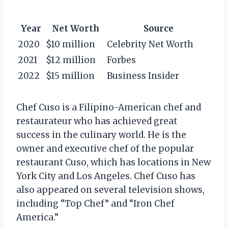
Year
Net Worth
Source
2020
$10 million
Celebrity Net Worth
2021
$12 million
Forbes
2022
$15 million
Business Insider
Chef Cuso is a Filipino-American chef and
restaurateur who has achieved great
success in the culinary world. He is the
owner and executive chef of the popular
restaurant Cuso, which has locations in New
York City and Los Angeles. Chef Cuso has
also appeared on several television shows,
including “Top Chef” and “Iron Chef
America.”