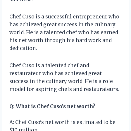
Chef Cuso is a successful entrepreneur who
has achieved great success in the culinary
world. He is a talented chef who has earned
his net worth through his hard work and
dedication.
Chef Cuso is a talented chef and
restaurateur who has achieved great
success in the culinary world. He is a role
model for aspiring chefs and restaurateurs.
Q: What is Chef Cuso’s net worth?
A: Chef Cuso’s net worth is estimated to be
$10 million.