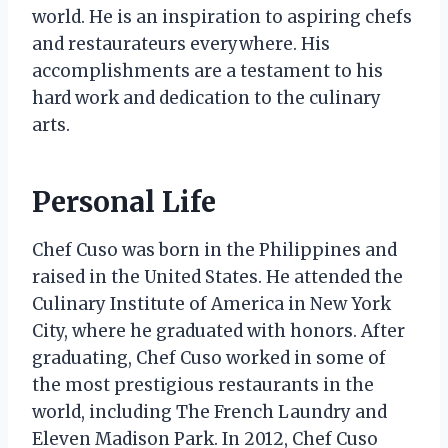
world. He is an inspiration to aspiring chefs
and restaurateurs everywhere. His
accomplishments are a testament to his
hard work and dedication to the culinary
arts.
Personal Life
Chef Cuso was born in the Philippines and
raised in the United States. He attended the
Culinary Institute of America in New York
City, where he graduated with honors. After
graduating, Chef Cuso worked in some of
the most prestigious restaurants in the
world, including The French Laundry and
Eleven Madison Park. In 2012, Chef Cuso