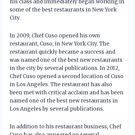
his class and immediately began working in
some of the best restaurants in New York
City.
In 2009, Chef Cuso opened his own
restaurant, Cuso, in New York City. The
restaurant quickly became a success and
was named one of the best new restaurants
in the city by several publications. In 2012,
Chef Cuso opened a second location of Cuso
in Los Angeles. The restaurant has also
been met with critical acclaim and has been
named one of the best new restaurants in
Los Angeles by several publications.
In addition to his restaurant business, Chef
Cuso has also appeared on several