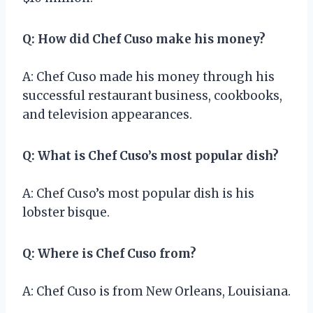
Q: How did Chef Cuso make his money?
A: Chef Cuso made his money through his
successful restaurant business, cookbooks,
and television appearances.
Q: What is Chef Cuso’s most popular dish?
A: Chef Cuso’s most popular dish is his
lobster bisque.
Q: Where is Chef Cuso from?
A: Chef Cuso is from New Orleans, Louisiana.