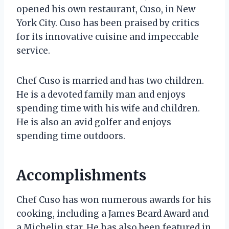
opened his own restaurant, Cuso, in New
York City. Cuso has been praised by critics
for its innovative cuisine and impeccable
service.
Chef Cuso is married and has two children.
He is a devoted family man and enjoys
spending time with his wife and children.
He is also an avid golfer and enjoys
spending time outdoors.
Accomplishments
Chef Cuso has won numerous awards for his
cooking, including a James Beard Award and
a Michelin star. He has also been featured in