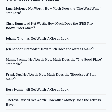
Janel Moloney Net Worth: How Much Does the ‘The West Wing’
Star Earn?
Chris Bumstead Net Worth: How Much Does the IFBB Pro
Bodybuilder Make?
Jehane Thomas Net Worth: A Closer Look
Jen Landon Net Worth: How Much Does the Actress Make?
Manny Jacinto Net Worth: How Much Does the ‘The Good Place’
Star Make?
Frank Dux Net Worth: How Much Does the ‘Bloodsport’ Star
Make?
Bera Ivanishvili Net Worth: A Closer Look
Theresa Russell Net Worth: How Much Money Does the Actress
Have?