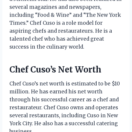
several magazines and newspapers,
including “Food & Wine” and “The New York
Times.” Chef Cuso is a role model for
aspiring chefs and restaurateurs. He is a
talented chef who has achieved great
success in the culinary world.
Chef Cuso’s Net Worth
Chef Cuso’s net worth is estimated to be $10
million. He has earned his net worth
through his successful career as a chef and
restaurateur. Chef Cuso owns and operates
several restaurants, including Cuso in New
York City. He also has a successful catering
business.