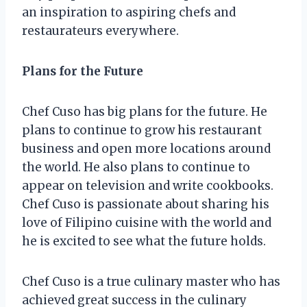
an inspiration to aspiring chefs and
restaurateurs everywhere.
Plans for the Future
Chef Cuso has big plans for the future. He
plans to continue to grow his restaurant
business and open more locations around
the world. He also plans to continue to
appear on television and write cookbooks.
Chef Cuso is passionate about sharing his
love of Filipino cuisine with the world and
he is excited to see what the future holds.
Chef Cuso is a true culinary master who has
achieved great success in the culinary