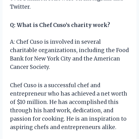
Twitter.
Q: What is Chef Cuso’s charity work?
A: Chef Cuso is involved in several
charitable organizations, including the Food
Bank for New York City and the American
Cancer Society.
Chef Cuso is a successful chef and
entrepreneur who has achieved a net worth
of $10 million. He has accomplished this
through his hard work, dedication, and
passion for cooking. He is an inspiration to
aspiring chefs and entrepreneurs alike.