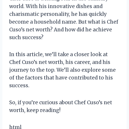
world. With his innovative dishes and
charismatic personality, he has quickly
become a household name. But what is Chef
Cuso’s net worth? And how did he achieve
such success?
In this article, we’ll take a closer look at
Chef Cuso’s net worth, his career, and his
journey to the top. We’ll also explore some
of the factors that have contributed to his
success.
So, if you’re curious about Chef Cuso’s net
worth, keep reading!
html