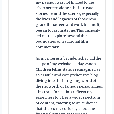
my passion was not limited to the
silver screen alone. The intricate
stories behind the scenes, especially
the lives and legacies of those who
grace the screen and work behind it,
began to fascinate me. This curiosity
led me to explore beyond the
boundaries of traditional film
commentary.
As my interests broadened, so did the
scope of my website. Today, Moon
Children Films stands reimagined as
a versatile and comprehensive blog,
diving into the intriguing world of
the net worth of famous personalities.
This transformation reflects my
eagerness to offer a wider spectrum
of content, catering to an audience
that shares my curiosity about the