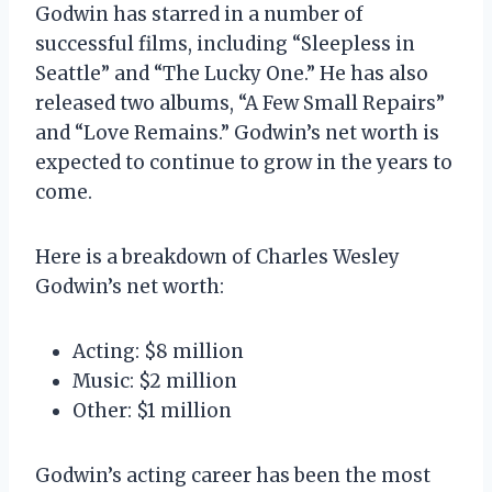
Godwin has starred in a number of
successful films, including “Sleepless in
Seattle” and “The Lucky One.” He has also
released two albums, “A Few Small Repairs”
and “Love Remains.” Godwin’s net worth is
expected to continue to grow in the years to
come.
Here is a breakdown of Charles Wesley
Godwin’s net worth:
Acting: $8 million
Music: $2 million
Other: $1 million
Godwin’s acting career has been the most