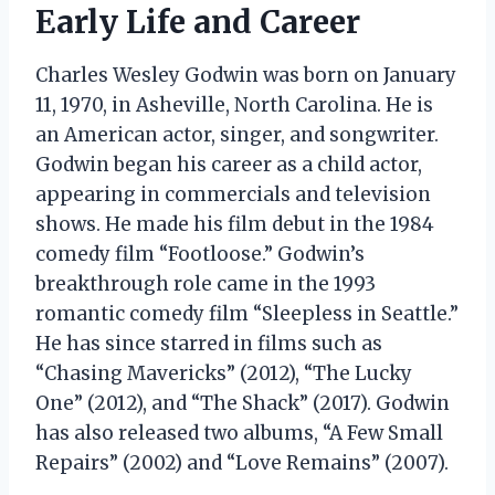
Early Life and Career
Charles Wesley Godwin was born on January
11, 1970, in Asheville, North Carolina. He is
an American actor, singer, and songwriter.
Godwin began his career as a child actor,
appearing in commercials and television
shows. He made his film debut in the 1984
comedy film “Footloose.” Godwin’s
breakthrough role came in the 1993
romantic comedy film “Sleepless in Seattle.”
He has since starred in films such as
“Chasing Mavericks” (2012), “The Lucky
One” (2012), and “The Shack” (2017). Godwin
has also released two albums, “A Few Small
Repairs” (2002) and “Love Remains” (2007).