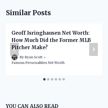
Similar Posts
Geoff Isringhausen Net Worth:
How Much Did the Former MLB
Pitcher Make?
By
Ryan Scott
Famous Personalities Net Worth
YOU CAN ALSO READ