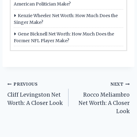
American Politician Make?
Kenzie Wheeler Net Worth: How Much Does the
Singer Make?
Gene Bicknell Net Worth: How Much Does the
Former NFL Player Make?
Post
PREVIOUS
NEXT
Cliff Levingston Net
Rocco Meliambro
navigation
Worth: A Closer Look
Net Worth: A Closer
Look