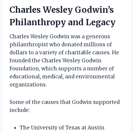
Charles Wesley Godwin’s
Philanthropy and Legacy
Charles Wesley Godwin was a generous
philanthropist who donated millions of
dollars to a variety of charitable causes. He
founded the Charles Wesley Godwin
Foundation, which supports a number of
educational, medical, and environmental
organizations.
Some of the causes that Godwin supported
include:
The University of Texas at Austin