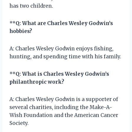
has two children.
**
Q: What are Charles Wesley Godwin’s
hobbies?
A: Charles Wesley Godwin enjoys fishing,
hunting, and spending time with his family.
**
Q: What is Charles Wesley Godwin’s
philanthropic work?
A: Charles Wesley Godwin is a supporter of
several charities, including the Make-A-
Wish Foundation and the American Cancer
Society.