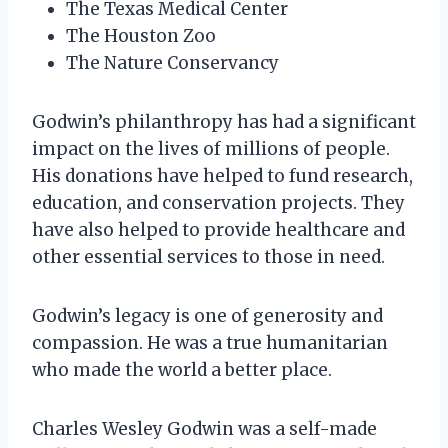
The Texas Medical Center
The Houston Zoo
The Nature Conservancy
Godwin’s philanthropy has had a significant
impact on the lives of millions of people.
His donations have helped to fund research,
education, and conservation projects. They
have also helped to provide healthcare and
other essential services to those in need.
Godwin’s legacy is one of generosity and
compassion. He was a true humanitarian
who made the world a better place.
Charles Wesley Godwin was a self-made