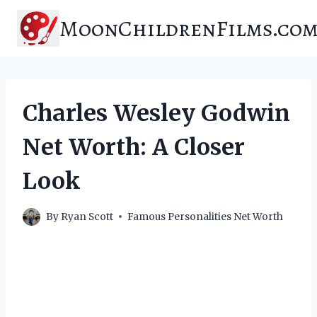
Skip
MoonChildrenFilms.co
to
content
Charles Wesley Godwin
Net Worth: A Closer
Look
By
Ryan Scott
Famous Personalities Net Worth