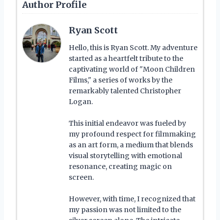
Author Profile
Ryan Scott
Hello, this is Ryan Scott. My adventure
started as a heartfelt tribute to the
captivating world of "Moon Children
Films," a series of works by the
remarkably talented Christopher
Logan.
This initial endeavor was fueled by
my profound respect for filmmaking
as an art form, a medium that blends
visual storytelling with emotional
resonance, creating magic on
screen.
However, with time, I recognized that
my passion was not limited to the