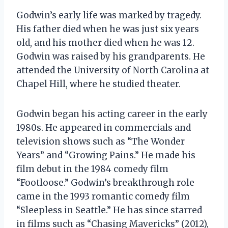
Godwin’s early life was marked by tragedy.
His father died when he was just six years
old, and his mother died when he was 12.
Godwin was raised by his grandparents. He
attended the University of North Carolina at
Chapel Hill, where he studied theater.
Godwin began his acting career in the early
1980s. He appeared in commercials and
television shows such as “The Wonder
Years” and “Growing Pains.” He made his
film debut in the 1984 comedy film
“Footloose.” Godwin’s breakthrough role
came in the 1993 romantic comedy film
“Sleepless in Seattle.” He has since starred
in films such as “Chasing Mavericks” (2012),