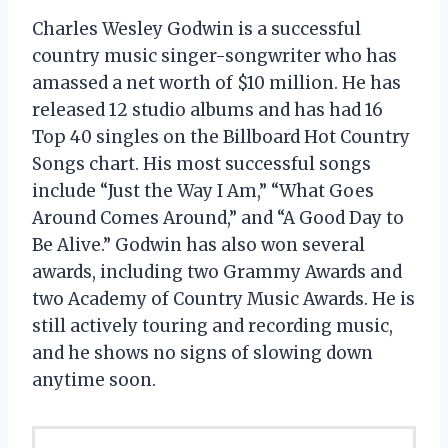
Charles Wesley Godwin is a successful
country music singer-songwriter who has
amassed a net worth of $10 million. He has
released 12 studio albums and has had 16
Top 40 singles on the Billboard Hot Country
Songs chart. His most successful songs
include “Just the Way I Am,” “What Goes
Around Comes Around,” and “A Good Day to
Be Alive.” Godwin has also won several
awards, including two Grammy Awards and
two Academy of Country Music Awards. He is
still actively touring and recording music,
and he shows no signs of slowing down
anytime soon.