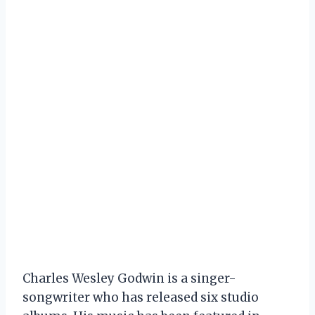
Charles Wesley Godwin is a singer-
songwriter who has released six studio