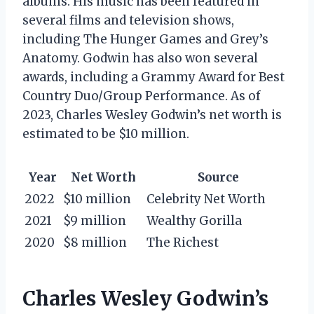
albums. His music has been featured in
several films and television shows,
including The Hunger Games and Grey’s
Anatomy. Godwin has also won several
awards, including a Grammy Award for Best
Country Duo/Group Performance. As of
2023, Charles Wesley Godwin’s net worth is
estimated to be $10 million.
Year
Net Worth
Source
2022
$10 million
Celebrity Net Worth
2021
$9 million
Wealthy Gorilla
2020
$8 million
The Richest
Charles Wesley Godwin’s