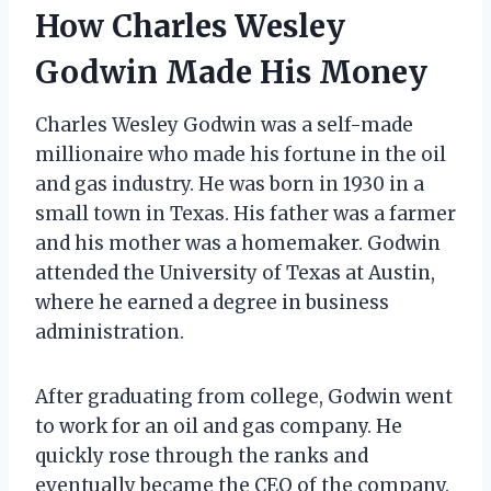
How Charles Wesley
Godwin Made His Money
Charles Wesley Godwin was a self-made
millionaire who made his fortune in the oil
and gas industry. He was born in 1930 in a
small town in Texas. His father was a farmer
and his mother was a homemaker. Godwin
attended the University of Texas at Austin,
where he earned a degree in business
administration.
After graduating from college, Godwin went
to work for an oil and gas company. He
quickly rose through the ranks and
eventually became the CEO of the company.