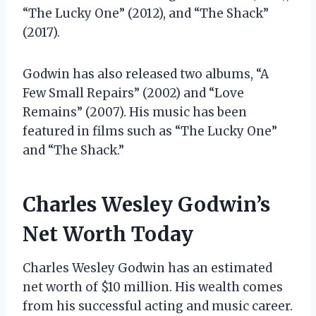
“The Lucky One” (2012), and “The Shack”
(2017).
Godwin has also released two albums, “A
Few Small Repairs” (2002) and “Love
Remains” (2007). His music has been
featured in films such as “The Lucky One”
and “The Shack.”
Charles Wesley Godwin’s
Net Worth Today
Charles Wesley Godwin has an estimated
net worth of $10 million. His wealth comes
from his successful acting and music career.