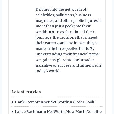
Delving into the net worth of
celebrities, politicians, business
magnates, and other public figures is
more than just a peek into their
wealth. It's an exploration of their
journeys, the decisions that shaped
their careers, and the impact they've
made in their respective fields. By
understanding their financial paths,
we gain insights into the broader
narrative of success and influence in
today's world.
Latest entries
Hank Steinbrenner Net Worth: A Closer Look
Lance Bachmann Net Worth: How Much Does the