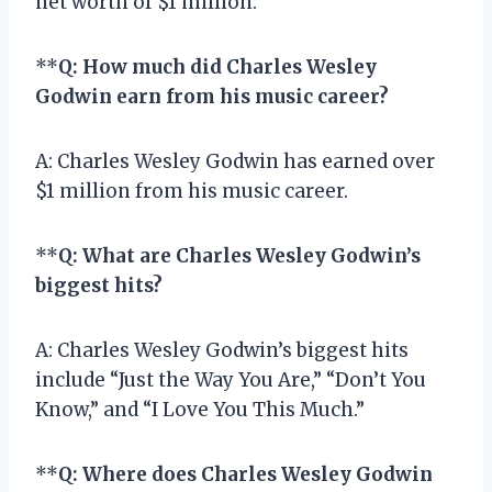
net worth of $1 million.
**
Q: How much did Charles Wesley
Godwin earn from his music career?
A: Charles Wesley Godwin has earned over
$1 million from his music career.
**
Q: What are Charles Wesley Godwin’s
biggest hits?
A: Charles Wesley Godwin’s biggest hits
include “Just the Way You Are,” “Don’t You
Know,” and “I Love You This Much.”
**
Q: Where does Charles Wesley Godwin