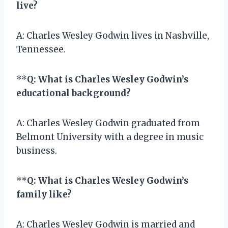
live?
A: Charles Wesley Godwin lives in Nashville,
Tennessee.
**
Q: What is Charles Wesley Godwin’s
educational background?
A: Charles Wesley Godwin graduated from
Belmont University with a degree in music
business.
**
Q: What is Charles Wesley Godwin’s
family like?
A: Charles Wesley Godwin is married and