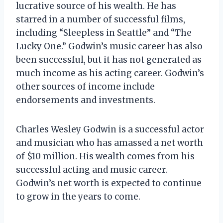
lucrative source of his wealth. He has
starred in a number of successful films,
including “Sleepless in Seattle” and “The
Lucky One.” Godwin’s music career has also
been successful, but it has not generated as
much income as his acting career. Godwin’s
other sources of income include
endorsements and investments.
Charles Wesley Godwin is a successful actor
and musician who has amassed a net worth
of $10 million. His wealth comes from his
successful acting and music career.
Godwin’s net worth is expected to continue
to grow in the years to come.