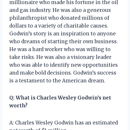
millionaire who made his fortune in the oil
and gas industry. He was also a generous
philanthropist who donated millions of
dollars to a variety of charitable causes.
Godwin’s story is an inspiration to anyone
who dreams of starting their own business.
He was a hard worker who was willing to
take risks. He was also a visionary leader
who was able to identify new opportunities
and make bold decisions. Godwin’s success
is a testament to the American dream.
Q: What is Charles Wesley Godwin’s net
worth?
A: Charles Wesley Godwin has an estimated