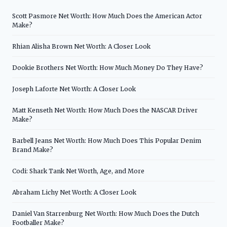
Scott Pasmore Net Worth: How Much Does the American Actor
Make?
Rhian Alisha Brown Net Worth: A Closer Look
Dookie Brothers Net Worth: How Much Money Do They Have?
Joseph Laforte Net Worth: A Closer Look
Matt Kenseth Net Worth: How Much Does the NASCAR Driver
Make?
Barbell Jeans Net Worth: How Much Does This Popular Denim
Brand Make?
Codi: Shark Tank Net Worth, Age, and More
Abraham Lichy Net Worth: A Closer Look
Daniel Van Starrenburg Net Worth: How Much Does the Dutch
Footballer Make?