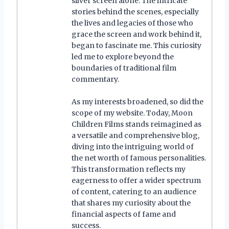
silver screen alone. The intricate
stories behind the scenes, especially
the lives and legacies of those who
grace the screen and work behind it,
began to fascinate me. This curiosity
led me to explore beyond the
boundaries of traditional film
commentary.
As my interests broadened, so did the
scope of my website. Today, Moon
Children Films stands reimagined as
a versatile and comprehensive blog,
diving into the intriguing world of
the net worth of famous personalities.
This transformation reflects my
eagerness to offer a wider spectrum
of content, catering to an audience
that shares my curiosity about the
financial aspects of fame and
success.