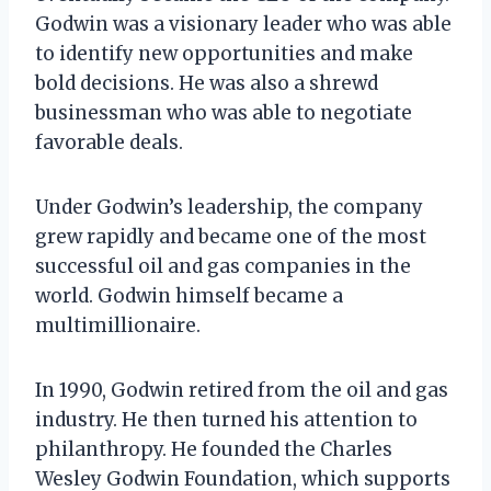
Godwin was a visionary leader who was able
to identify new opportunities and make
bold decisions. He was also a shrewd
businessman who was able to negotiate
favorable deals.
Under Godwin’s leadership, the company
grew rapidly and became one of the most
successful oil and gas companies in the
world. Godwin himself became a
multimillionaire.
In 1990, Godwin retired from the oil and gas
industry. He then turned his attention to
philanthropy. He founded the Charles
Wesley Godwin Foundation, which supports