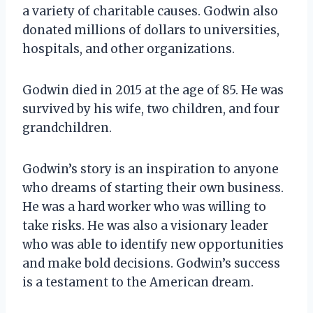
a variety of charitable causes. Godwin also
donated millions of dollars to universities,
hospitals, and other organizations.
Godwin died in 2015 at the age of 85. He was
survived by his wife, two children, and four
grandchildren.
Godwin’s story is an inspiration to anyone
who dreams of starting their own business.
He was a hard worker who was willing to
take risks. He was also a visionary leader
who was able to identify new opportunities
and make bold decisions. Godwin’s success
is a testament to the American dream.