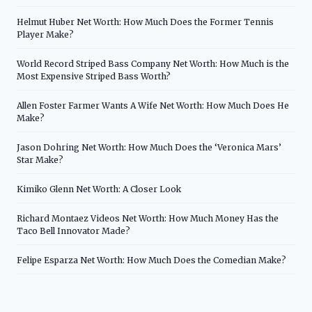
Helmut Huber Net Worth: How Much Does the Former Tennis
Player Make?
World Record Striped Bass Company Net Worth: How Much is the
Most Expensive Striped Bass Worth?
Allen Foster Farmer Wants A Wife Net Worth: How Much Does He
Make?
Jason Dohring Net Worth: How Much Does the ‘Veronica Mars’
Star Make?
Kimiko Glenn Net Worth: A Closer Look
Richard Montaez Videos Net Worth: How Much Money Has the
Taco Bell Innovator Made?
Felipe Esparza Net Worth: How Much Does the Comedian Make?