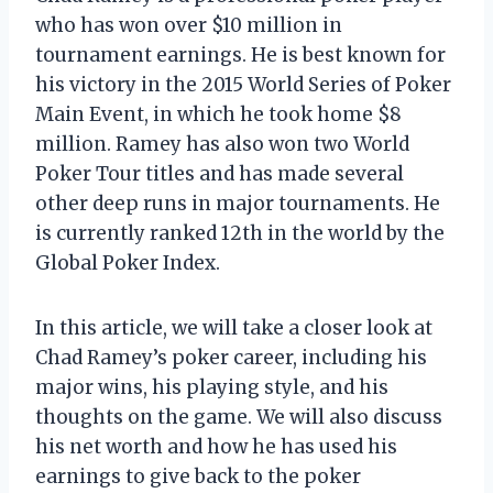
who has won over $10 million in
tournament earnings. He is best known for
his victory in the 2015 World Series of Poker
Main Event, in which he took home $8
million. Ramey has also won two World
Poker Tour titles and has made several
other deep runs in major tournaments. He
is currently ranked 12th in the world by the
Global Poker Index.
In this article, we will take a closer look at
Chad Ramey’s poker career, including his
major wins, his playing style, and his
thoughts on the game. We will also discuss
his net worth and how he has used his
earnings to give back to the poker