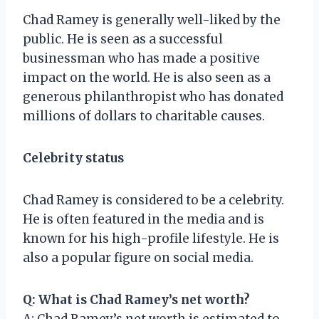
Chad Ramey is generally well-liked by the
public. He is seen as a successful
businessman who has made a positive
impact on the world. He is also seen as a
generous philanthropist who has donated
millions of dollars to charitable causes.
Celebrity status
Chad Ramey is considered to be a celebrity.
He is often featured in the media and is
known for his high-profile lifestyle. He is
also a popular figure on social media.
Q: What is Chad Ramey’s net worth?
A: Chad Ramey’s net worth is estimated to