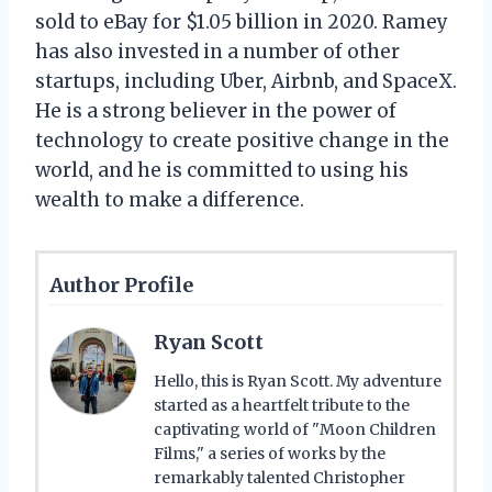
sold to eBay for $1.05 billion in 2020. Ramey
has also invested in a number of other
startups, including Uber, Airbnb, and SpaceX.
He is a strong believer in the power of
technology to create positive change in the
world, and he is committed to using his
wealth to make a difference.
Author Profile
Ryan Scott
Hello, this is Ryan Scott. My adventure
started as a heartfelt tribute to the
captivating world of "Moon Children
Films," a series of works by the
remarkably talented Christopher