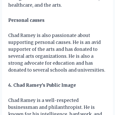
healthcare, and the arts.
Personal causes
Chad Ramey is also passionate about
supporting personal causes. He is an avid
supporter of the arts and has donated to
several arts organizations. He is also a
strong advocate for education and has
donated to several schools and universities.
4. Chad Ramey’s Public Image
Chad Ramey is a well-respected
businessman and philanthropist. He is
known for his intelligence, hard work, and