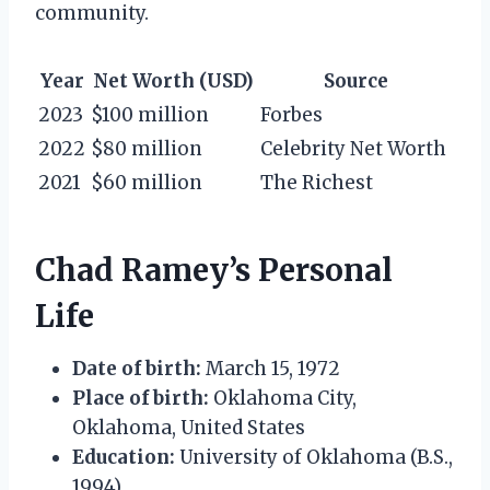
community.
Year
Net Worth (USD)
Source
2023
$100 million
Forbes
2022
$80 million
Celebrity Net Worth
2021
$60 million
The Richest
Chad Ramey’s Personal
Life
Date of birth:
March 15, 1972
Place of birth:
Oklahoma City,
Oklahoma, United States
Education:
University of Oklahoma (B.S.,
1994)