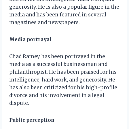
generosity. He is also a popular figure in the
media and has been featured in several
magazines and newspapers.
Media portrayal
Chad Ramey has been portrayed in the
media as a successful businessman and
philanthropist. He has been praised for his
intelligence, hard work, and generosity. He
has also been criticized for his high-profile
divorce and his involvement in a legal
dispute.
Public perception