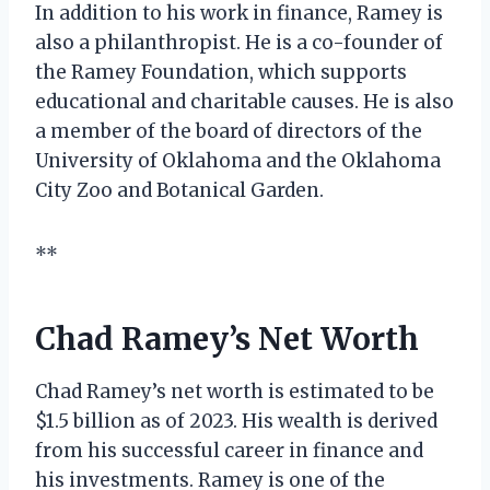
In addition to his work in finance, Ramey is
also a philanthropist. He is a co-founder of
the Ramey Foundation, which supports
educational and charitable causes. He is also
a member of the board of directors of the
University of Oklahoma and the Oklahoma
City Zoo and Botanical Garden.
**
Chad Ramey’s Net Worth
Chad Ramey’s net worth is estimated to be
$1.5 billion as of 2023. His wealth is derived
from his successful career in finance and
his investments. Ramey is one of the