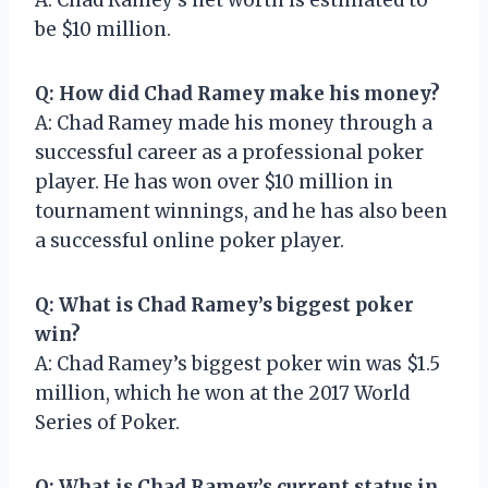
be $10 million.
Q: How did Chad Ramey make his money?
A: Chad Ramey made his money through a
successful career as a professional poker
player. He has won over $10 million in
tournament winnings, and he has also been
a successful online poker player.
Q: What is Chad Ramey’s biggest poker
win?
A: Chad Ramey’s biggest poker win was $1.5
million, which he won at the 2017 World
Series of Poker.
Q: What is Chad Ramey’s current status in