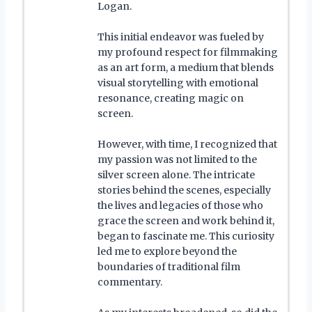
Logan.
This initial endeavor was fueled by
my profound respect for filmmaking
as an art form, a medium that blends
visual storytelling with emotional
resonance, creating magic on
screen.
However, with time, I recognized that
my passion was not limited to the
silver screen alone. The intricate
stories behind the scenes, especially
the lives and legacies of those who
grace the screen and work behind it,
began to fascinate me. This curiosity
led me to explore beyond the
boundaries of traditional film
commentary.