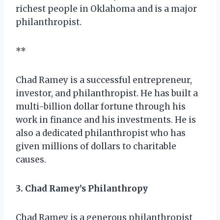
richest people in Oklahoma and is a major
philanthropist.
**
Chad Ramey is a successful entrepreneur,
investor, and philanthropist. He has built a
multi-billion dollar fortune through his
work in finance and his investments. He is
also a dedicated philanthropist who has
given millions of dollars to charitable
causes.
3. Chad Ramey’s Philanthropy
Chad Ramey is a generous philanthropist