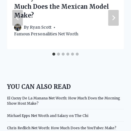
Much Does the Mexican Model
Make?
By
Ryan Scott
Famous Personalities Net Worth
YOU CAN ALSO READ
El Cucuy De La Manana Net Worth: How Much Does the Morning
Show Host Make?
Michael Epps Net Worth and Salary on The Chi
Chris Redlich Net Worth: How Much Does the YouTuber Make?