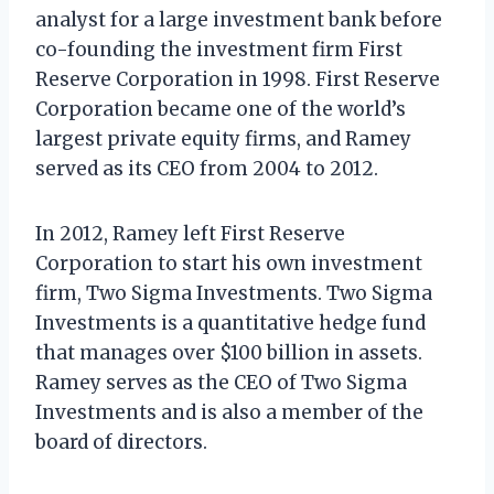
analyst for a large investment bank before
co-founding the investment firm First
Reserve Corporation in 1998. First Reserve
Corporation became one of the world’s
largest private equity firms, and Ramey
served as its CEO from 2004 to 2012.
In 2012, Ramey left First Reserve
Corporation to start his own investment
firm, Two Sigma Investments. Two Sigma
Investments is a quantitative hedge fund
that manages over $100 billion in assets.
Ramey serves as the CEO of Two Sigma
Investments and is also a member of the
board of directors.