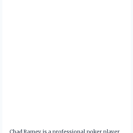
Chad Ramey is a professional poker player