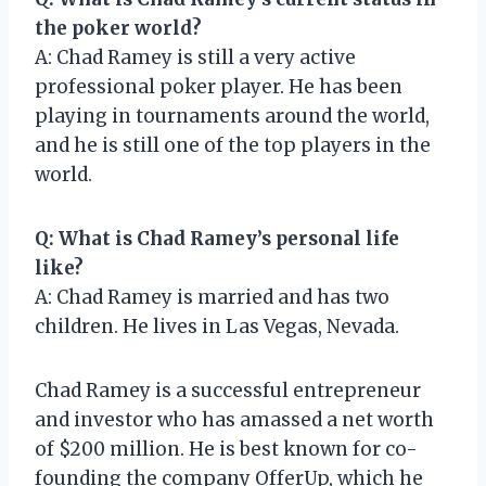
the poker world?
A: Chad Ramey is still a very active
professional poker player. He has been
playing in tournaments around the world,
and he is still one of the top players in the
world.
Q: What is Chad Ramey’s personal life
like?
A: Chad Ramey is married and has two
children. He lives in Las Vegas, Nevada.
Chad Ramey is a successful entrepreneur
and investor who has amassed a net worth
of $200 million. He is best known for co-
founding the company OfferUp, which he