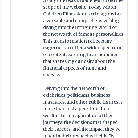
As my interests broadened, so did the
scope of my website. Today, Moon
Children Films stands reimagined as
a versatile and comprehensive blog,
diving into the intriguing world of
the net worth of famous personalities.
This transformation reflects my
eagerness to offer a wider spectrum
of content, catering to an audience
that shares my curiosity about the
financial aspects of fame and
success.
Delving into the net worth of
celebrities, politicians, business
magnates, and other public figures is
more than just a peek into their
wealth. It's an exploration of their
journeys, the decisions that shaped
their careers, and the impact they've
made in their respective fields. By