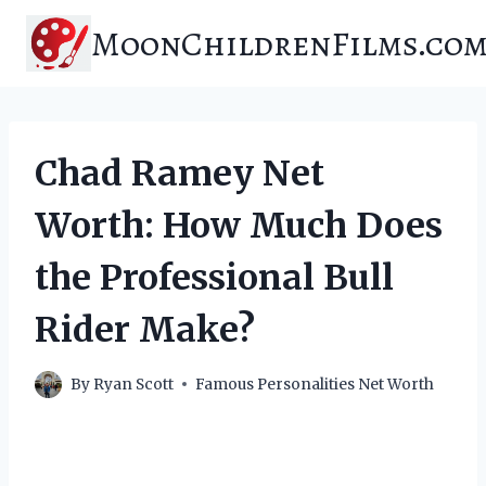
Skip
MoonChildrenFilms.co
to
content
Chad Ramey Net
Worth: How Much Does
the Professional Bull
Rider Make?
By
Ryan Scott
Famous Personalities Net Worth