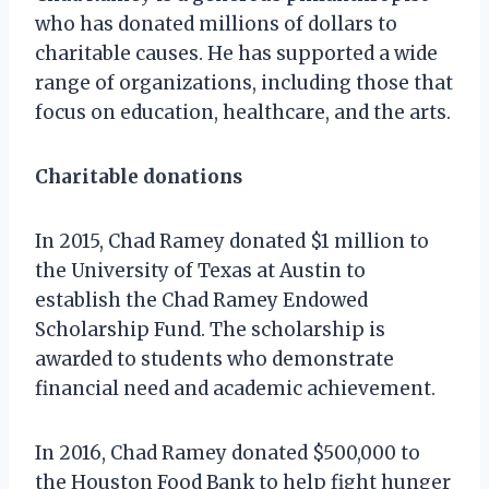
who has donated millions of dollars to
charitable causes. He has supported a wide
range of organizations, including those that
focus on education, healthcare, and the arts.
Charitable donations
In 2015, Chad Ramey donated $1 million to
the University of Texas at Austin to
establish the Chad Ramey Endowed
Scholarship Fund. The scholarship is
awarded to students who demonstrate
financial need and academic achievement.
In 2016, Chad Ramey donated $500,000 to
the Houston Food Bank to help fight hunger