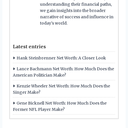
understanding their financial paths,
we gain insights into the broader
narrative of success and influence in
today's world.
Latest entries
Hank Steinbrenner Net Worth: A Closer Look
Lance Bachmann Net Worth: How Much Does the
American Politician Make?
Kenzie Wheeler Net Worth: How Much Does the
Singer Make?
Gene Bicknell Net Worth: How Much Does the
Former NFL Player Make?