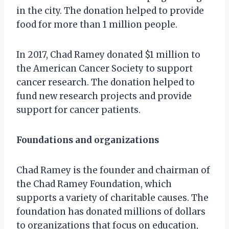
in the city. The donation helped to provide
food for more than 1 million people.
In 2017, Chad Ramey donated $1 million to
the American Cancer Society to support
cancer research. The donation helped to
fund new research projects and provide
support for cancer patients.
Foundations and organizations
Chad Ramey is the founder and chairman of
the Chad Ramey Foundation, which
supports a variety of charitable causes. The
foundation has donated millions of dollars
to organizations that focus on education,