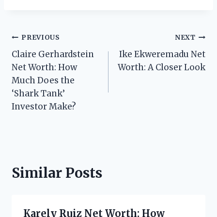
Post
PREVIOUS
NEXT
Claire Gerhardstein
Ike Ekweremadu Net
navigation
Net Worth: How
Worth: A Closer Look
Much Does the
‘Shark Tank’
Investor Make?
Similar Posts
Karely Ruiz Net Worth: How