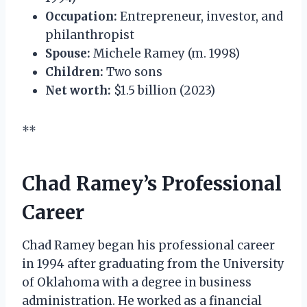
Occupation:
Entrepreneur, investor, and
philanthropist
Spouse:
Michele Ramey (m. 1998)
Children:
Two sons
Net worth:
$1.5 billion (2023)
**
Chad Ramey’s Professional
Career
Chad Ramey began his professional career
in 1994 after graduating from the University
of Oklahoma with a degree in business
administration. He worked as a financial