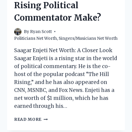
Rising Political
POLITICIAN
MAKE?
Commentator Make?
By
Ryan Scott
Politicians Net Worth
,
Singers/Musicians Net Worth
Saagar Enjeti Net Worth: A Closer Look
Saagar Enjeti is a rising star in the world
of political commentary. He is the co-
host of the popular podcast “The Hill
Rising,” and he has also appeared on
CNN, MSNBC, and Fox News. Enjeti has a
net worth of $1 million, which he has
earned through his…
SAAGAR
READ MORE
ENJETI
NET