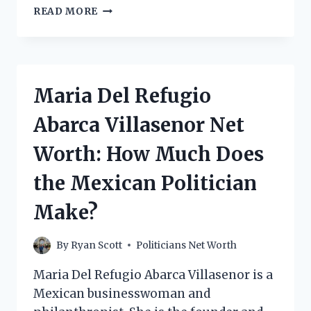
DILLI
READ MORE
ADHIKARI
NET
WORTH:
HOW
MUCH
Maria Del Refugio
DOES
THE
Abarca Villasenor Net
INDIAN
POLITICIAN
Worth: How Much Does
MAKE?
the Mexican Politician
Make?
By
Ryan Scott
Politicians Net Worth
Maria Del Refugio Abarca Villasenor is a
Mexican businesswoman and