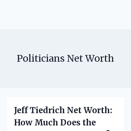
Politicians Net Worth
Jeff Tiedrich Net Worth:
How Much Does the