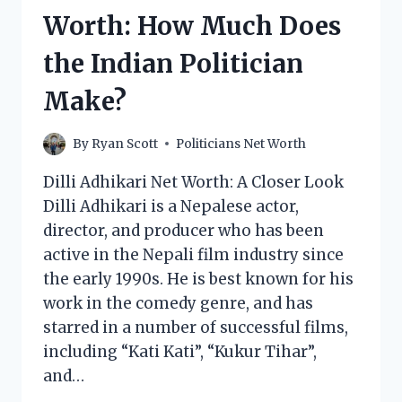
THE
Worth: How Much Does
POLITICAL
COMMENTATOR
the Indian Politician
MAKE?
Make?
By
Ryan Scott
Politicians Net Worth
Dilli Adhikari Net Worth: A Closer Look
Dilli Adhikari is a Nepalese actor,
director, and producer who has been
active in the Nepali film industry since
the early 1990s. He is best known for his
work in the comedy genre, and has
starred in a number of successful films,
including “Kati Kati”, “Kukur Tihar”,
and…