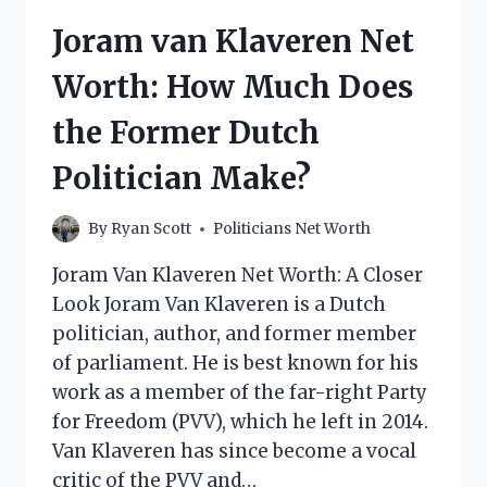
MUCH
Joram van Klaveren Net
DOES
THE
Worth: How Much Does
POLITICAL
SATIRIST
the Former Dutch
MAKE?
Politician Make?
By
Ryan Scott
Politicians Net Worth
Joram Van Klaveren Net Worth: A Closer
Look Joram Van Klaveren is a Dutch
politician, author, and former member
of parliament. He is best known for his
work as a member of the far-right Party
for Freedom (PVV), which he left in 2014.
Van Klaveren has since become a vocal
critic of the PVV and…