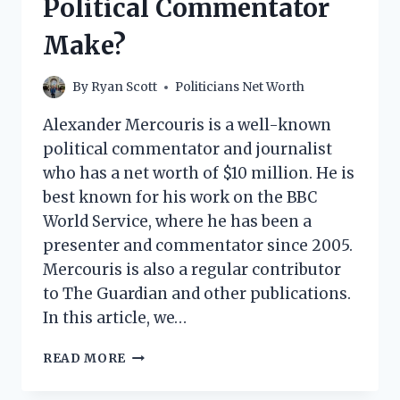
Political Commentator
POLITICIAN
MAKE?
Make?
By
Ryan Scott
Politicians Net Worth
Alexander Mercouris is a well-known
political commentator and journalist
who has a net worth of $10 million. He is
best known for his work on the BBC
World Service, where he has been a
presenter and commentator since 2005.
Mercouris is also a regular contributor
to The Guardian and other publications.
In this article, we…
ALEXANDER
READ MORE
MERCOURIS
NET