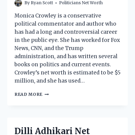
By
Ryan Scott
Politicians Net Worth
Monica Crowley is a conservative
political commentator and author who
has had a long and controversial career
in the public eye. She has worked for Fox
News, CNN, and the Trump
administration, and has written several
books on politics and current events.
Crowley’s net worth is estimated to be $5
million, and she has used…
MONICA
READ MORE
CROWLEY
NET
WORTH:
HOW
MUCH
Dilli Adhikari Net
DOES