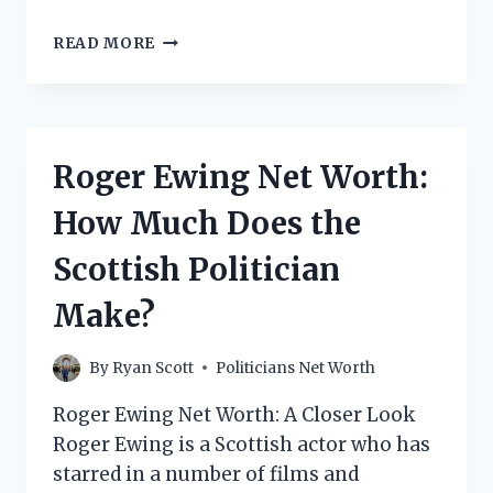
JORAM
READ MORE
VAN
KLAVEREN
NET
WORTH:
HOW
Roger Ewing Net Worth:
MUCH
DOES
How Much Does the
THE
FORMER
Scottish Politician
DUTCH
POLITICIAN
Make?
MAKE?
By
Ryan Scott
Politicians Net Worth
Roger Ewing Net Worth: A Closer Look
Roger Ewing is a Scottish actor who has
starred in a number of films and