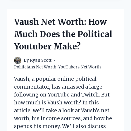
WORTH:
HOW
MUCH
Vaush Net Worth: How
DOES
THE
Much Does the Political
POPULAR
POLITICAL
Youtuber Make?
COMMENTATOR
MAKE?
By
Ryan Scott
Politicians Net Worth
,
YouTubers Net Worth
Vaush, a popular online political
commentator, has amassed a large
following on YouTube and Twitch. But
how much is Vaush worth? In this
article, we’ll take a look at Vaush’s net
worth, his income sources, and how he
spends his money. We’ll also discuss