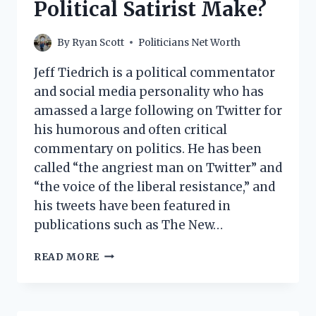
Political Satirist Make?
By
Ryan Scott
Politicians Net Worth
Jeff Tiedrich is a political commentator
and social media personality who has
amassed a large following on Twitter for
his humorous and often critical
commentary on politics. He has been
called “the angriest man on Twitter” and
“the voice of the liberal resistance,” and
his tweets have been featured in
publications such as The New…
JEFF
READ MORE
TIEDRICH
NET
WORTH:
HOW