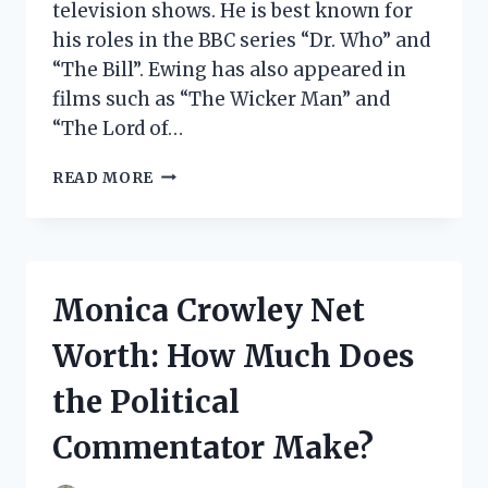
television shows. He is best known for
his roles in the BBC series “Dr. Who” and
“The Bill”. Ewing has also appeared in
films such as “The Wicker Man” and
“The Lord of…
ROGER
READ MORE
EWING
NET
WORTH:
HOW
MUCH
Monica Crowley Net
DOES
THE
Worth: How Much Does
SCOTTISH
POLITICIAN
the Political
MAKE?
Commentator Make?