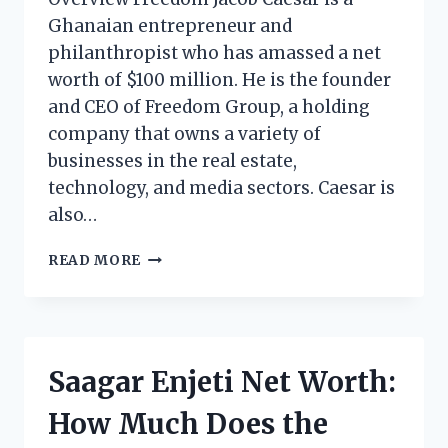
Ghanaian entrepreneur and
philanthropist who has amassed a net
worth of $100 million. He is the founder
and CEO of Freedom Group, a holding
company that owns a variety of
businesses in the real estate,
technology, and media sectors. Caesar is
also…
FREEDOM
READ MORE
JACOB
CAESAR
NET
WORTH:
HOW
Saagar Enjeti Net Worth:
MUCH
DOES
How Much Does the
THE
GHANAIAN