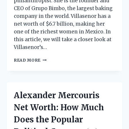
philanthropist. She is the founder and
CEO of Grupo Bimbo, the largest baking
company in the world. Villasenor has a
net worth of $6.7 billion, making her
one of the richest women in Mexico. In
this article, we will take a closer look at
Villasenor’s…
MARIA
READ MORE
DEL
REFUGIO
ABARCA
VILLASENOR
NET
Alexander Mercouris
WORTH:
HOW
Net Worth: How Much
MUCH
DOES
Does the Popular
THE
MEXICAN