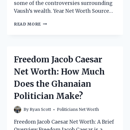
some of the controversies surrounding
Vaush’s wealth. Year Net Worth Source…
VAUSH
READ MORE
NET
WORTH:
HOW
MUCH
DOES
Freedom Jacob Caesar
THE
POLITICAL
Net Worth: How Much
YOUTUBER
MAKE?
Does the Ghanaian
Politician Make?
By
Ryan Scott
Politicians Net Worth
Freedom Jacob Caesar Net Worth: A Brief
Overview Freedom Jacob Caesar is a