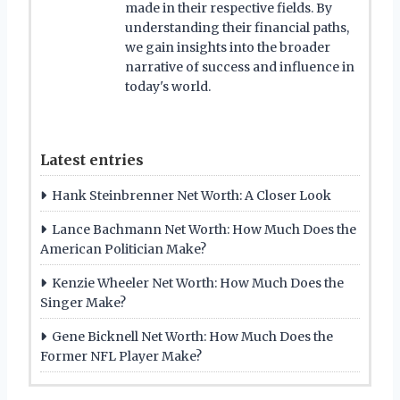
made in their respective fields. By
understanding their financial paths,
we gain insights into the broader
narrative of success and influence in
today's world.
Latest entries
Hank Steinbrenner Net Worth: A Closer Look
Lance Bachmann Net Worth: How Much Does the
American Politician Make?
Kenzie Wheeler Net Worth: How Much Does the
Singer Make?
Gene Bicknell Net Worth: How Much Does the
Former NFL Player Make?