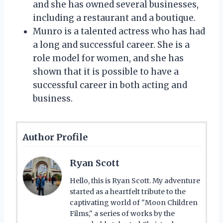
and she has owned several businesses,
including a restaurant and a boutique.
Munro is a talented actress who has had
a long and successful career. She is a
role model for women, and she has
shown that it is possible to have a
successful career in both acting and
business.
Author Profile
Ryan Scott
Hello, this is Ryan Scott. My adventure
started as a heartfelt tribute to the
captivating world of "Moon Children
Films," a series of works by the