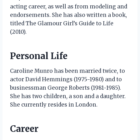
acting career, as well as from modeling and
endorsements. She has also written a book,
titled The Glamour Girl’s Guide to Life
(2010).
Personal Life
Caroline Munro has been married twice, to
actor David Hemmings (1975-1980) and to
businessman George Roberts (1981-1985).
She has two children, a son and a daughter.
She currently resides in London.
Career