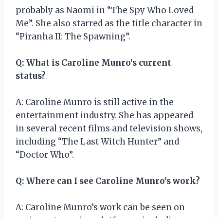
probably as Naomi in “The Spy Who Loved
Me”. She also starred as the title character in
“Piranha II: The Spawning”.
Q: What is Caroline Munro’s current
status?
A: Caroline Munro is still active in the
entertainment industry. She has appeared
in several recent films and television shows,
including “The Last Witch Hunter” and
“Doctor Who”.
Q: Where can I see Caroline Munro’s work?
A: Caroline Munro’s work can be seen on