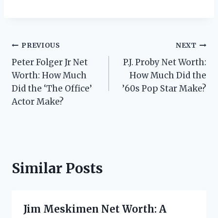
Post
PREVIOUS
NEXT
Peter Folger Jr Net
P.J. Proby Net Worth:
navigation
Worth: How Much
How Much Did the
Did the ‘The Office’
’60s Pop Star Make?
Actor Make?
Similar Posts
Jim Meskimen Net Worth: A