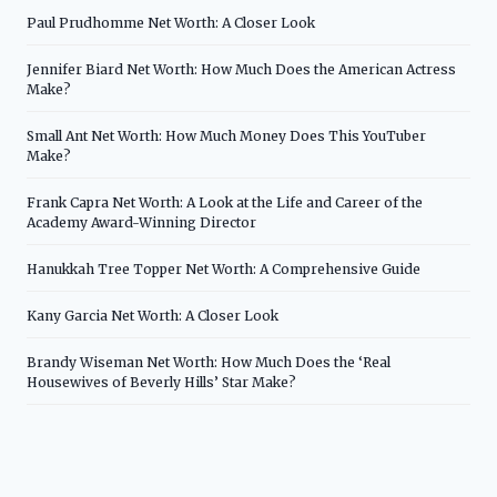
Paul Prudhomme Net Worth: A Closer Look
Jennifer Biard Net Worth: How Much Does the American Actress
Make?
Small Ant Net Worth: How Much Money Does This YouTuber
Make?
Frank Capra Net Worth: A Look at the Life and Career of the
Academy Award-Winning Director
Hanukkah Tree Topper Net Worth: A Comprehensive Guide
Kany Garcia Net Worth: A Closer Look
Brandy Wiseman Net Worth: How Much Does the ‘Real
Housewives of Beverly Hills’ Star Make?