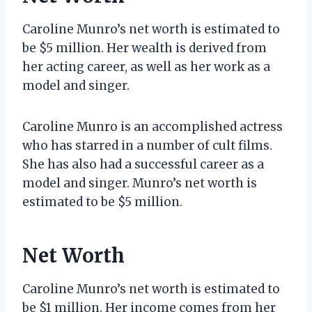
Caroline Munro’s net worth is estimated to
be $5 million. Her wealth is derived from
her acting career, as well as her work as a
model and singer.
Caroline Munro is an accomplished actress
who has starred in a number of cult films.
She has also had a successful career as a
model and singer. Munro’s net worth is
estimated to be $5 million.
Net Worth
Caroline Munro’s net worth is estimated to
be $1 million. Her income comes from her