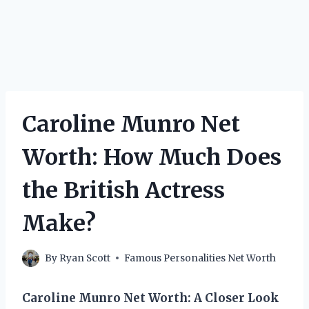
Caroline Munro Net
Worth: How Much Does
the British Actress
Make?
By
Ryan Scott
Famous Personalities Net Worth
Caroline Munro Net Worth: A Closer Look