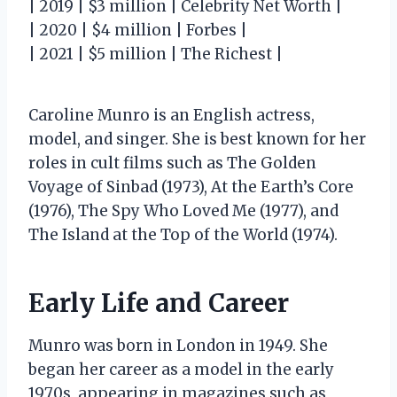
| 2019 | $3 million | Celebrity Net Worth |
| 2020 | $4 million | Forbes |
| 2021 | $5 million | The Richest |
Caroline Munro is an English actress,
model, and singer. She is best known for her
roles in cult films such as The Golden
Voyage of Sinbad (1973), At the Earth’s Core
(1976), The Spy Who Loved Me (1977), and
The Island at the Top of the World (1974).
Early Life and Career
Munro was born in London in 1949. She
began her career as a model in the early
1970s, appearing in magazines such as