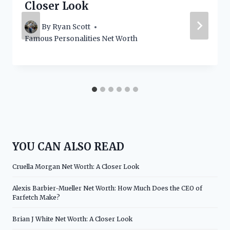
Closer Look
By
Ryan Scott
Famous Personalities Net Worth
YOU CAN ALSO READ
Cruella Morgan Net Worth: A Closer Look
Alexis Barbier-Mueller Net Worth: How Much Does the CEO of
Farfetch Make?
Brian J White Net Worth: A Closer Look