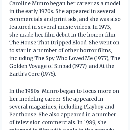
Caroline Munro began her career as a model
in the early 1970s. She appeared in several
commercials and print ads, and she was also
featured in several music videos. In 1973,
she made her film debut in the horror film
The House That Dripped Blood. She went on
to star in a number of other horror films,
including The Spy Who Loved Me (1977), The
Golden Voyage of Sinbad (1977), and At the
Earth’s Core (1976).
In the 1980s, Munro began to focus more on
her modeling career. She appeared in
several magazines, including Playboy and
Penthouse. She also appeared in a number
of television commercials. In 1989, she