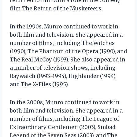
returned to film with a role in the comedy
film The Return of the Musketeers.
In the 1990s, Munro continued to work in
both film and television. She appeared in a
number of films, including The Witches
(1990), The Phantom of the Opera (1990), and
The Real McCoy (1993). She also appeared in
a number of television shows, including
Baywatch (1993-1994), Highlander (1994),
and The X-Files (1995).
In the 2000s, Munro continued to work in
both film and television. She appeared in a
number of films, including The League of
Extraordinary Gentlemen (2003), Sinbad:
Legend of the Seven Seas (2003), and The