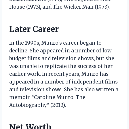
House (1973), and The Wicker Man (1973).
Later Career
In the 1990s, Munro’s career began to
decline. She appeared in a number of low-
budget films and television shows, but she
was unable to replicate the success of her
earlier work. In recent years, Munro has
appeared in a number of independent films
and television shows. She has also written a
memoir, “Caroline Munro: The
Autobiography” (2012).
Net Worth