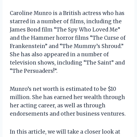
Caroline Munro is a British actress who has
starred in a number of films, including the
James Bond film “The Spy Who Loved Me”
and the Hammer horror films “The Curse of
Frankenstein” and “The Mummy’s Shroud.”
She has also appeared in a number of
television shows, including “The Saint” and
“The Persuaders!”.
Munro’s net worth is estimated to be $10
million. She has earned her wealth through
her acting career, as well as through
endorsements and other business ventures.
In this article, we will take a closer look at