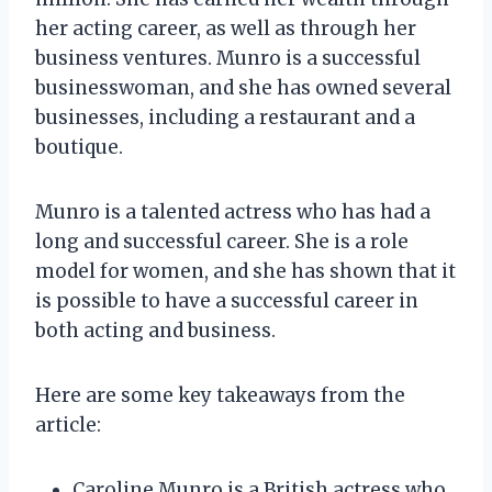
her acting career, as well as through her
business ventures. Munro is a successful
businesswoman, and she has owned several
businesses, including a restaurant and a
boutique.
Munro is a talented actress who has had a
long and successful career. She is a role
model for women, and she has shown that it
is possible to have a successful career in
both acting and business.
Here are some key takeaways from the
article:
Caroline Munro is a British actress who