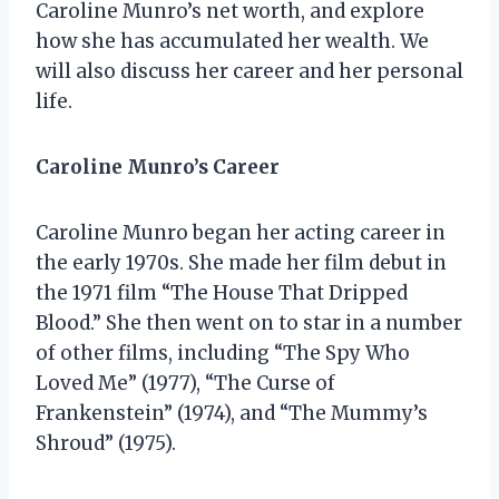
Caroline Munro’s net worth, and explore
how she has accumulated her wealth. We
will also discuss her career and her personal
life.
Caroline Munro’s Career
Caroline Munro began her acting career in
the early 1970s. She made her film debut in
the 1971 film “The House That Dripped
Blood.” She then went on to star in a number
of other films, including “The Spy Who
Loved Me” (1977), “The Curse of
Frankenstein” (1974), and “The Mummy’s
Shroud” (1975).