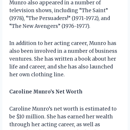
Munro also appeared in a number of
television shows, including “The Saint”
(1978), “The Persuaders!” (1971-1972), and
“The New Avengers” (1976-1977).
In addition to her acting career, Munro has
also been involved in a number of business
ventures. She has written a book about her
life and career, and she has also launched
her own clothing line.
Caroline Munro’s Net Worth
Caroline Munro’s net worth is estimated to
be $10 million. She has earned her wealth
through her acting career, as well as