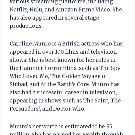
various streaming platforms, including
Netflix, Hulu, and Amazon Prime Video. She
has also appeared in several stage
productions.
Caroline Munro is a British actress who has
appeared in over 100 films and television
shows. She is best known for her roles in
the Hammer horror films, such as The Spy
Who Loved Me, The Golden Voyage of
Sinbad, and At the Earth’s Core. Munro has
also had a successful career in television,
appearing in shows such as The Saint, The
Persuaders!, and Doctor Who.
Munro’s net worth is estimated to be $5
million. She has earned her wealth through