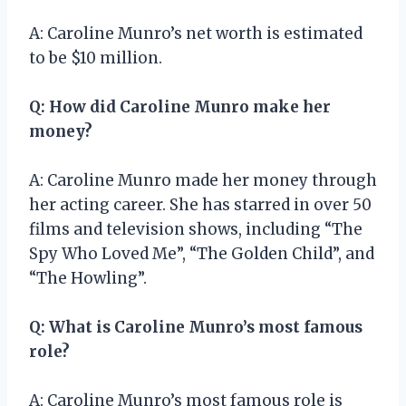
A: Caroline Munro’s net worth is estimated
to be $10 million.
Q: How did Caroline Munro make her
money?
A: Caroline Munro made her money through
her acting career. She has starred in over 50
films and television shows, including “The
Spy Who Loved Me”, “The Golden Child”, and
“The Howling”.
Q: What is Caroline Munro’s most famous
role?
A: Caroline Munro’s most famous role is