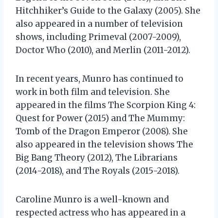
Hitchhiker’s Guide to the Galaxy (2005). She
also appeared in a number of television
shows, including Primeval (2007-2009),
Doctor Who (2010), and Merlin (2011-2012).
In recent years, Munro has continued to
work in both film and television. She
appeared in the films The Scorpion King 4:
Quest for Power (2015) and The Mummy:
Tomb of the Dragon Emperor (2008). She
also appeared in the television shows The
Big Bang Theory (2012), The Librarians
(2014-2018), and The Royals (2015-2018).
Caroline Munro is a well-known and
respected actress who has appeared in a