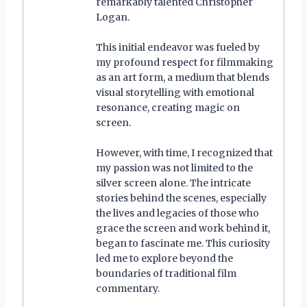
remarkably talented Christopher
Logan.
This initial endeavor was fueled by
my profound respect for filmmaking
as an art form, a medium that blends
visual storytelling with emotional
resonance, creating magic on
screen.
However, with time, I recognized that
my passion was not limited to the
silver screen alone. The intricate
stories behind the scenes, especially
the lives and legacies of those who
grace the screen and work behind it,
began to fascinate me. This curiosity
led me to explore beyond the
boundaries of traditional film
commentary.