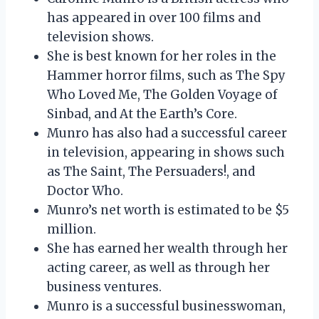
has appeared in over 100 films and
television shows.
She is best known for her roles in the
Hammer horror films, such as The Spy
Who Loved Me, The Golden Voyage of
Sinbad, and At the Earth’s Core.
Munro has also had a successful career
in television, appearing in shows such
as The Saint, The Persuaders!, and
Doctor Who.
Munro’s net worth is estimated to be $5
million.
She has earned her wealth through her
acting career, as well as through her
business ventures.
Munro is a successful businesswoman,