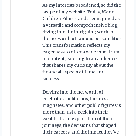
As my interests broadened, so did the
scope of my website. Today, Moon
Children Films stands reimagined as
a versatile and comprehensive blog,
diving into the intriguing world of
the net worth of famous personalities.
This transformation reflects my
eagerness to offer a wider spectrum
of content, catering to an audience
that shares my curiosity about the
financial aspects of fame and
success.
Delving into the net worth of
celebrities, politicians, business
magnates, and other public figures is
more than just a peek into their
wealth. It's an exploration of their
journeys, the decisions that shaped
their careers, and the impact they've