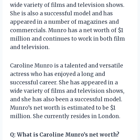
wide variety of films and television shows.
She is also a successful model and has
appeared in a number of magazines and
commercials. Munro has a net worth of $1
million and continues to work in both film
and television.
Caroline Munro is a talented and versatile
actress who has enjoyed a long and
successful career. She has appeared in a
wide variety of films and television shows,
and she has also been a successful model.
Munro’s net worth is estimated to be $1
million. She currently resides in London.
Q: What is Caroline Munro’s net worth?