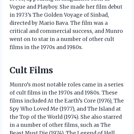
Vogue and Playboy. She made her film debut
in 1973’s The Golden Voyage of Sinbad,
directed by Mario Bava. The film was a
critical and commercial success, and Munro
went on to star in a number of other cult
films in the 1970s and 1980s.
Cult Films
Munro’s most notable roles came in a series
of cult films in the 1970s and 1980s. These
films included At the Earth’s Core (1976), The
Spy Who Loved Me (1977), and The Island at
the Top of the World (1974). She also starred
in a number of other films, such as The
Beast Must Die (1974), The Legend of Hell