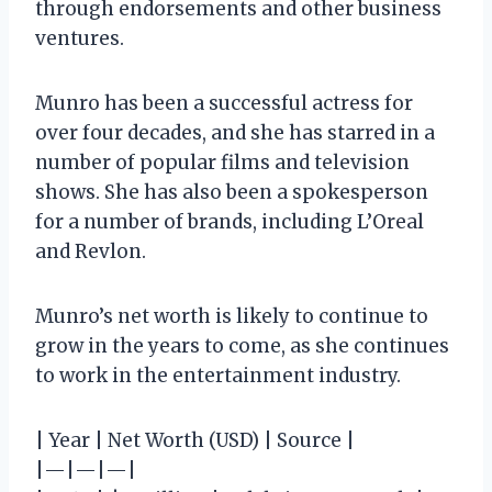
through endorsements and other business
ventures.
Munro has been a successful actress for
over four decades, and she has starred in a
number of popular films and television
shows. She has also been a spokesperson
for a number of brands, including L’Oreal
and Revlon.
Munro’s net worth is likely to continue to
grow in the years to come, as she continues
to work in the entertainment industry.
| Year | Net Worth (USD) | Source |
|—|—|—|