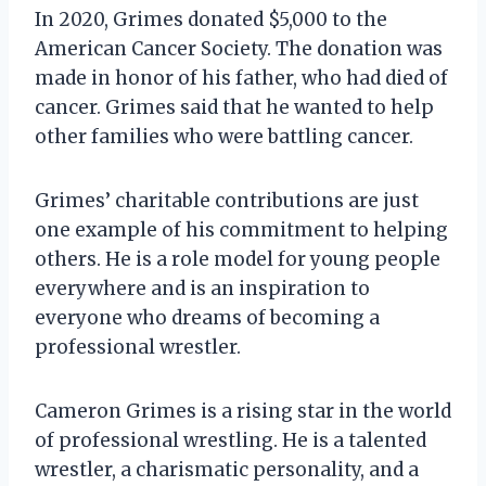
In 2020, Grimes donated $5,000 to the
American Cancer Society. The donation was
made in honor of his father, who had died of
cancer. Grimes said that he wanted to help
other families who were battling cancer.
Grimes’ charitable contributions are just
one example of his commitment to helping
others. He is a role model for young people
everywhere and is an inspiration to
everyone who dreams of becoming a
professional wrestler.
Cameron Grimes is a rising star in the world
of professional wrestling. He is a talented
wrestler, a charismatic personality, and a