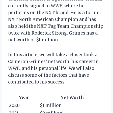
currently signed to WWE, where he
performs on the NXT brand. He is a former
NXT North American Champion and has
also held the NXT Tag Team Championship
twice with Roderick Strong. Grimes has a
net worth of $1 million.
In this article, we will take a closer look at
Cameron Grimes’ net worth, his career in
WWE, and his personal life. We will also
discuss some of the factors that have
contributed to his success.
Year
Net Worth
2020
$1 million