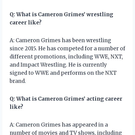
Q: What is Cameron Grimes’ wrestling
career like?
A: Cameron Grimes has been wrestling
since 2015. He has competed for a number of
different promotions, including WWE, NXT,
and Impact Wrestling. He is currently
signed to WWE and performs on the NXT
brand.
Q: What is Cameron Grimes’ acting career
like?
A: Cameron Grimes has appeared in a
number of movies and TV shows, including