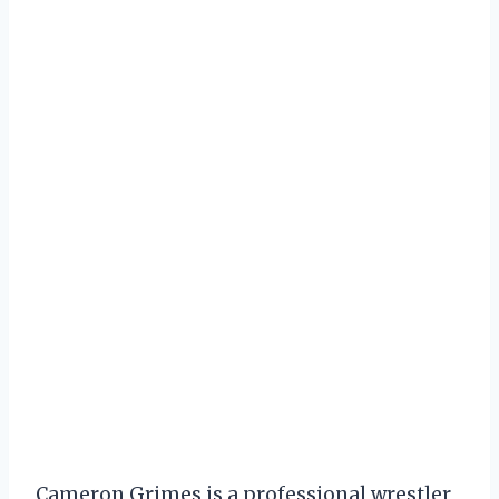
Cameron Grimes is a professional wrestler