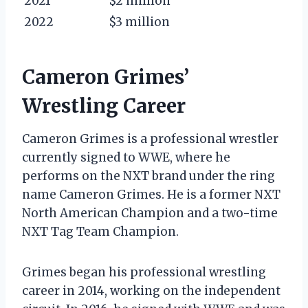
2021
$2 million
2022
$3 million
Cameron Grimes’
Wrestling Career
Cameron Grimes is a professional wrestler
currently signed to WWE, where he
performs on the NXT brand under the ring
name Cameron Grimes. He is a former NXT
North American Champion and a two-time
NXT Tag Team Champion.
Grimes began his professional wrestling
career in 2014, working on the independent