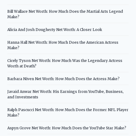
Bill Wallace Net Worth: How Much Does the Martial Arts Legend
Make?
Alicia And Josh Dougherty Net Worth: A Closer Look
Hanna Hall Net Worth: How Much Does the American Actress
Make?
Cicely Tyson Net Worth: How Much Was the Legendary Actress
Worth at Death?
Barbara Niven Net Worth: How Much Does the Actress Make?
Javaid Anwar Net Worth: His Earnings from YouTube, Business,
and Investments
Ralph Pascucci Net Worth: How Much Does the Former NFL Player
Make?
Aspyn Grove Net Worth: How Much Does the YouTube Star Make?