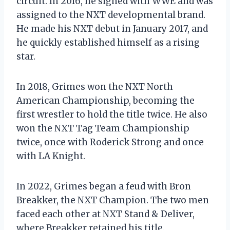
circuit. In 2016, he signed with WWE and was
assigned to the NXT developmental brand.
He made his NXT debut in January 2017, and
he quickly established himself as a rising
star.
In 2018, Grimes won the NXT North
American Championship, becoming the
first wrestler to hold the title twice. He also
won the NXT Tag Team Championship
twice, once with Roderick Strong and once
with LA Knight.
In 2022, Grimes began a feud with Bron
Breakker, the NXT Champion. The two men
faced each other at NXT Stand & Deliver,
where Breakker retained his title.