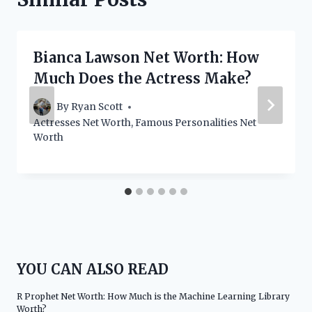
Bianca Lawson Net Worth: How
Much Does the Actress Make?
By
Ryan Scott
Actresses Net Worth
,
Famous Personalities Net
Worth
YOU CAN ALSO READ
R Prophet Net Worth: How Much is the Machine Learning Library
Worth?