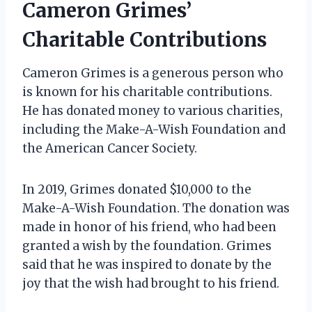
Cameron Grimes’
Charitable Contributions
Cameron Grimes is a generous person who
is known for his charitable contributions.
He has donated money to various charities,
including the Make-A-Wish Foundation and
the American Cancer Society.
In 2019, Grimes donated $10,000 to the
Make-A-Wish Foundation. The donation was
made in honor of his friend, who had been
granted a wish by the foundation. Grimes
said that he was inspired to donate by the
joy that the wish had brought to his friend.