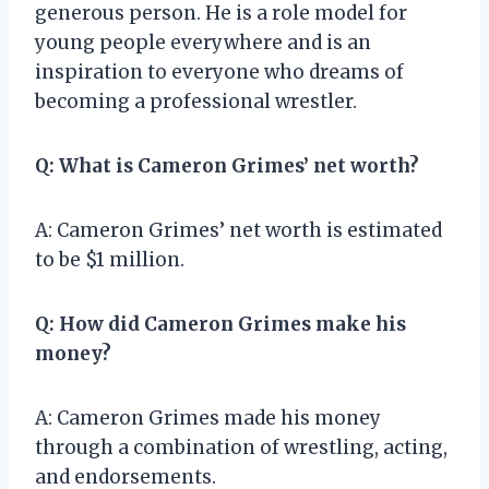
generous person. He is a role model for
young people everywhere and is an
inspiration to everyone who dreams of
becoming a professional wrestler.
Q: What is Cameron Grimes’ net worth?
A: Cameron Grimes’ net worth is estimated
to be $1 million.
Q: How did Cameron Grimes make his
money?
A: Cameron Grimes made his money
through a combination of wrestling, acting,
and endorsements.