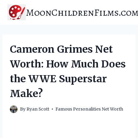
Skip
MoonChildrenFilms.co
to
content
Cameron Grimes Net
Worth: How Much Does
the WWE Superstar
Make?
By
Ryan Scott
Famous Personalities Net Worth