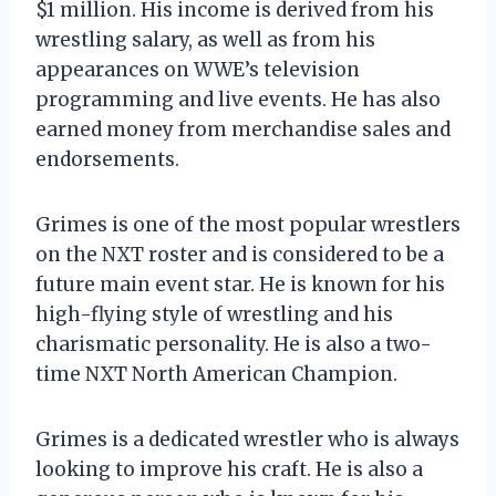
$1 million. His income is derived from his
wrestling salary, as well as from his
appearances on WWE’s television
programming and live events. He has also
earned money from merchandise sales and
endorsements.
Grimes is one of the most popular wrestlers
on the NXT roster and is considered to be a
future main event star. He is known for his
high-flying style of wrestling and his
charismatic personality. He is also a two-
time NXT North American Champion.
Grimes is a dedicated wrestler who is always
looking to improve his craft. He is also a