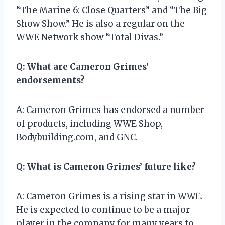
“The Marine 6: Close Quarters” and “The Big
Show Show.” He is also a regular on the
WWE Network show “Total Divas.”
Q: What are Cameron Grimes’
endorsements?
A: Cameron Grimes has endorsed a number
of products, including WWE Shop,
Bodybuilding.com, and GNC.
Q: What is Cameron Grimes’ future like?
A: Cameron Grimes is a rising star in WWE.
He is expected to continue to be a major
player in the company for many years to