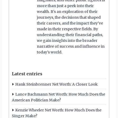
more than just a peek into their
wealth. It's an exploration of their
journeys, the decisions that shaped
their careers, and the impact they've
made in their respective fields. By
understanding their financial paths,
we gain insights into the broader
narrative of success and influence in
today's world.
Latest entries
Hank Steinbrenner Net Worth: A Closer Look
Lance Bachmann Net Worth: How Much Does the
American Politician Make?
Kenzie Wheeler Net Worth: How Much Does the
Singer Make?