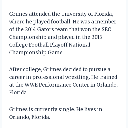
Grimes attended the University of Florida,
where he played football. He was a member
of the 2014 Gators team that won the SEC
Championship and played in the 2015
College Football Playoff National
Championship Game.
After college, Grimes decided to pursue a
career in professional wrestling. He trained
at the WWE Performance Center in Orlando,
Florida.
Grimes is currently single. He lives in
Orlando, Florida.