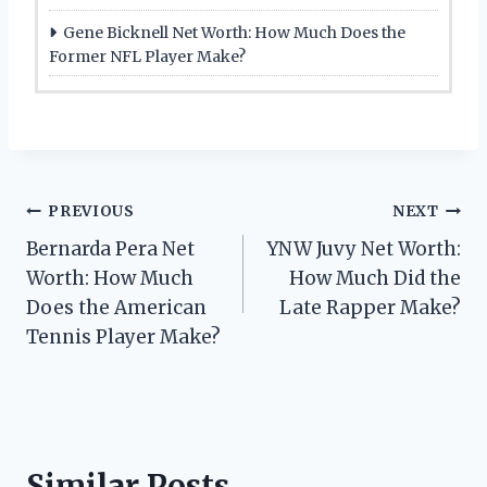
Gene Bicknell Net Worth: How Much Does the
Former NFL Player Make?
Post
PREVIOUS
NEXT
Bernarda Pera Net
YNW Juvy Net Worth:
navigation
Worth: How Much
How Much Did the
Does the American
Late Rapper Make?
Tennis Player Make?
Similar Posts