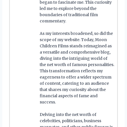
began to fascinate me. This curiosity
led me to explore beyond the
boundaries of traditional film
commentary.
As my interests broadened, so did the
scope of my website. Today, Moon
Children Films stands reimagined as
a versatile and comprehensive blog,
diving into the intriguing world of
the net worth of famous personalities.
This transformation reflects my
eagerness to offer a wider spectrum
of content, catering to an audience
that shares my curiosity about the
financial aspects of fame and
success.
Delving into the net worth of
celebrities, politicians, business
magnates, and other public figures is