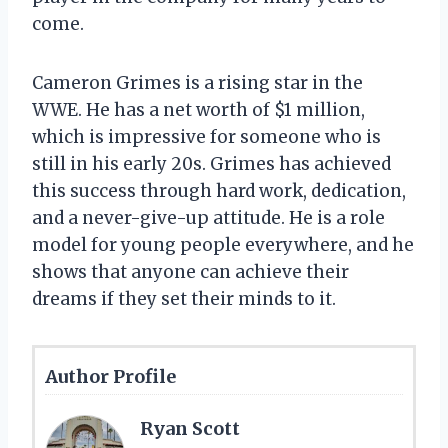
come.
Cameron Grimes is a rising star in the
WWE. He has a net worth of $1 million,
which is impressive for someone who is
still in his early 20s. Grimes has achieved
this success through hard work, dedication,
and a never-give-up attitude. He is a role
model for young people everywhere, and he
shows that anyone can achieve their
dreams if they set their minds to it.
Author Profile
Ryan Scott