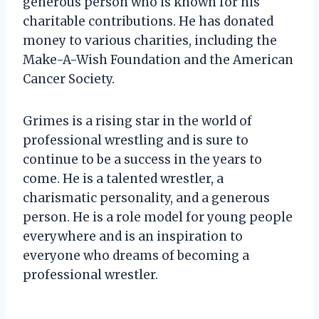
generous person who is known for his
charitable contributions. He has donated
money to various charities, including the
Make-A-Wish Foundation and the American
Cancer Society.
Grimes is a rising star in the world of
professional wrestling and is sure to
continue to be a success in the years to
come. He is a talented wrestler, a
charismatic personality, and a generous
person. He is a role model for young people
everywhere and is an inspiration to
everyone who dreams of becoming a
professional wrestler.