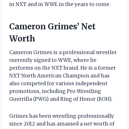
in NXT and in WWE in the years to come.
Cameron Grimes’ Net
Worth
Cameron Grimes is a professional wrestler
currently signed to WWE, where he
performs on the NXT brand. He is a former
NXT North American Champion and has
also competed for various independent
promotions, including Pro Wrestling
Guerrilla (PWG) and Ring of Honor (ROH).
Grimes has been wrestling professionally
since 2012 and has amassed a net worth of