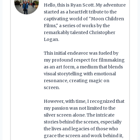
Hello, this is Ryan Scott. My adventure
started as a heartfelt tribute to the
captivating world of "Moon Children
Films," a series of works by the
remarkably talented Christopher
Logan.
This initial endeavor was fueled by
my profound respect for filmmaking
as an art form, a medium that blends
visual storytelling with emotional
resonance, creating magic on
screen.
However, with time, I recognized that
my passion was not limited to the
silver screen alone. The intricate
stories behind the scenes, especially
the lives and legacies of those who
grace the screen and work behind it,