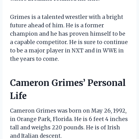
Grimes is a talented wrestler with a bright
future ahead of him. He is a former
champion and he has proven himself to be
a capable competitor. He is sure to continue
to be a major player in NXT and in WWE in
the years to come.
Cameron Grimes’ Personal
Life
Cameron Grimes was born on May 26, 1992,
in Orange Park, Florida. He is 6 feet 4 inches
tall and weighs 220 pounds. He is of Irish
and Italian descent.