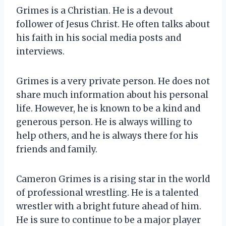
Grimes is a Christian. He is a devout
follower of Jesus Christ. He often talks about
his faith in his social media posts and
interviews.
Grimes is a very private person. He does not
share much information about his personal
life. However, he is known to be a kind and
generous person. He is always willing to
help others, and he is always there for his
friends and family.
Cameron Grimes is a rising star in the world
of professional wrestling. He is a talented
wrestler with a bright future ahead of him.
He is sure to continue to be a major player