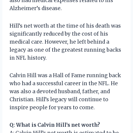
also had medical expenses related to his
Alzheimer’s disease.
Hill’s net worth at the time of his death was
significantly reduced by the cost of his
medical care. However, he left behind a
legacy as one of the greatest running backs
in NFL history.
Calvin Hill was a Hall of Fame running back
who had a successful career in the NFL. He
was also a devoted husband, father, and
Christian. Hill’s legacy will continue to
inspire people for years to come.
Q: What is Calvin Hill’s net worth?
A: Calvin Hill’s net worth is estimated to be