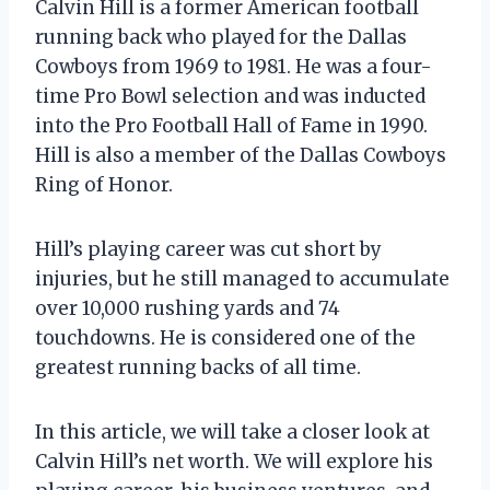
Calvin Hill is a former American football
running back who played for the Dallas
Cowboys from 1969 to 1981. He was a four-
time Pro Bowl selection and was inducted
into the Pro Football Hall of Fame in 1990.
Hill is also a member of the Dallas Cowboys
Ring of Honor.
Hill’s playing career was cut short by
injuries, but he still managed to accumulate
over 10,000 rushing yards and 74
touchdowns. He is considered one of the
greatest running backs of all time.
In this article, we will take a closer look at
Calvin Hill’s net worth. We will explore his