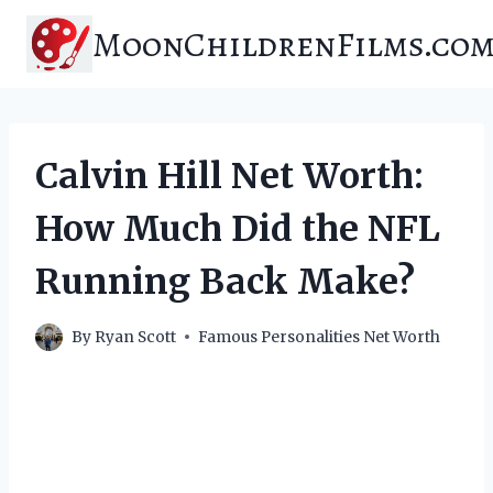
Skip
MoonChildrenFilms.co
to
content
Calvin Hill Net Worth:
How Much Did the NFL
Running Back Make?
By
Ryan Scott
Famous Personalities Net Worth