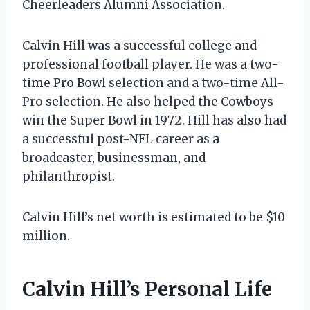
Cheerleaders Alumni Association.
Calvin Hill was a successful college and
professional football player. He was a two-
time Pro Bowl selection and a two-time All-
Pro selection. He also helped the Cowboys
win the Super Bowl in 1972. Hill has also had
a successful post-NFL career as a
broadcaster, businessman, and
philanthropist.
Calvin Hill’s net worth is estimated to be $10
million.
Calvin Hill’s Personal Life