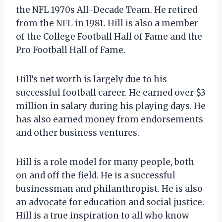
the NFL 1970s All-Decade Team. He retired
from the NFL in 1981. Hill is also a member
of the College Football Hall of Fame and the
Pro Football Hall of Fame.
Hill’s net worth is largely due to his
successful football career. He earned over $3
million in salary during his playing days. He
has also earned money from endorsements
and other business ventures.
Hill is a role model for many people, both
on and off the field. He is a successful
businessman and philanthropist. He is also
an advocate for education and social justice.
Hill is a true inspiration to all who know