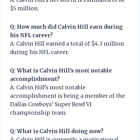
$5 million.
Q: How much did Calvin Hill earn during
his NFL career?
A: Calvin Hill earned a total of $4.3 million
during his NFL career.
Q: What is Calvin Hill’s most notable
accomplishment?
A: Calvin Hill’s most notable
accomplishment is being a member of the
Dallas Cowboys’ Super Bowl VI
championship team.
Q: What is Calvin Hill doing now?
A: Calvin Hill is currently a motivational