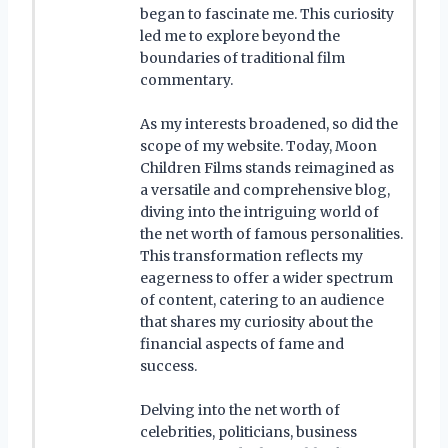
began to fascinate me. This curiosity
led me to explore beyond the
boundaries of traditional film
commentary.
As my interests broadened, so did the
scope of my website. Today, Moon
Children Films stands reimagined as
a versatile and comprehensive blog,
diving into the intriguing world of
the net worth of famous personalities.
This transformation reflects my
eagerness to offer a wider spectrum
of content, catering to an audience
that shares my curiosity about the
financial aspects of fame and
success.
Delving into the net worth of
celebrities, politicians, business