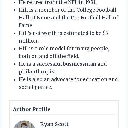
He retired from the NFL in 1981.
Hill is a member of the College Football
Hall of Fame and the Pro Football Hall of
Fame.
Hill’s net worth is estimated to be $5
million.
Hill is a role model for many people,
both on and off the field.
He is a successful businessman and
philanthropist.
He is also an advocate for education and
social justice.
Author Profile
Ryan Scott