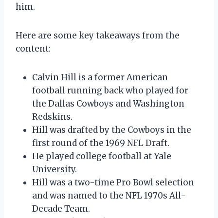
him.
Here are some key takeaways from the
content:
Calvin Hill is a former American
football running back who played for
the Dallas Cowboys and Washington
Redskins.
Hill was drafted by the Cowboys in the
first round of the 1969 NFL Draft.
He played college football at Yale
University.
Hill was a two-time Pro Bowl selection
and was named to the NFL 1970s All-
Decade Team.