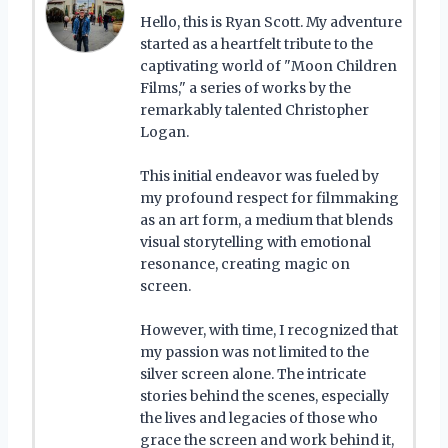
Hello, this is Ryan Scott. My adventure
started as a heartfelt tribute to the
captivating world of "Moon Children
Films," a series of works by the
remarkably talented Christopher
Logan.
This initial endeavor was fueled by
my profound respect for filmmaking
as an art form, a medium that blends
visual storytelling with emotional
resonance, creating magic on
screen.
However, with time, I recognized that
my passion was not limited to the
silver screen alone. The intricate
stories behind the scenes, especially
the lives and legacies of those who
grace the screen and work behind it,