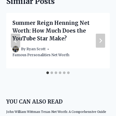
Similar Posts
Summer Reign Henning Net
Worth: How Much Does the
YouTube Star Make?
By
Ryan Scott
Famous Personalities Net Worth
YOU CAN ALSO READ
John William Wittman Texas Net Worth: A Comprehensive Guide