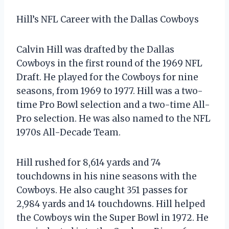
Hill’s NFL Career with the Dallas Cowboys
Calvin Hill was drafted by the Dallas
Cowboys in the first round of the 1969 NFL
Draft. He played for the Cowboys for nine
seasons, from 1969 to 1977. Hill was a two-
time Pro Bowl selection and a two-time All-
Pro selection. He was also named to the NFL
1970s All-Decade Team.
Hill rushed for 8,614 yards and 74
touchdowns in his nine seasons with the
Cowboys. He also caught 351 passes for
2,984 yards and 14 touchdowns. Hill helped
the Cowboys win the Super Bowl in 1972. He