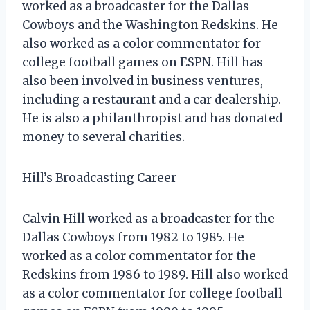
worked as a broadcaster for the Dallas
Cowboys and the Washington Redskins. He
also worked as a color commentator for
college football games on ESPN. Hill has
also been involved in business ventures,
including a restaurant and a car dealership.
He is also a philanthropist and has donated
money to several charities.
Hill’s Broadcasting Career
Calvin Hill worked as a broadcaster for the
Dallas Cowboys from 1982 to 1985. He
worked as a color commentator for the
Redskins from 1986 to 1989. Hill also worked
as a color commentator for college football