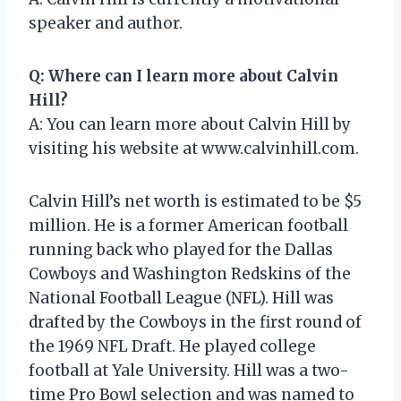
speaker and author.
Q: Where can I learn more about Calvin
Hill?
A: You can learn more about Calvin Hill by
visiting his website at www.calvinhill.com.
Calvin Hill’s net worth is estimated to be $5
million. He is a former American football
running back who played for the Dallas
Cowboys and Washington Redskins of the
National Football League (NFL). Hill was
drafted by the Cowboys in the first round of
the 1969 NFL Draft. He played college
football at Yale University. Hill was a two-
time Pro Bowl selection and was named to