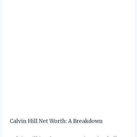
Calvin Hill Net Worth: A Breakdown