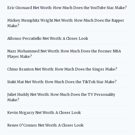
Eric Girouard Net Worth: How Much Does the YouTube Star Make?
Mickey Memphitz Wright Net Worth: How Much Does the Rapper
Make?
Alfonso Peccatiello Net Worth: A Closer Look
Nazr Mohammed Net Worth: How Much Does the Former NBA
Player Make?
Chino Braxton Net Worth: How Much Does the Singer Make?
Stakt Mat Net Worth: How Much Does the TikTok Star Make?
Juliet Huddy Net Worth: How Much Does the TV Personality
Make?
Kevin Mcgarry Net Worth: A Closer Look
Renee O’Connor Net Worth: A Closer Look