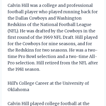
Calvin Hill was a college and professional
football player who played running back for
the Dallas Cowboys and Washington
Redskins of the National Football League
(NFL). He was drafted by the Cowboys in the
first round of the 1969 NFL Draft. Hill played
for the Cowboys for nine seasons, and for
the Redskins for two seasons. He was a two-
time Pro Bowl selection and a two-time All-
Pro selection. Hill retired from the NFL after
the 1981 season.
Hill’s College Career at the University of
Oklahoma
Calvin Hill played college football at the