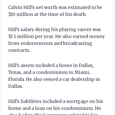
Calvin Hill’s net worth was estimated to be
$10 million at the time of his death.
Hill’s salary during his playing career was
$1.5 million per year. He also earned money
from endorsements and broadcasting
contracts.
Hill’s assets included a home in Dallas,
Texas, and a condominium in Miami,
Florida. He also owned a car dealership in
Dallas.
Hill’s liabilities included a mortgage on his
home and a loan on his condominium. He