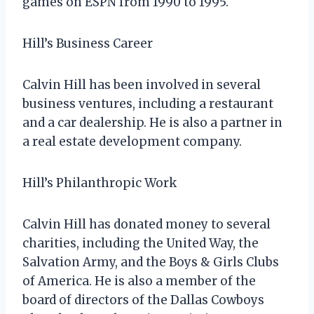
games on ESPN from 1990 to 1995.
Hill’s Business Career
Calvin Hill has been involved in several
business ventures, including a restaurant
and a car dealership. He is also a partner in
a real estate development company.
Hill’s Philanthropic Work
Calvin Hill has donated money to several
charities, including the United Way, the
Salvation Army, and the Boys & Girls Clubs
of America. He is also a member of the
board of directors of the Dallas Cowboys