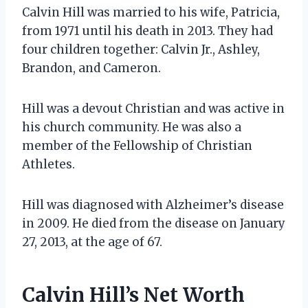
Calvin Hill was married to his wife, Patricia,
from 1971 until his death in 2013. They had
four children together: Calvin Jr., Ashley,
Brandon, and Cameron.
Hill was a devout Christian and was active in
his church community. He was also a
member of the Fellowship of Christian
Athletes.
Hill was diagnosed with Alzheimer’s disease
in 2009. He died from the disease on January
27, 2013, at the age of 67.
Calvin Hill’s Net Worth