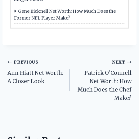
Gene Bicknell Net Worth: How Much Does the
Former NFL Player Make?
Post
PREVIOUS
NEXT
Ann Hiatt Net Worth:
Patrick O’Connell
navigation
A Closer Look
Net Worth: How
Much Does the Chef
Make?