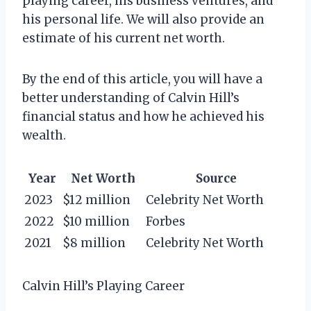
playing career, his business ventures, and
his personal life. We will also provide an
estimate of his current net worth.
By the end of this article, you will have a
better understanding of Calvin Hill’s
financial status and how he achieved his
wealth.
Year
Net Worth
Source
2023
$12 million
Celebrity Net Worth
2022
$10 million
Forbes
2021
$8 million
Celebrity Net Worth
Calvin Hill’s Playing Career