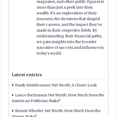
magnates, and other public figures is
more than just a peek into their
wealth. It's an exploration of their
journeys, the decisions that shaped
their careers, and the impact they've
made in their respective fields. By
understanding their financial paths,
we gain insights into the broader
narrative of success and influence in
today's world.
Latest entries
Hank Steinbrenner Net Worth: A Closer Look
Lance Bachmann Net Worth: How Much Does the
American Politician Make?
Kenzie Wheeler Net Worth: How Much Does the
Singer Make?