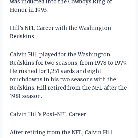
was inducted into the Cowboys Ring of
Honor in 1993.
Hill’s NFL Career with the Washington
Redskins
Calvin Hill played for the Washington
Redskins for two seasons, from 1978 to 1979.
He rushed for 1,251 yards and eight
touchdowns in his two seasons with the
Redskins. Hill retired from the NFL after the
1981 season.
Calvin Hill’s Post-NFL Career
After retiring from the NFL, Calvin Hill