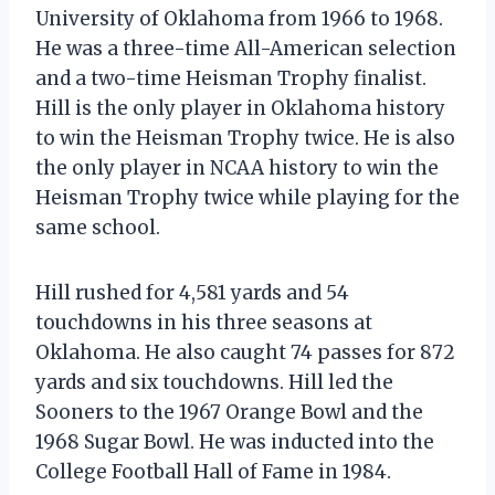
University of Oklahoma from 1966 to 1968.
He was a three-time All-American selection
and a two-time Heisman Trophy finalist.
Hill is the only player in Oklahoma history
to win the Heisman Trophy twice. He is also
the only player in NCAA history to win the
Heisman Trophy twice while playing for the
same school.
Hill rushed for 4,581 yards and 54
touchdowns in his three seasons at
Oklahoma. He also caught 74 passes for 872
yards and six touchdowns. Hill led the
Sooners to the 1967 Orange Bowl and the
1968 Sugar Bowl. He was inducted into the
College Football Hall of Fame in 1984.