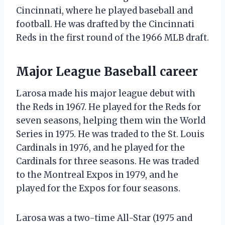
Cincinnati, where he played baseball and
football. He was drafted by the Cincinnati
Reds in the first round of the 1966 MLB draft.
Major League Baseball career
Larosa made his major league debut with
the Reds in 1967. He played for the Reds for
seven seasons, helping them win the World
Series in 1975. He was traded to the St. Louis
Cardinals in 1976, and he played for the
Cardinals for three seasons. He was traded
to the Montreal Expos in 1979, and he
played for the Expos for four seasons.
Larosa was a two-time All-Star (1975 and