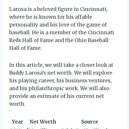
Larosa is a beloved figure in Cincinnati,
where he is known for his affable
personality and his love of the game of
baseball. He is a member of the Cincinnati
Reds Hall of Fame and the Ohio Baseball
Hall of Fame.
In this article, we will take a closer look at
Buddy Larosa’s net worth. We will explore
his playing career, his business ventures,
and his philanthropic work. We will also
provide an estimate of his current net
worth.
Year
Net Worth
Source