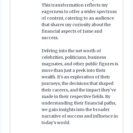
This transformation reflects my
eagerness to offer a wider spectrum
of content, catering to an audience
that shares my curiosity about the
financial aspects of fame and
success.
Delving into the net worth of
celebrities, politicians, business
magnates, and other public figures is
more than just a peek into their
wealth. It's an exploration of their
journeys, the decisions that shaped
their careers, and the impact they've
made in their respective fields. By
understanding their financial paths,
we gain insights into the broader
narrative of success and influence in
today's world.