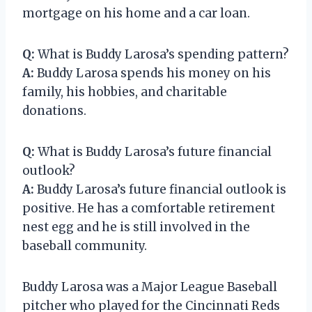
mortgage on his home and a car loan.
Q:
What is Buddy Larosa’s spending pattern?
A:
Buddy Larosa spends his money on his
family, his hobbies, and charitable
donations.
Q:
What is Buddy Larosa’s future financial
outlook?
A:
Buddy Larosa’s future financial outlook is
positive. He has a comfortable retirement
nest egg and he is still involved in the
baseball community.
Buddy Larosa was a Major League Baseball
pitcher who played for the Cincinnati Reds