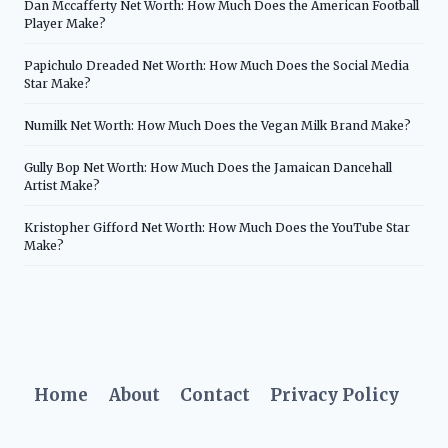
Dan Mccafferty Net Worth: How Much Does the American Football
Player Make?
Papichulo Dreaded Net Worth: How Much Does the Social Media
Star Make?
Numilk Net Worth: How Much Does the Vegan Milk Brand Make?
Gully Bop Net Worth: How Much Does the Jamaican Dancehall
Artist Make?
Kristopher Gifford Net Worth: How Much Does the YouTube Star
Make?
Home
About
Contact
Privacy Policy