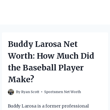
Buddy Larosa Net
Worth: How Much Did
the Baseball Player
Make?
By
Ryan Scott
Sportsmen Net Worth
Buddy Larosa is a former professional