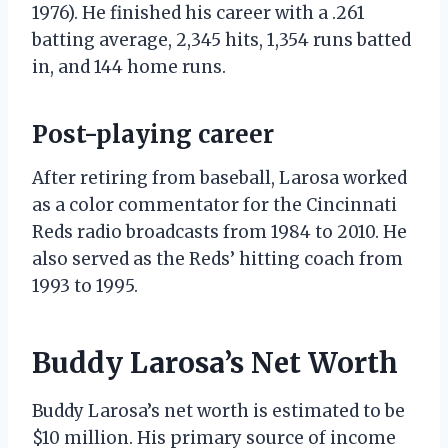
1976). He finished his career with a .261
batting average, 2,345 hits, 1,354 runs batted
in, and 144 home runs.
Post-playing career
After retiring from baseball, Larosa worked
as a color commentator for the Cincinnati
Reds radio broadcasts from 1984 to 2010. He
also served as the Reds’ hitting coach from
1993 to 1995.
Buddy Larosa’s Net Worth
Buddy Larosa’s net worth is estimated to be
$10 million. His primary source of income