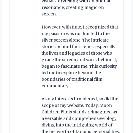
visual storytelling with emotional
resonance, creating magic on
screen.
However, with time, I recognized that
my passion was not limited to the
silver screen alone. The intricate
stories behind the scenes, especially
the lives and legacies of those who
grace the screen and work behind it,
began to fascinate me. This curiosity
led me to explore beyond the
boundaries of traditional film
commentary.
As my interests broadened, so did the
scope of my website. Today, Moon
Children Films stands reimagined as
a versatile and comprehensive blog,
diving into the intriguing world of
the net worth of famous personalities.