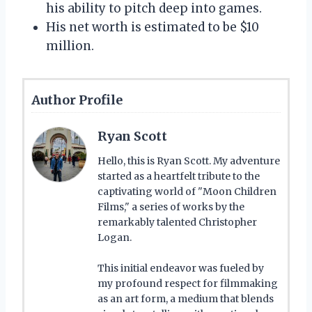
his ability to pitch deep into games.
His net worth is estimated to be $10
million.
Author Profile
Ryan Scott
Hello, this is Ryan Scott. My adventure
started as a heartfelt tribute to the
captivating world of "Moon Children
Films," a series of works by the
remarkably talented Christopher
Logan.
This initial endeavor was fueled by
my profound respect for filmmaking
as an art form, a medium that blends