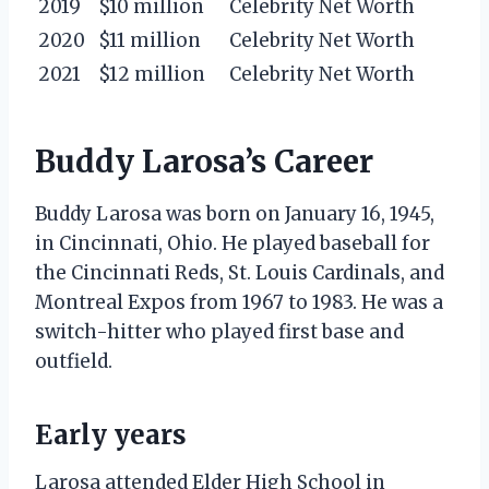
2019
$10 million
Celebrity Net Worth
2020
$11 million
Celebrity Net Worth
2021
$12 million
Celebrity Net Worth
Buddy Larosa’s Career
Buddy Larosa was born on January 16, 1945,
in Cincinnati, Ohio. He played baseball for
the Cincinnati Reds, St. Louis Cardinals, and
Montreal Expos from 1967 to 1983. He was a
switch-hitter who played first base and
outfield.
Early years
Larosa attended Elder High School in