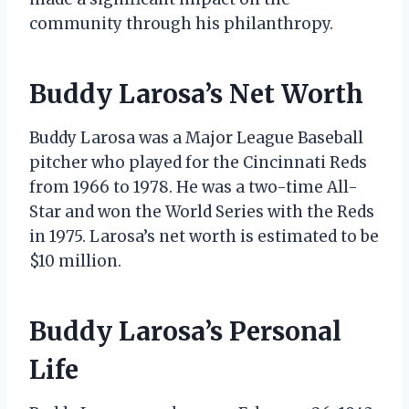
community through his philanthropy.
Buddy Larosa’s Net Worth
Buddy Larosa was a Major League Baseball
pitcher who played for the Cincinnati Reds
from 1966 to 1978. He was a two-time All-
Star and won the World Series with the Reds
in 1975. Larosa’s net worth is estimated to be
$10 million.
Buddy Larosa’s Personal
Life