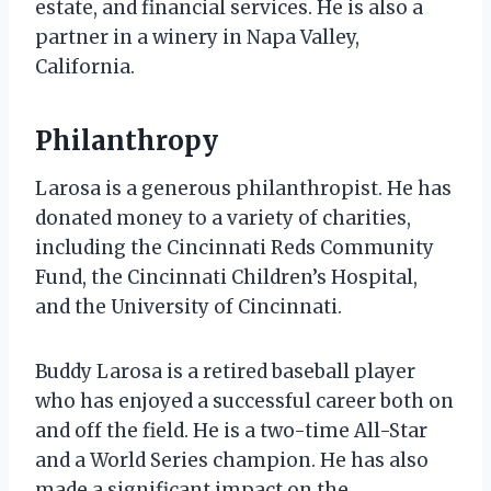
estate, and financial services. He is also a
partner in a winery in Napa Valley,
California.
Philanthropy
Larosa is a generous philanthropist. He has
donated money to a variety of charities,
including the Cincinnati Reds Community
Fund, the Cincinnati Children’s Hospital,
and the University of Cincinnati.
Buddy Larosa is a retired baseball player
who has enjoyed a successful career both on
and off the field. He is a two-time All-Star
and a World Series champion. He has also
made a significant impact on the