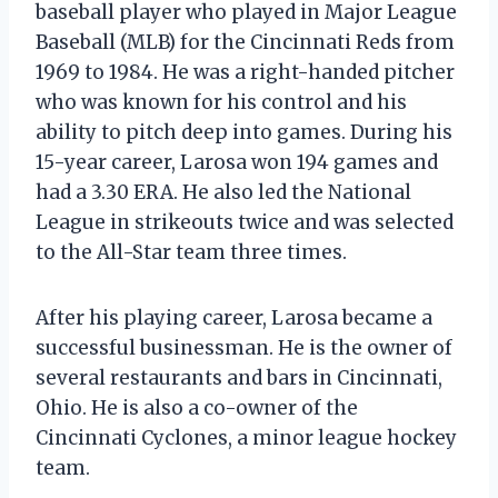
baseball player who played in Major League
Baseball (MLB) for the Cincinnati Reds from
1969 to 1984. He was a right-handed pitcher
who was known for his control and his
ability to pitch deep into games. During his
15-year career, Larosa won 194 games and
had a 3.30 ERA. He also led the National
League in strikeouts twice and was selected
to the All-Star team three times.
After his playing career, Larosa became a
successful businessman. He is the owner of
several restaurants and bars in Cincinnati,
Ohio. He is also a co-owner of the
Cincinnati Cyclones, a minor league hockey
team.