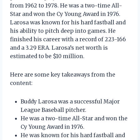
from 1962 to 1978. He was a two-time All-
Star and won the Cy Young Award in 1976.
Larosa was known for his hard fastball and
his ability to pitch deep into games. He
finished his career with a record of 223-166
and a 3.29 ERA. Larosa’s net worth is
estimated to be $10 million.
Here are some key takeaways from the
content:
Buddy Larosa was a successful Major
League Baseball pitcher.
He was a two-time All-Star and won the
Cy Young Award in 1976.
He was known for his hard fastball and