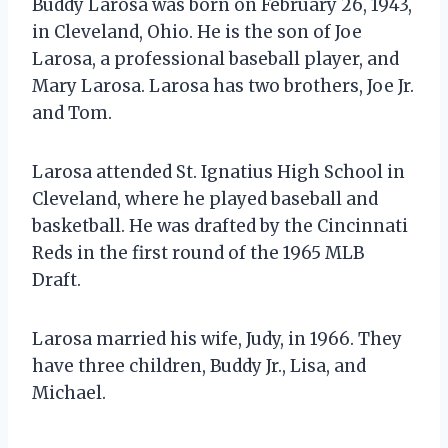
Buddy Larosa was born on February 26, 1943,
in Cleveland, Ohio. He is the son of Joe
Larosa, a professional baseball player, and
Mary Larosa. Larosa has two brothers, Joe Jr.
and Tom.
Larosa attended St. Ignatius High School in
Cleveland, where he played baseball and
basketball. He was drafted by the Cincinnati
Reds in the first round of the 1965 MLB
Draft.
Larosa married his wife, Judy, in 1966. They
have three children, Buddy Jr., Lisa, and
Michael.