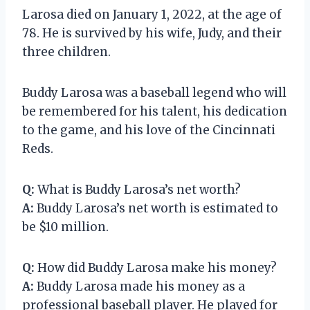
Larosa died on January 1, 2022, at the age of
78. He is survived by his wife, Judy, and their
three children.
Buddy Larosa was a baseball legend who will
be remembered for his talent, his dedication
to the game, and his love of the Cincinnati
Reds.
Q:
What is Buddy Larosa’s net worth?
A:
Buddy Larosa’s net worth is estimated to
be $10 million.
Q:
How did Buddy Larosa make his money?
A:
Buddy Larosa made his money as a
professional baseball player. He played for