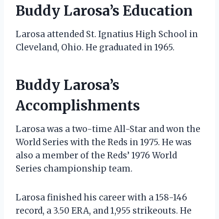
Buddy Larosa’s Education
Larosa attended St. Ignatius High School in
Cleveland, Ohio. He graduated in 1965.
Buddy Larosa’s
Accomplishments
Larosa was a two-time All-Star and won the
World Series with the Reds in 1975. He was
also a member of the Reds’ 1976 World
Series championship team.
Larosa finished his career with a 158-146
record, a 3.50 ERA, and 1,955 strikeouts. He