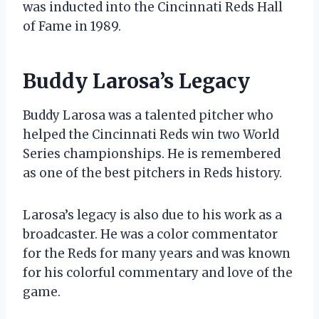
was inducted into the Cincinnati Reds Hall
of Fame in 1989.
Buddy Larosa’s Legacy
Buddy Larosa was a talented pitcher who
helped the Cincinnati Reds win two World
Series championships. He is remembered
as one of the best pitchers in Reds history.
Larosa’s legacy is also due to his work as a
broadcaster. He was a color commentator
for the Reds for many years and was known
for his colorful commentary and love of the
game.