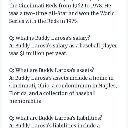
the Cincinnati Reds from 1962 to 1978. He
was a two-time All-Star and won the World
Series with the Reds in 1975.
Q:
What is Buddy Larosa’s salary?
A:
Buddy Larosa’s salary as a baseball player
was $1 million per year.
Q:
What are Buddy Larosa’s assets?
A:
Buddy Larosa’s assets include a home in
Cincinnati, Ohio, a condominium in Naples,
Florida, and a collection of baseball
memorabilia.
Q:
What are Buddy Larosa’s liabilities?
A:
Buddy Larosa’s liabilities include a