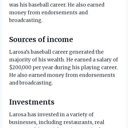
was his baseball career. He also earned
money from endorsements and
broadcasting.
Sources of income
Larosa’s baseball career generated the
majority of his wealth. He earned a salary of
$200,000 per year during his playing career.
He also earned money from endorsements
and broadcasting.
Investments
Larosa has invested in a variety of
businesses, including restaurants, real