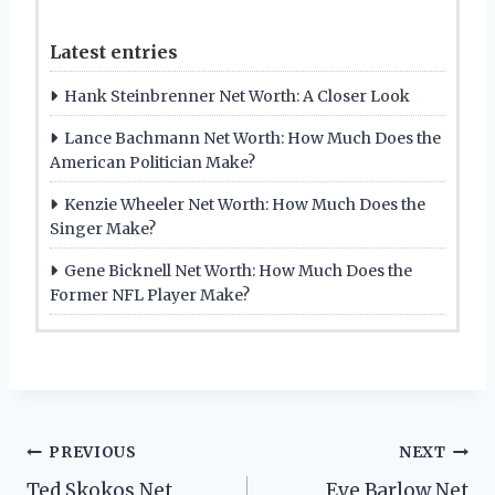
Latest entries
Hank Steinbrenner Net Worth: A Closer Look
Lance Bachmann Net Worth: How Much Does the
American Politician Make?
Kenzie Wheeler Net Worth: How Much Does the
Singer Make?
Gene Bicknell Net Worth: How Much Does the
Former NFL Player Make?
Post
PREVIOUS
NEXT
Ted Skokos Net
Eve Barlow Net