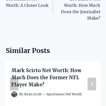
navigation
Worth: A Closer Look
Worth: How Much
Does the Journalist
Make?
Similar Posts
Mark Scirto Net Worth: How
Much Does the Former NFL
Player Make?
By
Ryan Scott
Sportsmen Net Worth