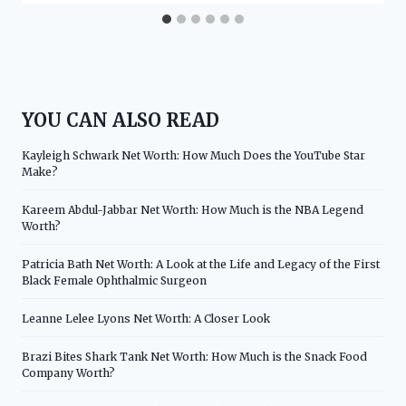
YOU CAN ALSO READ
Kayleigh Schwark Net Worth: How Much Does the YouTube Star
Make?
Kareem Abdul-Jabbar Net Worth: How Much is the NBA Legend
Worth?
Patricia Bath Net Worth: A Look at the Life and Legacy of the First
Black Female Ophthalmic Surgeon
Leanne Lelee Lyons Net Worth: A Closer Look
Brazi Bites Shark Tank Net Worth: How Much is the Snack Food
Company Worth?