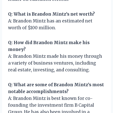
Q: What is Brandon Mintz’s net worth?
A: Brandon Mintz has an estimated net
worth of $100 million.
Q: How did Brandon Mintz make his
money?
A: Brandon Mintz made his money through
a variety of business ventures, including
real estate, investing, and consulting.
Q: What are some of Brandon Mintz’s most
notable accomplishments?
A: Brandon Mintz is best known for co-
founding the investment firm B Capital
Group. He has also been involved in a