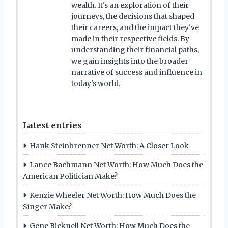
wealth. It's an exploration of their
journeys, the decisions that shaped
their careers, and the impact they've
made in their respective fields. By
understanding their financial paths,
we gain insights into the broader
narrative of success and influence in
today's world.
Latest entries
Hank Steinbrenner Net Worth: A Closer Look
Lance Bachmann Net Worth: How Much Does the
American Politician Make?
Kenzie Wheeler Net Worth: How Much Does the
Singer Make?
Gene Bicknell Net Worth: How Much Does the