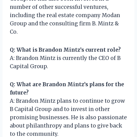
number of other successful ventures,
including the real estate company Modan
Group and the consulting firm B. Mintz &
Co.
Q: What is Brandon Mintz’s current role?
A: Brandon Mintz is currently the CEO of B
Capital Group.
Q: What are Brandon Mintz’s plans for the
future?
A: Brandon Mintz plans to continue to grow
B Capital Group and to invest in other
promising businesses. He is also passionate
about philanthropy and plans to give back
to the community.