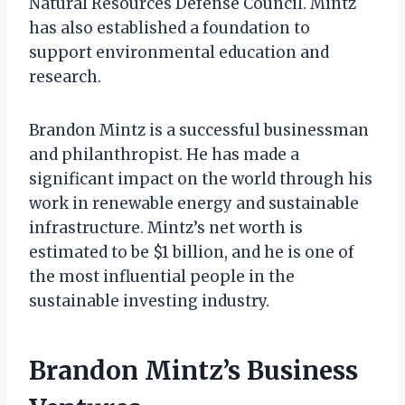
Natural Resources Defense Council. Mintz
has also established a foundation to
support environmental education and
research.
Brandon Mintz is a successful businessman
and philanthropist. He has made a
significant impact on the world through his
work in renewable energy and sustainable
infrastructure. Mintz’s net worth is
estimated to be $1 billion, and he is one of
the most influential people in the
sustainable investing industry.
Brandon Mintz’s Business