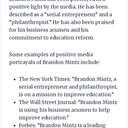
positive light by the media. He has been
described as a “serial entrepreneur” and a
“philanthropist.” He has also been praised
for his business acumen and his
commitment to education reform.
Some examples of positive media
portrayals of Brandon Mintz include:
The New York Times: “Brandon Mintz, a
serial entrepreneur and philanthropist,
is on a mission to improve education.”
The Wall Street Journal: “Brandon Mintz
is using his business acumen to help
improve education.”
Forbes: “Brandon Mintz is a leading