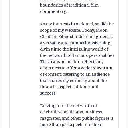
boundaries of traditional film
commentary.
As my interests broadened, so did the
scope of my website. Today, Moon
Children Films stands reimagined as
a versatile and comprehensive blog,
diving into the intriguing world of
the net worth of famous personalities.
This transformation reflects my
eagerness to offer a wider spectrum
of content, catering to an audience
that shares my curiosity about the
financial aspects of fame and
success.
Delving into the net worth of
celebrities, politicians, business
magnates, and other public figures is
more than just a peek into their