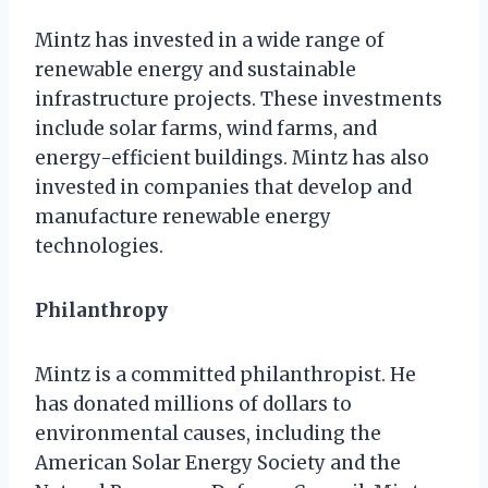
Mintz has invested in a wide range of
renewable energy and sustainable
infrastructure projects. These investments
include solar farms, wind farms, and
energy-efficient buildings. Mintz has also
invested in companies that develop and
manufacture renewable energy
technologies.
Philanthropy
Mintz is a committed philanthropist. He
has donated millions of dollars to
environmental causes, including the
American Solar Energy Society and the