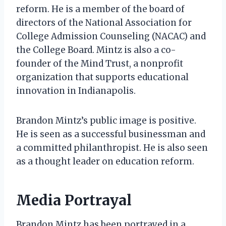
reform. He is a member of the board of
directors of the National Association for
College Admission Counseling (NACAC) and
the College Board. Mintz is also a co-
founder of the Mind Trust, a nonprofit
organization that supports educational
innovation in Indianapolis.
Brandon Mintz’s public image is positive.
He is seen as a successful businessman and
a committed philanthropist. He is also seen
as a thought leader on education reform.
Media Portrayal
Brandon Mintz has been portrayed in a