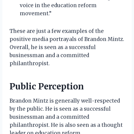
voice in the education reform
movement.”
These are just a few examples of the
positive media portrayals of Brandon Mintz.
Overall, he is seen as a successful
businessman and a committed
philanthropist.
Public Perception
Brandon Mintz is generally well-respected
by the public. He is seen as a successful
businessman and a committed
philanthropist. He is also seen as a thought
leader on education reform.