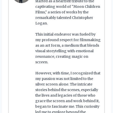
started as a heartfelt tribute to the
captivating world of "Moon Children
Films," a series of works by the
remarkably talented Christopher
Logan.
This initial endeavor was fueled by
my profound respect for filmmaking
as an art form, a medium that blends
visual storytelling with emotional
resonance, creating magic on
screen.
However, with time, I recognized that
my passion was not limited to the
silver screen alone. The intricate
stories behind the scenes, especially
the lives and legacies of those who
grace the screen and work behind it,
began to fascinate me. This curiosity
led me to explore beyond the