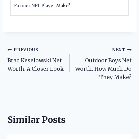
Former NFL Player Make?
Post
PREVIOUS
NEXT
Brad Keselowski Net
Outdoor Boys Net
navigation
Worth: A Closer Look
Worth: How Much Do
They Make?
Similar Posts