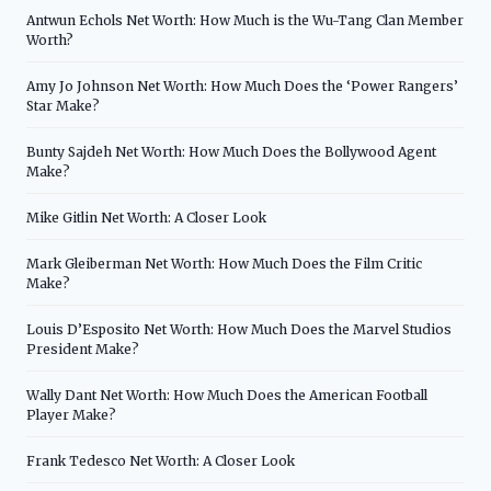
Antwun Echols Net Worth: How Much is the Wu-Tang Clan Member
Worth?
Amy Jo Johnson Net Worth: How Much Does the ‘Power Rangers’
Star Make?
Bunty Sajdeh Net Worth: How Much Does the Bollywood Agent
Make?
Mike Gitlin Net Worth: A Closer Look
Mark Gleiberman Net Worth: How Much Does the Film Critic
Make?
Louis D’Esposito Net Worth: How Much Does the Marvel Studios
President Make?
Wally Dant Net Worth: How Much Does the American Football
Player Make?
Frank Tedesco Net Worth: A Closer Look