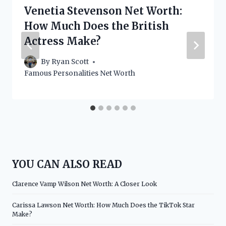
Venetia Stevenson Net Worth:
How Much Does the British
Actress Make?
By
Ryan Scott
Famous Personalities Net Worth
YOU CAN ALSO READ
Clarence Vamp Wilson Net Worth: A Closer Look
Carissa Lawson Net Worth: How Much Does the TikTok Star
Make?