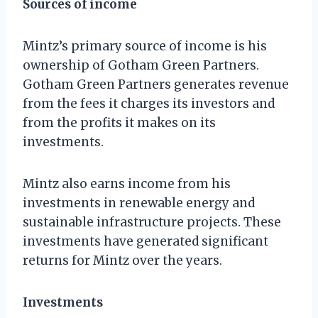
Sources of income
Mintz’s primary source of income is his
ownership of Gotham Green Partners.
Gotham Green Partners generates revenue
from the fees it charges its investors and
from the profits it makes on its
investments.
Mintz also earns income from his
investments in renewable energy and
sustainable infrastructure projects. These
investments have generated significant
returns for Mintz over the years.
Investments