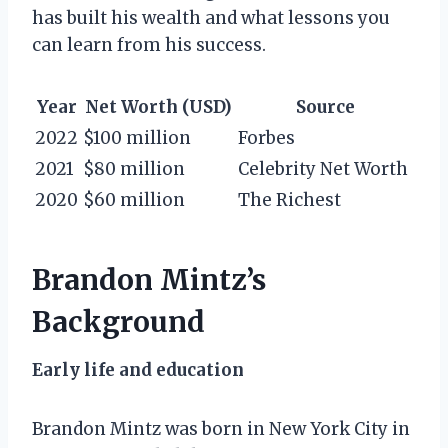
has built his wealth and what lessons you
can learn from his success.
Year
Net Worth (USD)
Source
2022
$100 million
Forbes
2021
$80 million
Celebrity Net Worth
2020
$60 million
The Richest
Brandon Mintz’s
Background
Early life and education
Brandon Mintz was born in New York City in