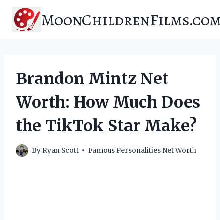
Skip
MoonChildrenFilms.co
to
content
Brandon Mintz Net
Worth: How Much Does
the TikTok Star Make?
By
Ryan Scott
Famous Personalities Net Worth