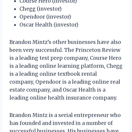
Course Hero (investor)
Chegg (investor)
Opendoor (investor)
Oscar Health (investor)
Brandon Mintz’s other businesses have also
been very successful. The Princeton Review
is a leading test prep company, Course Hero
is a leading online learning platform, Chegg
is a leading online textbook rental
company, Opendoor is a leading online real
estate company, and Oscar Health is a
leading online health insurance company.
Brandon Mintz is a serial entrepreneur who
has founded and invested in a number of
successful businesses. His businesses have