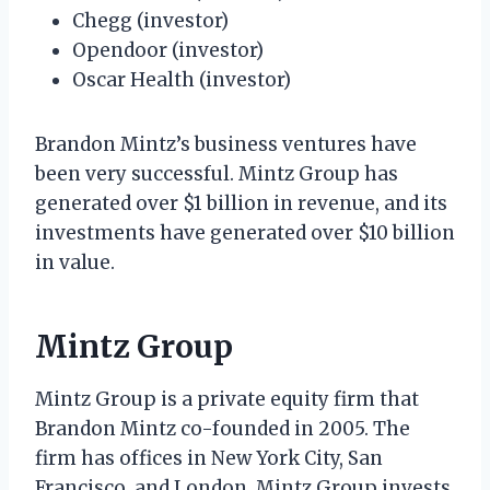
Chegg (investor)
Opendoor (investor)
Oscar Health (investor)
Brandon Mintz’s business ventures have
been very successful. Mintz Group has
generated over $1 billion in revenue, and its
investments have generated over $10 billion
in value.
Mintz Group
Mintz Group is a private equity firm that
Brandon Mintz co-founded in 2005. The
firm has offices in New York City, San
Francisco, and London. Mintz Group invests