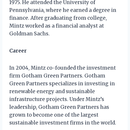
1975. He attended the University of
Pennsylvania, where he earned a degree in
finance. After graduating from college,
Mintz worked as a financial analyst at
Goldman Sachs.
Career
In 2004, Mintz co-founded the investment
firm Gotham Green Partners. Gotham
Green Partners specializes in investing in
renewable energy and sustainable
infrastructure projects. Under Mintz’s
leadership, Gotham Green Partners has
grown to become one of the largest
sustainable investment firms in the world.