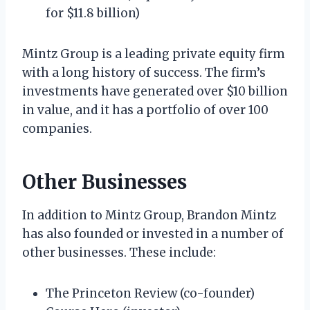
for $11.8 billion)
Mintz Group is a leading private equity firm
with a long history of success. The firm’s
investments have generated over $10 billion
in value, and it has a portfolio of over 100
companies.
Other Businesses
In addition to Mintz Group, Brandon Mintz
has also founded or invested in a number of
other businesses. These include:
The Princeton Review (co-founder)