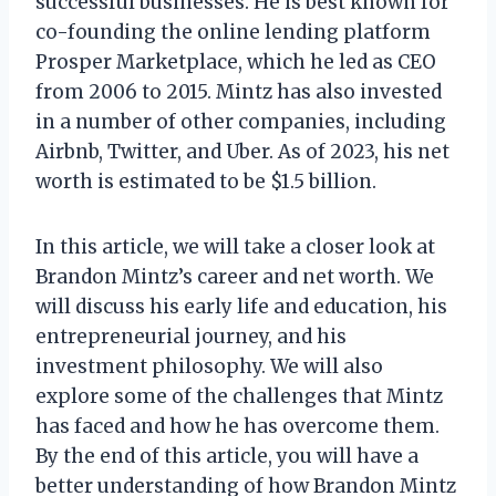
successful businesses. He is best known for
co-founding the online lending platform
Prosper Marketplace, which he led as CEO
from 2006 to 2015. Mintz has also invested
in a number of other companies, including
Airbnb, Twitter, and Uber. As of 2023, his net
worth is estimated to be $1.5 billion.
In this article, we will take a closer look at
Brandon Mintz’s career and net worth. We
will discuss his early life and education, his
entrepreneurial journey, and his
investment philosophy. We will also
explore some of the challenges that Mintz
has faced and how he has overcome them.
By the end of this article, you will have a
better understanding of how Brandon Mintz