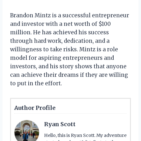
Brandon Mintz is a successful entrepreneur
and investor with a net worth of $100
million. He has achieved his success
through hard work, dedication, and a
willingness to take risks. Mintz is a role
model for aspiring entrepreneurs and
investors, and his story shows that anyone
can achieve their dreams if they are willing
to put in the effort.
Author Profile
Ryan Scott
Hello, this is Ryan Scott. My adventure