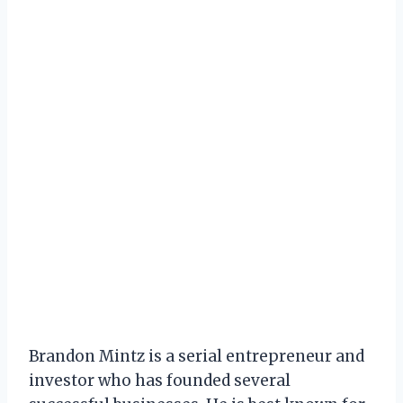
Brandon Mintz is a serial entrepreneur and
investor who has founded several