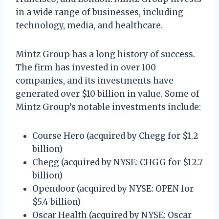
in a wide range of businesses, including
technology, media, and healthcare.
Mintz Group has a long history of success.
The firm has invested in over 100
companies, and its investments have
generated over $10 billion in value. Some of
Mintz Group’s notable investments include:
Course Hero (acquired by Chegg for $1.2
billion)
Chegg (acquired by NYSE: CHGG for $12.7
billion)
Opendoor (acquired by NYSE: OPEN for
$5.4 billion)
Oscar Health (acquired by NYSE: Oscar