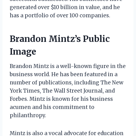
generated over $10 billion in value, and he
has a portfolio of over 100 companies.
Brandon Mintz’s Public
Image
Brandon Mintz is a well-known figure in the
business world. He has been featured in a
number of publications, including The New
York Times, The Wall Street Journal, and
Forbes. Mintz is known for his business
acumen and his commitment to
philanthropy.
Mintz is also a vocal advocate for education