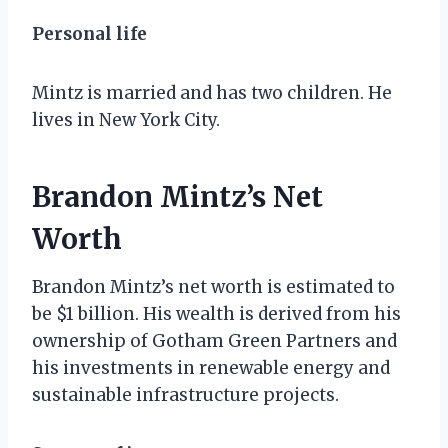
Personal life
Mintz is married and has two children. He
lives in New York City.
Brandon Mintz’s Net
Worth
Brandon Mintz’s net worth is estimated to
be $1 billion. His wealth is derived from his
ownership of Gotham Green Partners and
his investments in renewable energy and
sustainable infrastructure projects.