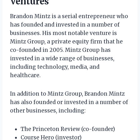
Ventures
Brandon Mintz is a serial entrepreneur who
has founded and invested in a number of
businesses. His most notable venture is
Mintz Group, a private equity firm that he
co-founded in 2005. Mintz Group has
invested in a wide range of businesses,
including technology, media, and
healthcare.
In addition to Mintz Group, Brandon Mintz
has also founded or invested in a number of
other businesses, including:
The Princeton Review (co-founder)
Course Hero (investor)