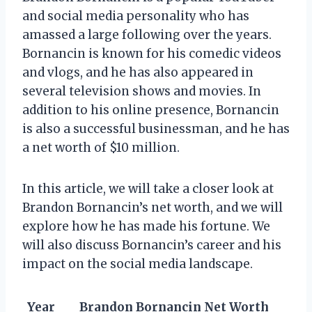
and social media personality who has
amassed a large following over the years.
Bornancin is known for his comedic videos
and vlogs, and he has also appeared in
several television shows and movies. In
addition to his online presence, Bornancin
is also a successful businessman, and he has
a net worth of $10 million.
In this article, we will take a closer look at
Brandon Bornancin’s net worth, and we will
explore how he has made his fortune. We
will also discuss Bornancin’s career and his
impact on the social media landscape.
Year
Brandon Bornancin Net Worth