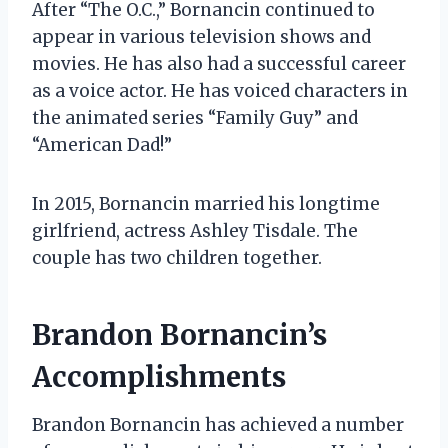
After “The O.C.,” Bornancin continued to
appear in various television shows and
movies. He has also had a successful career
as a voice actor. He has voiced characters in
the animated series “Family Guy” and
“American Dad!”
In 2015, Bornancin married his longtime
girlfriend, actress Ashley Tisdale. The
couple has two children together.
Brandon Bornancin’s
Accomplishments
Brandon Bornancin has achieved a number