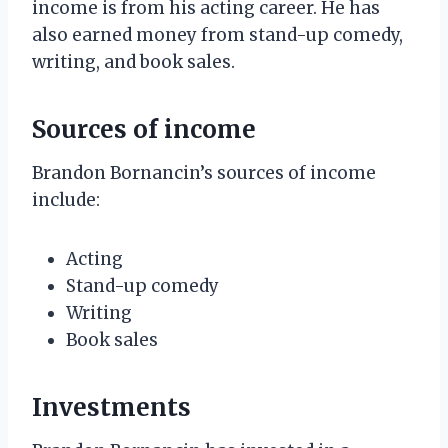
income is from his acting career. He has
also earned money from stand-up comedy,
writing, and book sales.
Sources of income
Brandon Bornancin’s sources of income
include:
Acting
Stand-up comedy
Writing
Book sales
Investments