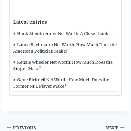
Latest entries
Hank Steinbrenner Net Worth: A Closer Look
Lance Bachmann Net Worth: How Much Does the
American Politician Make?
Kenzie Wheeler Net Worth: How Much Does the
Singer Make?
Gene Bicknell Net Worth: How Much Does the
Former NFL Player Make?
Post
PREVIOUS
NEXT