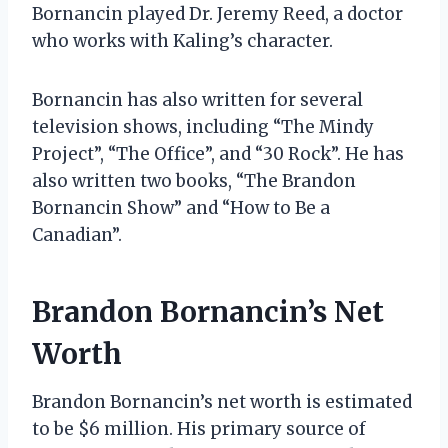
Bornancin played Dr. Jeremy Reed, a doctor
who works with Kaling’s character.
Bornancin has also written for several
television shows, including “The Mindy
Project”, “The Office”, and “30 Rock”. He has
also written two books, “The Brandon
Bornancin Show” and “How to Be a
Canadian”.
Brandon Bornancin’s Net
Worth
Brandon Bornancin’s net worth is estimated
to be $6 million. His primary source of