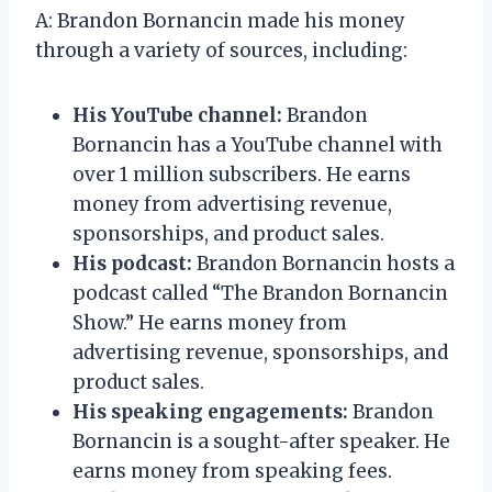
A: Brandon Bornancin made his money
through a variety of sources, including:
His YouTube channel:
Brandon
Bornancin has a YouTube channel with
over 1 million subscribers. He earns
money from advertising revenue,
sponsorships, and product sales.
His podcast:
Brandon Bornancin hosts a
podcast called “The Brandon Bornancin
Show.” He earns money from
advertising revenue, sponsorships, and
product sales.
His speaking engagements:
Brandon
Bornancin is a sought-after speaker. He
earns money from speaking fees.