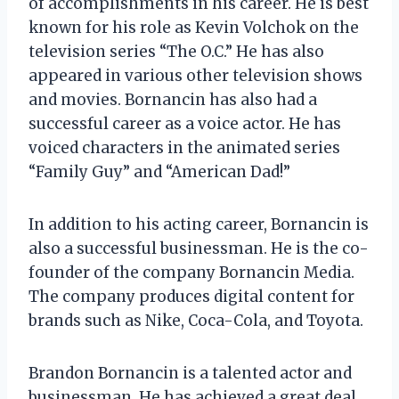
of accomplishments in his career. He is best
known for his role as Kevin Volchok on the
television series “The O.C.” He has also
appeared in various other television shows
and movies. Bornancin has also had a
successful career as a voice actor. He has
voiced characters in the animated series
“Family Guy” and “American Dad!”
In addition to his acting career, Bornancin is
also a successful businessman. He is the co-
founder of the company Bornancin Media.
The company produces digital content for
brands such as Nike, Coca-Cola, and Toyota.
Brandon Bornancin is a talented actor and
businessman. He has achieved a great deal