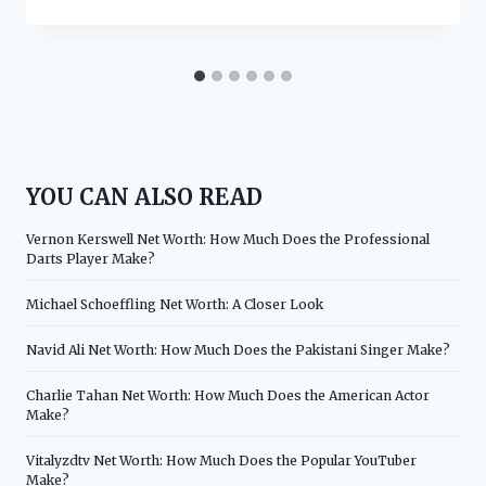
YOU CAN ALSO READ
Vernon Kerswell Net Worth: How Much Does the Professional
Darts Player Make?
Michael Schoeffling Net Worth: A Closer Look
Navid Ali Net Worth: How Much Does the Pakistani Singer Make?
Charlie Tahan Net Worth: How Much Does the American Actor
Make?
Vitalyzdtv Net Worth: How Much Does the Popular YouTuber
Make?