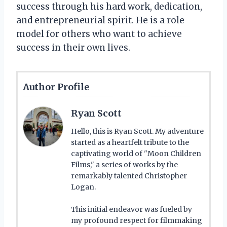
success through his hard work, dedication,
and entrepreneurial spirit. He is a role
model for others who want to achieve
success in their own lives.
Author Profile
Ryan Scott
Hello, this is Ryan Scott. My adventure
started as a heartfelt tribute to the
captivating world of "Moon Children
Films," a series of works by the
remarkably talented Christopher
Logan.
This initial endeavor was fueled by
my profound respect for filmmaking