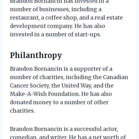
Brandon Bornancin has invested in a
number of businesses, including a
restaurant, a coffee shop, and a real estate
development company. He has also
invested in a number of start-ups.
Philanthropy
Brandon Bornancin is a supporter of a
number of charities, including the Canadian
Cancer Society, the United Way, and the
Make-A-Wish Foundation. He has also
donated money to a number of other
charities.
Brandon Bornancin is a successful actor,
comedian, and writer. He has a net worth of