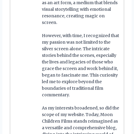
as an art form, a medium that blends
visual storytelling with emotional
resonance, creating magic on
screen.
However, with time, I recognized that
my passion was not limited to the
silver screen alone. The intricate
stories behind the scenes, especially
the lives and legacies of those who
grace the screen and work behind it,
began to fascinate me. This curiosity
led me to explore beyond the
boundaries of traditional film
commentary.
As my interests broadened, so did the
scope of my website. Today, Moon
Children Films stands reimagined as
a versatile and comprehensive blog,