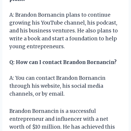
A: Brandon Bornancin plans to continue
growing his YouTube channel, his podcast,
and his business ventures. He also plans to
write a book and start a foundation to help
young entrepreneurs.
Q: How can I contact Brandon Bornancin?
A: You can contact Brandon Bornancin
through his website, his social media
channels, or by email.
Brandon Bornancin is a successful
entrepreneur and influencer with a net
worth of $10 million. He has achieved this