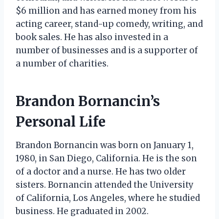
$6 million and has earned money from his
acting career, stand-up comedy, writing, and
book sales. He has also invested in a
number of businesses and is a supporter of
a number of charities.
Brandon Bornancin’s
Personal Life
Brandon Bornancin was born on January 1,
1980, in San Diego, California. He is the son
of a doctor and a nurse. He has two older
sisters. Bornancin attended the University
of California, Los Angeles, where he studied
business. He graduated in 2002.