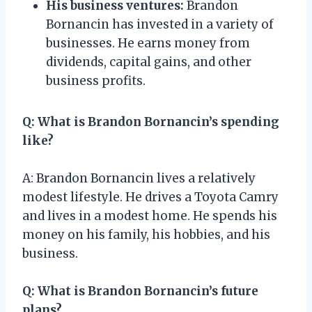
His business ventures:
Brandon
Bornancin has invested in a variety of
businesses. He earns money from
dividends, capital gains, and other
business profits.
Q: What is Brandon Bornancin’s spending
like?
A: Brandon Bornancin lives a relatively
modest lifestyle. He drives a Toyota Camry
and lives in a modest home. He spends his
money on his family, his hobbies, and his
business.
Q: What is Brandon Bornancin’s future
plans?