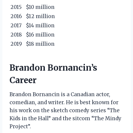
2015
$10 million
2016
$12 million
2017
$14 million
2018
$16 million
2019
$18 million
Brandon Bornancin’s
Career
Brandon Bornancin is a Canadian actor,
comedian, and writer. He is best known for
his work on the sketch comedy series “The
Kids in the Hall” and the sitcom “The Mindy
Project”.