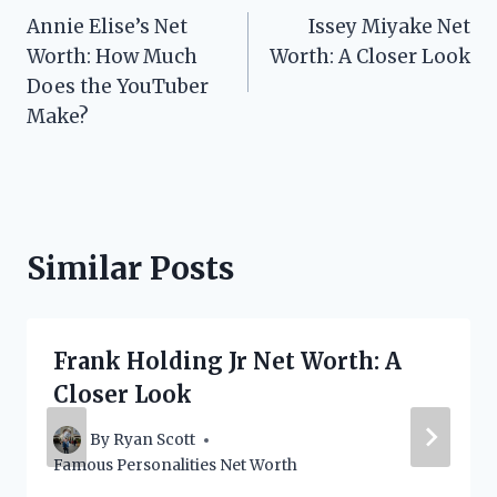
Annie Elise’s Net
Issey Miyake Net
navigation
Worth: How Much
Worth: A Closer Look
Does the YouTuber
Make?
Similar Posts
Frank Holding Jr Net Worth: A
Closer Look
By
Ryan Scott
Famous Personalities Net Worth