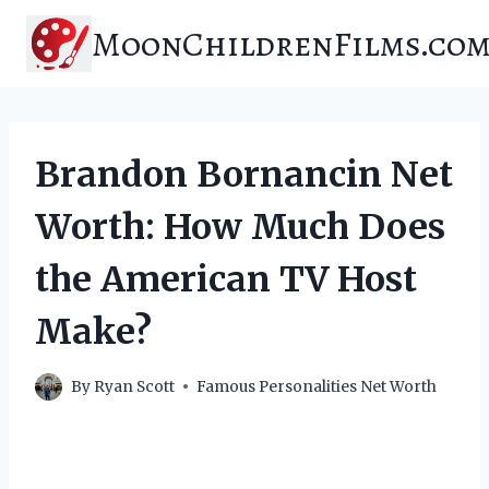
Skip
MoonChildrenFilms.co
to
content
Brandon Bornancin Net
Worth: How Much Does
the American TV Host
Make?
By
Ryan Scott
Famous Personalities Net Worth