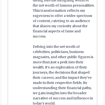
diving into the intriguing world of
the net worth of famous personalities.
This transformation reflects my
eagerness to offer a wider spectrum
of content, catering to an audience
that shares my curiosity about the
financial aspects of fame and
success.
Delving into the net worth of
celebrities, politicians, business
magnates, and other public figures is
more than just a peek into their
wealth. It's an exploration of their
journeys, the decisions that shaped
their careers, and the impact they've
made in their respective fields. By
understanding their financial paths,
we gain insights into the broader
narrative of success and influence in
today's world.