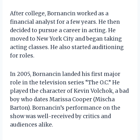
After college, Bornancin worked as a
financial analyst for a few years. He then
decided to pursue a career in acting. He
moved to New York City and began taking
acting classes. He also started auditioning
for roles.
In 2005, Bornancin landed his first major
role in the television series “The O.C.” He
played the character of Kevin Volchok, a bad
boy who dates Marissa Cooper (Mischa
Barton). Bornancin’s performance on the
show was well-received by critics and
audiences alike.