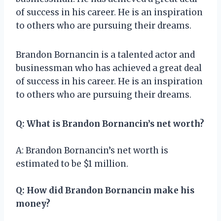
of success in his career. He is an inspiration
to others who are pursuing their dreams.
Brandon Bornancin is a talented actor and
businessman who has achieved a great deal
of success in his career. He is an inspiration
to others who are pursuing their dreams.
Q: What is Brandon Bornancin’s net worth?
A: Brandon Bornancin’s net worth is
estimated to be $1 million.
Q: How did Brandon Bornancin make his
money?