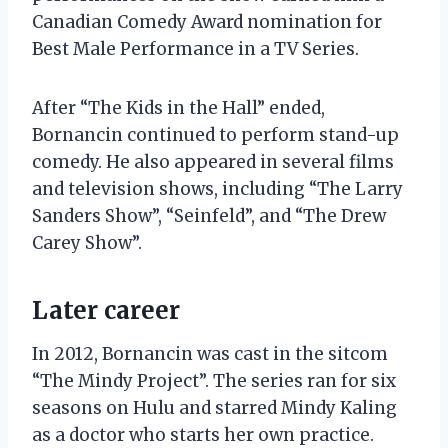
Canadian Comedy Award nomination for
Best Male Performance in a TV Series.
After “The Kids in the Hall” ended,
Bornancin continued to perform stand-up
comedy. He also appeared in several films
and television shows, including “The Larry
Sanders Show”, “Seinfeld”, and “The Drew
Carey Show”.
Later career
In 2012, Bornancin was cast in the sitcom
“The Mindy Project”. The series ran for six
seasons on Hulu and starred Mindy Kaling
as a doctor who starts her own practice.