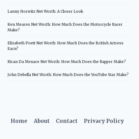
Lanny Horwitz Net Worth: A Closer Look
Ken Meares Net Worth: How Much Does the Motorcycle Racer
Make?
Elizabeth Poett Net Worth: How Much Does the British Actress
Earn?
Rican Da Menace Net Worth: How Much Does the Rapper Make?
John Debella Net Worth: How Much Does the YouTube Star Make?
Home
About
Contact
Privacy Policy