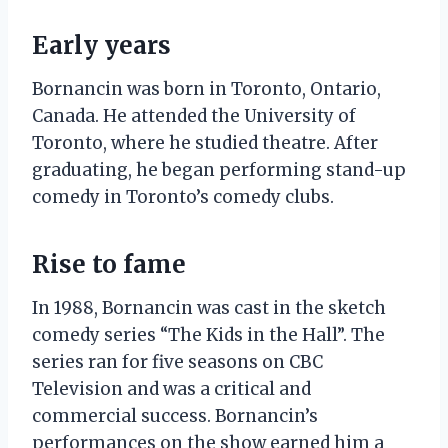
Early years
Bornancin was born in Toronto, Ontario,
Canada. He attended the University of
Toronto, where he studied theatre. After
graduating, he began performing stand-up
comedy in Toronto’s comedy clubs.
Rise to fame
In 1988, Bornancin was cast in the sketch
comedy series “The Kids in the Hall”. The
series ran for five seasons on CBC
Television and was a critical and
commercial success. Bornancin’s
performances on the show earned him a