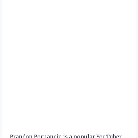
Brandon Bornancin is a popular YouTuber