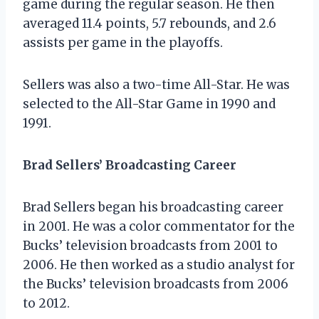
game during the regular season. He then
averaged 11.4 points, 5.7 rebounds, and 2.6
assists per game in the playoffs.
Sellers was also a two-time All-Star. He was
selected to the All-Star Game in 1990 and
1991.
Brad Sellers’ Broadcasting Career
Brad Sellers began his broadcasting career
in 2001. He was a color commentator for the
Bucks’ television broadcasts from 2001 to
2006. He then worked as a studio analyst for
the Bucks’ television broadcasts from 2006
to 2012.