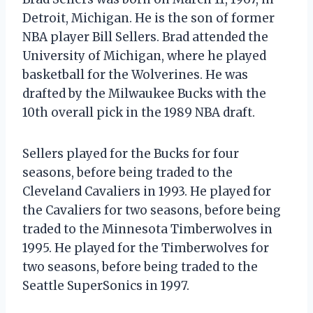
Detroit, Michigan. He is the son of former
NBA player Bill Sellers. Brad attended the
University of Michigan, where he played
basketball for the Wolverines. He was
drafted by the Milwaukee Bucks with the
10th overall pick in the 1989 NBA draft.
Sellers played for the Bucks for four
seasons, before being traded to the
Cleveland Cavaliers in 1993. He played for
the Cavaliers for two seasons, before being
traded to the Minnesota Timberwolves in
1995. He played for the Timberwolves for
two seasons, before being traded to the
Seattle SuperSonics in 1997.