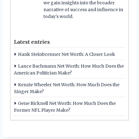
we gain insights into the broader
narrative of success and influence in
today's world.
Latest entries
Hank Steinbrenner Net Worth: A Closer Look
Lance Bachmann Net Worth: How Much Does the
American Politician Make?
Kenzie Wheeler Net Worth: How Much Does the
Singer Make?
Gene Bicknell Net Worth: How Much Does the
Former NFL Player Make?