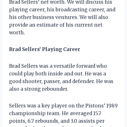
Brad Sellers’ net worth. We will discuss his
playing career, his broadcasting career, and
his other business ventures. We will also
provide an estimate of his current net
worth.
Brad Sellers’ Playing Career
Brad Sellers was a versatile forward who
could play both inside and out. He was a
good shooter, passer, and defender. He was
also a strong rebounder.
Sellers was a key player on the Pistons’ 1989
championship team. He averaged 15.7
points, 6.7 rebounds, and 3.0 assists per