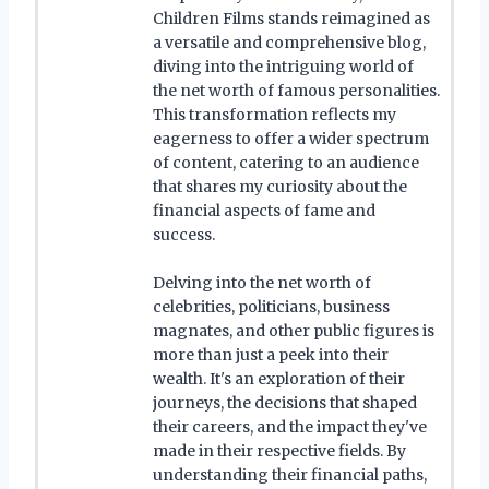
Children Films stands reimagined as
a versatile and comprehensive blog,
diving into the intriguing world of
the net worth of famous personalities.
This transformation reflects my
eagerness to offer a wider spectrum
of content, catering to an audience
that shares my curiosity about the
financial aspects of fame and
success.
Delving into the net worth of
celebrities, politicians, business
magnates, and other public figures is
more than just a peek into their
wealth. It's an exploration of their
journeys, the decisions that shaped
their careers, and the impact they've
made in their respective fields. By
understanding their financial paths,