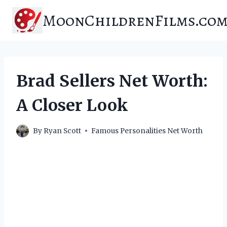
Skip
MoonChildrenFilms.co
to
content
Brad Sellers Net Worth:
A Closer Look
By
Ryan Scott
Famous Personalities Net Worth