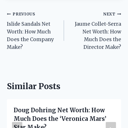
Post
PREVIOUS
NEXT
Islide Sandals Net
Jaume Collet-Serra
navigation
Worth: How Much
Net Worth: How
Does the Company
Much Does the
Make?
Director Make?
Similar Posts
Doug Dohring Net Worth: How
Much Does the ‘Veronica Mars’
Star Make?