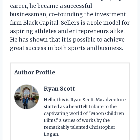
career, he became a successful
businessman, co-founding the investment
firm Black Capital. Sellers is a role model for
aspiring athletes and entrepreneurs alike.
He has shown that it is possible to achieve
great success in both sports and business.
Author Profile
Ryan Scott
Hello, this is Ryan Scott. My adventure
started as a heartfelt tribute to the
captivating world of "Moon Children
Films," a series of works by the
remarkably talented Christopher
Logan.