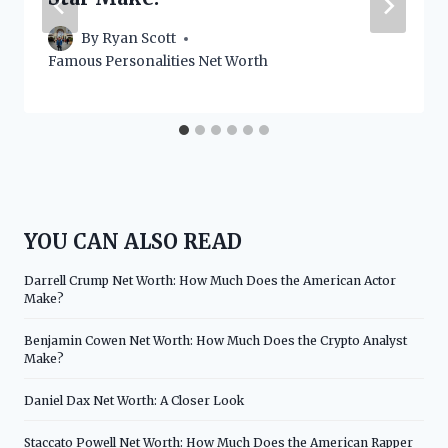
By
Ryan Scott
Famous Personalities Net Worth
YOU CAN ALSO READ
Darrell Crump Net Worth: How Much Does the American Actor
Make?
Benjamin Cowen Net Worth: How Much Does the Crypto Analyst
Make?
Daniel Dax Net Worth: A Closer Look
Staccato Powell Net Worth: How Much Does the American Rapper