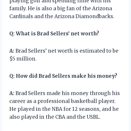
playing golf and spending time with his
family. He is also a big fan of the Arizona
Cardinals and the Arizona Diamondbacks.
Q:
What is Brad Sellers’ net worth?
A:
Brad Sellers’ net worth is estimated to be
$5 million.
Q:
How did Brad Sellers make his money?
A:
Brad Sellers made his money through his
career as a professional basketball player.
He played in the NBA for 12 seasons, and he
also played in the CBA and the USBL.