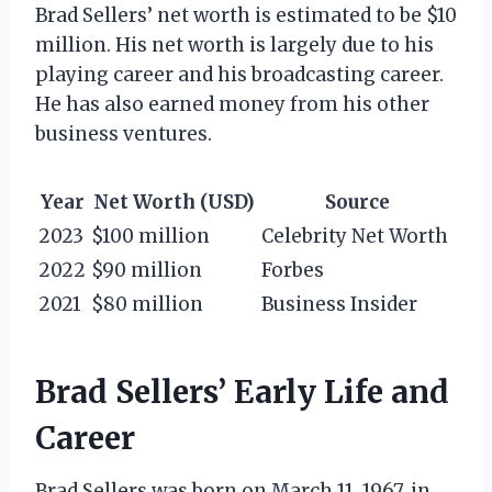
Brad Sellers’ net worth is estimated to be $10
million. His net worth is largely due to his
playing career and his broadcasting career.
He has also earned money from his other
business ventures.
Year
Net Worth (USD)
Source
2023
$100 million
Celebrity Net Worth
2022
$90 million
Forbes
2021
$80 million
Business Insider
Brad Sellers’ Early Life and
Career
Brad Sellers was born on March 11, 1967, in