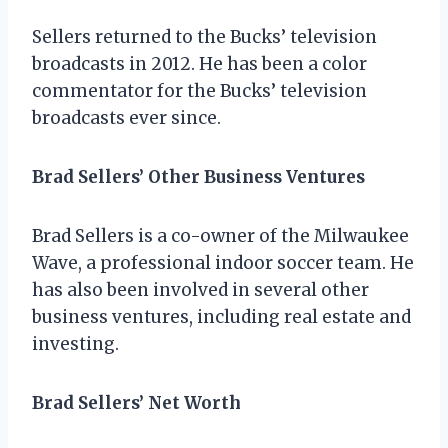
Sellers returned to the Bucks’ television
broadcasts in 2012. He has been a color
commentator for the Bucks’ television
broadcasts ever since.
Brad Sellers’ Other Business Ventures
Brad Sellers is a co-owner of the Milwaukee
Wave, a professional indoor soccer team. He
has also been involved in several other
business ventures, including real estate and
investing.
Brad Sellers’ Net Worth