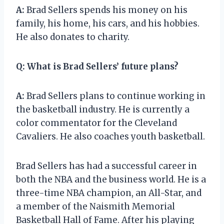
A:
Brad Sellers spends his money on his
family, his home, his cars, and his hobbies.
He also donates to charity.
Q:
What is Brad Sellers’ future plans?
A:
Brad Sellers plans to continue working in
the basketball industry. He is currently a
color commentator for the Cleveland
Cavaliers. He also coaches youth basketball.
Brad Sellers has had a successful career in
both the NBA and the business world. He is a
three-time NBA champion, an All-Star, and
a member of the Naismith Memorial
Basketball Hall of Fame. After his playing