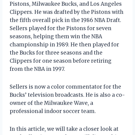
Pistons, Milwaukee Bucks, and Los Angeles
Clippers. He was drafted by the Pistons with
the fifth overall pick in the 1986 NBA Draft.
Sellers played for the Pistons for seven
seasons, helping them win the NBA
championship in 1989. He then played for
the Bucks for three seasons and the
Clippers for one season before retiring
from the NBA in 1997.
Sellers is now a color commentator for the
Bucks’ television broadcasts. He is also a co-
owner of the Milwaukee Wave, a
professional indoor soccer team.
In this article, we will take a closer look at