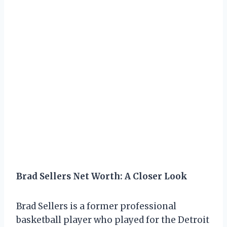
Brad Sellers Net Worth: A Closer Look
Brad Sellers is a former professional
basketball player who played for the Detroit