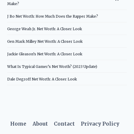
Make?
J Bo Net Worth: How Much Does the Rapper Make?
George Weah Jr. Net Worth: A Closer Look
Gen Mark Milley Net Worth: A Closer Look
Jackie Gleason’s Net Worth: A Closer Look
What Is Typical Gamer’s Net Worth? (2023 Update)
Dale Degroff Net Worth: A Closer Look
Home
About
Contact
Privacy Policy