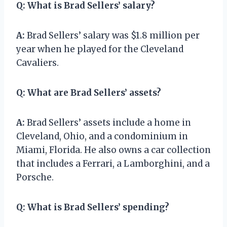
Q:
What is Brad Sellers’ salary?
A:
Brad Sellers’ salary was $1.8 million per
year when he played for the Cleveland
Cavaliers.
Q:
What are Brad Sellers’ assets?
A:
Brad Sellers’ assets include a home in
Cleveland, Ohio, and a condominium in
Miami, Florida. He also owns a car collection
that includes a Ferrari, a Lamborghini, and a
Porsche.
Q:
What is Brad Sellers’ spending?