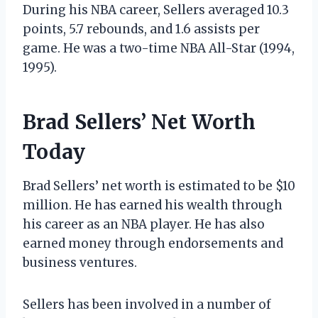
During his NBA career, Sellers averaged 10.3
points, 5.7 rebounds, and 1.6 assists per
game. He was a two-time NBA All-Star (1994,
1995).
Brad Sellers’ Net Worth
Today
Brad Sellers’ net worth is estimated to be $10
million. He has earned his wealth through
his career as an NBA player. He has also
earned money through endorsements and
business ventures.
Sellers has been involved in a number of