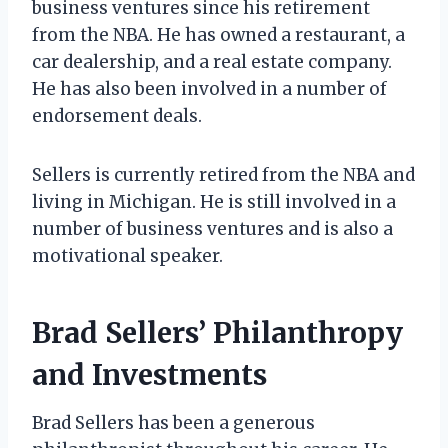
business ventures since his retirement
from the NBA. He has owned a restaurant, a
car dealership, and a real estate company.
He has also been involved in a number of
endorsement deals.
Sellers is currently retired from the NBA and
living in Michigan. He is still involved in a
number of business ventures and is also a
motivational speaker.
Brad Sellers’ Philanthropy
and Investments
Brad Sellers has been a generous