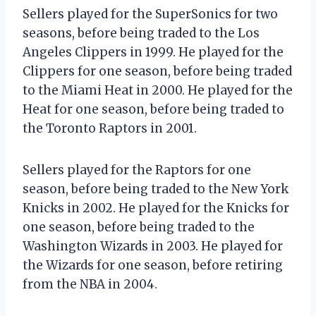
Sellers played for the SuperSonics for two
seasons, before being traded to the Los
Angeles Clippers in 1999. He played for the
Clippers for one season, before being traded
to the Miami Heat in 2000. He played for the
Heat for one season, before being traded to
the Toronto Raptors in 2001.
Sellers played for the Raptors for one
season, before being traded to the New York
Knicks in 2002. He played for the Knicks for
one season, before being traded to the
Washington Wizards in 2003. He played for
the Wizards for one season, before retiring
from the NBA in 2004.