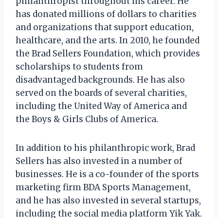
philanthropist throughout his career. He
has donated millions of dollars to charities
and organizations that support education,
healthcare, and the arts. In 2010, he founded
the Brad Sellers Foundation, which provides
scholarships to students from
disadvantaged backgrounds. He has also
served on the boards of several charities,
including the United Way of America and
the Boys & Girls Clubs of America.
In addition to his philanthropic work, Brad
Sellers has also invested in a number of
businesses. He is a co-founder of the sports
marketing firm BDA Sports Management,
and he has also invested in several startups,
including the social media platform Yik Yak.