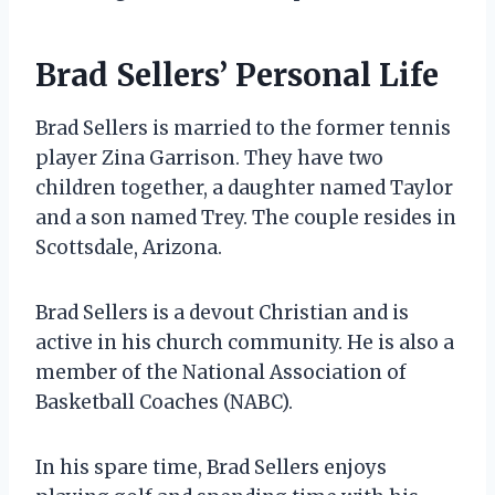
Brad Sellers’ Personal Life
Brad Sellers is married to the former tennis
player Zina Garrison. They have two
children together, a daughter named Taylor
and a son named Trey. The couple resides in
Scottsdale, Arizona.
Brad Sellers is a devout Christian and is
active in his church community. He is also a
member of the National Association of
Basketball Coaches (NABC).
In his spare time, Brad Sellers enjoys