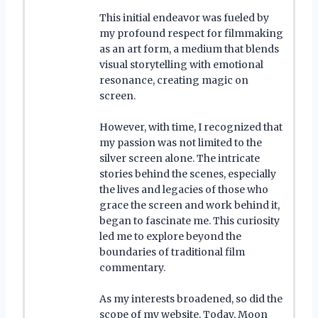
This initial endeavor was fueled by
my profound respect for filmmaking
as an art form, a medium that blends
visual storytelling with emotional
resonance, creating magic on
screen.
However, with time, I recognized that
my passion was not limited to the
silver screen alone. The intricate
stories behind the scenes, especially
the lives and legacies of those who
grace the screen and work behind it,
began to fascinate me. This curiosity
led me to explore beyond the
boundaries of traditional film
commentary.
As my interests broadened, so did the
scope of my website. Today, Moon