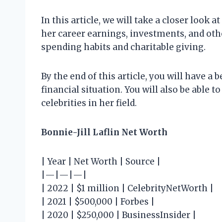
In this article, we will take a closer look a
her career earnings, investments, and othe
spending habits and charitable giving.
By the end of this article, you will have a 
financial situation. You will also be able 
celebrities in her field.
Bonnie-Jill Laflin Net Worth
| Year | Net Worth | Source |
|—|—|—|
| 2022 | $1 million | CelebrityNetWorth |
| 2021 | $500,000 | Forbes |
| 2020 | $250,000 | BusinessInsider |