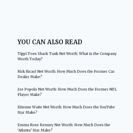
YOU CAN ALSO READ
Tippi Toes Shark Tank Net Worth: What is the Company
Worth Today?
Rick Ricart Net Worth: How Much Does the Former Car
Dealer Make?
Joe Popolo Net Worth: How Much Does the Former NFL
Player Make?
Etienne Waite Net Worth: How Much Does the YouTube
Star Make?
Emma Rose Kenney Net Worth: How Much Does the
‘Atlanta’ Star Make?