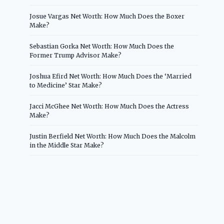
Josue Vargas Net Worth: How Much Does the Boxer
Make?
Sebastian Gorka Net Worth: How Much Does the
Former Trump Advisor Make?
Joshua Efird Net Worth: How Much Does the ‘Married
to Medicine’ Star Make?
Jacci McGhee Net Worth: How Much Does the Actress
Make?
Justin Berfield Net Worth: How Much Does the Malcolm
in the Middle Star Make?