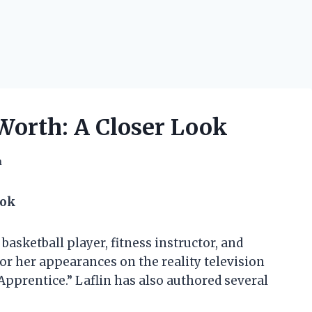
 Worth: A Closer Look
h
ook
 basketball player, fitness instructor, and
for her appearances on the reality television
Apprentice.” Laflin has also authored several