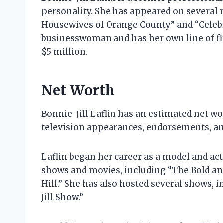
personality. She has appeared on several r
Housewives of Orange County” and “Celebri
businesswoman and has her own line of fit
$5 million.
Net Worth
Bonnie-Jill Laflin has an estimated net w
television appearances, endorsements, an
Laflin began her career as a model and act
shows and movies, including “The Bold an
Hill.” She has also hosted several shows, 
Jill Show.”