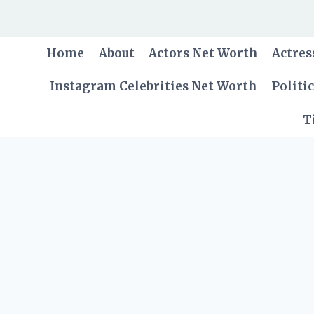
Skip
to
content
Home
About
Actors Net Worth
Actres
Instagram Celebrities Net Worth
Politi
T