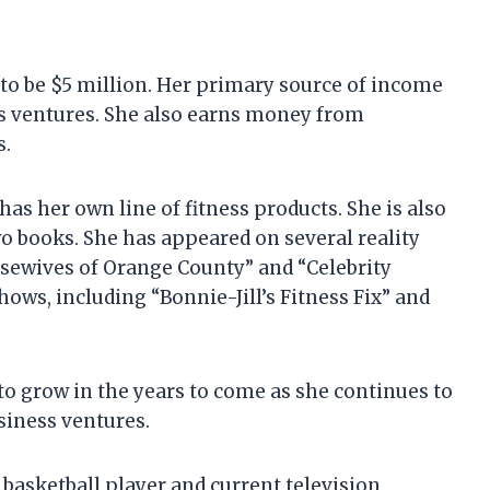
d to be $5 million. Her primary source of income
ess ventures. She also earns money from
s.
as her own line of fitness products. She is also
o books. She has appeared on several reality
usewives of Orange County” and “Celebrity
hows, including “Bonnie-Jill’s Fitness Fix” and
 to grow in the years to come as she continues to
siness ventures.
 basketball player and current television