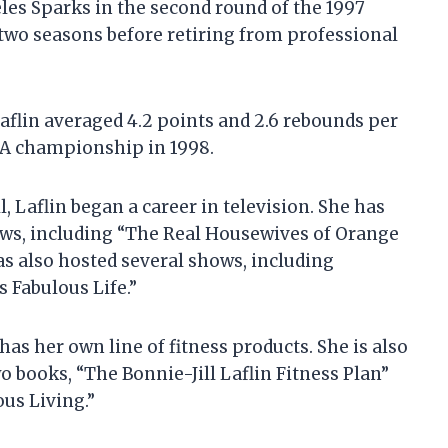
eles Sparks in the second round of the 1997
 two seasons before retiring from professional
aflin averaged 4.2 points and 2.6 rebounds per
A championship in 1998.
, Laflin began a career in television. She has
ows, including “The Real Housewives of Orange
as also hosted several shows, including
s Fabulous Life.”
as her own line of fitness products. She is also
 books, “The Bonnie-Jill Laflin Fitness Plan”
ous Living.”