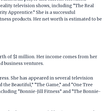
eality television shows, including “The Real
ty Apprentice.” She is a successful
ness products. Her net worth is estimated to be
orth of $1 million. Her income comes from her
d business ventures.
ress. She has appeared in several television
d the Beautiful,” “The Game,” and “One Tree
including “Bonnie-Jill Fitness” and “The Bonnie-