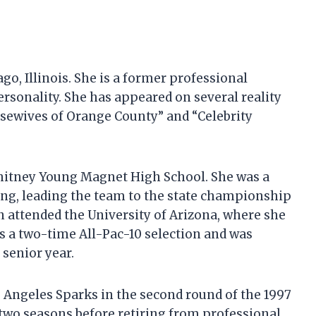
ago, Illinois. She is a former professional
ersonality. She has appeared on several reality
usewives of Orange County” and “Celebrity
hitney Young Magnet High School. She was a
ung, leading the team to the state championship
in attended the University of Arizona, where she
as a two-time All-Pac-10 selection and was
 senior year.
os Angeles Sparks in the second round of the 1997
 two seasons before retiring from professional