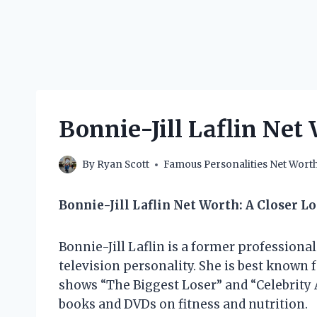
Bonnie-Jill Laflin Net
By
Ryan Scott
Famous Personalities Net Wort
Bonnie-Jill Laflin Net Worth: A Closer L
Bonnie-Jill Laflin is a former professional
television personality. She is best known 
shows “The Biggest Loser” and “Celebrity 
books and DVDs on fitness and nutrition.