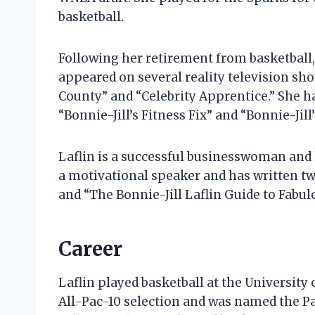
basketball.
Following her retirement from basketball, 
appeared on several reality television sh
County” and “Celebrity Apprentice.” She h
“Bonnie-Jill’s Fitness Fix” and “Bonnie-Jill’
Laflin is a successful businesswoman and h
a motivational speaker and has written two
and “The Bonnie-Jill Laflin Guide to Fabul
Career
Laflin played basketball at the University
All-Pac-10 selection and was named the Pac