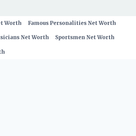
et Worth
Famous Personalities Net Worth
sicians Net Worth
Sportsmen Net Worth
th