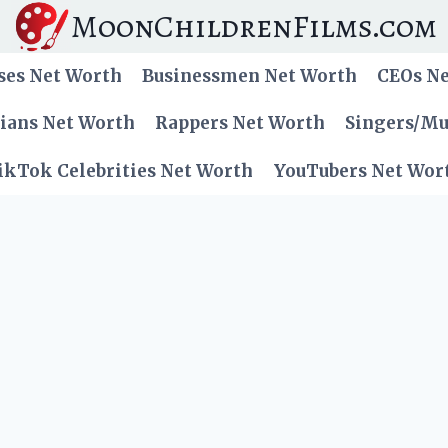
MoonChildrenFilms.com
ses Net Worth
Businessmen Net Worth
CEOs N
cians Net Worth
Rappers Net Worth
Singers/Mu
ikTok Celebrities Net Worth
YouTubers Net Wor