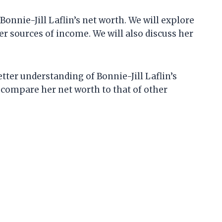
t Bonnie-Jill Laflin’s net worth. We will explore
r sources of income. We will also discuss her
better understanding of Bonnie-Jill Laflin’s
to compare her net worth to that of other