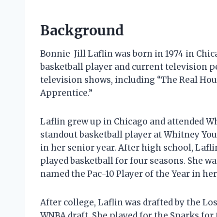
Background
Bonnie-Jill Laflin was born in 1974 in Chic
basketball player and current television p
television shows, including “The Real Ho
Apprentice.”
Laflin grew up in Chicago and attended W
standout basketball player at Whitney Yo
in her senior year. After high school, Lafl
played basketball for four seasons. She w
named the Pac-10 Player of the Year in her
After college, Laflin was drafted by the L
WNBA draft. She played for the Sparks for