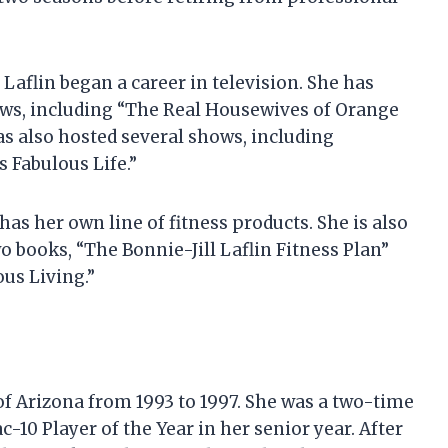
Laflin began a career in television. She has
ows, including “The Real Housewives of Orange
as also hosted several shows, including
s Fabulous Life.”
as her own line of fitness products. She is also
 books, “The Bonnie-Jill Laflin Fitness Plan”
ous Living.”
 of Arizona from 1993 to 1997. She was a two-time
-10 Player of the Year in her senior year. After