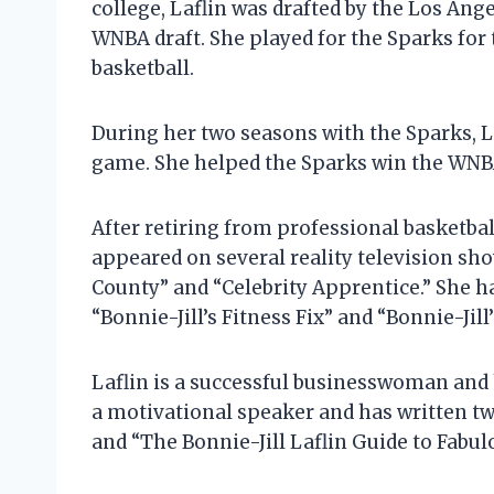
college, Laflin was drafted by the Los Ang
WNBA draft. She played for the Sparks for
basketball.
During her two seasons with the Sparks, L
game. She helped the Sparks win the WNB
After retiring from professional basketball
appeared on several reality television sh
County” and “Celebrity Apprentice.” She h
“Bonnie-Jill’s Fitness Fix” and “Bonnie-Jill’
Laflin is a successful businesswoman and h
a motivational speaker and has written two
and “The Bonnie-Jill Laflin Guide to Fabul