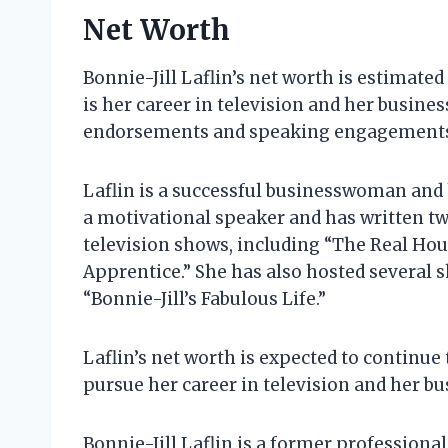
Net Worth
Bonnie-Jill Laflin’s net worth is estimate
is her career in television and her busin
endorsements and speaking engagement
Laflin is a successful businesswoman and h
a motivational speaker and has written tw
television shows, including “The Real Ho
Apprentice.” She has also hosted several s
“Bonnie-Jill’s Fabulous Life.”
Laflin’s net worth is expected to continue
pursue her career in television and her bu
Bonnie-Jill Laflin is a former professional