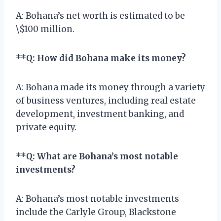
A: Bohana’s net worth is estimated to be
\$100 million.
**
Q: How did Bohana make its money?
A: Bohana made its money through a variety
of business ventures, including real estate
development, investment banking, and
private equity.
**
Q: What are Bohana’s most notable
investments?
A: Bohana’s most notable investments
include the Carlyle Group, Blackstone