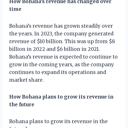
How Bohana’s revenue has changed over
time
Bohana’s revenue has grown steadily over
the years. In 2023, the company generated
revenue of $10 billion. This was up from $8
billion in 2022 and $6 billion in 2021.
Bohana’s revenue is expected to continue to
grow in the coming years, as the company
continues to expand its operations and
market share.
How Bohana plans to grow its revenue in
the future
Bohana plans to grow its revenue in the