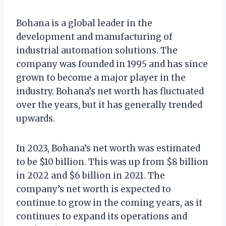
Bohana is a global leader in the
development and manufacturing of
industrial automation solutions. The
company was founded in 1995 and has since
grown to become a major player in the
industry. Bohana’s net worth has fluctuated
over the years, but it has generally trended
upwards.
In 2023, Bohana’s net worth was estimated
to be $10 billion. This was up from $8 billion
in 2022 and $6 billion in 2021. The
company’s net worth is expected to
continue to grow in the coming years, as it
continues to expand its operations and