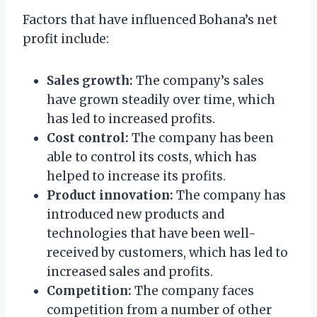
Factors that have influenced Bohana’s net
profit include:
Sales growth:
The company’s sales
have grown steadily over time, which
has led to increased profits.
Cost control:
The company has been
able to control its costs, which has
helped to increase its profits.
Product innovation:
The company has
introduced new products and
technologies that have been well-
received by customers, which has led to
increased sales and profits.
Competition:
The company faces
competition from a number of other