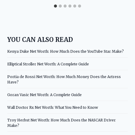
YOU CAN ALSO READ
Kenya Duke Net Worth: How Much Does the YouTube Star Make?
Elliptical Stroller Net Worth: A Complete Guide
Portia de Rossi Net Worth: How Much Money Does the Actress
Have?
Goran Vasic Net Worth: A Complete Guide
Wall Doctor Rx Net Worth: What You Need to Know
Troy Herbst Net Worth: How Much Does the NASCAR Driver
Make?