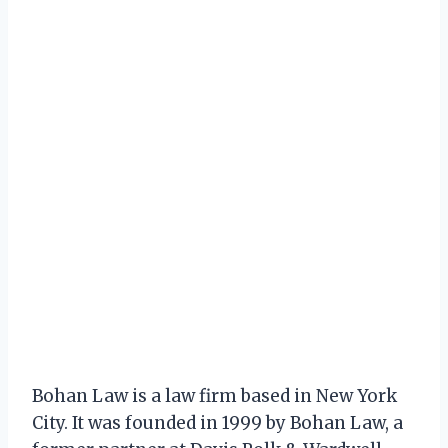
Bohan Law is a law firm based in New York
City. It was founded in 1999 by Bohan Law, a