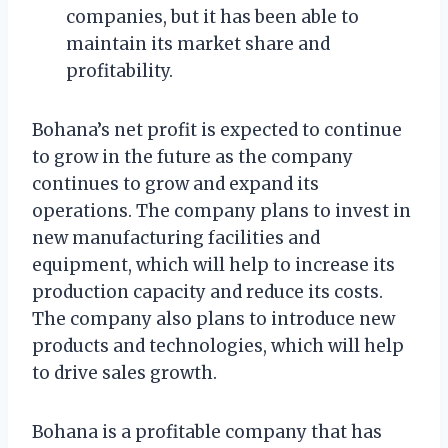
companies, but it has been able to
maintain its market share and
profitability.
Bohana’s net profit is expected to continue
to grow in the future as the company
continues to grow and expand its
operations. The company plans to invest in
new manufacturing facilities and
equipment, which will help to increase its
production capacity and reduce its costs.
The company also plans to introduce new
products and technologies, which will help
to drive sales growth.
Bohana is a profitable company that has