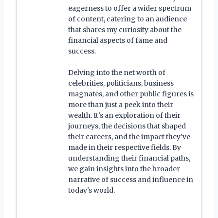
eagerness to offer a wider spectrum
of content, catering to an audience
that shares my curiosity about the
financial aspects of fame and
success.
Delving into the net worth of
celebrities, politicians, business
magnates, and other public figures is
more than just a peek into their
wealth. It's an exploration of their
journeys, the decisions that shaped
their careers, and the impact they've
made in their respective fields. By
understanding their financial paths,
we gain insights into the broader
narrative of success and influence in
today's world.