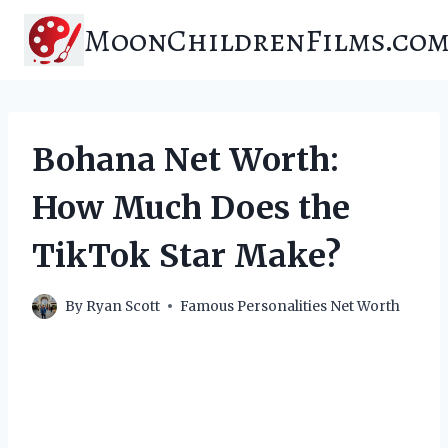
Skip
MoonChildrenFilms.co
to
content
Bohana Net Worth:
How Much Does the
TikTok Star Make?
By
Ryan Scott
Famous Personalities Net Worth