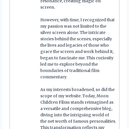
resonance, creating magic on
screen.
However, with time, I recognized that
my passion was not limited to the
silver screen alone. The intricate
stories behind the scenes, especially
the lives and legacies of those who
grace the screen and work behind it,
began to fascinate me. This curiosity
led me to explore beyond the
boundaries of traditional film
commentary.
As my interests broadened, so did the
scope of my website. Today, Moon
Children Films stands reimagined as
a versatile and comprehensive blog,
diving into the intriguing world of
the net worth of famous personalities.
This transformation reflects my