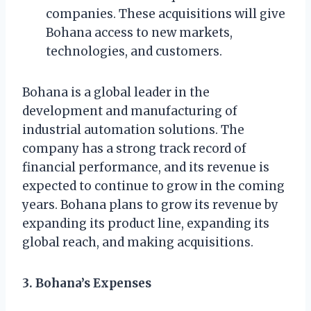
companies. These acquisitions will give
Bohana access to new markets,
technologies, and customers.
Bohana is a global leader in the
development and manufacturing of
industrial automation solutions. The
company has a strong track record of
financial performance, and its revenue is
expected to continue to grow in the coming
years. Bohana plans to grow its revenue by
expanding its product line, expanding its
global reach, and making acquisitions.
3. Bohana’s Expenses