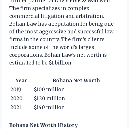
former partner at Davis Polk & Wardwell.
The firm specializes in complex
commercial litigation and arbitration.
Bohan Law has a reputation for being one
of the most aggressive and successful law
firms in the country. The firm’s clients
include some of the world’s largest
corporations. Bohan Law’s net worth is
estimated to be $1 billion.
Year
Bohana Net Worth
2019
$100 million
2020
$120 million
2021
$140 million
Bohana Net Worth History