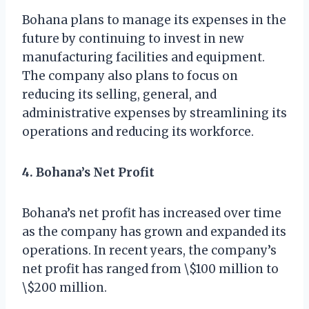
Bohana plans to manage its expenses in the
future by continuing to invest in new
manufacturing facilities and equipment.
The company also plans to focus on
reducing its selling, general, and
administrative expenses by streamlining its
operations and reducing its workforce.
4. Bohana’s Net Profit
Bohana’s net profit has increased over time
as the company has grown and expanded its
operations. In recent years, the company’s
net profit has ranged from \$100 million to
\$200 million.