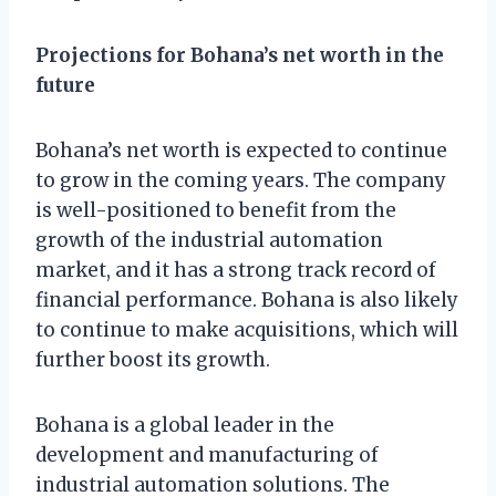
Projections for Bohana’s net worth in the
future
Bohana’s net worth is expected to continue
to grow in the coming years. The company
is well-positioned to benefit from the
growth of the industrial automation
market, and it has a strong track record of
financial performance. Bohana is also likely
to continue to make acquisitions, which will
further boost its growth.
Bohana is a global leader in the
development and manufacturing of
industrial automation solutions. The