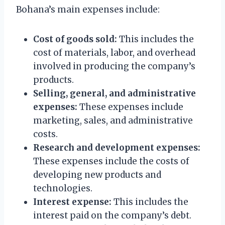
Bohana’s main expenses include:
Cost of goods sold:
This includes the
cost of materials, labor, and overhead
involved in producing the company’s
products.
Selling, general, and administrative
expenses:
These expenses include
marketing, sales, and administrative
costs.
Research and development expenses:
These expenses include the costs of
developing new products and
technologies.
Interest expense:
This includes the
interest paid on the company’s debt.