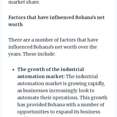
market share.
Factors that have influenced Bohana’s net
worth
There are a number of factors that have
influenced Bohana’s net worth over the
years. These include:
The growth of the industrial
automation market:
The industrial
automation market is growing rapidly,
as businesses increasingly look to
automate their operations. This growth
has provided Bohana with a number of
opportunities to expand its business