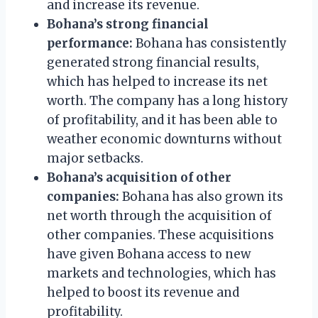
and increase its revenue.
Bohana’s strong financial
performance:
Bohana has consistently
generated strong financial results,
which has helped to increase its net
worth. The company has a long history
of profitability, and it has been able to
weather economic downturns without
major setbacks.
Bohana’s acquisition of other
companies:
Bohana has also grown its
net worth through the acquisition of
other companies. These acquisitions
have given Bohana access to new
markets and technologies, which has
helped to boost its revenue and
profitability.