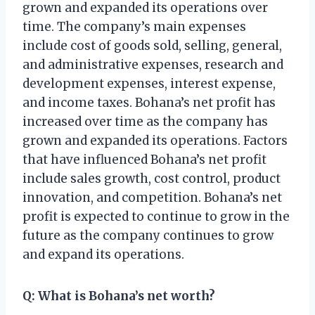
grown and expanded its operations over
time. The company’s main expenses
include cost of goods sold, selling, general,
and administrative expenses, research and
development expenses, interest expense,
and income taxes. Bohana’s net profit has
increased over time as the company has
grown and expanded its operations. Factors
that have influenced Bohana’s net profit
include sales growth, cost control, product
innovation, and competition. Bohana’s net
profit is expected to continue to grow in the
future as the company continues to grow
and expand its operations.
Q: What is Bohana’s net worth?