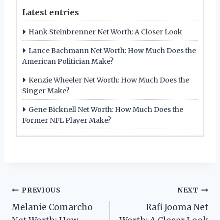
Latest entries
Hank Steinbrenner Net Worth: A Closer Look
Lance Bachmann Net Worth: How Much Does the
American Politician Make?
Kenzie Wheeler Net Worth: How Much Does the
Singer Make?
Gene Bicknell Net Worth: How Much Does the
Former NFL Player Make?
Post
PREVIOUS
NEXT
Melanie Comarcho
Rafi Jooma Net
navigation