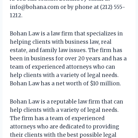
info@bohana.com
or by phone at (212) 555-
1212.
Bohan Law is a law firm that specializes in
helping clients with business law, real
estate, and family law issues. The firm has
been in business for over 20 years and has a
team of experienced attorneys who can
help clients with a variety of legal needs.
Bohan Law has a net worth of $10 million.
Bohan Law is a reputable law firm that can
help clients with a variety of legal needs.
The firm has a team of experienced
attorneys who are dedicated to providing
their clients with the best possible legal