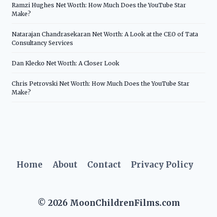
Ramzi Hughes Net Worth: How Much Does the YouTube Star
Make?
Natarajan Chandrasekaran Net Worth: A Look at the CEO of Tata
Consultancy Services
Dan Klecko Net Worth: A Closer Look
Chris Petrovski Net Worth: How Much Does the YouTube Star
Make?
Home
About
Contact
Privacy Policy
© 2026 MoonChildrenFilms.com