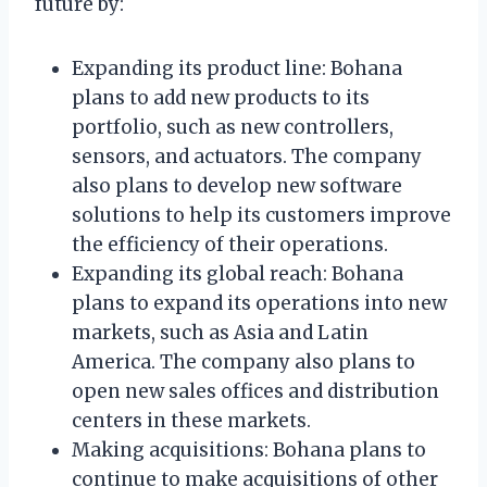
future by:
Expanding its product line: Bohana
plans to add new products to its
portfolio, such as new controllers,
sensors, and actuators. The company
also plans to develop new software
solutions to help its customers improve
the efficiency of their operations.
Expanding its global reach: Bohana
plans to expand its operations into new
markets, such as Asia and Latin
America. The company also plans to
open new sales offices and distribution
centers in these markets.
Making acquisitions: Bohana plans to
continue to make acquisitions of other