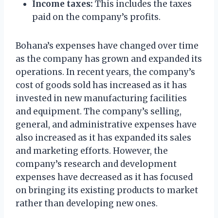
Income taxes:
This includes the taxes
paid on the company’s profits.
Bohana’s expenses have changed over time
as the company has grown and expanded its
operations. In recent years, the company’s
cost of goods sold has increased as it has
invested in new manufacturing facilities
and equipment. The company’s selling,
general, and administrative expenses have
also increased as it has expanded its sales
and marketing efforts. However, the
company’s research and development
expenses have decreased as it has focused
on bringing its existing products to market
rather than developing new ones.