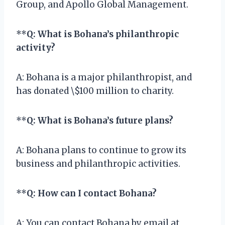
Group, and Apollo Global Management.
**
Q: What is Bohana’s philanthropic
activity?
A: Bohana is a major philanthropist, and
has donated \$100 million to charity.
**
Q: What is Bohana’s future plans?
A: Bohana plans to continue to grow its
business and philanthropic activities.
**
Q: How can I contact Bohana?
A: You can contact Bohana by email at