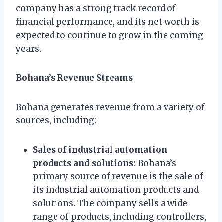
company has a strong track record of
financial performance, and its net worth is
expected to continue to grow in the coming
years.
Bohana’s Revenue Streams
Bohana generates revenue from a variety of
sources, including:
Sales of industrial automation
products and solutions:
Bohana’s
primary source of revenue is the sale of
its industrial automation products and
solutions. The company sells a wide
range of products, including controllers,