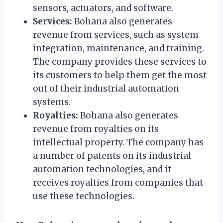
sensors, actuators, and software.
Services:
Bohana also generates
revenue from services, such as system
integration, maintenance, and training.
The company provides these services to
its customers to help them get the most
out of their industrial automation
systems.
Royalties:
Bohana also generates
revenue from royalties on its
intellectual property. The company has
a number of patents on its industrial
automation technologies, and it
receives royalties from companies that
use these technologies.