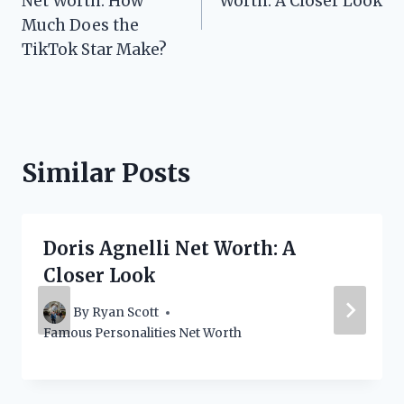
Net Worth: How
Worth: A Closer Look
Much Does the
TikTok Star Make?
Similar Posts
Doris Agnelli Net Worth: A
Closer Look
By
Ryan Scott
Famous Personalities Net Worth