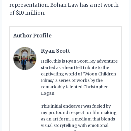
representation. Bohan Law has a net worth
of $10 million.
Author Profile
Ryan Scott
Hello, this is Ryan Scott. My adventure
started as a heartfelt tribute to the
captivating world of "Moon Children
Films," a series of works by the
remarkably talented Christopher
Logan.
This initial endeavor was fueled by
my profound respect for filmmaking
as an art form, a medium that blends
visual storytelling with emotional