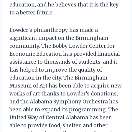
education, and he believes that it is the key
to a better future.
Lowder’s philanthropy has made a
significant impact on the Birmingham
community. The Bobby Lowder Center for
Economic Education has provided financial
assistance to thousands of students, and it
has helped to improve the quality of
education in the city. The Birmingham
Museum of Art has been able to acquire new
works of art thanks to Lowder’s donations,
and the Alabama Symphony Orchestra has
been able to expand its programming. The
United Way of Central Alabama has been
able to provide food, shelter, and other