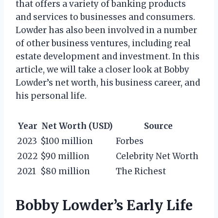
that offers a variety of banking products
and services to businesses and consumers.
Lowder has also been involved in a number
of other business ventures, including real
estate development and investment. In this
article, we will take a closer look at Bobby
Lowder’s net worth, his business career, and
his personal life.
Year
Net Worth (USD)
Source
2023
$100 million
Forbes
2022
$90 million
Celebrity Net Worth
2021
$80 million
The Richest
Bobby Lowder’s Early Life