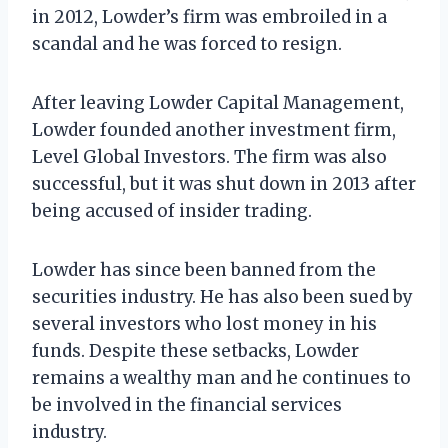
in 2012, Lowder’s firm was embroiled in a
scandal and he was forced to resign.
After leaving Lowder Capital Management,
Lowder founded another investment firm,
Level Global Investors. The firm was also
successful, but it was shut down in 2013 after
being accused of insider trading.
Lowder has since been banned from the
securities industry. He has also been sued by
several investors who lost money in his
funds. Despite these setbacks, Lowder
remains a wealthy man and he continues to
be involved in the financial services
industry.