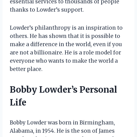
essential services to thousands of people
thanks to Lowder’s support.
Lowder’s philanthropy is an inspiration to
others. He has shown that it is possible to
make a difference in the world, even if you
are not a billionaire. He is a role model for
everyone who wants to make the world a
better place.
Bobby Lowder’s Personal
Life
Bobby Lowder was born in Birmingham,
Alabama, in 1954. He is the son of James