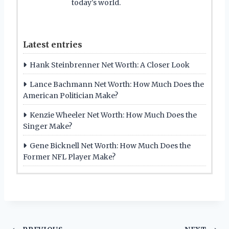
today's world.
Latest entries
Hank Steinbrenner Net Worth: A Closer Look
Lance Bachmann Net Worth: How Much Does the
American Politician Make?
Kenzie Wheeler Net Worth: How Much Does the
Singer Make?
Gene Bicknell Net Worth: How Much Does the
Former NFL Player Make?