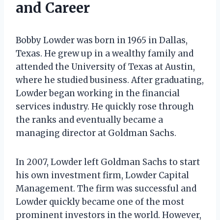
and Career
Bobby Lowder was born in 1965 in Dallas,
Texas. He grew up in a wealthy family and
attended the University of Texas at Austin,
where he studied business. After graduating,
Lowder began working in the financial
services industry. He quickly rose through
the ranks and eventually became a
managing director at Goldman Sachs.
In 2007, Lowder left Goldman Sachs to start
his own investment firm, Lowder Capital
Management. The firm was successful and
Lowder quickly became one of the most
prominent investors in the world. However,