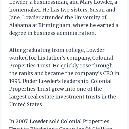
Lowder, a businessman, and Mary Lowder, a
homemaker. He has two sisters, Susan and
Jane. Lowder attended the University of
Alabama at Birmingham, where he earned a
degree in business administration.
After graduating from college, Lowder
worked for his father’s company, Colonial
Properties Trust. He quickly rose through
the ranks and became the company’s CEO in
1995. Under Lowder’s leadership, Colonial
Properties Trust grew into one of the
largest real estate investment trusts in the
United States.
In 2007, Lowder sold Colonial Properties