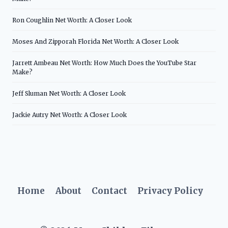
Ron Coughlin Net Worth: A Closer Look
Moses And Zipporah Florida Net Worth: A Closer Look
Jarrett Ambeau Net Worth: How Much Does the YouTube Star
Make?
Jeff Sluman Net Worth: A Closer Look
Jackie Autry Net Worth: A Closer Look
Home
About
Contact
Privacy Policy