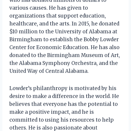
various causes. He has given to
organizations that support education,
healthcare, and the arts. In 2015, he donated
$10 million to the University of Alabama at
Birmingham to establish the Bobby Lowder
Center for Economic Education. He has also
donated to the Birmingham Museum of Art,
the Alabama Symphony Orchestra, and the
United Way of Central Alabama.
Lowder’s philanthropy is motivated by his
desire to make a difference in the world. He
believes that everyone has the potential to
make a positive impact, and he is
committed to using his resources to help
others. He is also passionate about