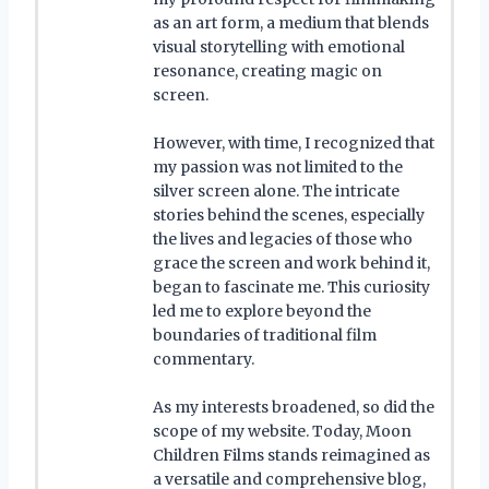
as an art form, a medium that blends
visual storytelling with emotional
resonance, creating magic on
screen.
However, with time, I recognized that
my passion was not limited to the
silver screen alone. The intricate
stories behind the scenes, especially
the lives and legacies of those who
grace the screen and work behind it,
began to fascinate me. This curiosity
led me to explore beyond the
boundaries of traditional film
commentary.
As my interests broadened, so did the
scope of my website. Today, Moon
Children Films stands reimagined as
a versatile and comprehensive blog,