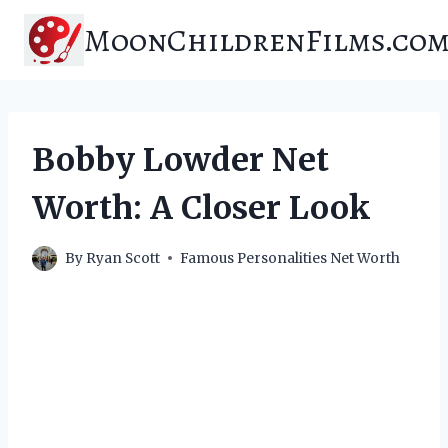
Skip
MoonChildrenFilms.co
to
content
Bobby Lowder Net
Worth: A Closer Look
By
Ryan Scott
Famous Personalities Net Worth