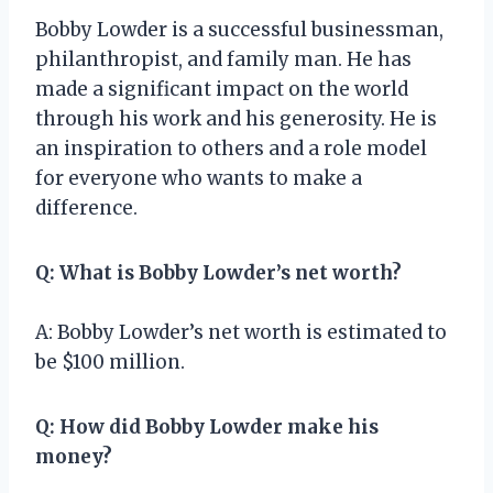
Bobby Lowder is a successful businessman,
philanthropist, and family man. He has
made a significant impact on the world
through his work and his generosity. He is
an inspiration to others and a role model
for everyone who wants to make a
difference.
Q: What is Bobby Lowder’s net worth?
A: Bobby Lowder’s net worth is estimated to
be $100 million.
Q: How did Bobby Lowder make his
money?