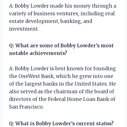
A: Bobby Lowder made his money through a
variety of business ventures, including real
estate development, banking, and
investment.
Q: What are some of Bobby Lowder’s most
notable achievements?
A: Bobby Lowder is best known for founding
the OneWest Bank, which he grew into one
of the largest banks in the United States. He
also served as the chairman of the board of
directors of the Federal Home Loan Bank of
San Francisco.
Q: What is Bobby Lowder’s current status?