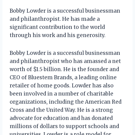
Bobby Lowder is a successful businessman
and philanthropist. He has made a
significant contribution to the world
through his work and his generosity.
Bobby Lowder is a successful businessman
and philanthropist who has amassed a net
worth of $1.5 billion. He is the founder and
CEO of Bluestem Brands, a leading online
retailer of home goods. Lowder has also
been involved in a number of charitable
organizations, including the American Red
Cross and the United Way. He is a strong
advocate for education and has donated
millions of dollars to support schools and
universities. Lowder is a role model for