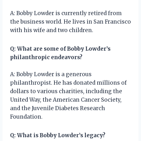
A: Bobby Lowder is currently retired from
the business world. He lives in San Francisco
with his wife and two children.
Q: What are some of Bobby Lowder’s
philanthropic endeavors?
A: Bobby Lowder is a generous
philanthropist. He has donated millions of
dollars to various charities, including the
United Way, the American Cancer Society,
and the Juvenile Diabetes Research
Foundation.
Q: What is Bobby Lowder’s legacy?