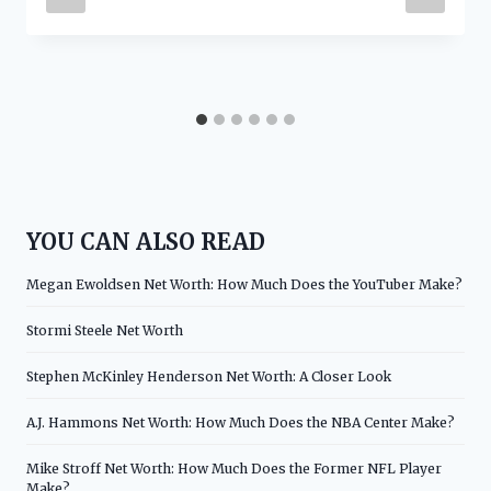
YOU CAN ALSO READ
Megan Ewoldsen Net Worth: How Much Does the YouTuber Make?
Stormi Steele Net Worth
Stephen McKinley Henderson Net Worth: A Closer Look
A.J. Hammons Net Worth: How Much Does the NBA Center Make?
Mike Stroff Net Worth: How Much Does the Former NFL Player
Make?