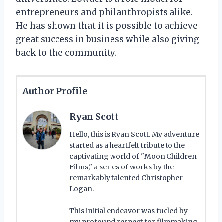
entrepreneurs and philanthropists alike.
He has shown that it is possible to achieve
great success in business while also giving
back to the community.
Author Profile
Ryan Scott
Hello, this is Ryan Scott. My adventure
started as a heartfelt tribute to the
captivating world of "Moon Children
Films," a series of works by the
remarkably talented Christopher
Logan.
This initial endeavor was fueled by
my profound respect for filmmaking