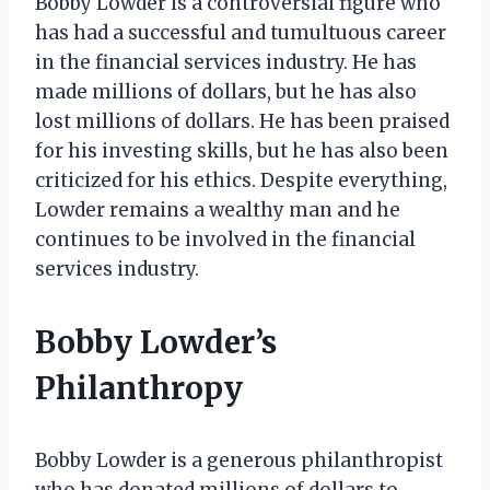
Bobby Lowder is a controversial figure who
has had a successful and tumultuous career
in the financial services industry. He has
made millions of dollars, but he has also
lost millions of dollars. He has been praised
for his investing skills, but he has also been
criticized for his ethics. Despite everything,
Lowder remains a wealthy man and he
continues to be involved in the financial
services industry.
Bobby Lowder’s
Philanthropy
Bobby Lowder is a generous philanthropist
who has donated millions of dollars to