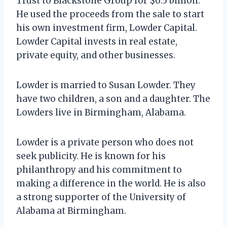
Trust to Blackstone Group for $6.5 billion.
He used the proceeds from the sale to start
his own investment firm, Lowder Capital.
Lowder Capital invests in real estate,
private equity, and other businesses.
Lowder is married to Susan Lowder. They
have two children, a son and a daughter. The
Lowders live in Birmingham, Alabama.
Lowder is a private person who does not
seek publicity. He is known for his
philanthropy and his commitment to
making a difference in the world. He is also
a strong supporter of the University of
Alabama at Birmingham.