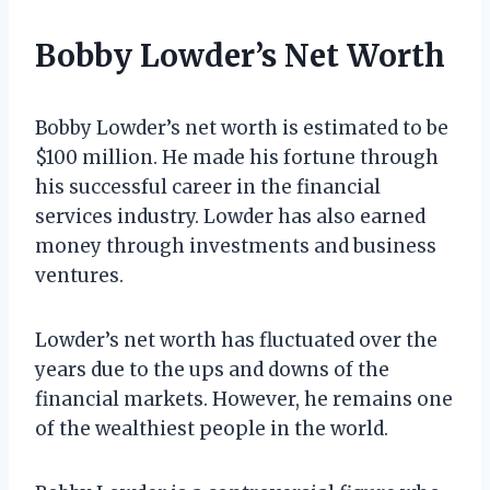
Bobby Lowder’s Net Worth
Bobby Lowder’s net worth is estimated to be
$100 million. He made his fortune through
his successful career in the financial
services industry. Lowder has also earned
money through investments and business
ventures.
Lowder’s net worth has fluctuated over the
years due to the ups and downs of the
financial markets. However, he remains one
of the wealthiest people in the world.