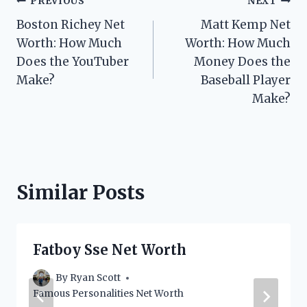
Post
PREVIOUS
NEXT
Boston Richey Net
Matt Kemp Net
navigation
Worth: How Much
Worth: How Much
Does the YouTuber
Money Does the
Make?
Baseball Player
Make?
Similar Posts
Fatboy Sse Net Worth
By
Ryan Scott
Famous Personalities Net Worth