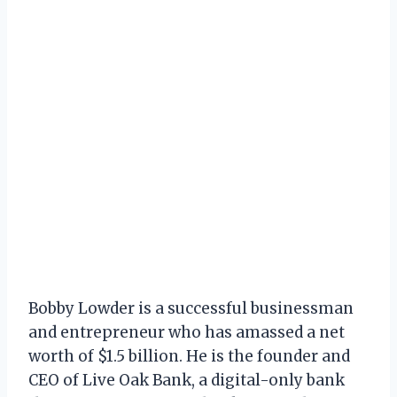
Bobby Lowder is a successful businessman
and entrepreneur who has amassed a net
worth of $1.5 billion. He is the founder and
CEO of Live Oak Bank, a digital-only bank