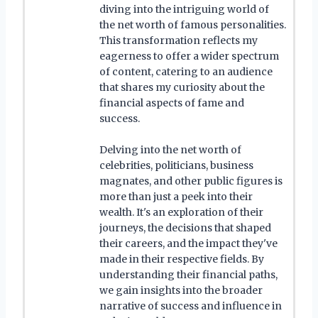
diving into the intriguing world of
the net worth of famous personalities.
This transformation reflects my
eagerness to offer a wider spectrum
of content, catering to an audience
that shares my curiosity about the
financial aspects of fame and
success.
Delving into the net worth of
celebrities, politicians, business
magnates, and other public figures is
more than just a peek into their
wealth. It's an exploration of their
journeys, the decisions that shaped
their careers, and the impact they've
made in their respective fields. By
understanding their financial paths,
we gain insights into the broader
narrative of success and influence in