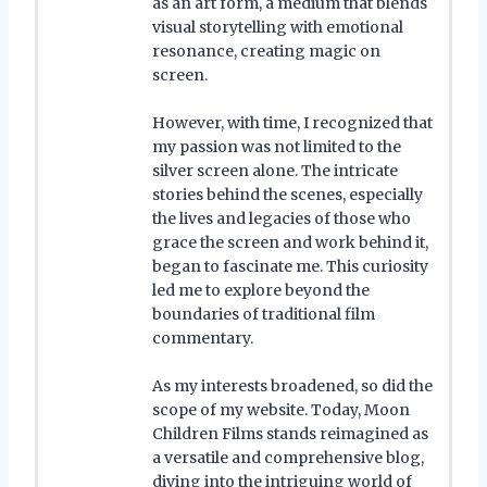
as an art form, a medium that blends
visual storytelling with emotional
resonance, creating magic on
screen.
However, with time, I recognized that
my passion was not limited to the
silver screen alone. The intricate
stories behind the scenes, especially
the lives and legacies of those who
grace the screen and work behind it,
began to fascinate me. This curiosity
led me to explore beyond the
boundaries of traditional film
commentary.
As my interests broadened, so did the
scope of my website. Today, Moon
Children Films stands reimagined as
a versatile and comprehensive blog,
diving into the intriguing world of