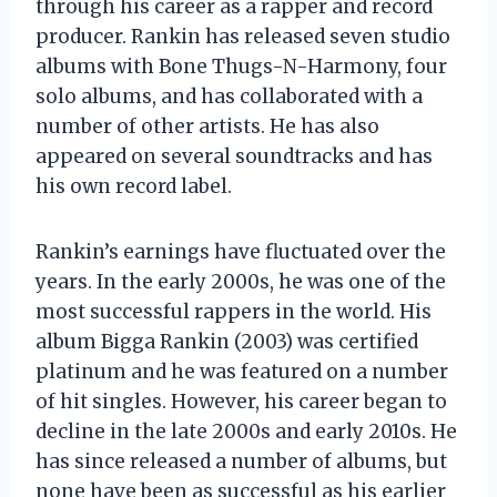
through his career as a rapper and record
producer. Rankin has released seven studio
albums with Bone Thugs-N-Harmony, four
solo albums, and has collaborated with a
number of other artists. He has also
appeared on several soundtracks and has
his own record label.
Rankin’s earnings have fluctuated over the
years. In the early 2000s, he was one of the
most successful rappers in the world. His
album Bigga Rankin (2003) was certified
platinum and he was featured on a number
of hit singles. However, his career began to
decline in the late 2000s and early 2010s. He
has since released a number of albums, but
none have been as successful as his earlier