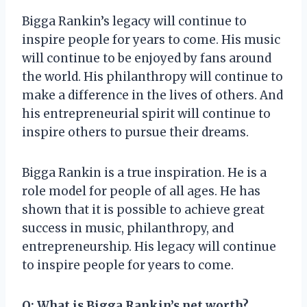
Bigga Rankin’s legacy will continue to
inspire people for years to come. His music
will continue to be enjoyed by fans around
the world. His philanthropy will continue to
make a difference in the lives of others. And
his entrepreneurial spirit will continue to
inspire others to pursue their dreams.
Bigga Rankin is a true inspiration. He is a
role model for people of all ages. He has
shown that it is possible to achieve great
success in music, philanthropy, and
entrepreneurship. His legacy will continue
to inspire people for years to come.
Q: What is Bigga Rankin’s net worth?