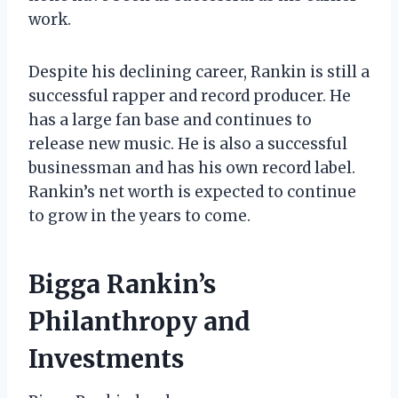
work.
Despite his declining career, Rankin is still a
successful rapper and record producer. He
has a large fan base and continues to
release new music. He is also a successful
businessman and has his own record label.
Rankin’s net worth is expected to continue
to grow in the years to come.
Bigga Rankin’s
Philanthropy and
Investments