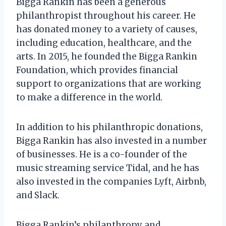
Bigga Rankin has been a generous
philanthropist throughout his career. He
has donated money to a variety of causes,
including education, healthcare, and the
arts. In 2015, he founded the Bigga Rankin
Foundation, which provides financial
support to organizations that are working
to make a difference in the world.
In addition to his philanthropic donations,
Bigga Rankin has also invested in a number
of businesses. He is a co-founder of the
music streaming service Tidal, and he has
also invested in the companies Lyft, Airbnb,
and Slack.
Bigga Rankin’s philanthropy and