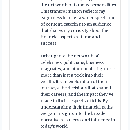
the net worth of famous personalities.
This transformation reflects my
eagerness to offer a wider spectrum
of content, catering to an audience
that shares my curiosity about the
financial aspects of fame and
success.
Delving into the net worth of
celebrities, politicians, business
magnates, and other public figures is
more than just a peek into their
wealth. It's an exploration of their
journeys, the decisions that shaped
their careers, and the impact they've
made in their respective fields. By
understanding their financial paths,
we gain insights into the broader
narrative of success and influence in
today's world.