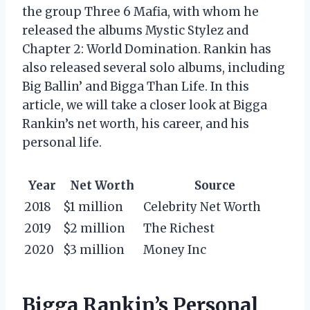
the group Three 6 Mafia, with whom he
released the albums Mystic Stylez and
Chapter 2: World Domination. Rankin has
also released several solo albums, including
Big Ballin’ and Bigga Than Life. In this
article, we will take a closer look at Bigga
Rankin’s net worth, his career, and his
personal life.
Year
Net Worth
Source
2018
$1 million
Celebrity Net Worth
2019
$2 million
The Richest
2020
$3 million
Money Inc
Bigga Rankin’s Personal