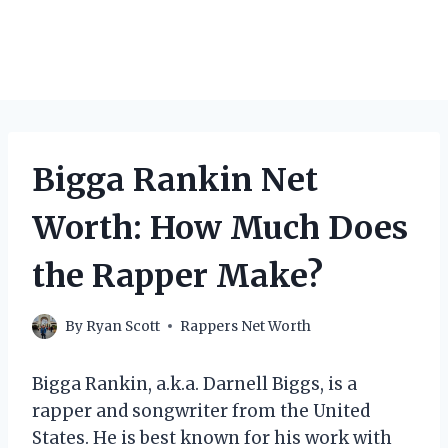
Bigga Rankin Net
Worth: How Much Does
the Rapper Make?
By
Ryan Scott
Rappers Net Worth
Bigga Rankin, a.k.a. Darnell Biggs, is a
rapper and songwriter from the United
States. He is best known for his work with