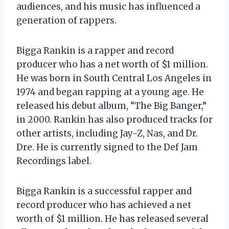
audiences, and his music has influenced a
generation of rappers.
Bigga Rankin is a rapper and record
producer who has a net worth of $1 million.
He was born in South Central Los Angeles in
1974 and began rapping at a young age. He
released his debut album, “The Big Banger,”
in 2000. Rankin has also produced tracks for
other artists, including Jay-Z, Nas, and Dr.
Dre. He is currently signed to the Def Jam
Recordings label.
Bigga Rankin is a successful rapper and
record producer who has achieved a net
worth of $1 million. He has released several