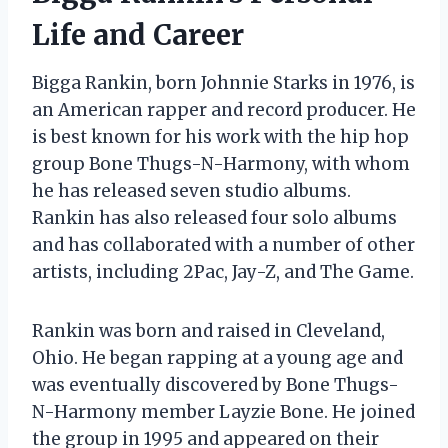
Life and Career
Bigga Rankin, born Johnnie Starks in 1976, is
an American rapper and record producer. He
is best known for his work with the hip hop
group Bone Thugs-N-Harmony, with whom
he has released seven studio albums.
Rankin has also released four solo albums
and has collaborated with a number of other
artists, including 2Pac, Jay-Z, and The Game.
Rankin was born and raised in Cleveland,
Ohio. He began rapping at a young age and
was eventually discovered by Bone Thugs-
N-Harmony member Layzie Bone. He joined
the group in 1995 and appeared on their