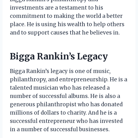
investments are a testament to his
commitment to making the world a better
place. He is using his wealth to help others
and to support causes that he believes in.
Bigga Rankin’s Legacy
Bigga Rankin’s legacy is one of music,
philanthropy, and entrepreneurship. He is a
talented musician who has released a
number of successful albums. He is also a
generous philanthropist who has donated
millions of dollars to charity. And he is a
successful entrepreneur who has invested
in a number of successful businesses.