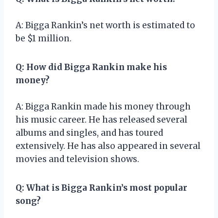
A: Bigga Rankin’s net worth is estimated to
be $1 million.
Q: How did Bigga Rankin make his
money?
A: Bigga Rankin made his money through
his music career. He has released several
albums and singles, and has toured
extensively. He has also appeared in several
movies and television shows.
Q: What is Bigga Rankin’s most popular
song?