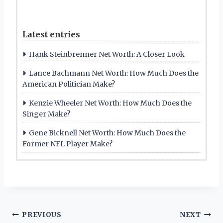
Latest entries
Hank Steinbrenner Net Worth: A Closer Look
Lance Bachmann Net Worth: How Much Does the
American Politician Make?
Kenzie Wheeler Net Worth: How Much Does the
Singer Make?
Gene Bicknell Net Worth: How Much Does the
Former NFL Player Make?
Post
PREVIOUS
NEXT