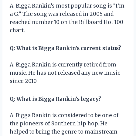
A: Bigga Rankin’s most popular song is “I’m
a G.” The song was released in 2005 and
reached number 10 on the Billboard Hot 100
chart.
Q: What is Bigga Rankin’s current status?
A: Bigga Rankin is currently retired from
music. He has not released any new music
since 2010.
Q: What is Bigga Rankin’s legacy?
A: Bigga Rankin is considered to be one of
the pioneers of Southern hip hop. He
helped to bring the genre to mainstream