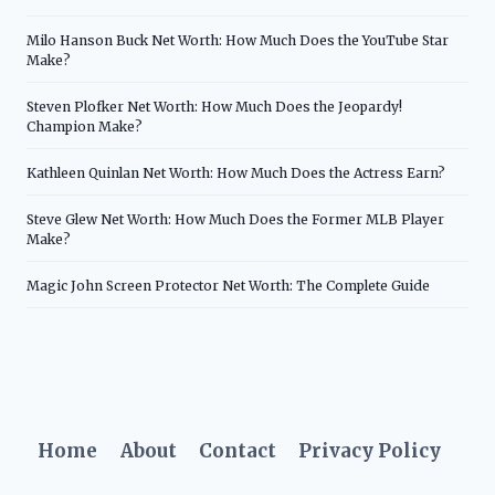
Milo Hanson Buck Net Worth: How Much Does the YouTube Star
Make?
Steven Plofker Net Worth: How Much Does the Jeopardy!
Champion Make?
Kathleen Quinlan Net Worth: How Much Does the Actress Earn?
Steve Glew Net Worth: How Much Does the Former MLB Player
Make?
Magic John Screen Protector Net Worth: The Complete Guide
Home
About
Contact
Privacy Policy