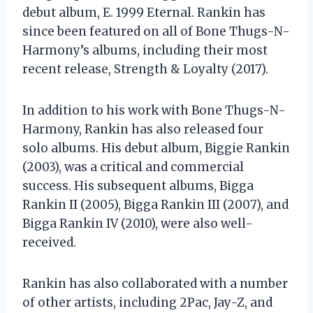
debut album, E. 1999 Eternal. Rankin has
since been featured on all of Bone Thugs-N-
Harmony’s albums, including their most
recent release, Strength & Loyalty (2017).
In addition to his work with Bone Thugs-N-
Harmony, Rankin has also released four
solo albums. His debut album, Biggie Rankin
(2003), was a critical and commercial
success. His subsequent albums, Bigga
Rankin II (2005), Bigga Rankin III (2007), and
Bigga Rankin IV (2010), were also well-
received.
Rankin has also collaborated with a number
of other artists, including 2Pac, Jay-Z, and