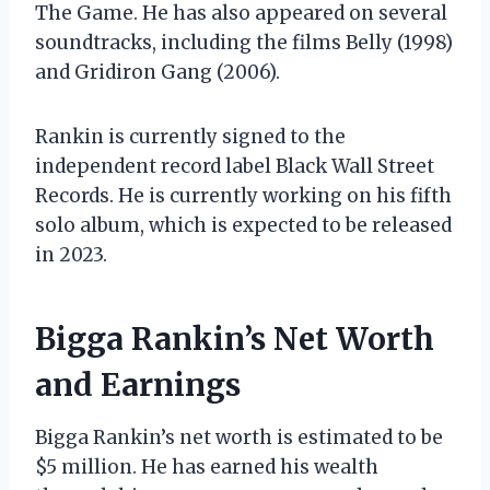
The Game. He has also appeared on several
soundtracks, including the films Belly (1998)
and Gridiron Gang (2006).
Rankin is currently signed to the
independent record label Black Wall Street
Records. He is currently working on his fifth
solo album, which is expected to be released
in 2023.
Bigga Rankin’s Net Worth
and Earnings
Bigga Rankin’s net worth is estimated to be
$5 million. He has earned his wealth