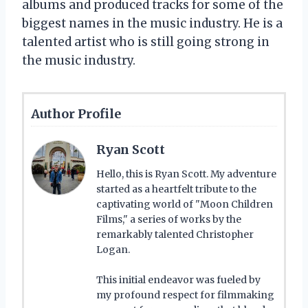
albums and produced tracks for some of the
biggest names in the music industry. He is a
talented artist who is still going strong in
the music industry.
Author Profile
Ryan Scott
Hello, this is Ryan Scott. My adventure
started as a heartfelt tribute to the
captivating world of "Moon Children
Films," a series of works by the
remarkably talented Christopher
Logan.
This initial endeavor was fueled by
my profound respect for filmmaking