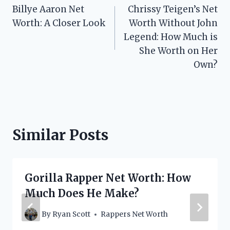
Billye Aaron Net
Chrissy Teigen’s Net
navigation
Worth: A Closer Look
Worth Without John
Legend: How Much is
She Worth on Her
Own?
Similar Posts
Gorilla Rapper Net Worth: How
Much Does He Make?
By
Ryan Scott
Rappers Net Worth