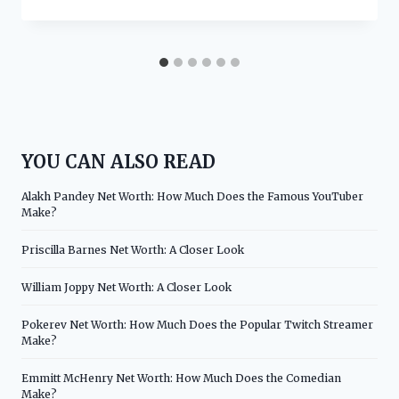
YOU CAN ALSO READ
Alakh Pandey Net Worth: How Much Does the Famous YouTuber
Make?
Priscilla Barnes Net Worth: A Closer Look
William Joppy Net Worth: A Closer Look
Pokerev Net Worth: How Much Does the Popular Twitch Streamer
Make?
Emmitt McHenry Net Worth: How Much Does the Comedian
Make?