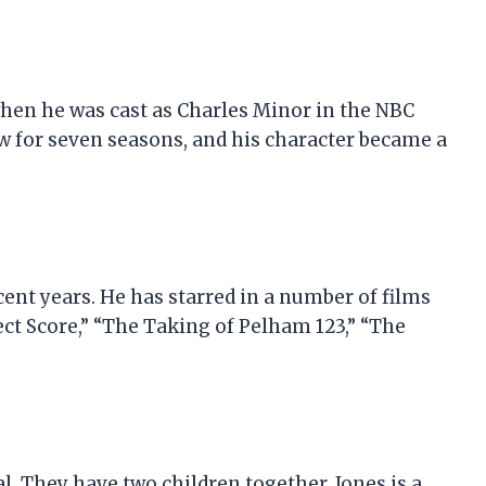
hen he was cast as Charles Minor in the NBC
ow for seven seasons, and his character became a
cent years. He has starred in a number of films
ect Score,” “The Taking of Pelham 123,” “The
al. They have two children together. Jones is a