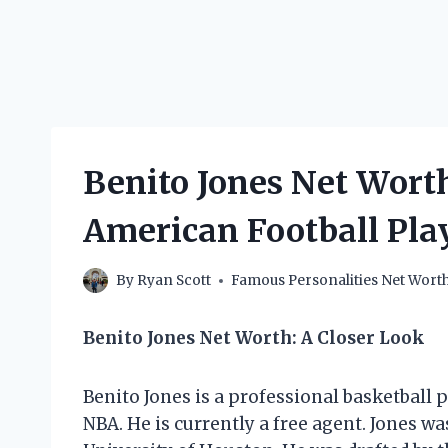
Benito Jones Net Wort
American Football Pl
By
Ryan Scott
Famous Personalities Net Wort
Benito Jones Net Worth: A Closer Look
Benito Jones is a professional basketball 
NBA. He is currently a free agent. Jones w