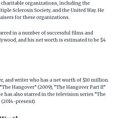
 charitable organizations, including the
iple Sclerosis Society, and the United Way. He
aisers for these organizations.
tarred in a number of successful films and
llywood, and his net worth is estimated to be $4
r, and writer who has a net worth of $10 million.
s “The Hangover” (2009), “The Hangover Part II”
He has also starred in the television series “The
 (2014-present).