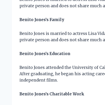
private person and does not share much ab
Benito Jones’s Family
Benito Jones is married to actress Lisa Vid
private person and does not share much ab
Benito Jones’s Education
Benito Jones attended the University of Ca
After graduating, he began his acting caree
independent films.
Benito Jones’s Charitable Work