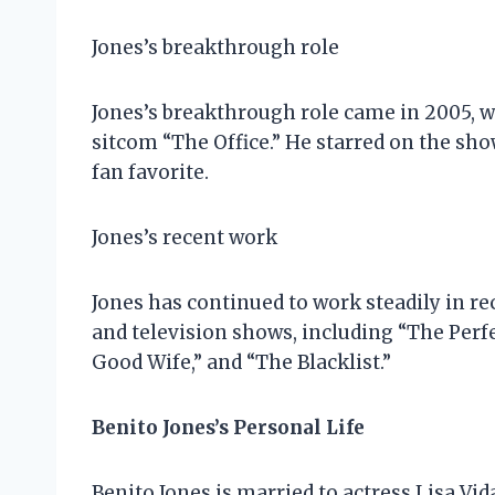
Jones’s breakthrough role
Jones’s breakthrough role came in 2005, w
sitcom “The Office.” He starred on the sh
fan favorite.
Jones’s recent work
Jones has continued to work steadily in re
and television shows, including “The Perf
Good Wife,” and “The Blacklist.”
Benito Jones’s Personal Life
Benito Jones is married to actress Lisa Vid