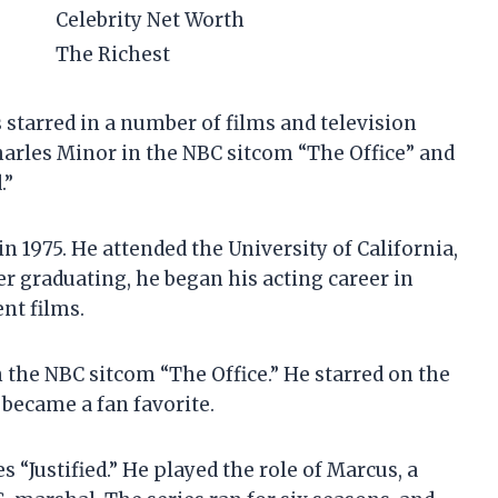
Celebrity Net Worth
The Richest
 starred in a number of films and television
Charles Minor in the NBC sitcom “The Office” and
.”
in 1975. He attended the University of California,
er graduating, he began his acting career in
nt films.
n the NBC sitcom “The Office.” He starred on the
 became a fan favorite.
s “Justified.” He played the role of Marcus, a