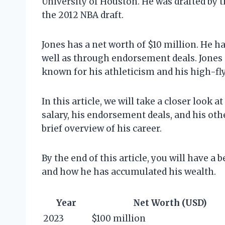
University of Houston. He was drafted by 
the 2012 NBA draft.
Jones has a net worth of $10 million. He h
well as through endorsement deals. Jones 
known for his athleticism and his high-fl
In this article, we will take a closer look a
salary, his endorsement deals, and his oth
brief overview of his career.
By the end of this article, you will have a
and how he has accumulated his wealth.
Year
Net Worth (USD)
2023
$100 million