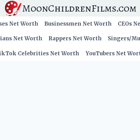
MoonChildrenFilms.com
ses Net Worth
Businessmen Net Worth
CEOs N
cians Net Worth
Rappers Net Worth
Singers/Mu
ikTok Celebrities Net Worth
YouTubers Net Wor