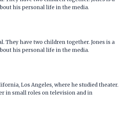
out his personal life in the media.
al. They have two children together. Jones is a
out his personal life in the media.
lifornia, Los Angeles, where he studied theater.
r in small roles on television and in