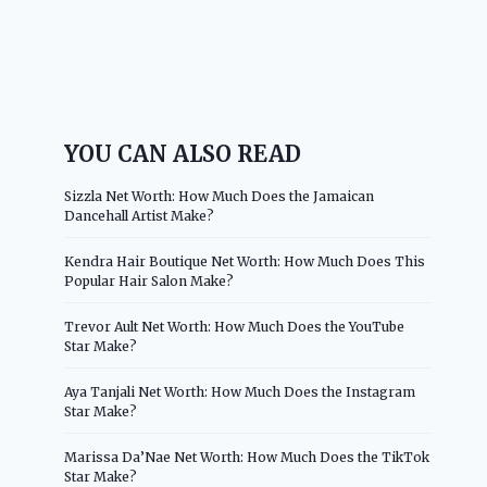
YOU CAN ALSO READ
Sizzla Net Worth: How Much Does the Jamaican
Dancehall Artist Make?
Kendra Hair Boutique Net Worth: How Much Does This
Popular Hair Salon Make?
Trevor Ault Net Worth: How Much Does the YouTube
Star Make?
Aya Tanjali Net Worth: How Much Does the Instagram
Star Make?
Marissa Da’Nae Net Worth: How Much Does the TikTok
Star Make?