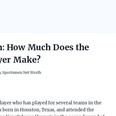
h: How Much Does the
ayer Make?
h
,
Sportsmen Net Worth
player who has played for several teams in the
as born in Houston, Texas, and attended the