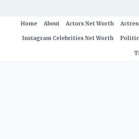
Skip
to
content
Home
About
Actors Net Worth
Actres
Instagram Celebrities Net Worth
Politi
T