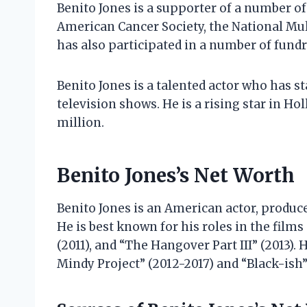
Benito Jones is a supporter of a number of
American Cancer Society, the National Mult
has also participated in a number of fundr
Benito Jones is a talented actor who has s
television shows. He is a rising star in Ho
million.
Benito Jones’s Net Worth
Benito Jones is an American actor, produce
He is best known for his roles in the film
(2011), and “The Hangover Part III” (2013). 
Mindy Project” (2012-2017) and “Black-ish”