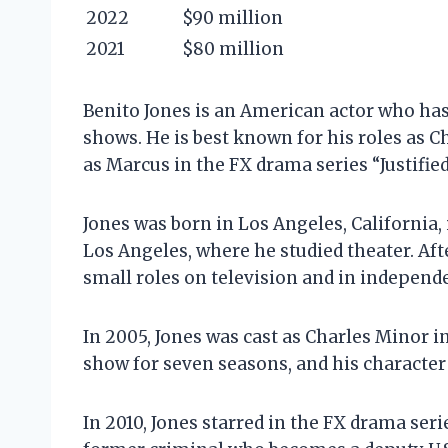
2022
$90 million
2021
$80 million
Benito Jones is an American actor who has
shows. He is best known for his roles as 
as Marcus in the FX drama series “Justified
Jones was born in Los Angeles, California, 
Los Angeles, where he studied theater. Aft
small roles on television and in independe
In 2005, Jones was cast as Charles Minor i
show for seven seasons, and his character
In 2010, Jones starred in the FX drama serie