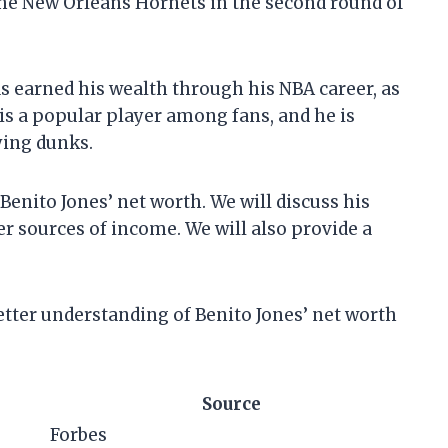
the New Orleans Hornets in the second round of
as earned his wealth through his NBA career, as
is a popular player among fans, and he is
ying dunks.
t Benito Jones’ net worth. We will discuss his
er sources of income. We will also provide a
 better understanding of Benito Jones’ net worth
Source
Forbes