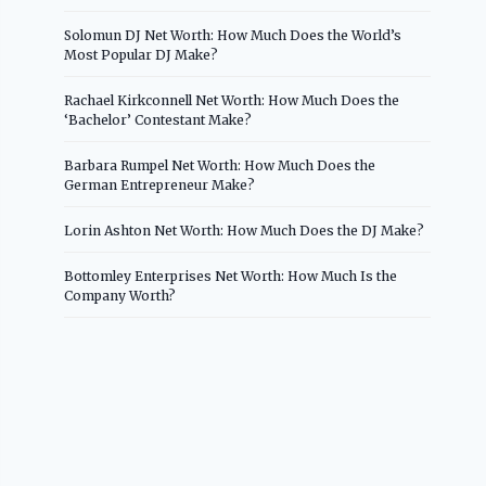
Solomun DJ Net Worth: How Much Does the World’s
Most Popular DJ Make?
Rachael Kirkconnell Net Worth: How Much Does the
‘Bachelor’ Contestant Make?
Barbara Rumpel Net Worth: How Much Does the
German Entrepreneur Make?
Lorin Ashton Net Worth: How Much Does the DJ Make?
Bottomley Enterprises Net Worth: How Much Is the
Company Worth?