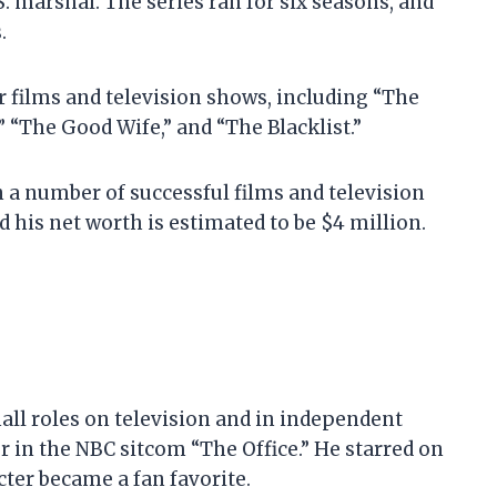
 marshal. The series ran for six seasons, and
.
r films and television shows, including “The
” “The Good Wife,” and “The Blacklist.”
in a number of successful films and television
d his net worth is estimated to be $4 million.
all roles on television and in independent
or in the NBC sitcom “The Office.” He starred on
cter became a fan favorite.