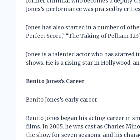
former criminal who becomes a deputy U.S.
Jones’s performance was praised by critics
Jones has also starred in a number of othe
Perfect Score,” “The Taking of Pelham 123,
Jones is a talented actor who has starred 
shows. He is a rising star in Hollywood, an
Benito Jones’s Career
Benito Jones’s early career
Benito Jones began his acting career in sm
films. In 2005, he was cast as Charles Min
the show for seven seasons, and his chara