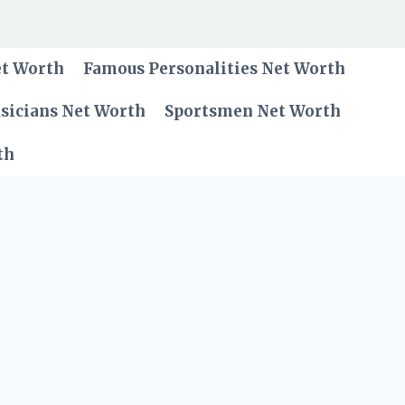
et Worth
Famous Personalities Net Worth
sicians Net Worth
Sportsmen Net Worth
th