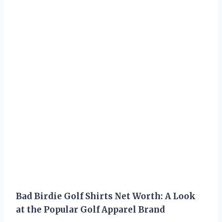
Bad Birdie Golf Shirts Net Worth: A Look
at the Popular Golf Apparel Brand