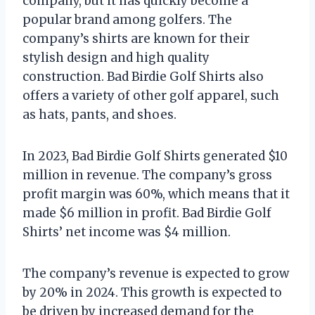
company, but it has quickly become a
popular brand among golfers. The
company’s shirts are known for their
stylish design and high quality
construction. Bad Birdie Golf Shirts also
offers a variety of other golf apparel, such
as hats, pants, and shoes.
In 2023, Bad Birdie Golf Shirts generated $10
million in revenue. The company’s gross
profit margin was 60%, which means that it
made $6 million in profit. Bad Birdie Golf
Shirts’ net income was $4 million.
The company’s revenue is expected to grow
by 20% in 2024. This growth is expected to
be driven by increased demand for the