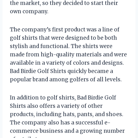
the market, so they decided to start their
own company.
The company’s first product was a line of
golf shirts that were designed to be both
stylish and functional. The shirts were
made from high-quality materials and were
available in a variety of colors and designs.
Bad Birdie Golf Shirts quickly became a
popular brand among golfers of all levels.
In addition to golf shirts, Bad Birdie Golf
Shirts also offers a variety of other
products, including hats, pants, and shoes.
The company also has a successful e-
commerce business and a growing number