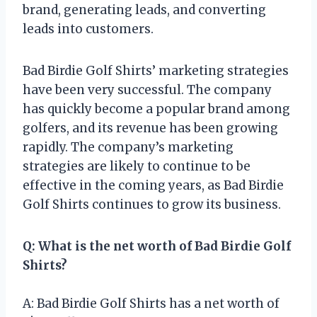
brand, generating leads, and converting
leads into customers.
Bad Birdie Golf Shirts’ marketing strategies
have been very successful. The company
has quickly become a popular brand among
golfers, and its revenue has been growing
rapidly. The company’s marketing
strategies are likely to continue to be
effective in the coming years, as Bad Birdie
Golf Shirts continues to grow its business.
Q: What is the net worth of Bad Birdie Golf
Shirts?
A: Bad Birdie Golf Shirts has a net worth of