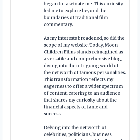
began to fascinate me. This curiosity
led me to explore beyond the
boundaries of traditional film
commentary.
As my interests broadened, so did the
scope of my website. Today, Moon
Children Films stands reimagined as
a versatile and comprehensive blog,
diving into the intriguing world of
the net worth of famous personalities.
This transformation reflects my
eagerness to offer a wider spectrum
of content, catering to an audience
that shares my curiosity about the
financial aspects of fame and
success.
Delving into the net worth of
celebrities, politicians, business