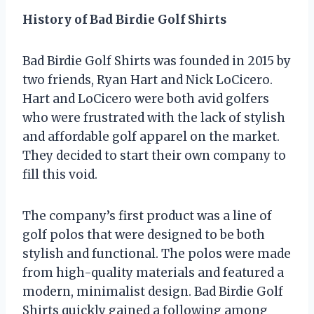
History of Bad Birdie Golf Shirts
Bad Birdie Golf Shirts was founded in 2015 by
two friends, Ryan Hart and Nick LoCicero.
Hart and LoCicero were both avid golfers
who were frustrated with the lack of stylish
and affordable golf apparel on the market.
They decided to start their own company to
fill this void.
The company’s first product was a line of
golf polos that were designed to be both
stylish and functional. The polos were made
from high-quality materials and featured a
modern, minimalist design. Bad Birdie Golf
Shirts quickly gained a following among