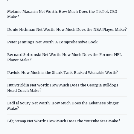
Melanie Masarin Net Worth: How Much Does the TikTok CEO
Make?
Donte Hickman Net Worth: How Much Does the NBA Player Make?
Peter Jennings Net Worth: A Comprehensive Look
Bernard Sofronski Net Worth: How Much Does the Former NFL
Player Make?
Pavlok: How Much is the Shark Tank-Backed Wearable Worth?
Hut Stricklin Net Worth: How Much Does the Georgia Bulldogs
Head Coach Make?
Fadi El Soury Net Worth: How Much Does the Lebanese Singer
Make?
Bfg Straap Net Worth: How Much Does the YouTube Star Make?