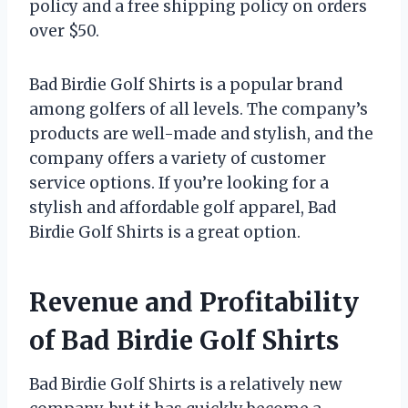
policy and a free shipping policy on orders
over $50.
Bad Birdie Golf Shirts is a popular brand
among golfers of all levels. The company’s
products are well-made and stylish, and the
company offers a variety of customer
service options. If you’re looking for a
stylish and affordable golf apparel, Bad
Birdie Golf Shirts is a great option.
Revenue and Profitability
of Bad Birdie Golf Shirts
Bad Birdie Golf Shirts is a relatively new