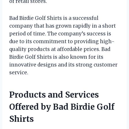
of retail stores.
Bad Birdie Golf Shirts is a successful
company that has grown rapidly in a short
period of time. The company’s success is
due to its commitment to providing high-
quality products at affordable prices. Bad
Birdie Golf Shirts is also known for its
innovative designs and its strong customer
service.
Products and Services
Offered by Bad Birdie Golf
Shirts