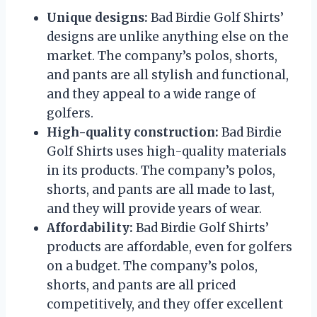
Unique designs:
Bad Birdie Golf Shirts’
designs are unlike anything else on the
market. The company’s polos, shorts,
and pants are all stylish and functional,
and they appeal to a wide range of
golfers.
High-quality construction:
Bad Birdie
Golf Shirts uses high-quality materials
in its products. The company’s polos,
shorts, and pants are all made to last,
and they will provide years of wear.
Affordability:
Bad Birdie Golf Shirts’
products are affordable, even for golfers
on a budget. The company’s polos,
shorts, and pants are all priced
competitively, and they offer excellent