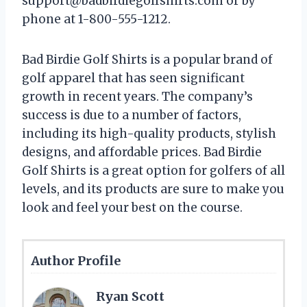
support@badbirdiegolfshirts.com
or by
phone at 1-800-555-1212.
Bad Birdie Golf Shirts is a popular brand of
golf apparel that has seen significant
growth in recent years. The company’s
success is due to a number of factors,
including its high-quality products, stylish
designs, and affordable prices. Bad Birdie
Golf Shirts is a great option for golfers of all
levels, and its products are sure to make you
look and feel your best on the course.
Author Profile
Ryan Scott