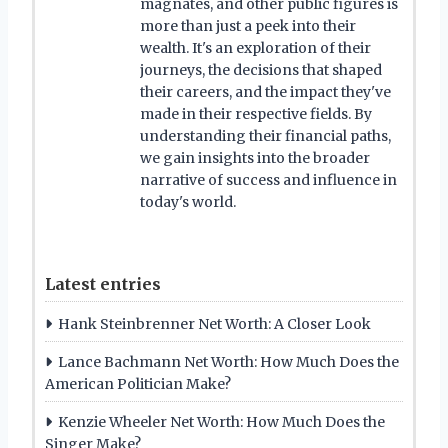
magnates, and other public figures is
more than just a peek into their
wealth. It's an exploration of their
journeys, the decisions that shaped
their careers, and the impact they've
made in their respective fields. By
understanding their financial paths,
we gain insights into the broader
narrative of success and influence in
today's world.
Latest entries
Hank Steinbrenner Net Worth: A Closer Look
Lance Bachmann Net Worth: How Much Does the
American Politician Make?
Kenzie Wheeler Net Worth: How Much Does the
Singer Make?