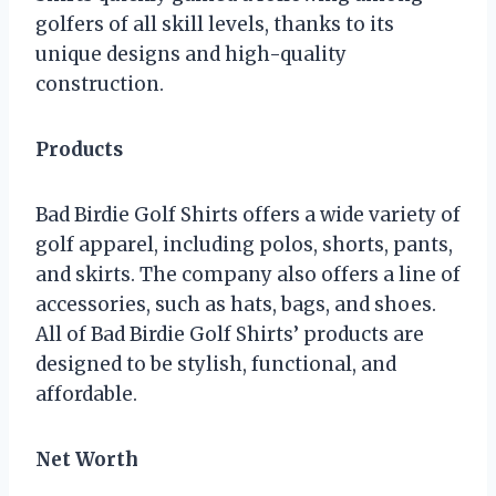
golfers of all skill levels, thanks to its
unique designs and high-quality
construction.
Products
Bad Birdie Golf Shirts offers a wide variety of
golf apparel, including polos, shorts, pants,
and skirts. The company also offers a line of
accessories, such as hats, bags, and shoes.
All of Bad Birdie Golf Shirts’ products are
designed to be stylish, functional, and
affordable.
Net Worth