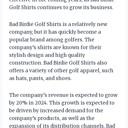
Golf Shirts continues to grow its business.
Bad Birdie Golf Shirts is a relatively new
company, but it has quickly become a
popular brand among golfers. The
company’s shirts are known for their
stylish design and high quality
construction. Bad Birdie Golf Shirts also
offers a variety of other golf apparel, such
as hats, pants, and shoes.
The company’s revenue is expected to grow
by 20% in 2024. This growth is expected to
be driven by increased demand for the
company’s products, as well as the
expansion of its distribution channels. Bad