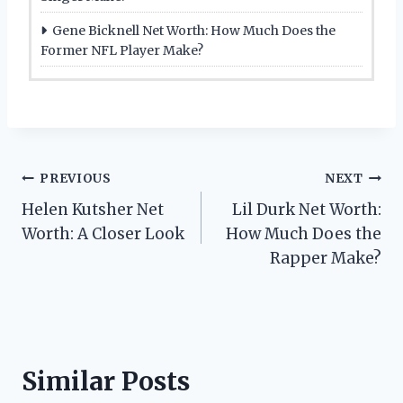
Gene Bicknell Net Worth: How Much Does the
Former NFL Player Make?
Post
PREVIOUS
NEXT
Helen Kutsher Net
Lil Durk Net Worth:
navigation
Worth: A Closer Look
How Much Does the
Rapper Make?
Similar Posts