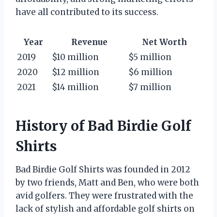
have all contributed to its success.
Year
Revenue
Net Worth
2019
$10 million
$5 million
2020
$12 million
$6 million
2021
$14 million
$7 million
History of Bad Birdie Golf
Shirts
Bad Birdie Golf Shirts was founded in 2012
by two friends, Matt and Ben, who were both
avid golfers. They were frustrated with the
lack of stylish and affordable golf shirts on