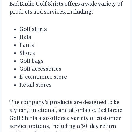
Bad Birdie Golf Shirts offers a wide variety of
products and services, including:
Golf shirts
Hats
Pants
Shoes
Golf bags
Golf accessories
E-commerce store
Retail stores
The company’s products are designed to be
stylish, functional, and affordable. Bad Birdie
Golf Shirts also offers a variety of customer
service options, including a 30-day return