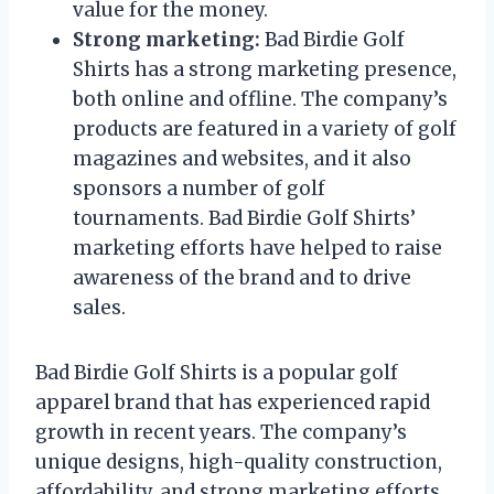
value for the money.
Strong marketing:
Bad Birdie Golf
Shirts has a strong marketing presence,
both online and offline. The company’s
products are featured in a variety of golf
magazines and websites, and it also
sponsors a number of golf
tournaments. Bad Birdie Golf Shirts’
marketing efforts have helped to raise
awareness of the brand and to drive
sales.
Bad Birdie Golf Shirts is a popular golf
apparel brand that has experienced rapid
growth in recent years. The company’s
unique designs, high-quality construction,
affordability, and strong marketing efforts