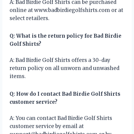
A: Bad Birdie Golf Shirts can be purchased
online at www.badbirdiegolfshirts.com or at
select retailers.
Q: What is the return policy for Bad Birdie
Golf Shirts?
A: Bad Birdie Golf Shirts offers a 30-day
return policy on all unworn and unwashed
items.
Q: How do I contact Bad Birdie Golf Shirts
customer service?
A: You can contact Bad Birdie Golf Shirts
customer service by email at