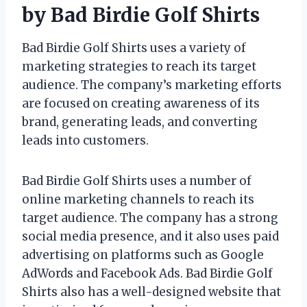
by Bad Birdie Golf Shirts
Bad Birdie Golf Shirts uses a variety of
marketing strategies to reach its target
audience. The company’s marketing efforts
are focused on creating awareness of its
brand, generating leads, and converting
leads into customers.
Bad Birdie Golf Shirts uses a number of
online marketing channels to reach its
target audience. The company has a strong
social media presence, and it also uses paid
advertising on platforms such as Google
AdWords and Facebook Ads. Bad Birdie Golf
Shirts also has a well-designed website that