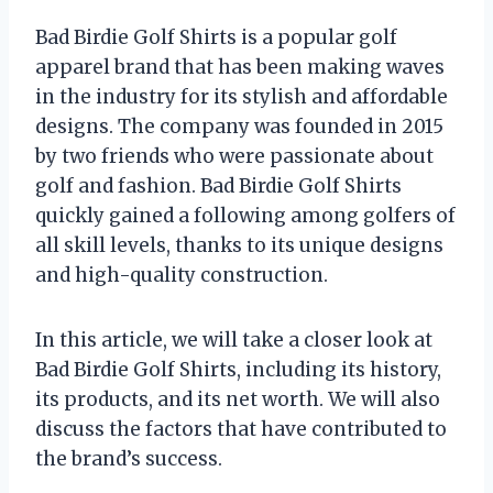
Bad Birdie Golf Shirts is a popular golf
apparel brand that has been making waves
in the industry for its stylish and affordable
designs. The company was founded in 2015
by two friends who were passionate about
golf and fashion. Bad Birdie Golf Shirts
quickly gained a following among golfers of
all skill levels, thanks to its unique designs
and high-quality construction.
In this article, we will take a closer look at
Bad Birdie Golf Shirts, including its history,
its products, and its net worth. We will also
discuss the factors that have contributed to
the brand’s success.