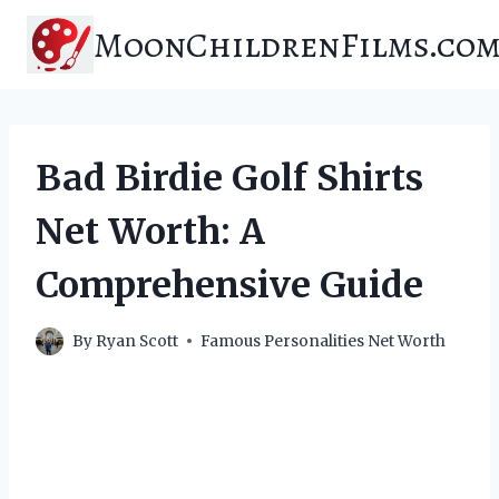
Skip
MoonChildrenFilms.co
to
content
Bad Birdie Golf Shirts
Net Worth: A
Comprehensive Guide
By
Ryan Scott
Famous Personalities Net Worth