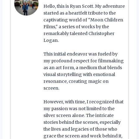
Hello, this is Ryan Scott. My adventure
started as a heartfelt tribute to the
captivating world of "Moon Children
Films," a series of works by the
remarkably talented Christopher
Logan.
This initial endeavor was fueled by
my profound respect for filmmaking
as an art form, a medium that blends
visual storytelling with emotional
resonance, creating magic on
screen.
However, with time, I recognized that
my passion was not limited to the
silver screen alone. The intricate
stories behind the scenes, especially
the lives and legacies of those who
grace the screen and work behind it,