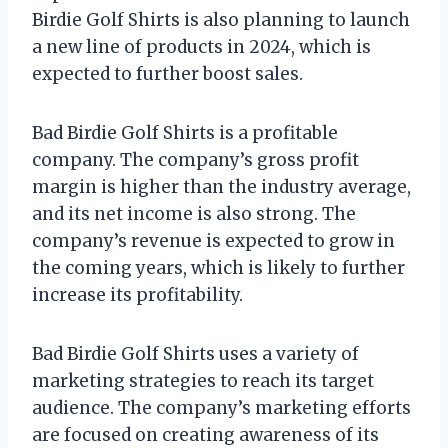
Birdie Golf Shirts is also planning to launch
a new line of products in 2024, which is
expected to further boost sales.
Bad Birdie Golf Shirts is a profitable
company. The company’s gross profit
margin is higher than the industry average,
and its net income is also strong. The
company’s revenue is expected to grow in
the coming years, which is likely to further
increase its profitability.
Bad Birdie Golf Shirts uses a variety of
marketing strategies to reach its target
audience. The company’s marketing efforts
are focused on creating awareness of its