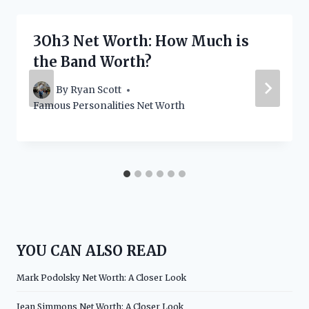
3Oh3 Net Worth: How Much is
the Band Worth?
By
Ryan Scott
Famous Personalities Net Worth
YOU CAN ALSO READ
Mark Podolsky Net Worth: A Closer Look
Jean Simmons Net Worth: A Closer Look