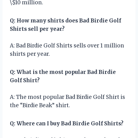
\$10 million.
Q: How many shirts does Bad Birdie Golf
Shirts sell per year?
A: Bad Birdie Golf Shirts sells over 1 million
shirts per year.
Q: What is the most popular Bad Birdie
Golf Shirt?
A: The most popular Bad Birdie Golf Shirt is
the “Birdie Beak” shirt.
Q: Where can I buy Bad Birdie Golf Shirts?