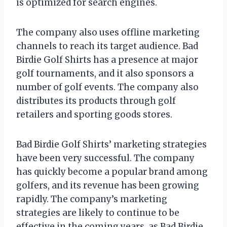
is optimized for search engines.
The company also uses offline marketing
channels to reach its target audience. Bad
Birdie Golf Shirts has a presence at major
golf tournaments, and it also sponsors a
number of golf events. The company also
distributes its products through golf
retailers and sporting goods stores.
Bad Birdie Golf Shirts’ marketing strategies
have been very successful. The company
has quickly become a popular brand among
golfers, and its revenue has been growing
rapidly. The company’s marketing
strategies are likely to continue to be
effective in the coming years, as Bad Birdie