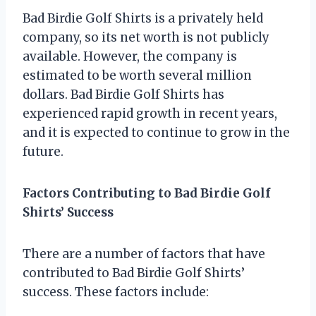
Bad Birdie Golf Shirts is a privately held
company, so its net worth is not publicly
available. However, the company is
estimated to be worth several million
dollars. Bad Birdie Golf Shirts has
experienced rapid growth in recent years,
and it is expected to continue to grow in the
future.
Factors Contributing to Bad Birdie Golf
Shirts’ Success
There are a number of factors that have
contributed to Bad Birdie Golf Shirts’
success. These factors include: