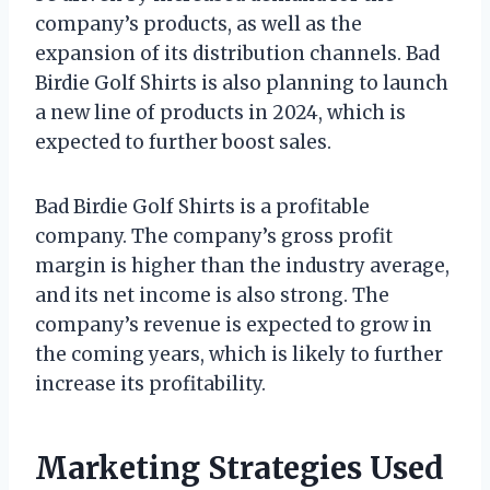
company’s products, as well as the
expansion of its distribution channels. Bad
Birdie Golf Shirts is also planning to launch
a new line of products in 2024, which is
expected to further boost sales.
Bad Birdie Golf Shirts is a profitable
company. The company’s gross profit
margin is higher than the industry average,
and its net income is also strong. The
company’s revenue is expected to grow in
the coming years, which is likely to further
increase its profitability.
Marketing Strategies Used