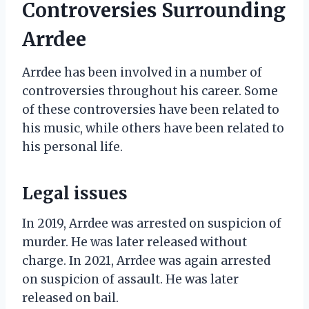
Controversies Surrounding
Arrdee
Arrdee has been involved in a number of
controversies throughout his career. Some
of these controversies have been related to
his music, while others have been related to
his personal life.
Legal issues
In 2019, Arrdee was arrested on suspicion of
murder. He was later released without
charge. In 2021, Arrdee was again arrested
on suspicion of assault. He was later
released on bail.