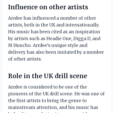
Influence on other artists
Arrdee has influenced a number of other
artists, both in the UK and internationally.
His music has been cited as an inspiration
by artists such as Headie One, Digga D, and
M Huncho. Arrdee’s unique style and
delivery has also been imitated by a number
of other artists.
Role in the UK drill scene
Arrdee is considered to be one of the
pioneers of the UK drill scene. He was one of
the first artists to bring the genre to
mainstream attention, and his music has