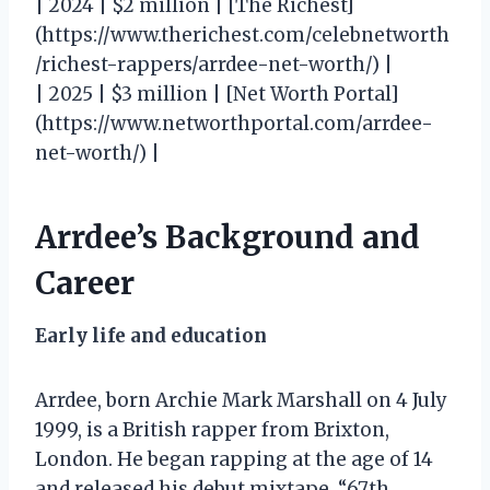
| 2024 | $2 million | [The Richest]
(https://www.therichest.com/celebnetworth
/richest-rappers/arrdee-net-worth/) |
| 2025 | $3 million | [Net Worth Portal]
(https://www.networthportal.com/arrdee-
net-worth/) |
Arrdee’s Background and
Career
Early life and education
Arrdee, born Archie Mark Marshall on 4 July
1999, is a British rapper from Brixton,
London. He began rapping at the age of 14
and released his debut mixtape, “67th