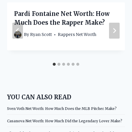
Pardi Fontaine Net Worth: How
Much Does the Rapper Make?
By
Ryan Scott
Rappers Net Worth
YOU CAN ALSO READ
Sven Voth Net Worth: How Much Does the MLB Pitcher Make?
Casanova Net Worth: How Much Did the Legendary Lover Make?