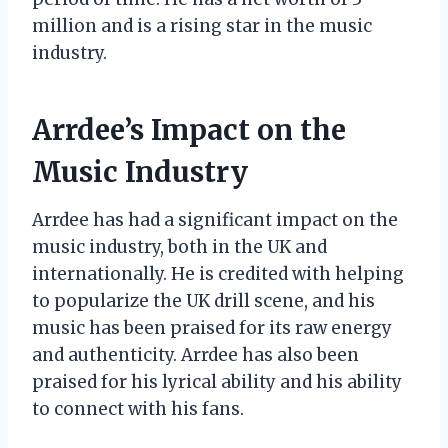
million and is a rising star in the music
industry.
Arrdee’s Impact on the
Music Industry
Arrdee has had a significant impact on the
music industry, both in the UK and
internationally. He is credited with helping
to popularize the UK drill scene, and his
music has been praised for its raw energy
and authenticity. Arrdee has also been
praised for his lyrical ability and his ability
to connect with his fans.