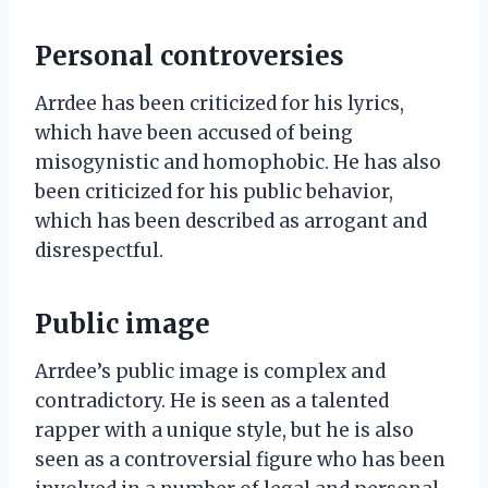
Personal controversies
Arrdee has been criticized for his lyrics,
which have been accused of being
misogynistic and homophobic. He has also
been criticized for his public behavior,
which has been described as arrogant and
disrespectful.
Public image
Arrdee’s public image is complex and
contradictory. He is seen as a talented
rapper with a unique style, but he is also
seen as a controversial figure who has been