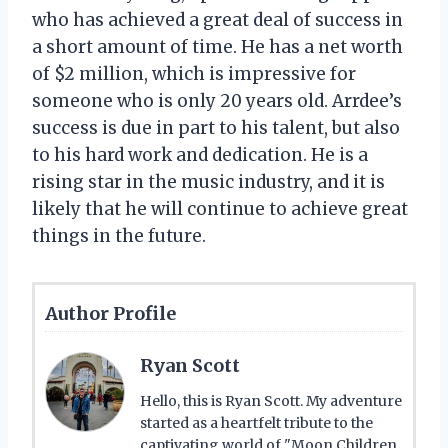
who has achieved a great deal of success in
a short amount of time. He has a net worth
of $2 million, which is impressive for
someone who is only 20 years old. Arrdee’s
success is due in part to his talent, but also
to his hard work and dedication. He is a
rising star in the music industry, and it is
likely that he will continue to achieve great
things in the future.
Author Profile
Ryan Scott
Hello, this is Ryan Scott. My adventure
started as a heartfelt tribute to the
captivating world of "Moon Children