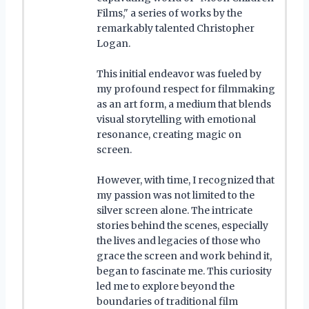
Films," a series of works by the
remarkably talented Christopher
Logan.
This initial endeavor was fueled by
my profound respect for filmmaking
as an art form, a medium that blends
visual storytelling with emotional
resonance, creating magic on
screen.
However, with time, I recognized that
my passion was not limited to the
silver screen alone. The intricate
stories behind the scenes, especially
the lives and legacies of those who
grace the screen and work behind it,
began to fascinate me. This curiosity
led me to explore beyond the
boundaries of traditional film