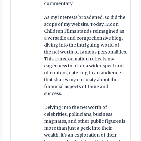
commentary.
As my interests broadened, so did the
scope of my website. Today, Moon
Children Films stands reimagined as
a versatile and comprehensive blog,
diving into the intriguing world of
the net worth of famous personalities.
This transformation reflects my
eagerness to offer a wider spectrum
of content, catering to an audience
that shares my curiosity about the
financial aspects of fame and
success.
Delving into the net worth of
celebrities, politicians, business
magnates, and other public figures is
more than just a peek into their
wealth. It's an exploration of their