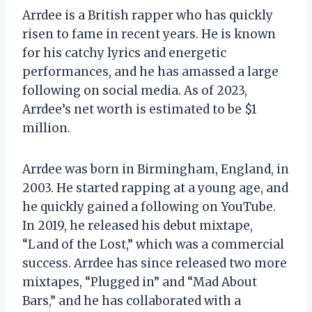
Arrdee is a British rapper who has quickly
risen to fame in recent years. He is known
for his catchy lyrics and energetic
performances, and he has amassed a large
following on social media. As of 2023,
Arrdee’s net worth is estimated to be $1
million.
Arrdee was born in Birmingham, England, in
2003. He started rapping at a young age, and
he quickly gained a following on YouTube.
In 2019, he released his debut mixtape,
“Land of the Lost,” which was a commercial
success. Arrdee has since released two more
mixtapes, “Plugged in” and “Mad About
Bars,” and he has collaborated with a