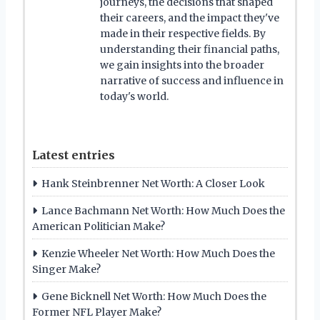
journeys, the decisions that shaped
their careers, and the impact they've
made in their respective fields. By
understanding their financial paths,
we gain insights into the broader
narrative of success and influence in
today's world.
Latest entries
Hank Steinbrenner Net Worth: A Closer Look
Lance Bachmann Net Worth: How Much Does the
American Politician Make?
Kenzie Wheeler Net Worth: How Much Does the
Singer Make?
Gene Bicknell Net Worth: How Much Does the
Former NFL Player Make?