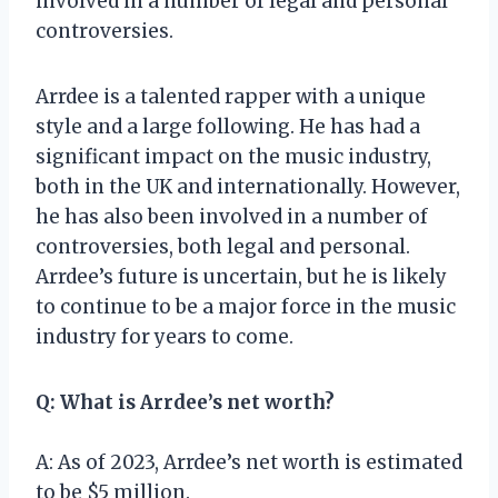
involved in a number of legal and personal
controversies.
Arrdee is a talented rapper with a unique
style and a large following. He has had a
significant impact on the music industry,
both in the UK and internationally. However,
he has also been involved in a number of
controversies, both legal and personal.
Arrdee’s future is uncertain, but he is likely
to continue to be a major force in the music
industry for years to come.
Q: What is Arrdee’s net worth?
A: As of 2023, Arrdee’s net worth is estimated
to be $5 million.