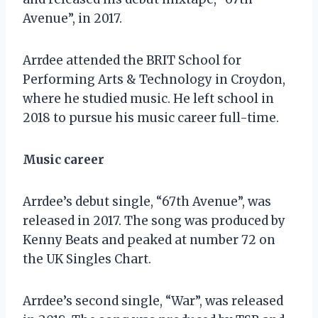
Avenue”, in 2017.
Arrdee attended the BRIT School for
Performing Arts & Technology in Croydon,
where he studied music. He left school in
2018 to pursue his music career full-time.
Music career
Arrdee’s debut single, “67th Avenue”, was
released in 2017. The song was produced by
Kenny Beats and peaked at number 72 on
the UK Singles Chart.
Arrdee’s second single, “War”, was released