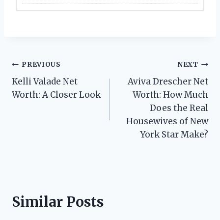
Post
PREVIOUS
NEXT
Kelli Valade Net
Aviva Drescher Net
navigation
Worth: A Closer Look
Worth: How Much
Does the Real
Housewives of New
York Star Make?
Similar Posts