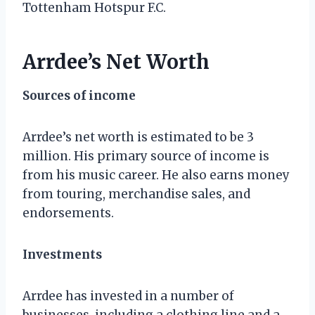
Tottenham Hotspur F.C.
Arrdee’s Net Worth
Sources of income
Arrdee’s net worth is estimated to be 3
million. His primary source of income is
from his music career. He also earns money
from touring, merchandise sales, and
endorsements.
Investments
Arrdee has invested in a number of
businesses, including a clothing line and a