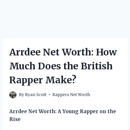
Arrdee Net Worth: How
Much Does the British
Rapper Make?
By
Ryan Scott
Rappers Net Worth
Arrdee Net Worth: A Young Rapper on the
Rise