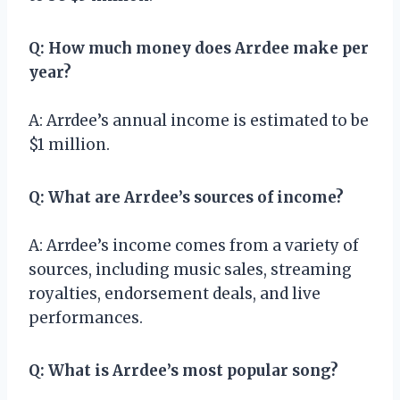
Q: How much money does Arrdee make per
year?
A: Arrdee’s annual income is estimated to be
$1 million.
Q: What are Arrdee’s sources of income?
A: Arrdee’s income comes from a variety of
sources, including music sales, streaming
royalties, endorsement deals, and live
performances.
Q: What is Arrdee’s most popular song?