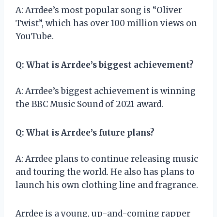
A: Arrdee’s most popular song is “Oliver
Twist”, which has over 100 million views on
YouTube.
Q: What is Arrdee’s biggest achievement?
A: Arrdee’s biggest achievement is winning
the BBC Music Sound of 2021 award.
Q: What is Arrdee’s future plans?
A: Arrdee plans to continue releasing music
and touring the world. He also has plans to
launch his own clothing line and fragrance.
Arrdee is a young, up-and-coming rapper