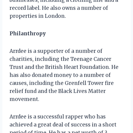
record label. He also owns a number of
properties in London.
Philanthropy
Arrdee is a supporter of a number of
charities, including the Teenage Cancer
Trust and the British Heart Foundation. He
has also donated money to a number of
causes, including the Grenfell Tower fire
relief fund and the Black Lives Matter
movement.
Arrdee is a successful rapper who has
achieved a great deal of success in a short
period of time. He has a net worth of 3