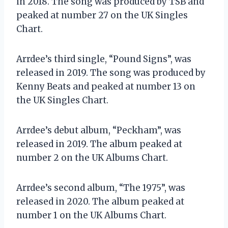
in 2018. The song was produced by TSB and
peaked at number 27 on the UK Singles
Chart.
Arrdee’s third single, “Pound Signs”, was
released in 2019. The song was produced by
Kenny Beats and peaked at number 13 on
the UK Singles Chart.
Arrdee’s debut album, “Peckham”, was
released in 2019. The album peaked at
number 2 on the UK Albums Chart.
Arrdee’s second album, “The 1975”, was
released in 2020. The album peaked at
number 1 on the UK Albums Chart.