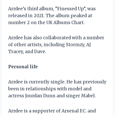
Arrdee’s third album, “Finessed Up”, was
released in 2021. The album peaked at
number 2 on the UK Albums Chart.
Arrdee has also collaborated with a number
of other artists, including Stormzy, AJ
Tracey, and Dave.
Personal life
Arrdee is currently single. He has previously
been in relationships with model and
actress Jourdan Dunn and singer Mabel.
Arrdee is a supporter of Arsenal F.C. and