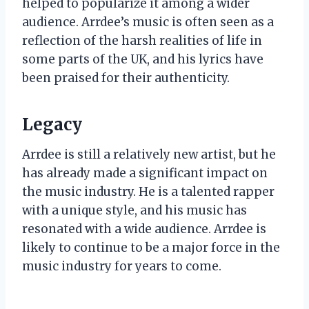
helped to popularize it among a wider
audience. Arrdee’s music is often seen as a
reflection of the harsh realities of life in
some parts of the UK, and his lyrics have
been praised for their authenticity.
Legacy
Arrdee is still a relatively new artist, but he
has already made a significant impact on
the music industry. He is a talented rapper
with a unique style, and his music has
resonated with a wide audience. Arrdee is
likely to continue to be a major force in the
music industry for years to come.