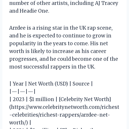
number of other artists, including AJ Tracey
and Headie One.
Arrdee is a rising star in the UK rap scene,
and he is expected to continue to grow in
popularity in the years to come. His net
worth is likely to increase as his career
progresses, and he could become one of the
most successful rappers in the UK.
| Year | Net Worth (USD) | Source |
|—|—|—|
| 2023 | $1 million | [Celebrity Net Worth]
(https://www.celebritynetworth.com/richest
-celebrities/richest-rappers/arrdee-net-
worth/) |