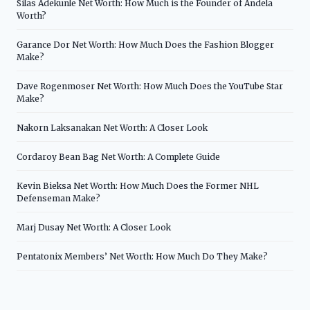
Silas Adekunle Net Worth: How Much is the Founder of Andela
Worth?
Garance Dor Net Worth: How Much Does the Fashion Blogger
Make?
Dave Rogenmoser Net Worth: How Much Does the YouTube Star
Make?
Nakorn Laksanakan Net Worth: A Closer Look
Cordaroy Bean Bag Net Worth: A Complete Guide
Kevin Bieksa Net Worth: How Much Does the Former NHL
Defenseman Make?
Marj Dusay Net Worth: A Closer Look
Pentatonix Members’ Net Worth: How Much Do They Make?