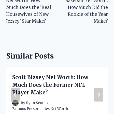
Net Worth: How
Baseball Net Worth:
Much Does the ‘Real
How Much Did the
Housewives of New
Rookie of the Year
Jersey’ Star Make?
Make?
Similar Posts
Scott Blasey Net Worth: How
Much Does the Former NFL
Player Make?
By
Ryan Scott
Famous Personalities Net Worth