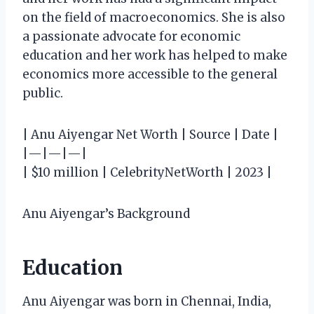
on the field of macroeconomics. She is also
a passionate advocate for economic
education and her work has helped to make
economics more accessible to the general
public.
| Anu Aiyengar Net Worth | Source | Date |
|—|—|—|
| $10 million | CelebrityNetWorth | 2023 |
Anu Aiyengar’s Background
Education
Anu Aiyengar was born in Chennai, India,