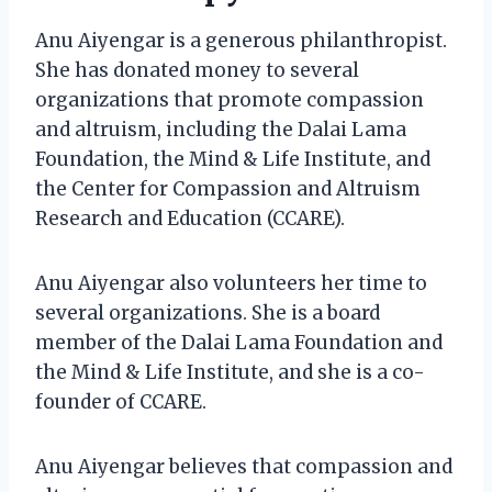
Anu Aiyengar is a generous philanthropist.
She has donated money to several
organizations that promote compassion
and altruism, including the Dalai Lama
Foundation, the Mind & Life Institute, and
the Center for Compassion and Altruism
Research and Education (CCARE).
Anu Aiyengar also volunteers her time to
several organizations. She is a board
member of the Dalai Lama Foundation and
the Mind & Life Institute, and she is a co-
founder of CCARE.
Anu Aiyengar believes that compassion and