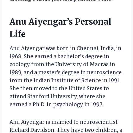
Anu Aiyengar’s Personal
Life
Anu Aiyengar was born in Chennai, India, in
1968. She earned a bachelor’s degree in
zoology from the University of Madras in
1989, and a master’s degree in neuroscience
from the Indian Institute of Science in 1991.
She then moved to the United States to
attend Stanford University, where she
earned a Ph.D. in psychology in 1997.
Anu Aiyengar is married to neuroscientist
Richard Davidson. They have two children, a