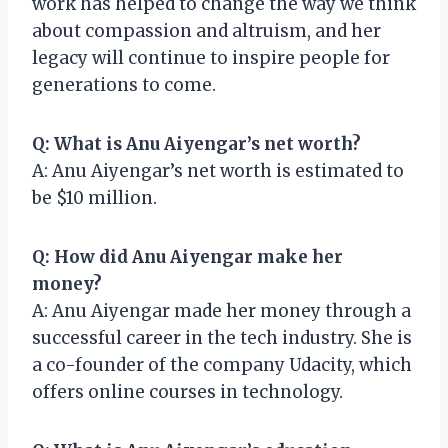
work has helped to change the way we think
about compassion and altruism, and her
legacy will continue to inspire people for
generations to come.
Q: What is Anu Aiyengar’s net worth?
A: Anu Aiyengar’s net worth is estimated to
be $10 million.
Q: How did Anu Aiyengar make her
money?
A: Anu Aiyengar made her money through a
successful career in the tech industry. She is
a co-founder of the company Udacity, which
offers online courses in technology.