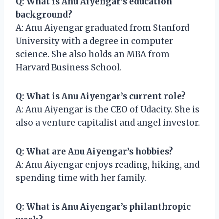
Q: What is Anu Aiyengar’s education
background?
A: Anu Aiyengar graduated from Stanford
University with a degree in computer
science. She also holds an MBA from
Harvard Business School.
Q: What is Anu Aiyengar’s current role?
A: Anu Aiyengar is the CEO of Udacity. She is
also a venture capitalist and angel investor.
Q: What are Anu Aiyengar’s hobbies?
A: Anu Aiyengar enjoys reading, hiking, and
spending time with her family.
Q: What is Anu Aiyengar’s philanthropic