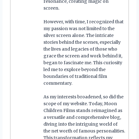
resonance, creating magic on
screen.
However, with time, I recognized that
my passion was not limited to the
silver screen alone. The intricate
stories behind the scenes, especially
the lives and legacies of those who
grace the screen and work behind it,
began to fascinate me. This curiosity
led me to explore beyond the
boundaries of traditional film
commentary.
As my interests broadened, so did the
scope of my website. Today, Moon
Children Films stands reimagined as
a versatile and comprehensive blog,
diving into the intriguing world of
the net worth of famous personalities.
This transformation reflects my