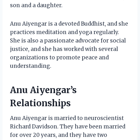
son and a daughter.
Anu Aiyengar is a devoted Buddhist, and she
practices meditation and yoga regularly.
She is also a passionate advocate for social
justice, and she has worked with several
organizations to promote peace and
understanding.
Anu Aiyengar’s
Relationships
Anu Aiyengar is married to neuroscientist
Richard Davidson. They have been married
for over 20 years, and they have two