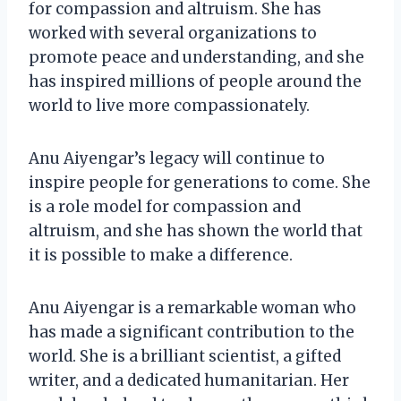
for compassion and altruism. She has
worked with several organizations to
promote peace and understanding, and she
has inspired millions of people around the
world to live more compassionately.
Anu Aiyengar’s legacy will continue to
inspire people for generations to come. She
is a role model for compassion and
altruism, and she has shown the world that
it is possible to make a difference.
Anu Aiyengar is a remarkable woman who
has made a significant contribution to the
world. She is a brilliant scientist, a gifted
writer, and a dedicated humanitarian. Her