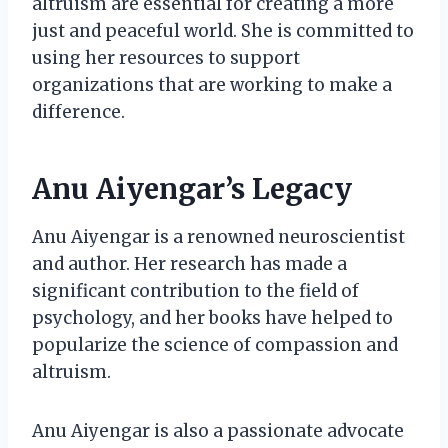
altruism are essential for creating a more
just and peaceful world. She is committed to
using her resources to support
organizations that are working to make a
difference.
Anu Aiyengar’s Legacy
Anu Aiyengar is a renowned neuroscientist
and author. Her research has made a
significant contribution to the field of
psychology, and her books have helped to
popularize the science of compassion and
altruism.
Anu Aiyengar is also a passionate advocate