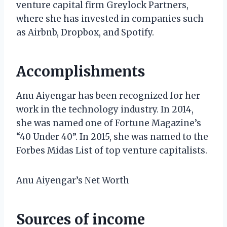
venture capital firm Greylock Partners,
where she has invested in companies such
as Airbnb, Dropbox, and Spotify.
Accomplishments
Anu Aiyengar has been recognized for her
work in the technology industry. In 2014,
she was named one of Fortune Magazine’s
“40 Under 40”. In 2015, she was named to the
Forbes Midas List of top venture capitalists.
Anu Aiyengar’s Net Worth
Sources of income