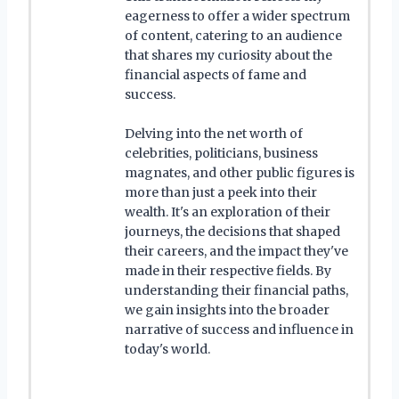
eagerness to offer a wider spectrum
of content, catering to an audience
that shares my curiosity about the
financial aspects of fame and
success.
Delving into the net worth of
celebrities, politicians, business
magnates, and other public figures is
more than just a peek into their
wealth. It's an exploration of their
journeys, the decisions that shaped
their careers, and the impact they've
made in their respective fields. By
understanding their financial paths,
we gain insights into the broader
narrative of success and influence in
today's world.