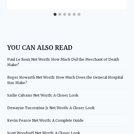
YOU CAN ALSO READ
Paul Le Roux Net Worth: How Much Did the Merchant of Death
Make?
Roger Howarth Net Worth: How Much Does the General Hospital
Star Make?
Sadie Calvano Net Worth: A Closer Look
Dewayne Turrentine Jr Net Worth: A Closer Look
Kevin Pearce Net Worth: A Complete Guide
Scott Woodruff Net Worth: A Closer Look