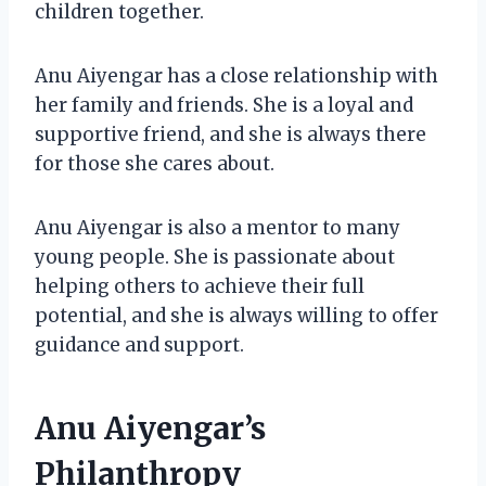
children together.
Anu Aiyengar has a close relationship with
her family and friends. She is a loyal and
supportive friend, and she is always there
for those she cares about.
Anu Aiyengar is also a mentor to many
young people. She is passionate about
helping others to achieve their full
potential, and she is always willing to offer
guidance and support.
Anu Aiyengar’s
Philanthropy