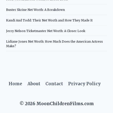
Buster Skrine Net Worth: A Breakdown
Kandi And Todd: Their Net Worth and How They Made It
Jerry Nelson Ticketmaster Net Worth: A Closer Look
Lidiane Jones Net Worth: How Much Does the American Actress
Make?
Home
About
Contact
Privacy Policy
© 2026 MoonChildrenFilms.com