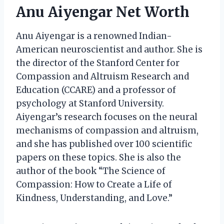
Anu Aiyengar Net Worth
Anu Aiyengar is a renowned Indian-
American neuroscientist and author. She is
the director of the Stanford Center for
Compassion and Altruism Research and
Education (CCARE) and a professor of
psychology at Stanford University.
Aiyengar’s research focuses on the neural
mechanisms of compassion and altruism,
and she has published over 100 scientific
papers on these topics. She is also the
author of the book “The Science of
Compassion: How to Create a Life of
Kindness, Understanding, and Love.”