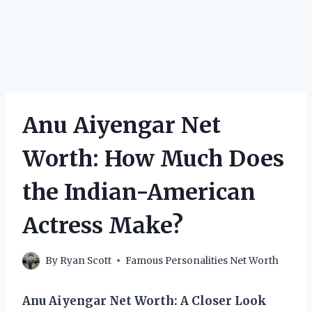
Anu Aiyengar Net
Worth: How Much Does
the Indian-American
Actress Make?
By
Ryan Scott
Famous Personalities Net Worth
Anu Aiyengar Net Worth: A Closer Look