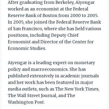
After graduating from Berkeley, Aiyengar
worked as an economist at the Federal
Reserve Bank of Boston from 2000 to 2005.
In 2005, she joined the Federal Reserve Bank
of San Francisco, where she has held various
positions, including Deputy Chief
Economist and Director of the Center for
Economic Studies.
Aiyengar is a leading expert on monetary
policy and macroeconomics. She has
published extensively in academic journals
and her work has been featured in major
media outlets, such as The New York Times,
The Wall Street Journal, and The
Washington Post.