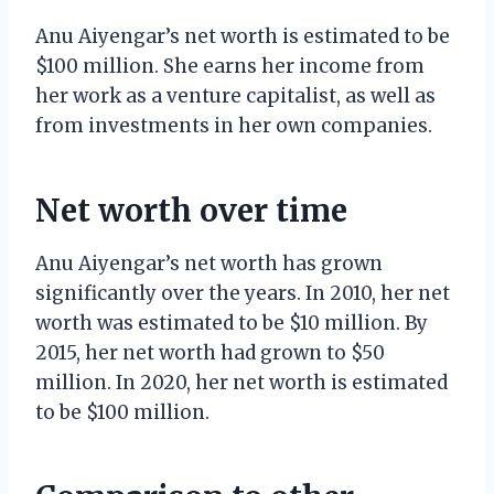
Anu Aiyengar’s net worth is estimated to be
$100 million. She earns her income from
her work as a venture capitalist, as well as
from investments in her own companies.
Net worth over time
Anu Aiyengar’s net worth has grown
significantly over the years. In 2010, her net
worth was estimated to be $10 million. By
2015, her net worth had grown to $50
million. In 2020, her net worth is estimated
to be $100 million.