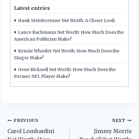
Latest entries
Hank Steinbrenner Net Worth: A Closer Look
Lance Bachmann Net Worth: How Much Does the
American Politician Make?
Kenzie Wheeler Net Worth: How Much Does the
Singer Make?
Gene Bicknell Net Worth: How Much Does the
Former NFL Player Make?
Post
PREVIOUS
NEXT
Carol Lombardini
Jimmy Morris
navigation