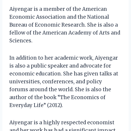
Aiyengar is a member of the American
Economic Association and the National
Bureau of Economic Research. She is also a
fellow of the American Academy of Arts and
Sciences.
In addition to her academic work, Aiyengar
is also a public speaker and advocate for
economic education. She has given talks at
universities, conferences, and policy
forums around the world. She is also the
author of the book “The Economics of
Everyday Life” (2012).
Aiyengar is a highly respected economist
and her work has had a significant impact