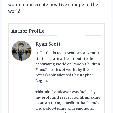
women and create positive change in the
world.
Author Profile
Ryan Scott
Hello, this is Ryan Scott. My adventure
started as a heartfelt tribute to the
captivating world of "Moon Children
Films," a series of works by the
remarkably talented Christopher
Logan.
This initial endeavor was fueled by
my profound respect for filmmaking
as an art form, a medium that blends
visual storytelling with emotional