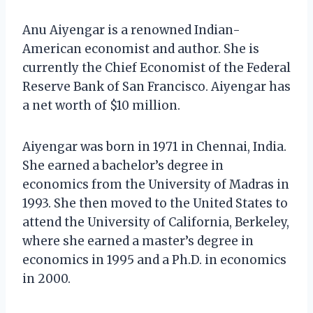
Anu Aiyengar is a renowned Indian-
American economist and author. She is
currently the Chief Economist of the Federal
Reserve Bank of San Francisco. Aiyengar has
a net worth of $10 million.
Aiyengar was born in 1971 in Chennai, India.
She earned a bachelor’s degree in
economics from the University of Madras in
1993. She then moved to the United States to
attend the University of California, Berkeley,
where she earned a master’s degree in
economics in 1995 and a Ph.D. in economics
in 2000.