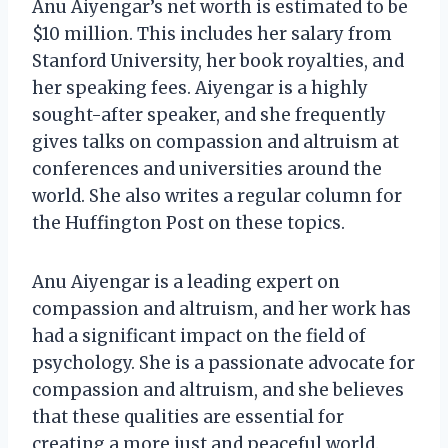
Anu Aiyengar’s net worth is estimated to be
$10 million. This includes her salary from
Stanford University, her book royalties, and
her speaking fees. Aiyengar is a highly
sought-after speaker, and she frequently
gives talks on compassion and altruism at
conferences and universities around the
world. She also writes a regular column for
the Huffington Post on these topics.
Anu Aiyengar is a leading expert on
compassion and altruism, and her work has
had a significant impact on the field of
psychology. She is a passionate advocate for
compassion and altruism, and she believes
that these qualities are essential for
creating a more just and peaceful world.