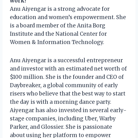
work?
Anu Aiyengar is a strong advocate for
education and women’s empowerment. She
is a board member of the Anita Borg
Institute and the National Center for
Women & Information Technology.
Anu Aiyengar is a successful entrepreneur
and investor with an estimated net worth of
$100 million. She is the founder and CEO of
Daybreaker, a global community of early
risers who believe that the best way to start
the day is with a morning dance party.
Aiyengar has also invested in several early-
stage companies, including Uber, Warby
Parker, and Glossier. She is passionate
about using her platform to empower