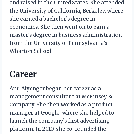
and raised in the United States. She attended
the University of California, Berkeley, where
she earned a bachelor’s degree in
economics. She then went on to earn a
master’s degree in business administration
from the University of Pennsylvania’s
Wharton School.
Career
Anu Aiyengar began her career as a
management consultant at McKinsey &
Company. She then worked as a product
manager at Google, where she helped to
launch the company’s first advertising
platform. In 2010, she co-founded the