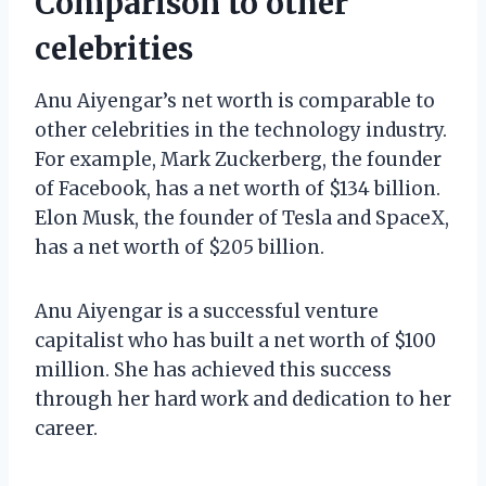
Comparison to other
celebrities
Anu Aiyengar’s net worth is comparable to
other celebrities in the technology industry.
For example, Mark Zuckerberg, the founder
of Facebook, has a net worth of $134 billion.
Elon Musk, the founder of Tesla and SpaceX,
has a net worth of $205 billion.
Anu Aiyengar is a successful venture
capitalist who has built a net worth of $100
million. She has achieved this success
through her hard work and dedication to her
career.