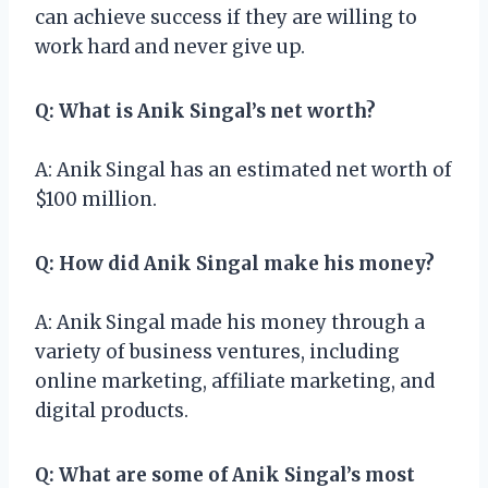
can achieve success if they are willing to
work hard and never give up.
Q: What is Anik Singal’s net worth?
A: Anik Singal has an estimated net worth of
$100 million.
Q: How did Anik Singal make his money?
A: Anik Singal made his money through a
variety of business ventures, including
online marketing, affiliate marketing, and
digital products.
Q: What are some of Anik Singal’s most