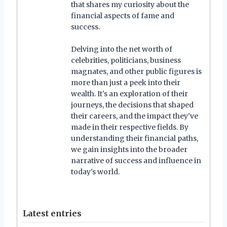
that shares my curiosity about the
financial aspects of fame and
success.
Delving into the net worth of
celebrities, politicians, business
magnates, and other public figures is
more than just a peek into their
wealth. It's an exploration of their
journeys, the decisions that shaped
their careers, and the impact they've
made in their respective fields. By
understanding their financial paths,
we gain insights into the broader
narrative of success and influence in
today's world.
Latest entries