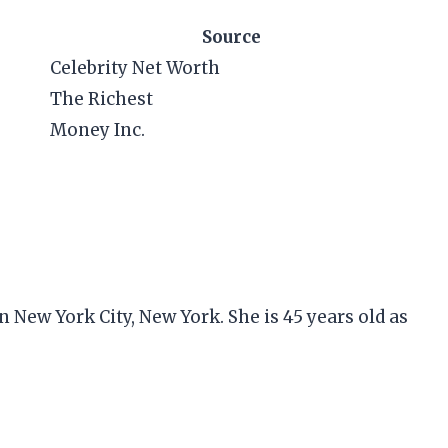
Source
Celebrity Net Worth
The Richest
Money Inc.
 New York City, New York. She is 45 years old as