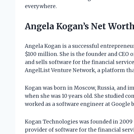
everywhere.
Angela Kogan’s Net Wort
Angela Kogan is a successful entrepreneu
$100 million. She is the founder and CEO
and sells software for the financial servic
AngelList Venture Network, a platform tha
Kogan was born in Moscow, Russia, and im
when she was 10 years old. She studied co
worked as a software engineer at Google 
Kogan Technologies was founded in 2009 
provider of software for the financial ser