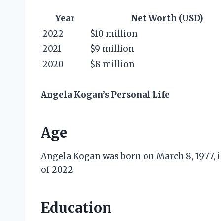
Year
Net Worth (USD)
2022
$10 million
2021
$9 million
2020
$8 million
Angela Kogan’s Personal Life
Age
Angela Kogan was born on March 8, 1977, in
of 2022.
Education