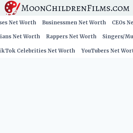
MoonChildrenFilms.com
ses Net Worth
Businessmen Net Worth
CEOs N
cians Net Worth
Rappers Net Worth
Singers/Mu
ikTok Celebrities Net Worth
YouTubers Net Wor