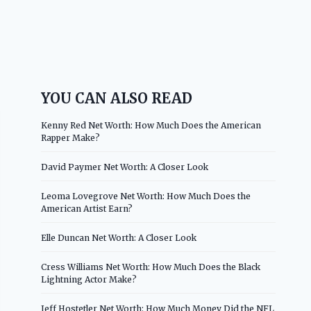
YOU CAN ALSO READ
Kenny Red Net Worth: How Much Does the American
Rapper Make?
David Paymer Net Worth: A Closer Look
Leoma Lovegrove Net Worth: How Much Does the
American Artist Earn?
Elle Duncan Net Worth: A Closer Look
Cress Williams Net Worth: How Much Does the Black
Lightning Actor Make?
Jeff Hostetler Net Worth: How Much Money Did the NFL