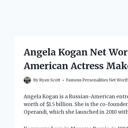
Angela Kogan Net Wor
American Actress Mak
By
Ryan Scott
Famous Personalities Net Wort
Angela Kogan is a Russian-American ent
worth of $1.5 billion. She is the co-found
Operandi, which she launched in 2010 wit