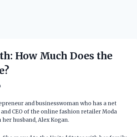
th: How Much Does the
e?
h
repreneur and businesswoman who has a net
er and CEO of the online fashion retailer Moda
h her husband, Alex Kogan.