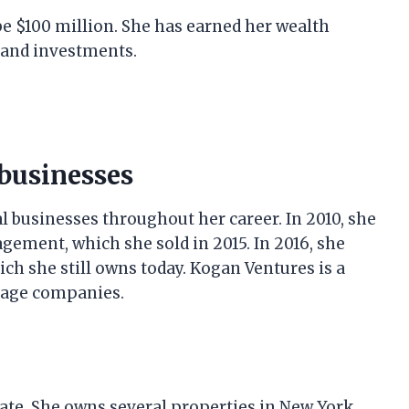
be $100 million. She has earned her wealth
 and investments.
businesses
 businesses throughout her career. In 2010, she
ment, which she sold in 2015. In 2016, she
h she still owns today. Kogan Ventures is a
stage companies.
tate. She owns several properties in New York