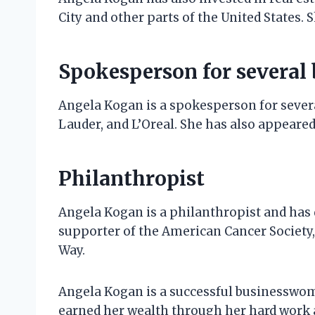
City and other parts of the United States.
Spokesperson for several
Angela Kogan is a spokesperson for sever
Lauder, and L’Oreal. She has also appeared
Philanthropist
Angela Kogan is a philanthropist and has d
supporter of the American Cancer Society
Way.
Angela Kogan is a successful businesswom
earned her wealth through her hard work 