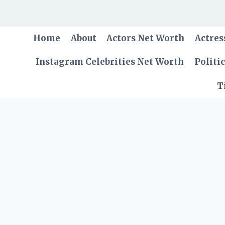
Skip
to
content
Home
About
Actors Net Worth
Actres
Instagram Celebrities Net Worth
Politi
T