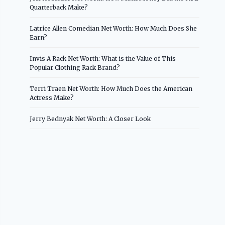
Quarterback Make?
Latrice Allen Comedian Net Worth: How Much Does She
Earn?
Invis A Rack Net Worth: What is the Value of This
Popular Clothing Rack Brand?
Terri Traen Net Worth: How Much Does the American
Actress Make?
Jerry Bednyak Net Worth: A Closer Look