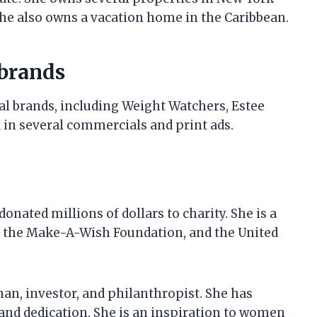
 She also owns a vacation home in the Caribbean.
 brands
al brands, including Weight Watchers, Estee
 in several commercials and print ads.
onated millions of dollars to charity. She is a
, the Make-A-Wish Foundation, and the United
an, investor, and philanthropist. She has
and dedication. She is an inspiration to women