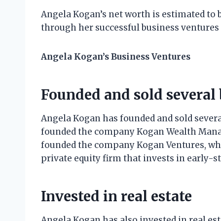
Angela Kogan’s net worth is estimated to 
through her successful business ventures
Angela Kogan’s Business Ventures
Founded and sold several 
Angela Kogan has founded and sold several
founded the company Kogan Wealth Manage
founded the company Kogan Ventures, whic
private equity firm that invests in early-
Invested in real estate
Angela Kogan has also invested in real es