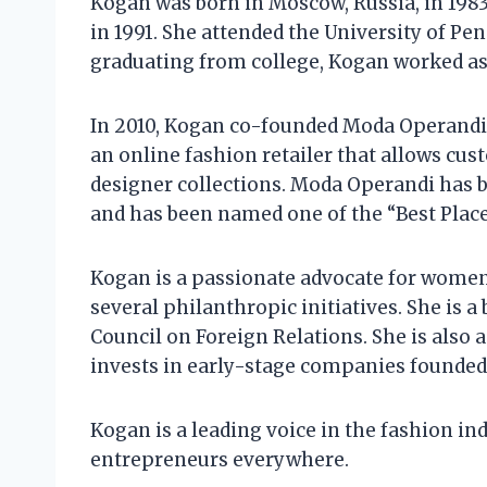
Kogan was born in Moscow, Russia, in 1983
in 1991. She attended the University of Pe
graduating from college, Kogan worked a
In 2010, Kogan co-founded Moda Operandi
an online fashion retailer that allows c
designer collections. Moda Operandi has b
and has been named one of the “Best Plac
Kogan is a passionate advocate for wome
several philanthropic initiatives. She is 
Council on Foreign Relations. She is also
invests in early-stage companies founde
Kogan is a leading voice in the fashion in
entrepreneurs everywhere.