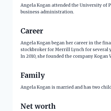
Angela Kogan attended the University of 
business administration.
Career
Angela Kogan began her career in the finan
stockbroker for Merrill Lynch for several
In 2010, she founded the company Kogan 
Family
Angela Kogan is married and has two childr
Net worth