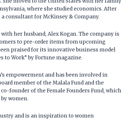
. She moved to the United States with her family
nnsylvania, where she studied economics. After
s a consultant for McKinsey & Company.
 with her husband, Alex Kogan. The company is
ustomers to pre-order items from upcoming
een praised for its innovative business model
es to Work” by Fortune magazine.
n’s empowerment and has been involved in
a board member of the Malala Fund and the
 a co-founder of the Female Founders Fund, which
d by women.
dustry and is an inspiration to women