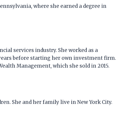
Pennsylvania, where she earned a degree in
cial services industry. She worked as a
 years before starting her own investment firm.
Wealth Management, which she sold in 2015.
en. She and her family live in New York City.