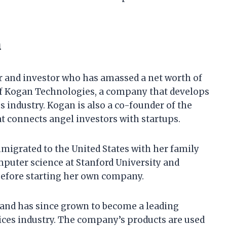
h
r and investor who has amassed a net worth of
 of Kogan Technologies, a company that develops
es industry. Kogan is also a co-founder of the
t connects angel investors with startups.
migrated to the United States with her family
mputer science at Stanford University and
before starting her own company.
and has since grown to become a leading
vices industry. The company’s products are used