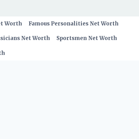
et Worth
Famous Personalities Net Worth
sicians Net Worth
Sportsmen Net Worth
th