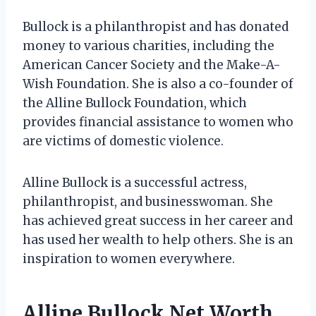
Bullock is a philanthropist and has donated
money to various charities, including the
American Cancer Society and the Make-A-
Wish Foundation. She is also a co-founder of
the Alline Bullock Foundation, which
provides financial assistance to women who
are victims of domestic violence.
Alline Bullock is a successful actress,
philanthropist, and businesswoman. She
has achieved great success in her career and
has used her wealth to help others. She is an
inspiration to women everywhere.
Alline Bullock Net Worth