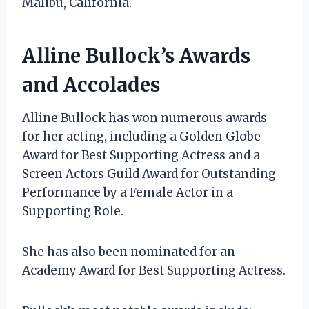
Malibu, California.
Alline Bullock’s Awards
and Accolades
Alline Bullock has won numerous awards
for her acting, including a Golden Globe
Award for Best Supporting Actress and a
Screen Actors Guild Award for Outstanding
Performance by a Female Actor in a
Supporting Role.
She has also been nominated for an
Academy Award for Best Supporting Actress.