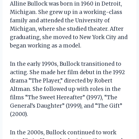
Alline Bullock was born in 1960 in Detroit,
Michigan. She grew up in a working-class
family and attended the University of
Michigan, where she studied theater. After
graduating, she moved to New York City and
began working as a model.
In the early 1990s, Bullock transitioned to
acting. She made her film debut in the 1992
drama “The Player,” directed by Robert
Altman. She followed up with roles in the
films “The Sweet Hereafter” (1997), “The
General’s Daughter” (1999), and “The Gift”
(2000).
In the 2000s, Bullock continued to work