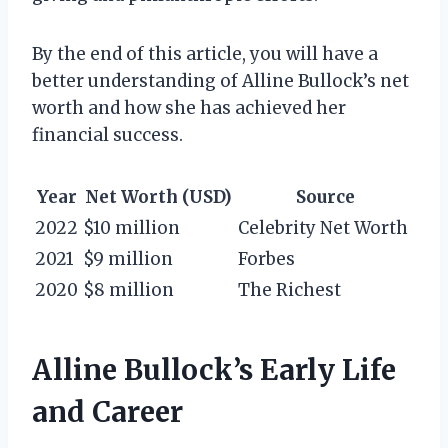
By the end of this article, you will have a
better understanding of Alline Bullock’s net
worth and how she has achieved her
financial success.
Year
Net Worth (USD)
Source
2022
$10 million
Celebrity Net Worth
2021
$9 million
Forbes
2020
$8 million
The Richest
Alline Bullock’s Early Life
and Career