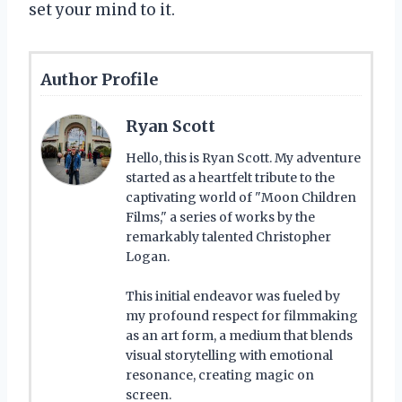
set your mind to it.
Author Profile
Ryan Scott
Hello, this is Ryan Scott. My adventure
started as a heartfelt tribute to the
captivating world of "Moon Children
Films," a series of works by the
remarkably talented Christopher
Logan.
This initial endeavor was fueled by
my profound respect for filmmaking
as an art form, a medium that blends
visual storytelling with emotional
resonance, creating magic on
screen.