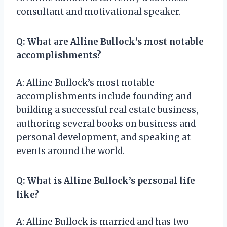
consultant and motivational speaker.
Q: What are Alline Bullock’s most notable
accomplishments?
A: Alline Bullock’s most notable
accomplishments include founding and
building a successful real estate business,
authoring several books on business and
personal development, and speaking at
events around the world.
Q: What is Alline Bullock’s personal life
like?
A: Alline Bullock is married and has two