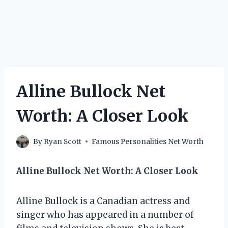
Alline Bullock Net
Worth: A Closer Look
By
Ryan Scott
Famous Personalities Net Worth
Alline Bullock Net Worth: A Closer Look
Alline Bullock is a Canadian actress and
singer who has appeared in a number of