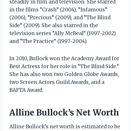
steadily in film and television. She starred
in the films “Crash” (2004), “Infamous”
(2006), “Precious” (2009), and “The Blind
Side” (2009). She also starred in the
television series “Ally McBeal” (1997-2002)
and “The Practice” (1997-2004).
In 2010, Bullock won the Academy Award for
Best Actress for her role in “The Blind Side.”
She has also won two Golden Globe Awards,
two Screen Actors Guild Awards, and a
BAFTA Award.
Alline Bullock’s Net Worth
Alline Bullock’s net worth is estimated to be