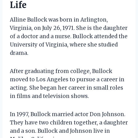
Life
Alline Bullock was born in Arlington,
Virginia, on July 26, 1971. She is the daughter
of a doctor and a nurse. Bullock attended the
University of Virginia, where she studied
drama.
After graduating from college, Bullock
moved to Los Angeles to pursue a career in
acting. She began her career in small roles
in films and television shows.
In 1997, Bullock married actor Don Johnson.
They have two children together, a daughter
and a son. Bullock and Johnson live in