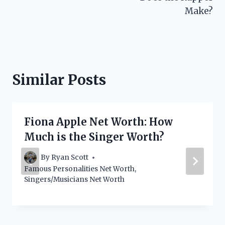
Make?
Similar Posts
Fiona Apple Net Worth: How
Much is the Singer Worth?
By
Ryan Scott
Famous Personalities Net Worth
,
Singers/Musicians Net Worth