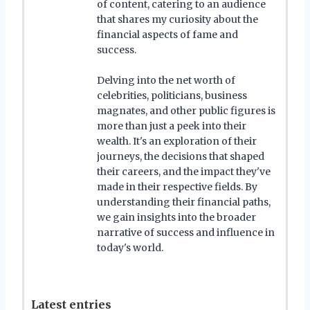
of content, catering to an audience
that shares my curiosity about the
financial aspects of fame and
success.
Delving into the net worth of
celebrities, politicians, business
magnates, and other public figures is
more than just a peek into their
wealth. It's an exploration of their
journeys, the decisions that shaped
their careers, and the impact they've
made in their respective fields. By
understanding their financial paths,
we gain insights into the broader
narrative of success and influence in
today's world.
Latest entries