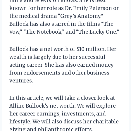
films and television shows. She is best
known for her role as Dr. Emily Peterson on
the medical drama “Grey’s Anatomy.”
Bullock has also starred in the films “The
Vow,” “The Notebook,” and “The Lucky One.”
Bullock has a net worth of $10 million. Her
wealth is largely due to her successful
acting career. She has also earned money
from endorsements and other business
ventures.
In this article, we will take a closer look at
Alline Bullock’s net worth. We will explore
her career earnings, investments, and
lifestyle. We will also discuss her charitable
giving and philanthropic efforts.