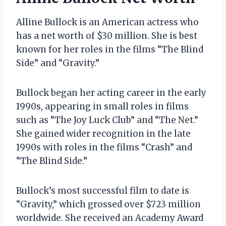
Alline Bullock is an American actress who
has a net worth of $30 million. She is best
known for her roles in the films “The Blind
Side” and “Gravity.”
Bullock began her acting career in the early
1990s, appearing in small roles in films
such as “The Joy Luck Club” and “The Net.”
She gained wider recognition in the late
1990s with roles in the films “Crash” and
“The Blind Side.”
Bullock’s most successful film to date is
“Gravity,” which grossed over $723 million
worldwide. She received an Academy Award