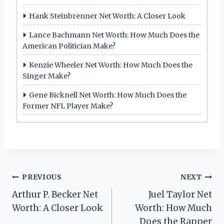
Hank Steinbrenner Net Worth: A Closer Look
Lance Bachmann Net Worth: How Much Does the
American Politician Make?
Kenzie Wheeler Net Worth: How Much Does the
Singer Make?
Gene Bicknell Net Worth: How Much Does the
Former NFL Player Make?
Post
PREVIOUS
NEXT
Arthur P. Becker Net
Juel Taylor Net
navigation
Worth: A Closer Look
Worth: How Much
Does the Rapper