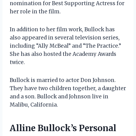
nomination for Best Supporting Actress for
her role in the film.
In addition to her film work, Bullock has
also appeared in several television series,
including “Ally McBeal” and “The Practice.”
She has also hosted the Academy Awards
twice.
Bullock is married to actor Don Johnson.
They have two children together, a daughter
and a son. Bullock and Johnson live in
Malibu, California.
Alline Bullock’s Personal