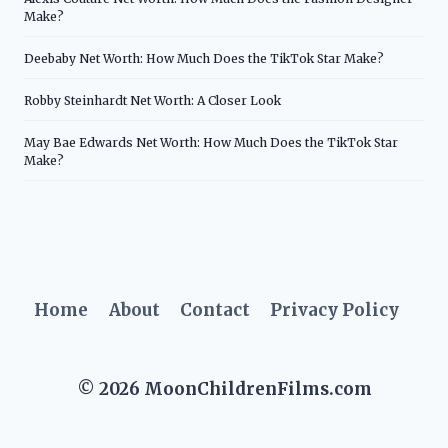
Make?
Deebaby Net Worth: How Much Does the TikTok Star Make?
Robby Steinhardt Net Worth: A Closer Look
May Bae Edwards Net Worth: How Much Does the TikTok Star
Make?
Home
About
Contact
Privacy Policy
© 2026 MoonChildrenFilms.com