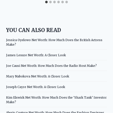
YOU CAN ALSO READ
Jessica Oyelowo Net Worth: How Much Does the British Actress
Make?
James Lesure Net Worth: A Closer Look
Joe Causi Net Worth: How Much Does the Radio Host Make?
Mary Nabokova Net Worth: A Closer Look
Joseph Cayre Net Worth: A Closer Look
Kim Elswick Net Worth: How Much Does the ‘Shark Tank’ Investor
Make?
Alexis Couture Net Worth: How Much Does the Fashion Designer