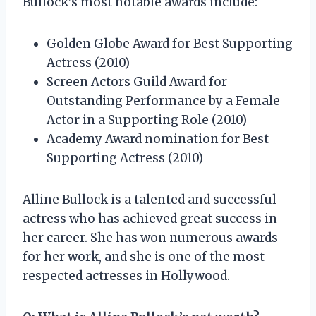
Bullock’s most notable awards include:
Golden Globe Award for Best Supporting
Actress (2010)
Screen Actors Guild Award for
Outstanding Performance by a Female
Actor in a Supporting Role (2010)
Academy Award nomination for Best
Supporting Actress (2010)
Alline Bullock is a talented and successful
actress who has achieved great success in
her career. She has won numerous awards
for her work, and she is one of the most
respected actresses in Hollywood.