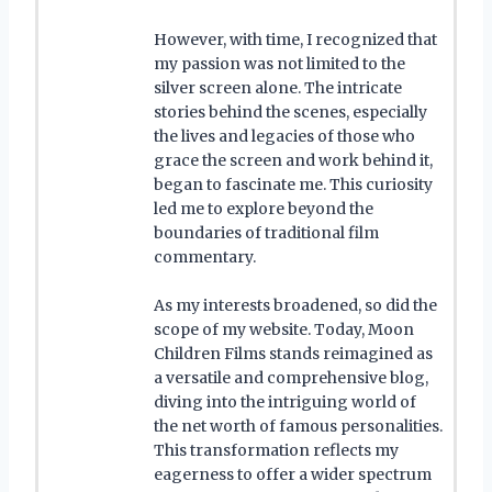
However, with time, I recognized that
my passion was not limited to the
silver screen alone. The intricate
stories behind the scenes, especially
the lives and legacies of those who
grace the screen and work behind it,
began to fascinate me. This curiosity
led me to explore beyond the
boundaries of traditional film
commentary.
As my interests broadened, so did the
scope of my website. Today, Moon
Children Films stands reimagined as
a versatile and comprehensive blog,
diving into the intriguing world of
the net worth of famous personalities.
This transformation reflects my
eagerness to offer a wider spectrum