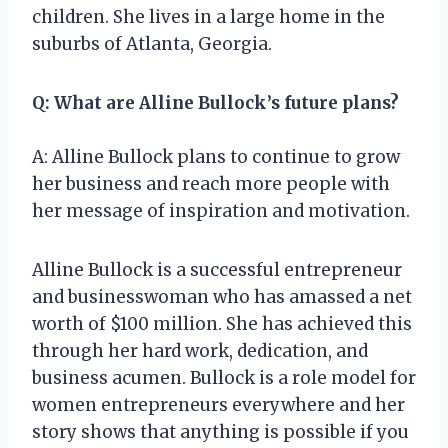
children. She lives in a large home in the
suburbs of Atlanta, Georgia.
Q: What are Alline Bullock’s future plans?
A: Alline Bullock plans to continue to grow
her business and reach more people with
her message of inspiration and motivation.
Alline Bullock is a successful entrepreneur
and businesswoman who has amassed a net
worth of $100 million. She has achieved this
through her hard work, dedication, and
business acumen. Bullock is a role model for
women entrepreneurs everywhere and her
story shows that anything is possible if you