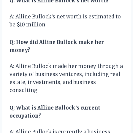
Q: What is Alline Bullock’s net worth?
A: Alline Bullock’s net worth is estimated to
be $10 million.
Q: How did Alline Bullock make her
money?
A: Alline Bullock made her money through a
variety of business ventures, including real
estate, investments, and business
consulting.
Q: What is Alline Bullock’s current
occupation?
A: Alline Bullock is currently a business