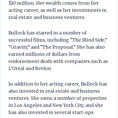
$10 million. Her wealth comes from her
acting career, as well as her investments in
real estate and business ventures.
Bullock has starred in a number of
successful films, including “The Blind Side,”
“Gravity,” and “The Proposal.” She has also
earned millions of dollars from
endorsement deals with companies such as
L’Oreal and Revlon.
In addition to her acting career, Bullock has
also invested in real estate and business
ventures. She owns a number of properties
in Los Angeles and New York City, and she
has also invested in several start-ups.