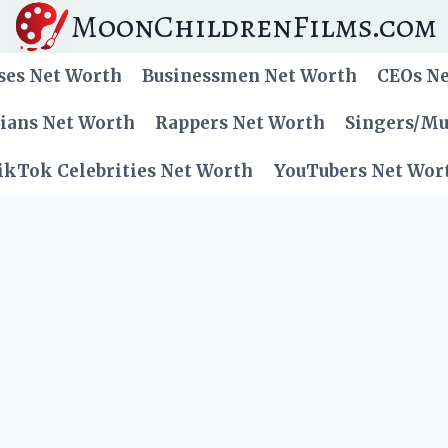
MoonChildrenFilms.com
ses Net Worth
Businessmen Net Worth
CEOs N
cians Net Worth
Rappers Net Worth
Singers/Mu
ikTok Celebrities Net Worth
YouTubers Net Wor