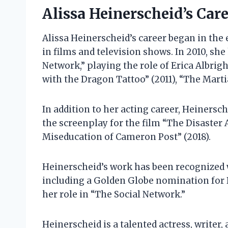
Alissa Heinerscheid’s Car
Alissa Heinerscheid’s career began in the
in films and television shows. In 2010, she
Network,” playing the role of Erica Albrigh
with the Dragon Tattoo” (2011), “The Martia
In addition to her acting career, Heinersch
the screenplay for the film “The Disaster 
Miseducation of Cameron Post” (2018).
Heinerscheid’s work has been recognized
including a Golden Globe nomination for B
her role in “The Social Network.”
Heinerscheid is a talented actress, writer