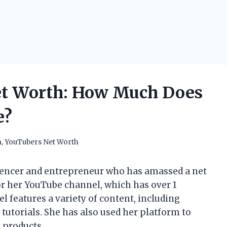
Net Worth: How Much Does
e?
h
,
YouTubers Net Worth
luencer and entrepreneur who has amassed a net
for her YouTube channel, which has over 1
l features a variety of content, including
 tutorials. She has also used her platform to
 products.