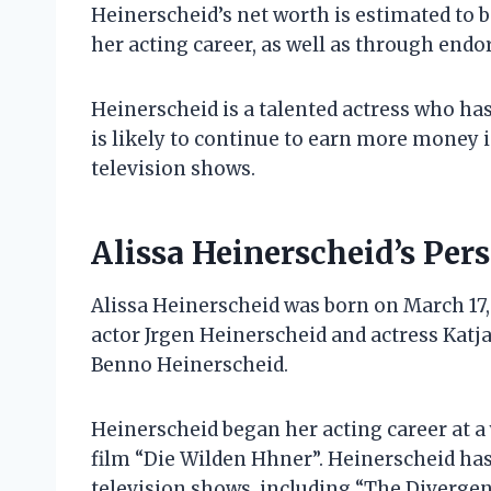
Heinerscheid’s net worth is estimated to 
her acting career, as well as through en
Heinerscheid is a talented actress who ha
is likely to continue to earn more money 
television shows.
Alissa Heinerscheid’s Pers
Alissa Heinerscheid was born on March 17, 
actor Jrgen Heinerscheid and actress Katj
Benno Heinerscheid.
Heinerscheid began her acting career at a
film “Die Wilden Hhner”. Heinerscheid has
television shows, including “The Divergent 