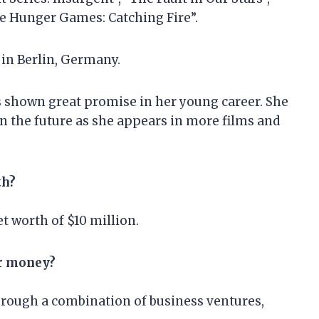
he Hunger Games: Catching Fire”.
 in Berlin, Germany.
s shown great promise in her young career. She
in the future as she appears in more films and
th?
t worth of $10 million.
er money?
rough a combination of business ventures,