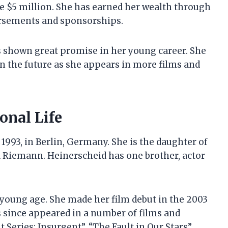
be $5 million. She has earned her wealth through
dorsements and sponsorships.
s shown great promise in her young career. She
in the future as she appears in more films and
onal Life
1993, in Berlin, Germany. She is the daughter of
a Riemann. Heinerscheid has one brother, actor
 young age. She made her film debut in the 2003
 since appeared in a number of films and
Series: Insurgent”, “The Fault in Our Stars”,