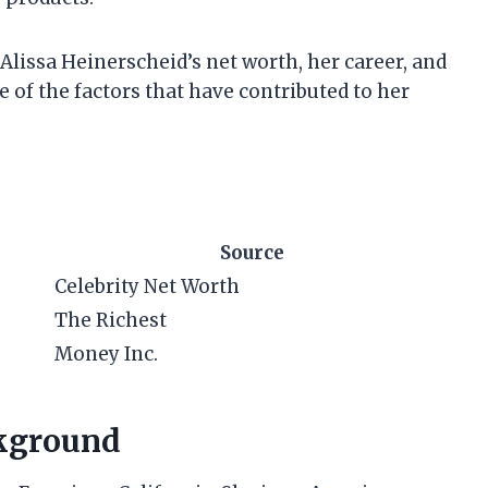
at Alissa Heinerscheid’s net worth, her career, and
e of the factors that have contributed to her
Source
Celebrity Net Worth
The Richest
Money Inc.
ckground