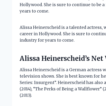
Hollywood. She is sure to continue to be a
years to come.
Alissa Heinerscheid is a talented actress,
career in Hollywood. She is sure to contin
industry for years to come.
Alissa Heinerscheid’s Net
Alissa Heinerscheid is a German actress 
television shows. She is best known for he
Series: Insurgent”. Heinerscheid has also 
(2014), “The Perks of Being a Wallflower” 
(2013).