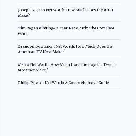
Joseph Kearns Net Worth: How Much Does the Actor
Make?
Tim Regan Whiting-Turner Net Worth: The Complete
Guide
Brandon Bornancin Net Worth: How Much Does the
American TV Host Make?
Mkleo Net Worth: How Much Does the Popular Twitch
Streamer Make?
Phillip Picardi Net Worth: A Comprehensive Guide