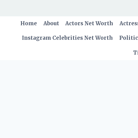
Skip
to
content
Home
About
Actors Net Worth
Actres
Instagram Celebrities Net Worth
Politi
T