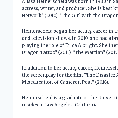
Alissa Heinerscheid was born in 1980 in Sa
actress, writer, and producer. She is best 
Network” (2010), “The Girl with the Dragon 
Heinerscheid began her acting career in th
and television shows. In 2010, she had a br
playing the role of Erica Albright. She the
Dragon Tattoo” (2011), “The Martian” (2015)
In addition to her acting career, Heinersch
the screenplay for the film “The Disaster 
Miseducation of Cameron Post” (2018).
Heinerscheid is a graduate of the Universit
resides in Los Angeles, California.