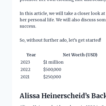
In this article, we will take a closer look 
her personal life. We will also discuss som
success.
So, without further ado, let’s get started!
Year
Net Worth (USD)
2023
$1 million
2022
$500,000
2021
$250,000
Alissa Heinerscheid’s Ba