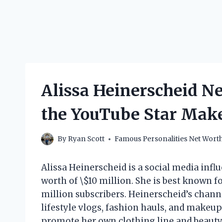
Alissa Heinerscheid 
the YouTube Star Mak
By
Ryan Scott
Famous Personalities Net Wort
Alissa Heinerscheid is a social media inf
worth of \$10 million. She is best known 
million subscribers. Heinerscheid’s channe
lifestyle vlogs, fashion hauls, and makeup
promote her own clothing line and beauty