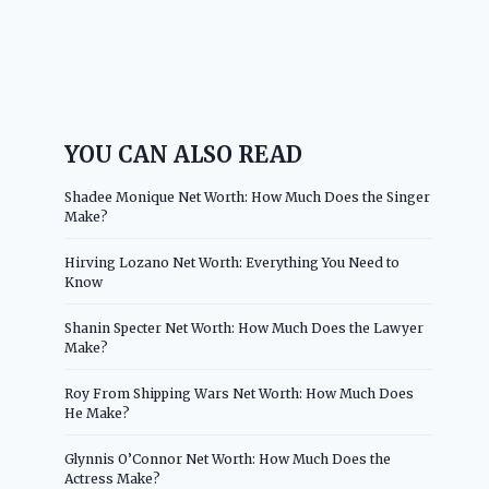
YOU CAN ALSO READ
Shadee Monique Net Worth: How Much Does the Singer
Make?
Hirving Lozano Net Worth: Everything You Need to
Know
Shanin Specter Net Worth: How Much Does the Lawyer
Make?
Roy From Shipping Wars Net Worth: How Much Does
He Make?
Glynnis O’Connor Net Worth: How Much Does the
Actress Make?