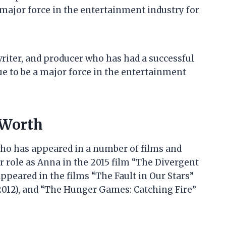
 major force in the entertainment industry for
 writer, and producer who has had a successful
ue to be a major force in the entertainment
 Worth
who has appeared in a number of films and
r role as Anna in the 2015 film “The Divergent
appeared in the films “The Fault in Our Stars”
(2012), and “The Hunger Games: Catching Fire”