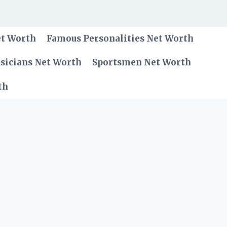
et Worth
Famous Personalities Net Worth
sicians Net Worth
Sportsmen Net Worth
th