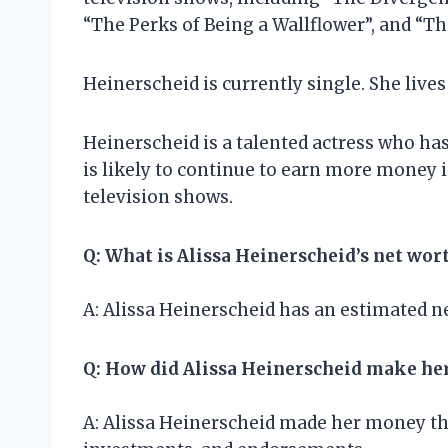
“The Perks of Being a Wallflower”, and “T
Heinerscheid is currently single. She lives
Heinerscheid is a talented actress who ha
is likely to continue to earn more money 
television shows.
Q: What is Alissa Heinerscheid’s net wor
A: Alissa Heinerscheid has an estimated ne
Q: How did Alissa Heinerscheid make h
A: Alissa Heinerscheid made her money th