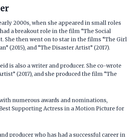
eer
 early 2000s, when she appeared in small roles
 had a breakout role in the film “The Social
t. She then went on to star in the films “The Girl
n” (2015), and “The Disaster Artist” (2017).
eid is also a writer and producer. She co-wrote
Artist” (2017), and she produced the film “The
 with numerous awards and nominations,
est Supporting Actress in a Motion Picture for
, and producer who has had a successful career in