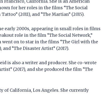
n Francisco, California. She is an American
known for her roles in the films “The Social
Tattoo” (2011), and “The Martian” (2015).
e early 2000s, appearing in small roles in films
eakout role in the film “The Social Network,”
n went on to star in the films “The Girl with the
, and “The Disaster Artist” (2017).
eid is also a writer and producer. She co-wrote
Artist” (2017), and she produced the film “The
y of California, Los Angeles. She currently