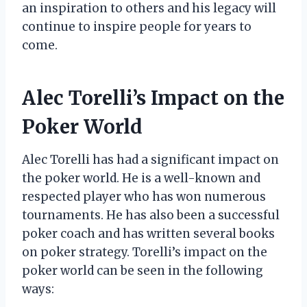
an inspiration to others and his legacy will
continue to inspire people for years to
come.
Alec Torelli’s Impact on the
Poker World
Alec Torelli has had a significant impact on
the poker world. He is a well-known and
respected player who has won numerous
tournaments. He has also been a successful
poker coach and has written several books
on poker strategy. Torelli’s impact on the
poker world can be seen in the following
ways: