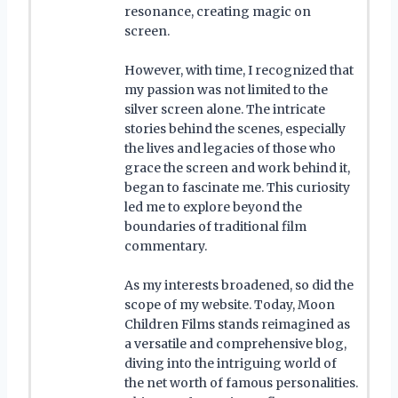
resonance, creating magic on
screen.
However, with time, I recognized that
my passion was not limited to the
silver screen alone. The intricate
stories behind the scenes, especially
the lives and legacies of those who
grace the screen and work behind it,
began to fascinate me. This curiosity
led me to explore beyond the
boundaries of traditional film
commentary.
As my interests broadened, so did the
scope of my website. Today, Moon
Children Films stands reimagined as
a versatile and comprehensive blog,
diving into the intriguing world of
the net worth of famous personalities.