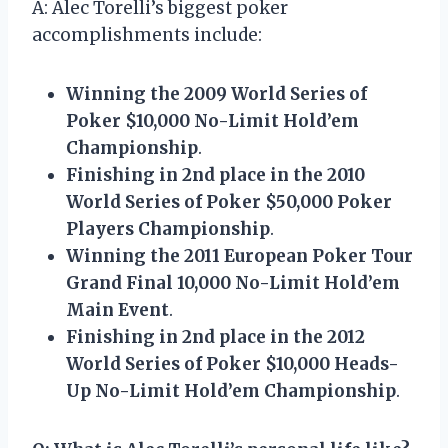
A: Alec Torelli’s biggest poker
accomplishments include:
Winning the 2009 World Series of
Poker $10,000 No-Limit Hold’em
Championship
.
Finishing in 2nd place in the 2010
World Series of Poker $50,000 Poker
Players Championship
.
Winning the 2011 European Poker Tour
Grand Final 10,000 No-Limit Hold’em
Main Event
.
Finishing in 2nd place in the 2012
World Series of Poker $10,000 Heads-
Up No-Limit Hold’em Championship
.