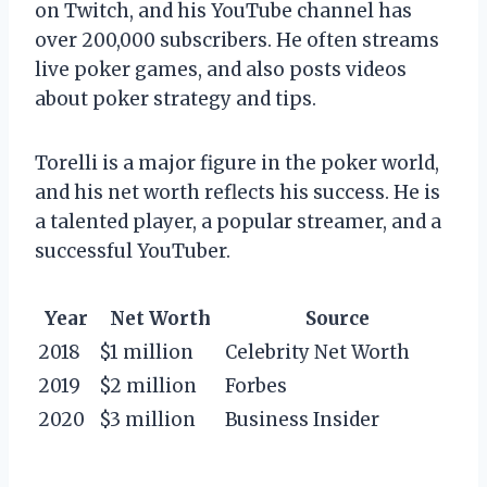
on Twitch, and his YouTube channel has
over 200,000 subscribers. He often streams
live poker games, and also posts videos
about poker strategy and tips.
Torelli is a major figure in the poker world,
and his net worth reflects his success. He is
a talented player, a popular streamer, and a
successful YouTuber.
Year
Net Worth
Source
2018
$1 million
Celebrity Net Worth
2019
$2 million
Forbes
2020
$3 million
Business Insider