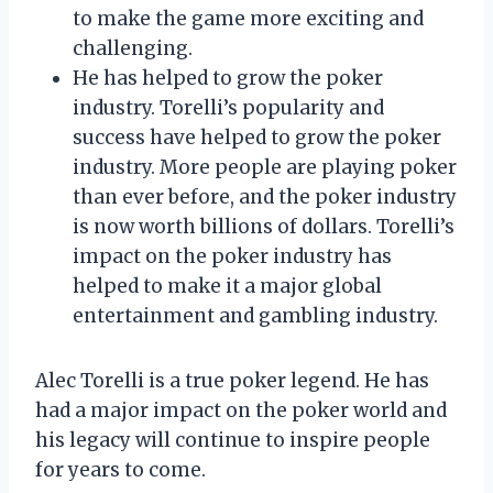
to make the game more exciting and
challenging.
He has helped to grow the poker
industry. Torelli’s popularity and
success have helped to grow the poker
industry. More people are playing poker
than ever before, and the poker industry
is now worth billions of dollars. Torelli’s
impact on the poker industry has
helped to make it a major global
entertainment and gambling industry.
Alec Torelli is a true poker legend. He has
had a major impact on the poker world and
his legacy will continue to inspire people
for years to come.