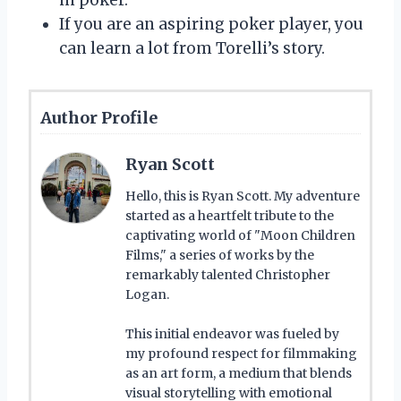
If you are an aspiring poker player, you
can learn a lot from Torelli’s story.
Author Profile
Ryan Scott
Hello, this is Ryan Scott. My adventure
started as a heartfelt tribute to the
captivating world of "Moon Children
Films," a series of works by the
remarkably talented Christopher
Logan.
This initial endeavor was fueled by
my profound respect for filmmaking
as an art form, a medium that blends
visual storytelling with emotional