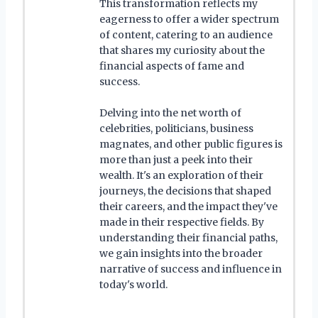
This transformation reflects my
eagerness to offer a wider spectrum
of content, catering to an audience
that shares my curiosity about the
financial aspects of fame and
success.
Delving into the net worth of
celebrities, politicians, business
magnates, and other public figures is
more than just a peek into their
wealth. It's an exploration of their
journeys, the decisions that shaped
their careers, and the impact they've
made in their respective fields. By
understanding their financial paths,
we gain insights into the broader
narrative of success and influence in
today's world.