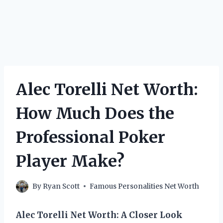
Alec Torelli Net Worth:
How Much Does the
Professional Poker
Player Make?
By
Ryan Scott
Famous Personalities Net Worth
Alec Torelli Net Worth: A Closer Look