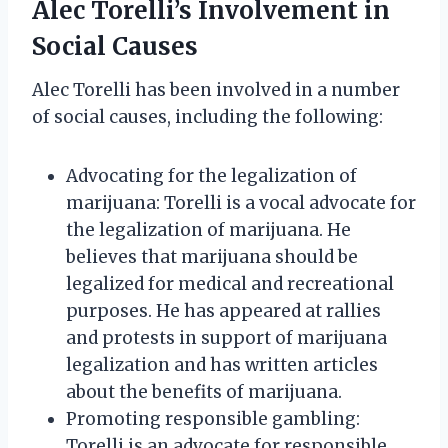
Alec Torelli’s Involvement in
Social Causes
Alec Torelli has been involved in a number
of social causes, including the following:
Advocating for the legalization of
marijuana: Torelli is a vocal advocate for
the legalization of marijuana. He
believes that marijuana should be
legalized for medical and recreational
purposes. He has appeared at rallies
and protests in support of marijuana
legalization and has written articles
about the benefits of marijuana.
Promoting responsible gambling:
Torelli is an advocate for responsible