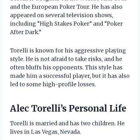
and the European Poker Tour. He has also
appeared on several television shows,
including “High Stakes Poker” and “Poker
After Dark.”
Torelli is known for his aggressive playing
style. He is not afraid to take risks, and he
often bluffs his opponents. This style has
made him a successful player, but it has also
led to some high-profile losses.
Alec Torelli’s Personal Life
Torelli is married and has two children. He
lives in Las Vegas, Nevada.