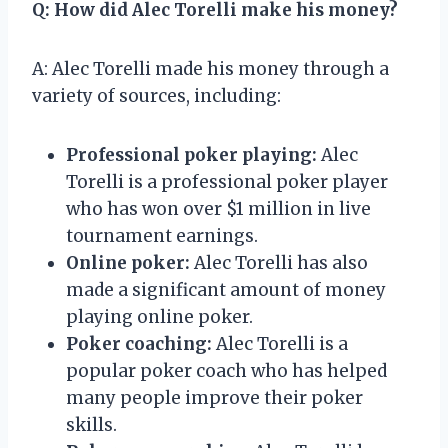
Q: How did Alec Torelli make his money?
A: Alec Torelli made his money through a
variety of sources, including:
Professional poker playing:
Alec
Torelli is a professional poker player
who has won over $1 million in live
tournament earnings.
Online poker:
Alec Torelli has also
made a significant amount of money
playing online poker.
Poker coaching:
Alec Torelli is a
popular poker coach who has helped
many people improve their poker
skills.