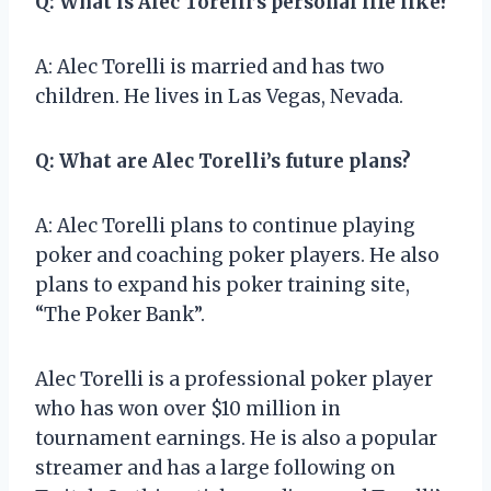
Q: What is Alec Torelli’s personal life like?
A: Alec Torelli is married and has two
children. He lives in Las Vegas, Nevada.
Q: What are Alec Torelli’s future plans?
A: Alec Torelli plans to continue playing
poker and coaching poker players. He also
plans to expand his poker training site,
“The Poker Bank”.
Alec Torelli is a professional poker player
who has won over $10 million in
tournament earnings. He is also a popular
streamer and has a large following on