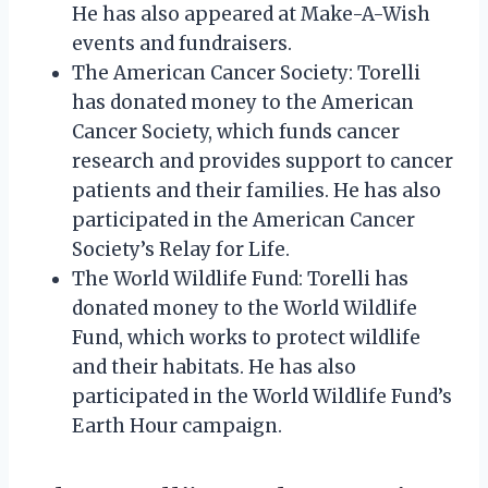
He has also appeared at Make-A-Wish
events and fundraisers.
The American Cancer Society: Torelli
has donated money to the American
Cancer Society, which funds cancer
research and provides support to cancer
patients and their families. He has also
participated in the American Cancer
Society’s Relay for Life.
The World Wildlife Fund: Torelli has
donated money to the World Wildlife
Fund, which works to protect wildlife
and their habitats. He has also
participated in the World Wildlife Fund’s
Earth Hour campaign.