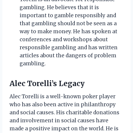
gambling. He believes that it is
important to gamble responsibly and
that gambling should not be seen as a
way to make money. He has spoken at
conferences and workshops about
responsible gambling and has written
articles about the dangers of problem
gambling.
Alec Torelli’s Legacy
Alec Torelli is a well-known poker player
who has also been active in philanthropy
and social causes. His charitable donations
and involvement in social causes have
made a positive impact on the world. He is