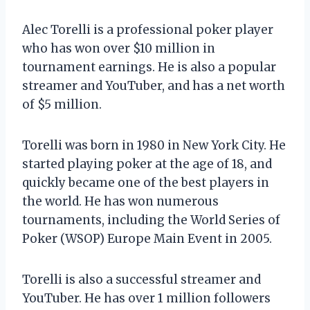
Alec Torelli is a professional poker player
who has won over $10 million in
tournament earnings. He is also a popular
streamer and YouTuber, and has a net worth
of $5 million.
Torelli was born in 1980 in New York City. He
started playing poker at the age of 18, and
quickly became one of the best players in
the world. He has won numerous
tournaments, including the World Series of
Poker (WSOP) Europe Main Event in 2005.
Torelli is also a successful streamer and
YouTuber. He has over 1 million followers