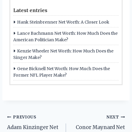
Latest entries
Hank Steinbrenner Net Worth: A Closer Look
Lance Bachmann Net Worth: How Much Does the
American Politician Make?
Kenzie Wheeler Net Worth: How Much Does the
Singer Make?
Gene Bicknell Net Worth: How Much Does the
Former NFL Player Make?
Post
PREVIOUS
NEXT
Adam Kinzinger Net
Conor Maynard Net
navigation