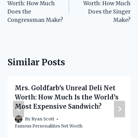
Worth: How Much
Worth: How Much
Does the
Does the Singer
Congressman Make?
Make?
Similar Posts
Mrs. Goldfarb’s Unreal Deli Net
Worth: How Much Is the World’s
Most Expensive Sandwich?
By
Ryan Scott
Famous Personalities Net Worth