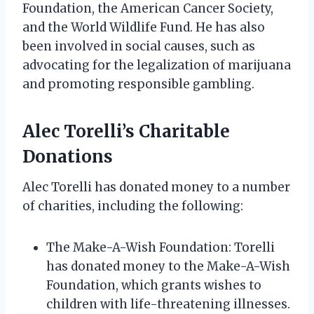
Foundation, the American Cancer Society,
and the World Wildlife Fund. He has also
been involved in social causes, such as
advocating for the legalization of marijuana
and promoting responsible gambling.
Alec Torelli’s Charitable
Donations
Alec Torelli has donated money to a number
of charities, including the following:
The Make-A-Wish Foundation: Torelli
has donated money to the Make-A-Wish
Foundation, which grants wishes to
children with life-threatening illnesses.