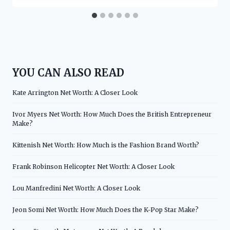
YOU CAN ALSO READ
Kate Arrington Net Worth: A Closer Look
Ivor Myers Net Worth: How Much Does the British Entrepreneur
Make?
Kittenish Net Worth: How Much is the Fashion Brand Worth?
Frank Robinson Helicopter Net Worth: A Closer Look
Lou Manfredini Net Worth: A Closer Look
Jeon Somi Net Worth: How Much Does the K-Pop Star Make?