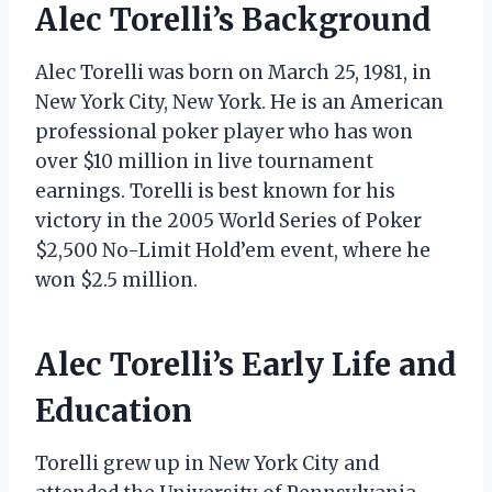
Alec Torelli’s Background
Alec Torelli was born on March 25, 1981, in
New York City, New York. He is an American
professional poker player who has won
over $10 million in live tournament
earnings. Torelli is best known for his
victory in the 2005 World Series of Poker
$2,500 No-Limit Hold’em event, where he
won $2.5 million.
Alec Torelli’s Early Life and
Education
Torelli grew up in New York City and