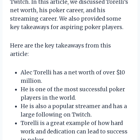
Twitch. In this article, we discussed Torelli’s
net worth, his poker career, and his
streaming career. We also provided some
key takeaways for aspiring poker players.
Here are the key takeaways from this
article:
Alec Torelli has a net worth of over $10
million.
He is one of the most successful poker
players in the world.
He is also a popular streamer and has a
large following on Twitch.
Torelli is a great example of how hard
work and dedication can lead to success
in poker.