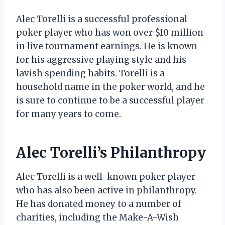
Alec Torelli is a successful professional
poker player who has won over $10 million
in live tournament earnings. He is known
for his aggressive playing style and his
lavish spending habits. Torelli is a
household name in the poker world, and he
is sure to continue to be a successful player
for many years to come.
Alec Torelli’s Philanthropy
Alec Torelli is a well-known poker player
who has also been active in philanthropy.
He has donated money to a number of
charities, including the Make-A-Wish