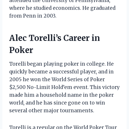
attended the University of Pennsylvania,
where he studied economics. He graduated
from Penn in 2003.
Alec Torelli’s Career in
Poker
Torelli began playing poker in college. He
quickly became a successful player, and in
2005 he won the World Series of Poker
$2,500 No-Limit Hold’em event. This victory
made him a household name in the poker
world, and he has since gone on to win
several other major tournaments.
Torelli is a regular on the World Poker Tour