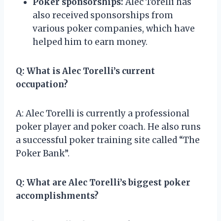
Poker sponsorships:
Alec Torelli has
also received sponsorships from
various poker companies, which have
helped him to earn money.
Q: What is Alec Torelli’s current
occupation?
A: Alec Torelli is currently a professional
poker player and poker coach. He also runs
a successful poker training site called “The
Poker Bank”.
Q: What are Alec Torelli’s biggest poker
accomplishments?