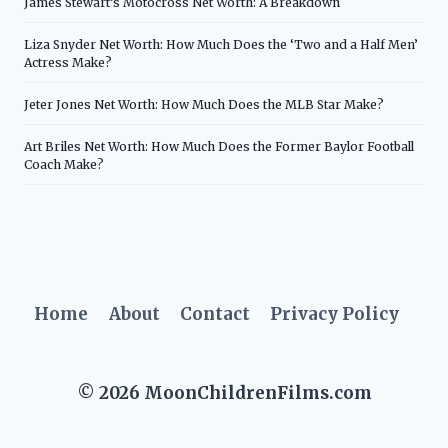
James Stewart’s Motocross Net Worth: A Breakdown
Liza Snyder Net Worth: How Much Does the ‘Two and a Half Men’
Actress Make?
Jeter Jones Net Worth: How Much Does the MLB Star Make?
Art Briles Net Worth: How Much Does the Former Baylor Football
Coach Make?
Home
About
Contact
Privacy Policy
© 2026 MoonChildrenFilms.com