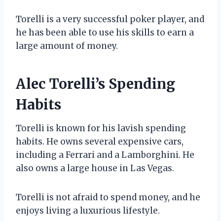
Torelli is a very successful poker player, and
he has been able to use his skills to earn a
large amount of money.
Alec Torelli’s Spending
Habits
Torelli is known for his lavish spending
habits. He owns several expensive cars,
including a Ferrari and a Lamborghini. He
also owns a large house in Las Vegas.
Torelli is not afraid to spend money, and he
enjoys living a luxurious lifestyle.