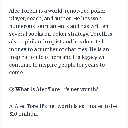
Alec Torelli is a world-renowned poker
player, coach, and author. He has won
numerous tournaments and has written
several books on poker strategy. Torelli is
also a philanthropist and has donated
money to a number of charities. He is an
inspiration to others and his legacy will
continue to inspire people for years to
come.
Q: What is Alec Torelli’s net worth?
A: Alec Torelli’s net worth is estimated to be
$10 million.