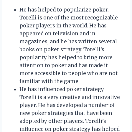
He has helped to popularize poker.
Torelli is one of the most recognizable
poker players in the world. He has
appeared on television and in
magazines, and he has written several
books on poker strategy. Torelli’s
popularity has helped to bring more
attention to poker and has made it
more accessible to people who are not
familiar with the game.
He has influenced poker strategy.
Torelli is a very creative and innovative
player. He has developed a number of
new poker strategies that have been
adopted by other players. Torelli’s
influence on poker strategy has helped