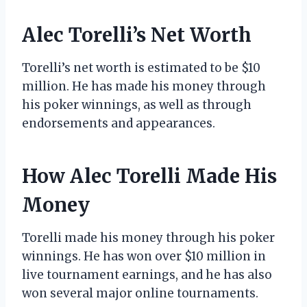
Alec Torelli’s Net Worth
Torelli’s net worth is estimated to be $10
million. He has made his money through
his poker winnings, as well as through
endorsements and appearances.
How Alec Torelli Made His
Money
Torelli made his money through his poker
winnings. He has won over $10 million in
live tournament earnings, and he has also
won several major online tournaments.