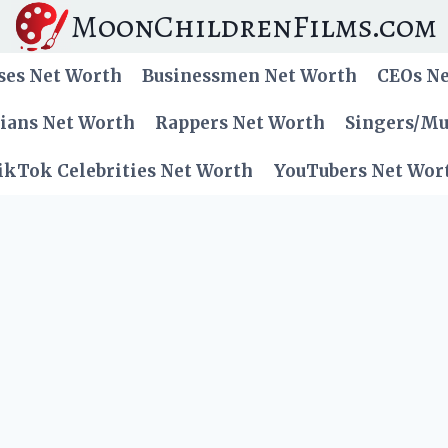
MoonChildrenFilms.com
ses Net Worth
Businessmen Net Worth
CEOs N
cians Net Worth
Rappers Net Worth
Singers/Mu
ikTok Celebrities Net Worth
YouTubers Net Wor