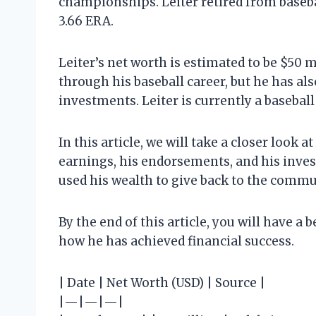
championships. Leiter retired from basebal
3.66 ERA.
Leiter’s net worth is estimated to be $50 
through his baseball career, but he has
investments. Leiter is currently a basebal
In this article, we will take a closer look a
earnings, his endorsements, and his inves
used his wealth to give back to the commu
By the end of this article, you will have a
how he has achieved financial success.
| Date | Net Worth (USD) | Source |
|—|—|—|