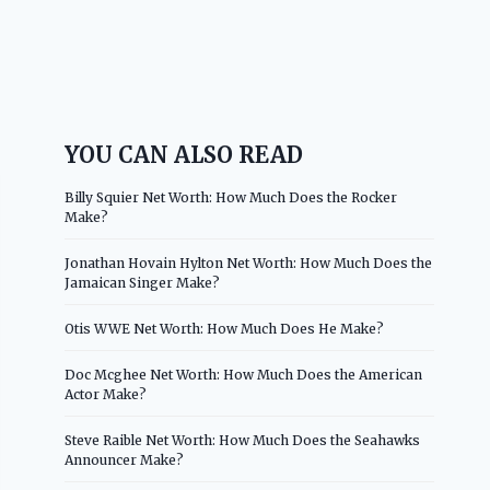
YOU CAN ALSO READ
Billy Squier Net Worth: How Much Does the Rocker
Make?
Jonathan Hovain Hylton Net Worth: How Much Does the
Jamaican Singer Make?
Otis WWE Net Worth: How Much Does He Make?
Doc Mcghee Net Worth: How Much Does the American
Actor Make?
Steve Raible Net Worth: How Much Does the Seahawks
Announcer Make?