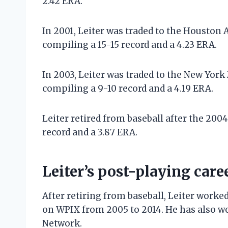
2.42 ERA.
In 2001, Leiter was traded to the Houston 
compiling a 15-15 record and a 4.23 ERA.
In 2003, Leiter was traded to the New York
compiling a 9-10 record and a 4.19 ERA.
Leiter retired from baseball after the 2004
record and a 3.87 ERA.
Leiter’s post-playing care
After retiring from baseball, Leiter work
on WPIX from 2005 to 2014. He has also wo
Network.