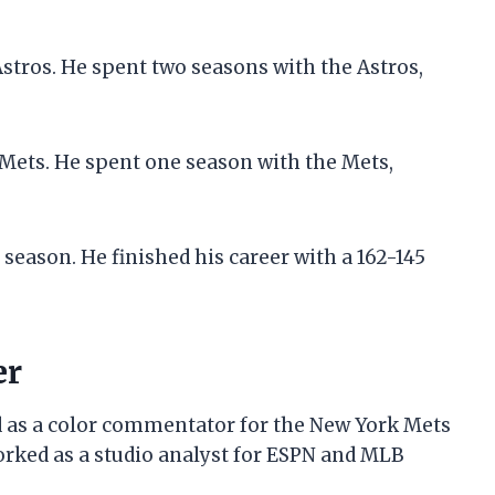
Astros. He spent two seasons with the Astros,
 Mets. He spent one season with the Mets,
 season. He finished his career with a 162-145
er
ed as a color commentator for the New York Mets
rked as a studio analyst for ESPN and MLB