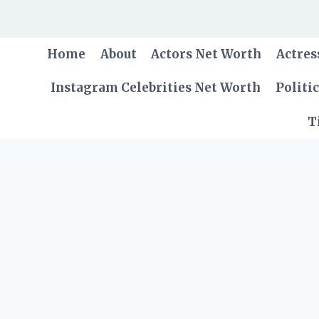
Skip
to
content
Home
About
Actors Net Worth
Actres
Instagram Celebrities Net Worth
Politi
T