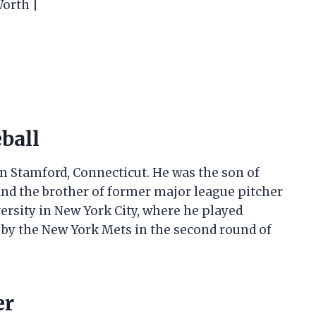
Worth |
eball
in Stamford, Connecticut. He was the son of
 and the brother of former major league pitcher
versity in New York City, where he played
d by the New York Mets in the second round of
er