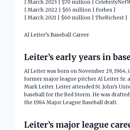
| March 2023 | $70 million | CelebrityNet
| March 2022 | $65 million | Forbes |
| March 2021 | $60 million | TheRichest |
Al Leiter’s Baseball Career
Leiter’s early years in bas
Al Leiter was born on November 29, 1964, 
former major league pitcher Al Leiter Sr.
Mark Leiter. Leiter attended St. John’s Uni
baseball for the Red Storm. He was drafte
the 1984 Major League Baseball draft.
Leiter’s major league care