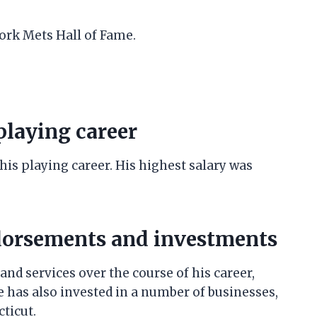
York Mets Hall of Fame.
 playing career
 his playing career. His highest salary was
ndorsements and investments
nd services over the course of his career,
e has also invested in a number of businesses,
ticut.