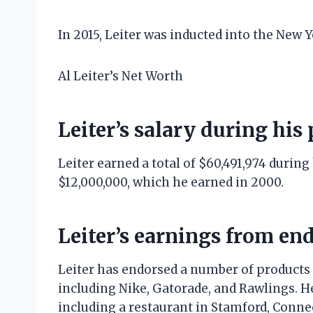
In 2015, Leiter was inducted into the New 
Al Leiter’s Net Worth
Leiter’s salary during his
Leiter earned a total of $60,491,974 during
$12,000,000, which he earned in 2000.
Leiter’s earnings from e
Leiter has endorsed a number of products a
including Nike, Gatorade, and Rawlings. H
including a restaurant in Stamford, Connec