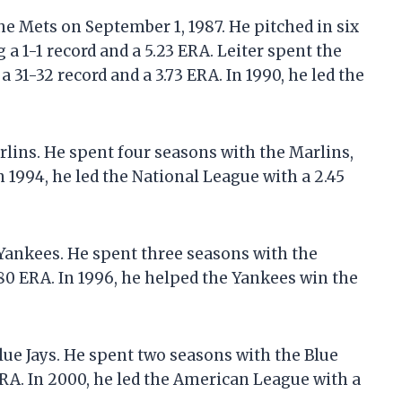
he Mets on September 1, 1987. He pitched in six
a 1-1 record and a 5.23 ERA. Leiter spent the
 31-32 record and a 3.73 ERA. In 1990, he led the
arlins. He spent four seasons with the Marlins,
n 1994, he led the National League with a 2.45
 Yankees. He spent three seasons with the
80 ERA. In 1996, he helped the Yankees win the
Blue Jays. He spent two seasons with the Blue
ERA. In 2000, he led the American League with a