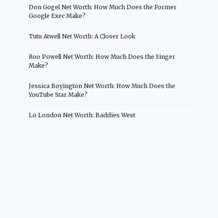
Don Gogel Net Worth: How Much Does the Former
Google Exec Make?
Tutu Atwell Net Worth: A Closer Look
Roo Powell Net Worth: How Much Does the Singer
Make?
Jessica Boyington Net Worth: How Much Does the
YouTube Star Make?
Lo London Net Worth: Baddies West