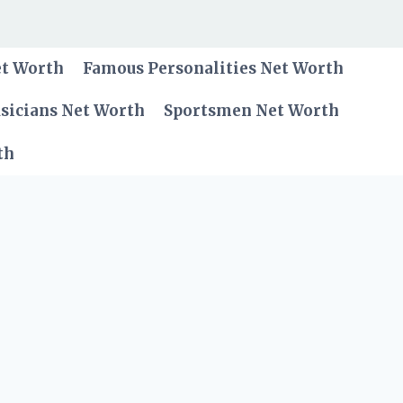
et Worth
Famous Personalities Net Worth
sicians Net Worth
Sportsmen Net Worth
th