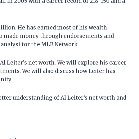
l in 2005 with a career record of 218-150 and a
million. He has earned most of his wealth
 also made money through endorsements and
l analyst for the MLB Network.
t Al Leiter’s net worth. We will explore his career
tments. We will also discuss how Leiter has
nity.
 better understanding of Al Leiter’s net worth and