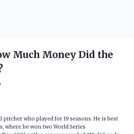
How Much Money Did the
?
h
l pitcher who played for 19 seasons. He is best
s, where he won two World Series