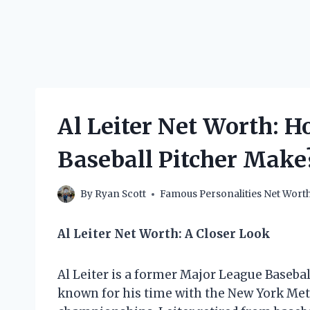
Al Leiter Net Worth: 
Baseball Pitcher Make
By
Ryan Scott
Famous Personalities Net Wort
Al Leiter Net Worth: A Closer Look
Al Leiter is a former Major League Basebal
known for his time with the New York Met