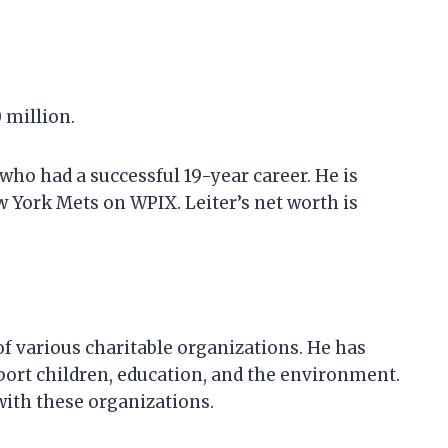
0 million.
 who had a successful 19-year career. He is
 York Mets on WPIX. Leiter’s net worth is
of various charitable organizations. He has
ort children, education, and the environment.
with these organizations.