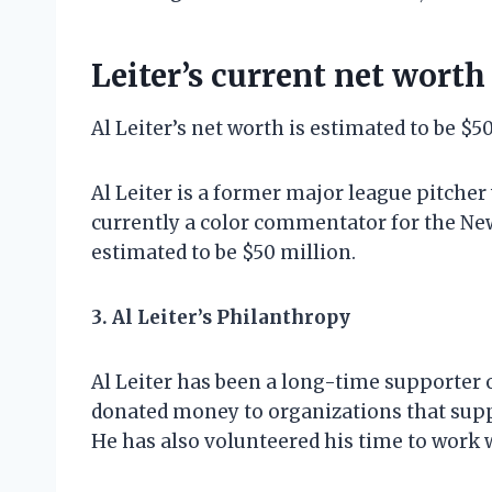
Leiter’s current net worth
Al Leiter’s net worth is estimated to be $5
Al Leiter is a former major league pitcher
currently a color commentator for the New
estimated to be $50 million.
3. Al Leiter’s Philanthropy
Al Leiter has been a long-time supporter 
donated money to organizations that supp
He has also volunteered his time to work 