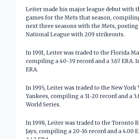
Leiter made his major league debut with t
games for the Mets that season, compiling 
next three seasons with the Mets, posting a
National League with 209 strikeouts.
In 1991, Leiter was traded to the Florida M
compiling a 40-39 record and a 3.67 ERA. I
ERA.
In 1995, Leiter was traded to the New York
Yankees, compiling a 31-20 record and a 3.
World Series.
In 1998, Leiter was traded to the Toronto 
Jays, compiling a 20-16 record and a 4.00 