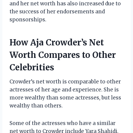
and her net worth has also increased due to
the success of her endorsements and
sponsorships.
How Aja Crowder’s Net
Worth Compares to Other
Celebrities
Crowder’s net worth is comparable to other
actresses of her age and experience. She is
more wealthy than some actresses, but less
wealthy than others.
Some of the actresses who have a similar
net worth to Crowder include Yara Shahidi,