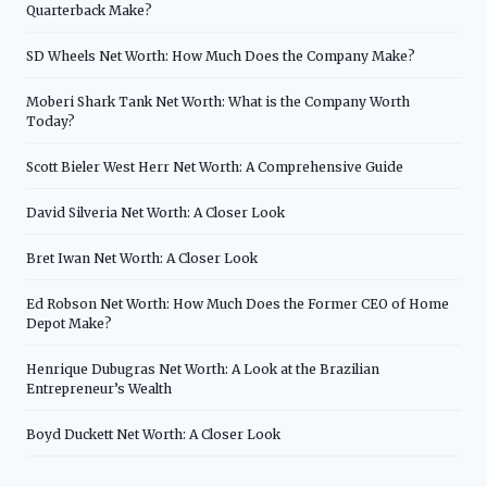
Quarterback Make?
SD Wheels Net Worth: How Much Does the Company Make?
Moberi Shark Tank Net Worth: What is the Company Worth
Today?
Scott Bieler West Herr Net Worth: A Comprehensive Guide
David Silveria Net Worth: A Closer Look
Bret Iwan Net Worth: A Closer Look
Ed Robson Net Worth: How Much Does the Former CEO of Home
Depot Make?
Henrique Dubugras Net Worth: A Look at the Brazilian
Entrepreneur’s Wealth
Boyd Duckett Net Worth: A Closer Look