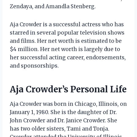
Zendaya, and Amandla Stenberg.
Aja Crowder is a successful actress who has
starred in several popular television shows
and films. Her net worth is estimated to be
$4 million. Her net worth is largely due to
her successful acting career, endorsements,
and sponsorships.
Aja Crowder’s Personal Life
Aja Crowder was born in Chicago, Illinois, on
January 1, 1980. She is the daughter of Dr.
John Crowder and Dr. Janice Crowder. She
has two older sisters, Tami and Tonja.
Crowder attended the University of Illinois