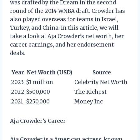
was drafted by the Dream in the second
round of the 2014 WNBA draft. Crowder has
also played overseas for teams in Israel,
Turkey, and China. In this article, we will
take a look at Aja Crowder’s net worth, her
career earnings, and her endorsement
deals.
Year
Net Worth (USD)
Source
2023
$1 million
Celebrity Net Worth
2022
$500,000
The Richest
2021
$250,000
Money Inc
Aja Crowder’s Career
Aja Crowder is a American actress, known