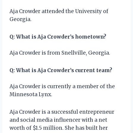
Aja Crowder attended the University of
Georgia.
Q: What is Aja Crowder’s hometown?
Aja Crowder is from Snellville, Georgia.
Q: What is Aja Crowder’s current team?
Aja Crowder is currently a member of the
Minnesota Lynx.
Aja Crowder is a successful entrepreneur
and social media influencer with a net
worth of $1.5 million. She has built her