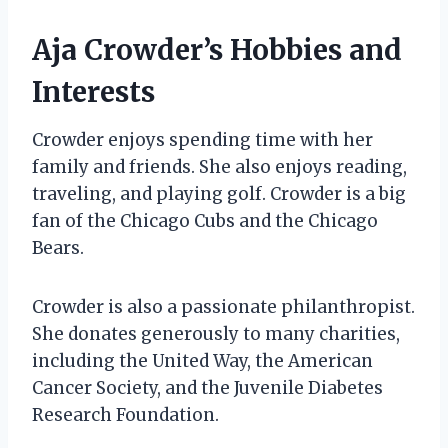
Aja Crowder’s Hobbies and
Interests
Crowder enjoys spending time with her
family and friends. She also enjoys reading,
traveling, and playing golf. Crowder is a big
fan of the Chicago Cubs and the Chicago
Bears.
Crowder is also a passionate philanthropist.
She donates generously to many charities,
including the United Way, the American
Cancer Society, and the Juvenile Diabetes
Research Foundation.