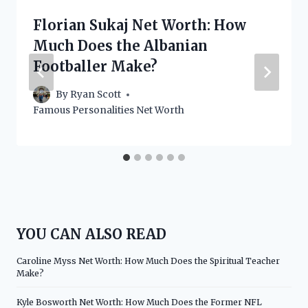
Florian Sukaj Net Worth: How
Much Does the Albanian
Footballer Make?
By
Ryan Scott
Famous Personalities Net Worth
YOU CAN ALSO READ
Caroline Myss Net Worth: How Much Does the Spiritual Teacher
Make?
Kyle Bosworth Net Worth: How Much Does the Former NFL