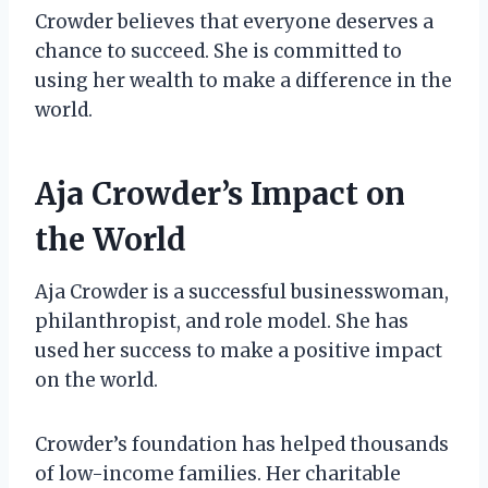
Crowder believes that everyone deserves a
chance to succeed. She is committed to
using her wealth to make a difference in the
world.
Aja Crowder’s Impact on
the World
Aja Crowder is a successful businesswoman,
philanthropist, and role model. She has
used her success to make a positive impact
on the world.
Crowder’s foundation has helped thousands
of low-income families. Her charitable