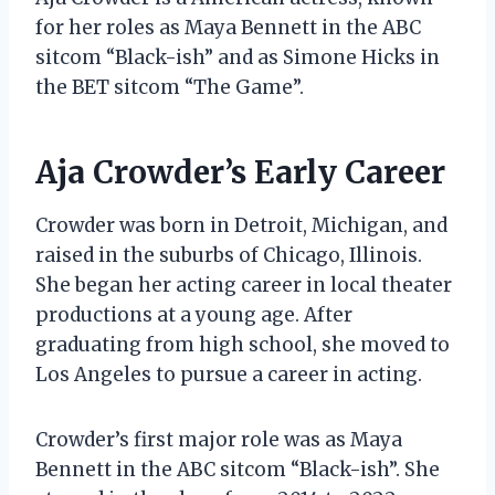
for her roles as Maya Bennett in the ABC
sitcom “Black-ish” and as Simone Hicks in
the BET sitcom “The Game”.
Aja Crowder’s Early Career
Crowder was born in Detroit, Michigan, and
raised in the suburbs of Chicago, Illinois.
She began her acting career in local theater
productions at a young age. After
graduating from high school, she moved to
Los Angeles to pursue a career in acting.
Crowder’s first major role was as Maya
Bennett in the ABC sitcom “Black-ish”. She