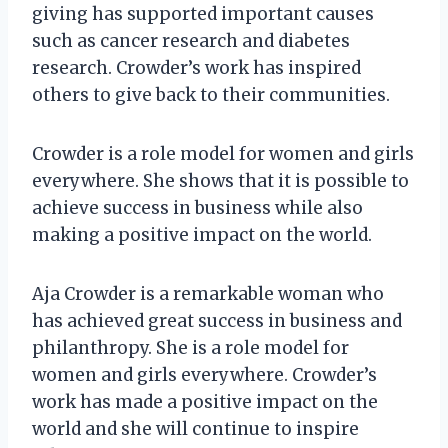
giving has supported important causes
such as cancer research and diabetes
research. Crowder’s work has inspired
others to give back to their communities.
Crowder is a role model for women and girls
everywhere. She shows that it is possible to
achieve success in business while also
making a positive impact on the world.
Aja Crowder is a remarkable woman who
has achieved great success in business and
philanthropy. She is a role model for
women and girls everywhere. Crowder’s
work has made a positive impact on the
world and she will continue to inspire