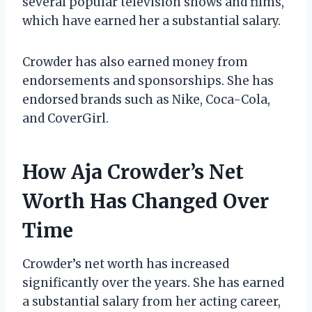
several popular television shows and films,
which have earned her a substantial salary.
Crowder has also earned money from
endorsements and sponsorships. She has
endorsed brands such as Nike, Coca-Cola,
and CoverGirl.
How Aja Crowder’s Net
Worth Has Changed Over
Time
Crowder’s net worth has increased
significantly over the years. She has earned
a substantial salary from her acting career,