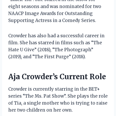
eight seasons and was nominated for two
NAACP Image Awards for Outstanding
Supporting Actress in a Comedy Series.
Crowder has also had a successful career in
film. She has starred in films such as “The
Hate U Give” (2018), “The Photograph”
(2019), and “The First Purge” (2018).
Aja Crowder’s Current Role
Crowder is currently starring in the BET+
series “The Ms. Pat Show”. She plays the role
of Tia, a single mother who is trying to raise
her two children on her own.