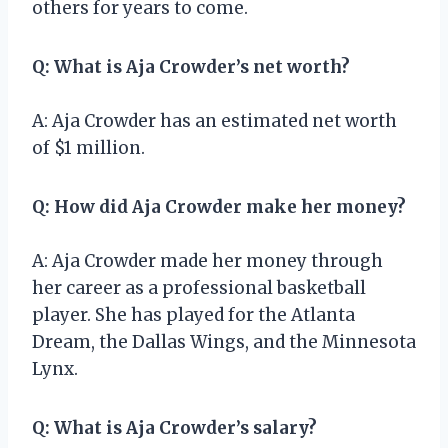
others for years to come.
Q: What is Aja Crowder’s net worth?
A: Aja Crowder has an estimated net worth
of $1 million.
Q: How did Aja Crowder make her money?
A: Aja Crowder made her money through
her career as a professional basketball
player. She has played for the Atlanta
Dream, the Dallas Wings, and the Minnesota
Lynx.
Q: What is Aja Crowder’s salary?