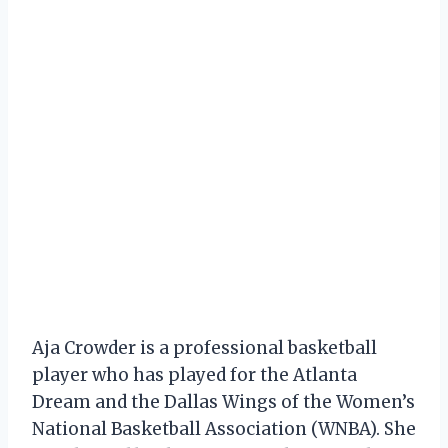
Aja Crowder is a professional basketball
player who has played for the Atlanta
Dream and the Dallas Wings of the Women’s
National Basketball Association (WNBA). She