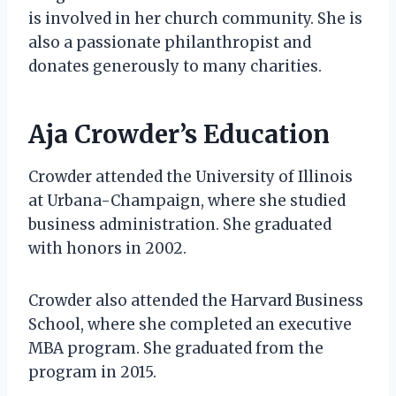
is involved in her church community. She is
also a passionate philanthropist and
donates generously to many charities.
Aja Crowder’s Education
Crowder attended the University of Illinois
at Urbana-Champaign, where she studied
business administration. She graduated
with honors in 2002.
Crowder also attended the Harvard Business
School, where she completed an executive
MBA program. She graduated from the
program in 2015.