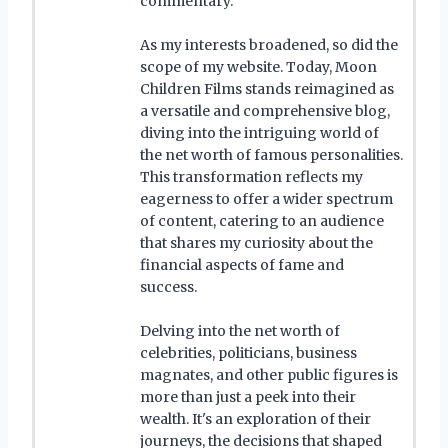
commentary.
As my interests broadened, so did the
scope of my website. Today, Moon
Children Films stands reimagined as
a versatile and comprehensive blog,
diving into the intriguing world of
the net worth of famous personalities.
This transformation reflects my
eagerness to offer a wider spectrum
of content, catering to an audience
that shares my curiosity about the
financial aspects of fame and
success.
Delving into the net worth of
celebrities, politicians, business
magnates, and other public figures is
more than just a peek into their
wealth. It's an exploration of their
journeys, the decisions that shaped