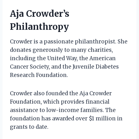
Aja Crowder’s
Philanthropy
Crowder is a passionate philanthropist. She
donates generously to many charities,
including the United Way, the American
Cancer Society, and the Juvenile Diabetes
Research Foundation.
Crowder also founded the Aja Crowder
Foundation, which provides financial
assistance to low-income families. The
foundation has awarded over $1 million in
grants to date.