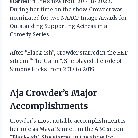
starred in the show from 2014 to 2022.
During her time on the show, Crowder was
nominated for two NAACP Image Awards for
Outstanding Supporting Actress in a
Comedy Series.
After “Black-ish”, Crowder starred in the BET
sitcom “The Game”. She played the role of
Simone Hicks from 2017 to 2019.
Aja Crowder’s Major
Accomplishments
Crowder’s most notable accomplishment is
her role as Maya Bennett in the ABC sitcom
“Black-ish”. She starred in the show for