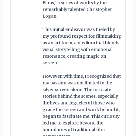
Films," a series of works by the
remarkably talented Christopher
Logan.
This initial endeavor was fueled by
my profound respect for filmmaking
as an art form, a medium that blends
visual storytelling with emotional
resonance, creating magic on
screen.
However, with time, I recognized that
my passion was not limited to the
silver screen alone. The intricate
stories behind the scenes, especially
the lives and legacies of those who
grace the screen and work behind it,
began to fascinate me. This curiosity
led me to explore beyond the
boundaries of traditional film