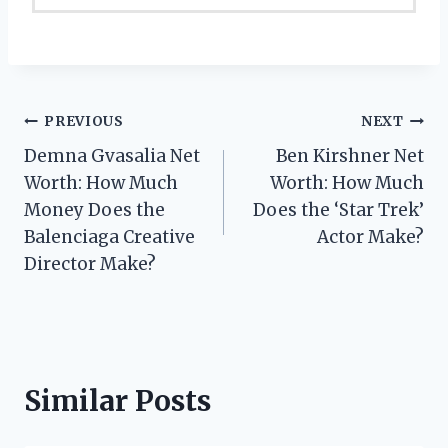
Post
PREVIOUS
NEXT
Demna Gvasalia Net
Ben Kirshner Net
navigation
Worth: How Much
Worth: How Much
Money Does the
Does the ‘Star Trek’
Balenciaga Creative
Actor Make?
Director Make?
Similar Posts