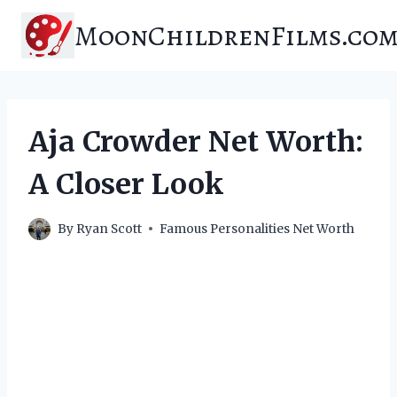
Skip
MoonChildrenFilms.co
to
content
Aja Crowder Net Worth:
A Closer Look
By
Ryan Scott
Famous Personalities Net Worth