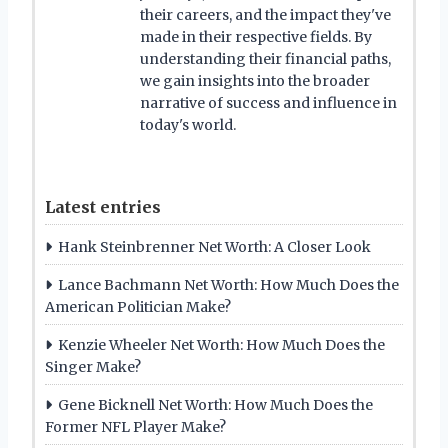
their careers, and the impact they've
made in their respective fields. By
understanding their financial paths,
we gain insights into the broader
narrative of success and influence in
today's world.
Latest entries
Hank Steinbrenner Net Worth: A Closer Look
Lance Bachmann Net Worth: How Much Does the
American Politician Make?
Kenzie Wheeler Net Worth: How Much Does the
Singer Make?
Gene Bicknell Net Worth: How Much Does the
Former NFL Player Make?