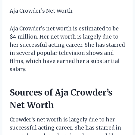
Aja Crowder’s Net Worth
Aja Crowder’s net worth is estimated to be
$4 million. Her net worth is largely due to
her successful acting career. She has starred
in several popular television shows and
films, which have earned her a substantial
salary.
Sources of Aja Crowder’s
Net Worth
Crowder’s net worth is largely due to her
successful acting career. She has starred in