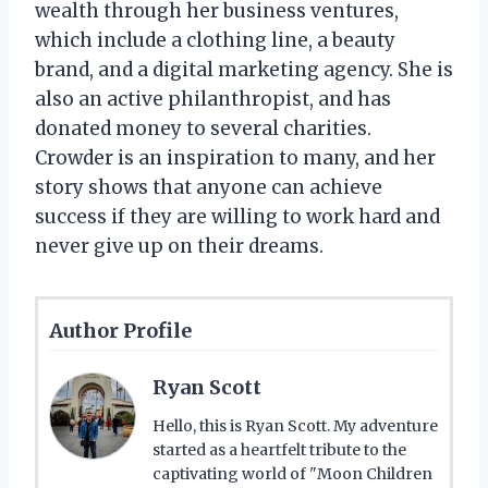
wealth through her business ventures,
which include a clothing line, a beauty
brand, and a digital marketing agency. She is
also an active philanthropist, and has
donated money to several charities.
Crowder is an inspiration to many, and her
story shows that anyone can achieve
success if they are willing to work hard and
never give up on their dreams.
Author Profile
Ryan Scott
Hello, this is Ryan Scott. My adventure
started as a heartfelt tribute to the
captivating world of "Moon Children