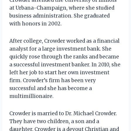
at Urbana-Champaign, where she studied
business administration. She graduated
with honors in 2002.
After college, Crowder worked as a financial
analyst for a large investment bank. She
quickly rose through the ranks and became
a successful investment banker. In 2010, she
left her job to start her own investment
firm. Crowder’s firm has been very
successful and she has become a
multimillionaire.
Crowder is married to Dr. Michael Crowder.
They have two children, a son and a
daughter. Crowder is a devout Christian and