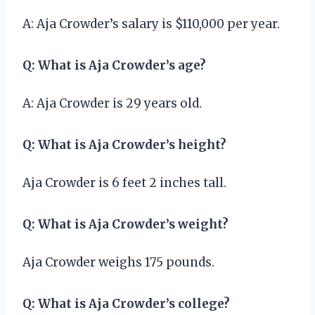
A: Aja Crowder’s salary is $110,000 per year.
Q: What is Aja Crowder’s age?
A: Aja Crowder is 29 years old.
Q: What is Aja Crowder’s height?
Aja Crowder is 6 feet 2 inches tall.
Q: What is Aja Crowder’s weight?
Aja Crowder weighs 175 pounds.
Q: What is Aja Crowder’s college?