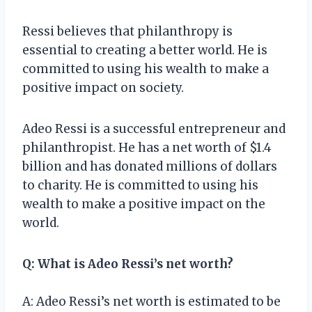
Ressi believes that philanthropy is
essential to creating a better world. He is
committed to using his wealth to make a
positive impact on society.
Adeo Ressi is a successful entrepreneur and
philanthropist. He has a net worth of $1.4
billion and has donated millions of dollars
to charity. He is committed to using his
wealth to make a positive impact on the
world.
Q: What is Adeo Ressi’s net worth?
A: Adeo Ressi’s net worth is estimated to be