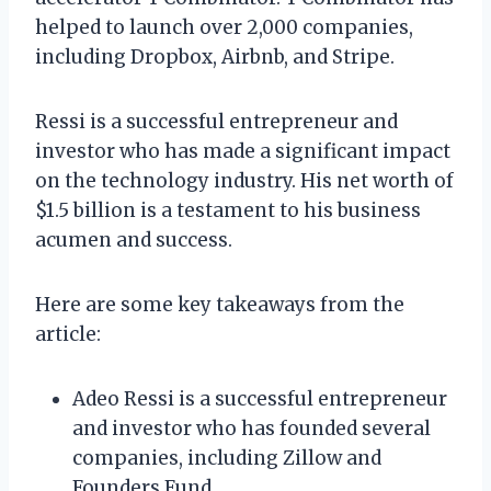
helped to launch over 2,000 companies,
including Dropbox, Airbnb, and Stripe.
Ressi is a successful entrepreneur and
investor who has made a significant impact
on the technology industry. His net worth of
$1.5 billion is a testament to his business
acumen and success.
Here are some key takeaways from the
article:
Adeo Ressi is a successful entrepreneur
and investor who has founded several
companies, including Zillow and
Founders Fund.