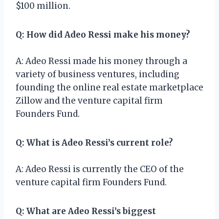
$100 million.
Q: How did Adeo Ressi make his money?
A: Adeo Ressi made his money through a
variety of business ventures, including
founding the online real estate marketplace
Zillow and the venture capital firm
Founders Fund.
Q: What is Adeo Ressi’s current role?
A: Adeo Ressi is currently the CEO of the
venture capital firm Founders Fund.
Q: What are Adeo Ressi’s biggest