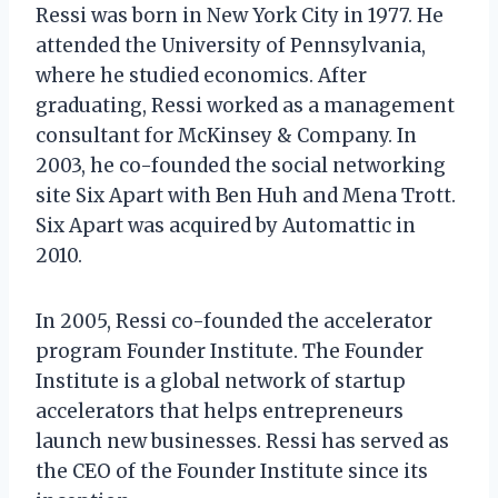
Ressi was born in New York City in 1977. He
attended the University of Pennsylvania,
where he studied economics. After
graduating, Ressi worked as a management
consultant for McKinsey & Company. In
2003, he co-founded the social networking
site Six Apart with Ben Huh and Mena Trott.
Six Apart was acquired by Automattic in
2010.
In 2005, Ressi co-founded the accelerator
program Founder Institute. The Founder
Institute is a global network of startup
accelerators that helps entrepreneurs
launch new businesses. Ressi has served as
the CEO of the Founder Institute since its