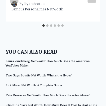
By
Ryan Scott
Famous Personalities Net Worth
YOU CAN ALSO READ
Laura Vandeberg Net Worth: How Much Does the American
YouTuber Make?
Two Guys Bowtie Net Worth: What’s the Hype?
Rick Mirer Net Worth: A Complete Guide
Tate Donovan Net Worth: How Much Does the Actor Make?
SilicoDog Tags Net Worth: How Much Does It Cost to Start a Dog