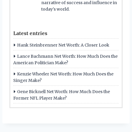
narrative of success and influence in
today's world.
Latest entries
Hank Steinbrenner Net Worth: A Closer Look
Lance Bachmann Net Worth: How Much Does the
American Politician Make?
Kenzie Wheeler Net Worth: How Much Does the
Singer Make?
Gene Bicknell Net Worth: How Much Does the
Former NFL Player Make?