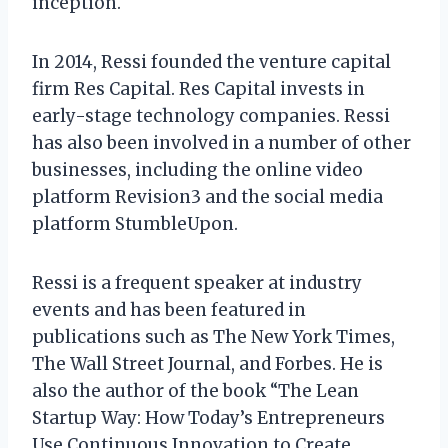
inception.
In 2014, Ressi founded the venture capital
firm Res Capital. Res Capital invests in
early-stage technology companies. Ressi
has also been involved in a number of other
businesses, including the online video
platform Revision3 and the social media
platform StumbleUpon.
Ressi is a frequent speaker at industry
events and has been featured in
publications such as The New York Times,
The Wall Street Journal, and Forbes. He is
also the author of the book “The Lean
Startup Way: How Today’s Entrepreneurs
Use Continuous Innovation to Create