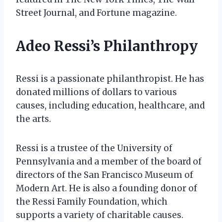
Street Journal, and Fortune magazine.
Adeo Ressi’s Philanthropy
Ressi is a passionate philanthropist. He has
donated millions of dollars to various
causes, including education, healthcare, and
the arts.
Ressi is a trustee of the University of
Pennsylvania and a member of the board of
directors of the San Francisco Museum of
Modern Art. He is also a founding donor of
the Ressi Family Foundation, which
supports a variety of charitable causes.