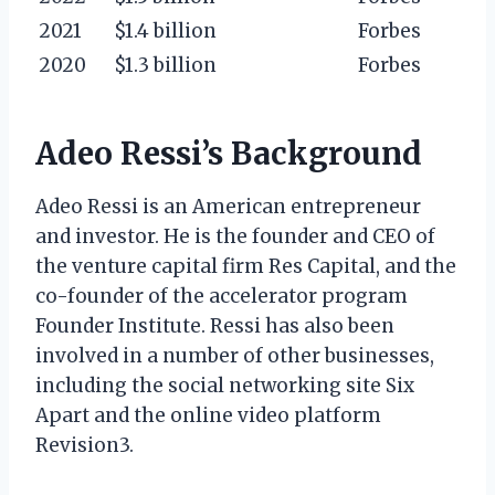
2021
$1.4 billion
Forbes
2020
$1.3 billion
Forbes
Adeo Ressi’s Background
Adeo Ressi is an American entrepreneur
and investor. He is the founder and CEO of
the venture capital firm Res Capital, and the
co-founder of the accelerator program
Founder Institute. Ressi has also been
involved in a number of other businesses,
including the social networking site Six
Apart and the online video platform
Revision3.