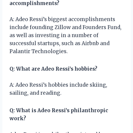
accomplishments?
A: Adeo Ressi’s biggest accomplishments
include founding Zillow and Founders Fund,
as well as investing in a number of
successful startups, such as Airbnb and
Palantir Technologies.
Q: What are Adeo Ressi’s hobbies?
A: Adeo Ressi’s hobbies include skiing,
sailing, and reading.
Q: What is Adeo Ressi’s philanthropic
work?