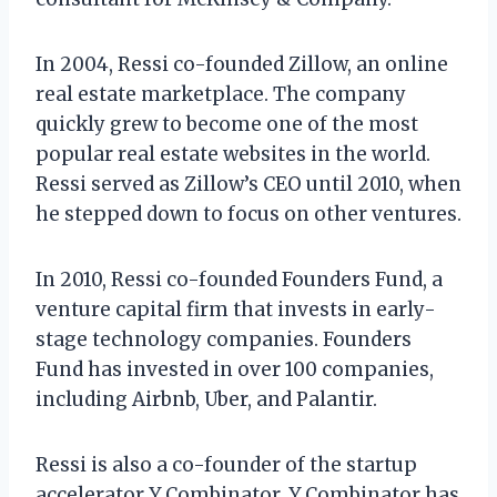
In 2004, Ressi co-founded Zillow, an online
real estate marketplace. The company
quickly grew to become one of the most
popular real estate websites in the world.
Ressi served as Zillow’s CEO until 2010, when
he stepped down to focus on other ventures.
In 2010, Ressi co-founded Founders Fund, a
venture capital firm that invests in early-
stage technology companies. Founders
Fund has invested in over 100 companies,
including Airbnb, Uber, and Palantir.
Ressi is also a co-founder of the startup
accelerator Y Combinator. Y Combinator has