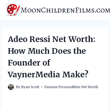
Skip
MoonChildrenFilms.co
to
content
Adeo Ressi Net Worth:
How Much Does the
Founder of
VaynerMedia Make?
By
Ryan Scott
Famous Personalities Net Worth