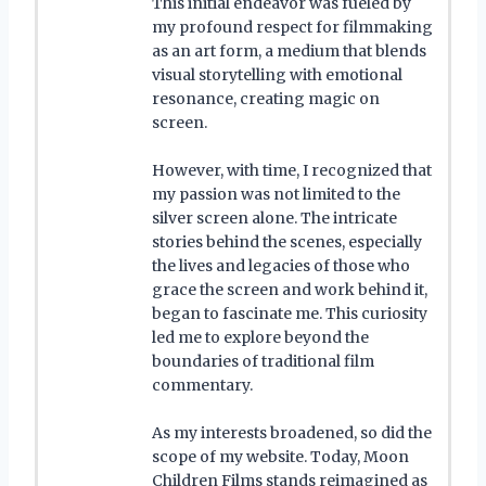
This initial endeavor was fueled by
my profound respect for filmmaking
as an art form, a medium that blends
visual storytelling with emotional
resonance, creating magic on
screen.
However, with time, I recognized that
my passion was not limited to the
silver screen alone. The intricate
stories behind the scenes, especially
the lives and legacies of those who
grace the screen and work behind it,
began to fascinate me. This curiosity
led me to explore beyond the
boundaries of traditional film
commentary.
As my interests broadened, so did the
scope of my website. Today, Moon
Children Films stands reimagined as