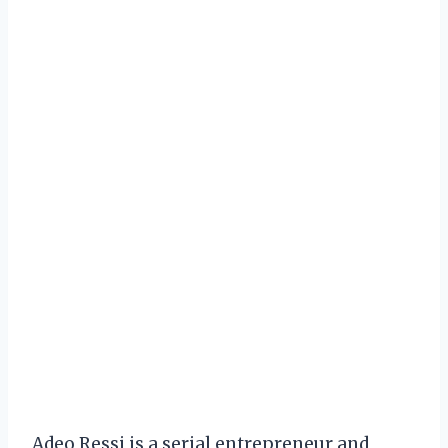
Adeo Ressi is a serial entrepreneur and