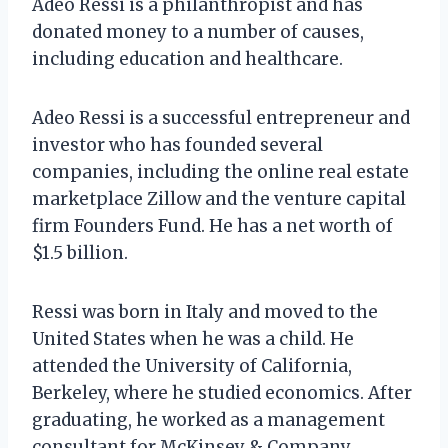
Adeo Ressi is a philanthropist and has
donated money to a number of causes,
including education and healthcare.
Adeo Ressi is a successful entrepreneur and
investor who has founded several
companies, including the online real estate
marketplace Zillow and the venture capital
firm Founders Fund. He has a net worth of
$1.5 billion.
Ressi was born in Italy and moved to the
United States when he was a child. He
attended the University of California,
Berkeley, where he studied economics. After
graduating, he worked as a management
consultant for McKinsey & Company.