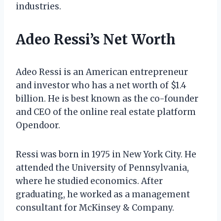
industries.
Adeo Ressi’s Net Worth
Adeo Ressi is an American entrepreneur
and investor who has a net worth of $1.4
billion. He is best known as the co-founder
and CEO of the online real estate platform
Opendoor.
Ressi was born in 1975 in New York City. He
attended the University of Pennsylvania,
where he studied economics. After
graduating, he worked as a management
consultant for McKinsey & Company.