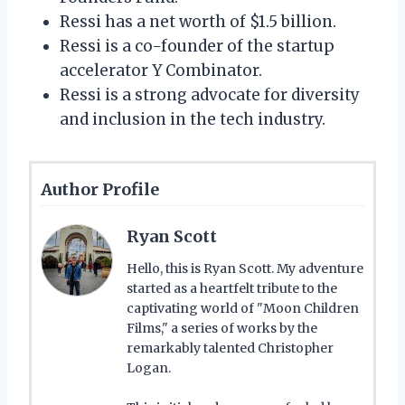
Ressi has a net worth of $1.5 billion.
Ressi is a co-founder of the startup
accelerator Y Combinator.
Ressi is a strong advocate for diversity
and inclusion in the tech industry.
Author Profile
Ryan Scott
Hello, this is Ryan Scott. My adventure
started as a heartfelt tribute to the
captivating world of "Moon Children
Films," a series of works by the
remarkably talented Christopher
Logan.