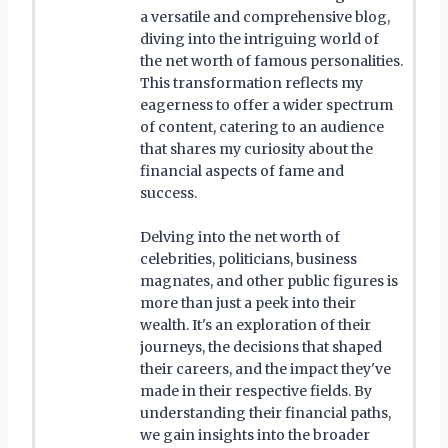
a versatile and comprehensive blog,
diving into the intriguing world of
the net worth of famous personalities.
This transformation reflects my
eagerness to offer a wider spectrum
of content, catering to an audience
that shares my curiosity about the
financial aspects of fame and
success.
Delving into the net worth of
celebrities, politicians, business
magnates, and other public figures is
more than just a peek into their
wealth. It's an exploration of their
journeys, the decisions that shaped
their careers, and the impact they've
made in their respective fields. By
understanding their financial paths,
we gain insights into the broader