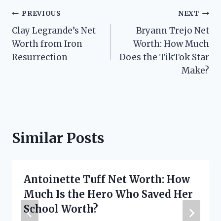
Post
PREVIOUS
NEXT
Clay Legrande’s Net
Bryann Trejo Net
navigation
Worth from Iron
Worth: How Much
Resurrection
Does the TikTok Star
Make?
Similar Posts
Antoinette Tuff Net Worth: How
Much Is the Hero Who Saved Her
School Worth?