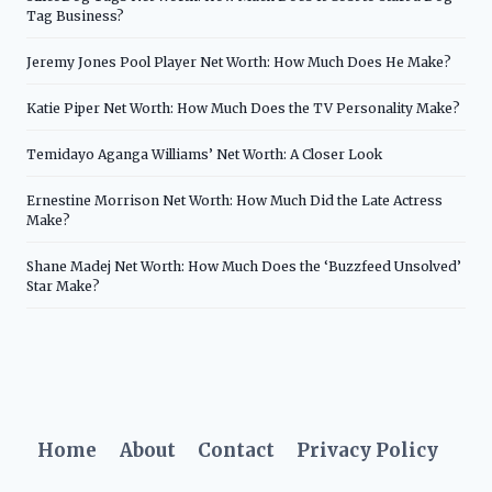
Tag Business?
Jeremy Jones Pool Player Net Worth: How Much Does He Make?
Katie Piper Net Worth: How Much Does the TV Personality Make?
Temidayo Aganga Williams’ Net Worth: A Closer Look
Ernestine Morrison Net Worth: How Much Did the Late Actress
Make?
Shane Madej Net Worth: How Much Does the ‘Buzzfeed Unsolved’
Star Make?
Home
About
Contact
Privacy Policy