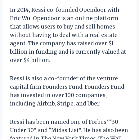
In 2014, Ressi co-founded Opendoor with
Eric Wu. Opendoor is an online platform
that allows users to buy and sell homes
without having to deal with a real estate
agent. The company has raised over $1
billion in funding and is currently valued at
over $4 billion.
Ressi is also a co-founder of the venture
capital firm Founders Fund. Founders Fund
has invested in over 100 companies,
including Airbnb, Stripe, and Uber.
Ressi has been named one of Forbes’ “30
Under 30” and “Midas List”. He has also been
featured in The New York Times, The Wall