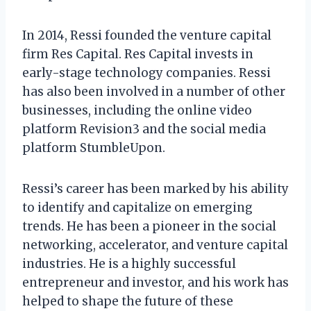
In 2014, Ressi founded the venture capital
firm Res Capital. Res Capital invests in
early-stage technology companies. Ressi
has also been involved in a number of other
businesses, including the online video
platform Revision3 and the social media
platform StumbleUpon.
Ressi’s career has been marked by his ability
to identify and capitalize on emerging
trends. He has been a pioneer in the social
networking, accelerator, and venture capital
industries. He is a highly successful
entrepreneur and investor, and his work has
helped to shape the future of these