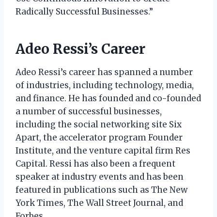
Radically Successful Businesses.”
Adeo Ressi’s Career
Adeo Ressi’s career has spanned a number
of industries, including technology, media,
and finance. He has founded and co-founded
a number of successful businesses,
including the social networking site Six
Apart, the accelerator program Founder
Institute, and the venture capital firm Res
Capital. Ressi has also been a frequent
speaker at industry events and has been
featured in publications such as The New
York Times, The Wall Street Journal, and
Forbes.