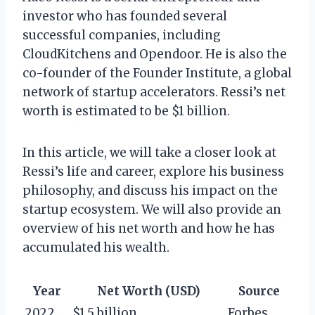
investor who has founded several
successful companies, including
CloudKitchens and Opendoor. He is also the
co-founder of the Founder Institute, a global
network of startup accelerators. Ressi’s net
worth is estimated to be $1 billion.
In this article, we will take a closer look at
Ressi’s life and career, explore his business
philosophy, and discuss his impact on the
startup ecosystem. We will also provide an
overview of his net worth and how he has
accumulated his wealth.
Year
Net Worth (USD)
Source
2022
$1.5 billion
Forbes