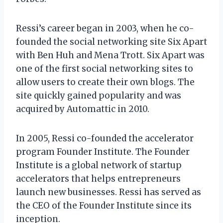
Ressi’s career began in 2003, when he co-
founded the social networking site Six Apart
with Ben Huh and Mena Trott. Six Apart was
one of the first social networking sites to
allow users to create their own blogs. The
site quickly gained popularity and was
acquired by Automattic in 2010.
In 2005, Ressi co-founded the accelerator
program Founder Institute. The Founder
Institute is a global network of startup
accelerators that helps entrepreneurs
launch new businesses. Ressi has served as
the CEO of the Founder Institute since its
inception.