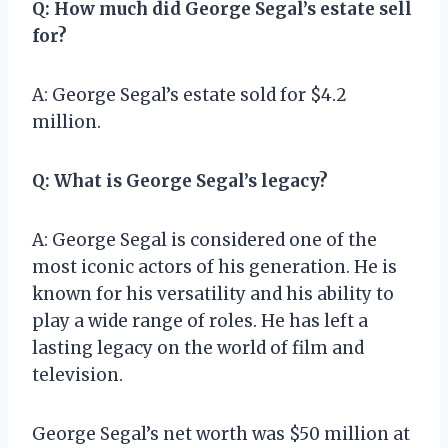
Q: How much did George Segal’s estate sell
for?
A: George Segal’s estate sold for $4.2
million.
Q: What is George Segal’s legacy?
A: George Segal is considered one of the
most iconic actors of his generation. He is
known for his versatility and his ability to
play a wide range of roles. He has left a
lasting legacy on the world of film and
television.
George Segal’s net worth was $50 million at