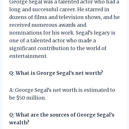
George Segal was a talented actor who had a
long and successful career. He starred in
dozens of films and television shows, and he
received numerous awards and
nominations for his work. Segal’s legacy is
one of a talented actor who made a
significant contribution to the world of
entertainment.
Q: What is George Segal’s net worth?
A: George Segal’s net worth is estimated to
be $50 million.
Q: What are the sources of George Segal’s
wealth?