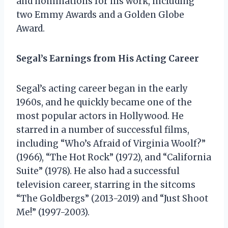
and nominations for his work, including
two Emmy Awards and a Golden Globe
Award.
Segal’s Earnings from His Acting Career
Segal’s acting career began in the early
1960s, and he quickly became one of the
most popular actors in Hollywood. He
starred in a number of successful films,
including “Who’s Afraid of Virginia Woolf?”
(1966), “The Hot Rock” (1972), and “California
Suite” (1978). He also had a successful
television career, starring in the sitcoms
“The Goldbergs” (2013-2019) and “Just Shoot
Me!” (1997-2003).