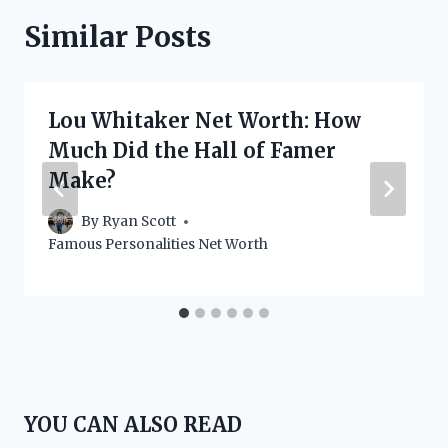
Similar Posts
Lou Whitaker Net Worth: How
Much Did the Hall of Famer
Make?
By
Ryan Scott
Famous Personalities Net Worth
YOU CAN ALSO READ