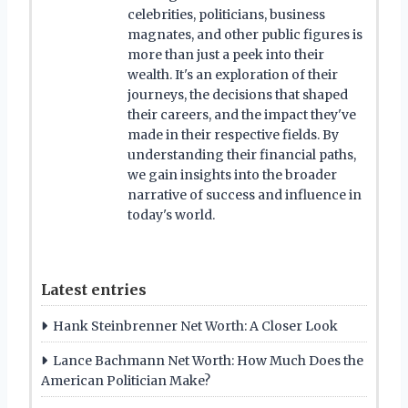
celebrities, politicians, business
magnates, and other public figures is
more than just a peek into their
wealth. It's an exploration of their
journeys, the decisions that shaped
their careers, and the impact they've
made in their respective fields. By
understanding their financial paths,
we gain insights into the broader
narrative of success and influence in
today's world.
Latest entries
Hank Steinbrenner Net Worth: A Closer Look
Lance Bachmann Net Worth: How Much Does the
American Politician Make?