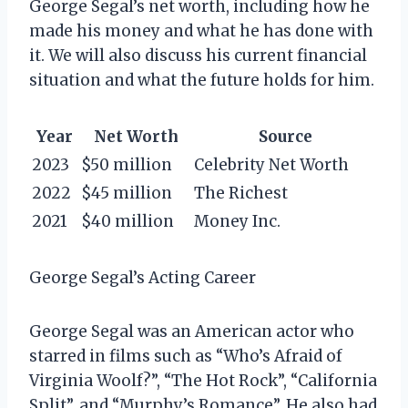
George Segal’s net worth, including how he
made his money and what he has done with
it. We will also discuss his current financial
situation and what the future holds for him.
Year
Net Worth
Source
2023
$50 million
Celebrity Net Worth
2022
$45 million
The Richest
2021
$40 million
Money Inc.
George Segal’s Acting Career
George Segal was an American actor who
starred in films such as “Who’s Afraid of
Virginia Woolf?”, “The Hot Rock”, “California
Split”, and “Murphy’s Romance”. He also had