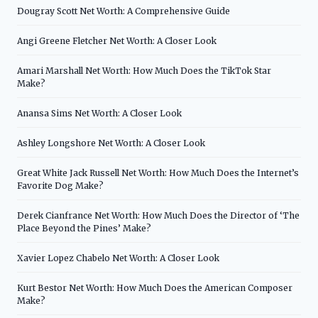
Dougray Scott Net Worth: A Comprehensive Guide
Angi Greene Fletcher Net Worth: A Closer Look
Amari Marshall Net Worth: How Much Does the TikTok Star
Make?
Anansa Sims Net Worth: A Closer Look
Ashley Longshore Net Worth: A Closer Look
Great White Jack Russell Net Worth: How Much Does the Internet’s
Favorite Dog Make?
Derek Cianfrance Net Worth: How Much Does the Director of ‘The
Place Beyond the Pines’ Make?
Xavier Lopez Chabelo Net Worth: A Closer Look
Kurt Bestor Net Worth: How Much Does the American Composer
Make?