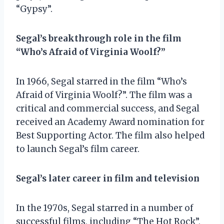
“Gypsy”.
Segal’s breakthrough role in the film
“Who’s Afraid of Virginia Woolf?”
In 1966, Segal starred in the film “Who’s
Afraid of Virginia Woolf?”. The film was a
critical and commercial success, and Segal
received an Academy Award nomination for
Best Supporting Actor. The film also helped
to launch Segal’s film career.
Segal’s later career in film and television
In the 1970s, Segal starred in a number of
successful films, including “The Hot Rock”,