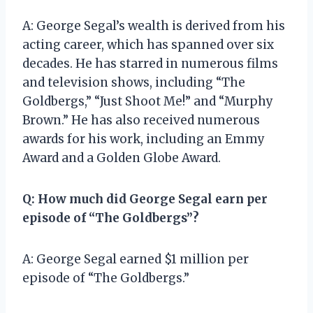
A: George Segal’s wealth is derived from his
acting career, which has spanned over six
decades. He has starred in numerous films
and television shows, including “The
Goldbergs,” “Just Shoot Me!” and “Murphy
Brown.” He has also received numerous
awards for his work, including an Emmy
Award and a Golden Globe Award.
Q: How much did George Segal earn per
episode of “The Goldbergs”?
A: George Segal earned $1 million per
episode of “The Goldbergs.”