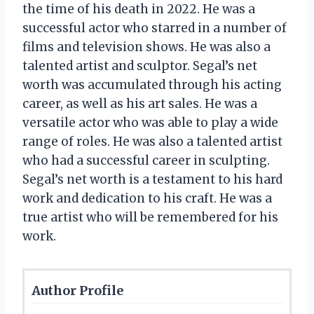
the time of his death in 2022. He was a
successful actor who starred in a number of
films and television shows. He was also a
talented artist and sculptor. Segal’s net
worth was accumulated through his acting
career, as well as his art sales. He was a
versatile actor who was able to play a wide
range of roles. He was also a talented artist
who had a successful career in sculpting.
Segal’s net worth is a testament to his hard
work and dedication to his craft. He was a
true artist who will be remembered for his
work.
Author Profile