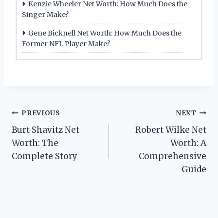
Kenzie Wheeler Net Worth: How Much Does the
Singer Make?
Gene Bicknell Net Worth: How Much Does the
Former NFL Player Make?
Post
PREVIOUS
NEXT
Burt Shavitz Net
Robert Wilke Net
navigation
Worth: The
Worth: A
Complete Story
Comprehensive
Guide