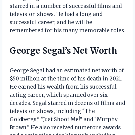
starred in a number of successful films and
television shows. He had a long and
successful career, and he will be
remembered for his many memorable roles.
George Segal’s Net Worth
George Segal had an estimated net worth of
$50 million at the time of his death in 2021.
He earned his wealth from his successful
acting career, which spanned over six
decades. Segal starred in dozens of films and
television shows, including “The
Goldbergs,” “Just Shoot Me!” and “Murphy
Brown.” He also received numerous awards