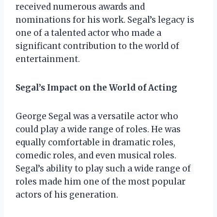
received numerous awards and
nominations for his work. Segal’s legacy is
one of a talented actor who made a
significant contribution to the world of
entertainment.
Segal’s Impact on the World of Acting
George Segal was a versatile actor who
could play a wide range of roles. He was
equally comfortable in dramatic roles,
comedic roles, and even musical roles.
Segal’s ability to play such a wide range of
roles made him one of the most popular
actors of his generation.