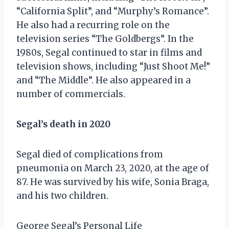
“California Split”, and “Murphy’s Romance”.
He also had a recurring role on the
television series “The Goldbergs”. In the
1980s, Segal continued to star in films and
television shows, including “Just Shoot Me!”
and “The Middle”. He also appeared in a
number of commercials.
Segal’s death in 2020
Segal died of complications from
pneumonia on March 23, 2020, at the age of
87. He was survived by his wife, Sonia Braga,
and his two children.
George Segal’s Personal Life