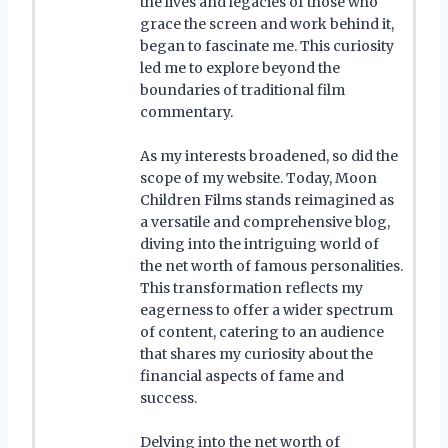
the lives and legacies of those who
grace the screen and work behind it,
began to fascinate me. This curiosity
led me to explore beyond the
boundaries of traditional film
commentary.
As my interests broadened, so did the
scope of my website. Today, Moon
Children Films stands reimagined as
a versatile and comprehensive blog,
diving into the intriguing world of
the net worth of famous personalities.
This transformation reflects my
eagerness to offer a wider spectrum
of content, catering to an audience
that shares my curiosity about the
financial aspects of fame and
success.
Delving into the net worth of