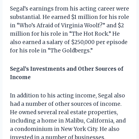
Segal’s earnings from his acting career were
substantial. He earned $1 million for his role
in “Who’s Afraid of Virginia Woolf?” and $2
million for his role in “The Hot Rock.” He
also earned a salary of $250,000 per episode
for his role in “The Goldbergs.”
Segal’s Investments and Other Sources of
Income
In addition to his acting income, Segal also
had a number of other sources of income.
He owned several real estate properties,
including a home in Malibu, California, and
a condominium in New York City. He also
invested in a number of businesses,