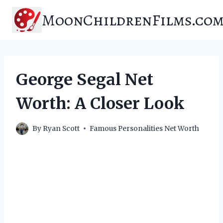
Skip
MoonChildrenFilms.co
to
content
George Segal Net
Worth: A Closer Look
By
Ryan Scott
Famous Personalities Net Worth