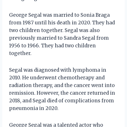
George Segal was married to Sonia Braga
from 1987 until his death in 2020. They had
two children together. Segal was also
previously married to Sandra Segal from
1956 to 1966. They had two children
together.
Segal was diagnosed with lymphoma in
2010. He underwent chemotherapy and
radiation therapy, and the cancer went into
remission. However, the cancer returned in
2018, and Segal died of complications from
pneumonia in 2020.
George Segal was a talented actor who