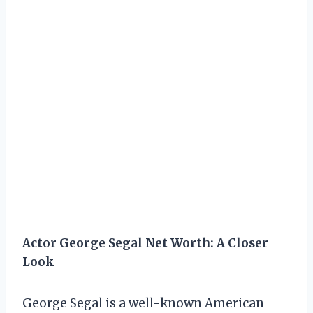
Actor George Segal Net Worth: A Closer
Look
George Segal is a well-known American