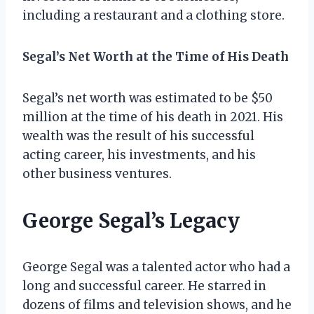
including a restaurant and a clothing store.
Segal’s Net Worth at the Time of His Death
Segal’s net worth was estimated to be $50
million at the time of his death in 2021. His
wealth was the result of his successful
acting career, his investments, and his
other business ventures.
George Segal’s Legacy
George Segal was a talented actor who had a
long and successful career. He starred in
dozens of films and television shows, and he