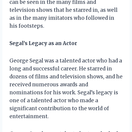
can be seen in the many films and
television shows that he starred in, as well
as in the many imitators who followed in
his footsteps.
Segal’s Legacy as an Actor
George Segal was a talented actor who had a
long and successful career. He starred in
dozens of films and television shows, and he
received numerous awards and
nominations for his work. Segal’s legacy is
one of a talented actor who made a
significant contribution to the world of
entertainment.