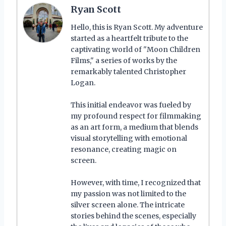
Ryan Scott
Hello, this is Ryan Scott. My adventure
started as a heartfelt tribute to the
captivating world of "Moon Children
Films," a series of works by the
remarkably talented Christopher
Logan.
This initial endeavor was fueled by
my profound respect for filmmaking
as an art form, a medium that blends
visual storytelling with emotional
resonance, creating magic on
screen.
However, with time, I recognized that
my passion was not limited to the
silver screen alone. The intricate
stories behind the scenes, especially