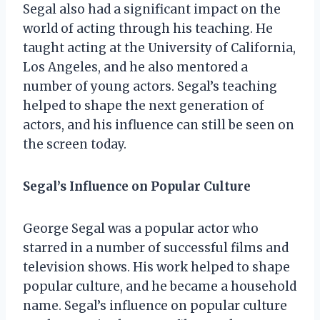
Segal also had a significant impact on the
world of acting through his teaching. He
taught acting at the University of California,
Los Angeles, and he also mentored a
number of young actors. Segal’s teaching
helped to shape the next generation of
actors, and his influence can still be seen on
the screen today.
Segal’s Influence on Popular Culture
George Segal was a popular actor who
starred in a number of successful films and
television shows. His work helped to shape
popular culture, and he became a household
name. Segal’s influence on popular culture