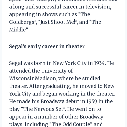
a long and successful career in television,
appearing in shows such as “The
Goldbergs”, “Just Shoot Me!”, and “The
Middle”.
Segal’s early career in theater
Segal was born in New York City in 1934. He
attended the University of
WisconsinMadison, where he studied
theater. After graduating, he moved to New
York City and began working in the theater.
He made his Broadway debut in 1959 in the
play “The Nervous Set”. He went on to
appear in a number of other Broadway
plays, including “The Odd Couple” and