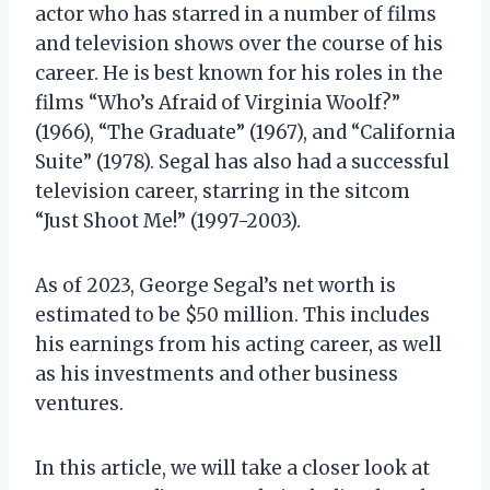
actor who has starred in a number of films
and television shows over the course of his
career. He is best known for his roles in the
films “Who’s Afraid of Virginia Woolf?”
(1966), “The Graduate” (1967), and “California
Suite” (1978). Segal has also had a successful
television career, starring in the sitcom
“Just Shoot Me!” (1997-2003).
As of 2023, George Segal’s net worth is
estimated to be $50 million. This includes
his earnings from his acting career, as well
as his investments and other business
ventures.
In this article, we will take a closer look at