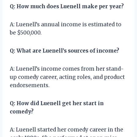
Q: How much does Luenell make per year?
A: Luenell’s annual income is estimated to
be $500,000.
Q: What are Luenell’s sources of income?
A: Luenell’s income comes from her stand-
up comedy career, acting roles, and product
endorsements.
Q: How did Luenell get her start in
comedy?
A: Luenell started her comedy career in the