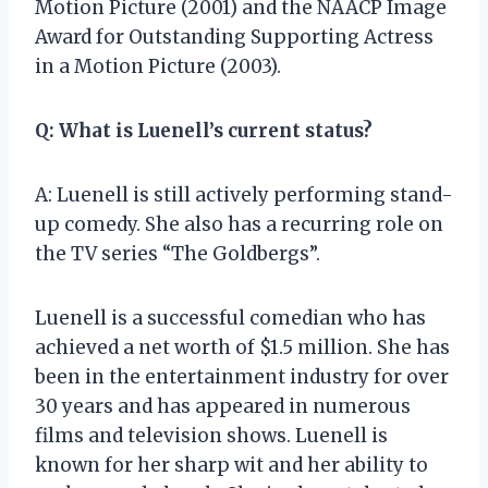
Motion Picture (2001) and the NAACP Image
Award for Outstanding Supporting Actress
in a Motion Picture (2003).
Q: What is Luenell’s current status?
A: Luenell is still actively performing stand-
up comedy. She also has a recurring role on
the TV series “The Goldbergs”.
Luenell is a successful comedian who has
achieved a net worth of $1.5 million. She has
been in the entertainment industry for over
30 years and has appeared in numerous
films and television shows. Luenell is
known for her sharp wit and her ability to