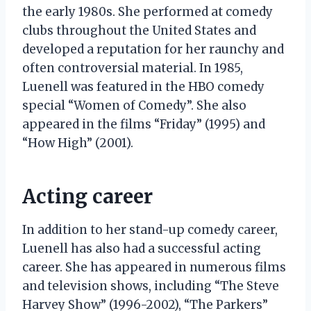
the early 1980s. She performed at comedy
clubs throughout the United States and
developed a reputation for her raunchy and
often controversial material. In 1985,
Luenell was featured in the HBO comedy
special “Women of Comedy”. She also
appeared in the films “Friday” (1995) and
“How High” (2001).
Acting career
In addition to her stand-up comedy career,
Luenell has also had a successful acting
career. She has appeared in numerous films
and television shows, including “The Steve
Harvey Show” (1996-2002), “The Parkers”