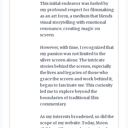
This initial endeavor was fueled by
my profound respect for filmmaking
as an art form, a medium that blends
visual storytelling with emotional
resonance, creating magic on
screen.
However, with time, I recognized that
my passion was not limited to the
silver screen alone. The intricate
stories behind the scenes, especially
the lives and legacies of those who
grace the screen and work behind it,
began to fascinate me. This curiosity
led me to explore beyond the
boundaries of traditional film
commentary.
As my interests broadened, so did the
scope of my website. Today, Moon