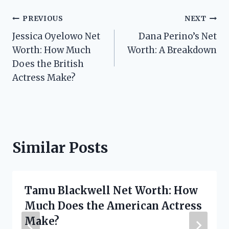
Post
PREVIOUS
NEXT
Jessica Oyelowo Net
Dana Perino’s Net
navigation
Worth: How Much
Worth: A Breakdown
Does the British
Actress Make?
Similar Posts
Tamu Blackwell Net Worth: How
Much Does the American Actress
Make?