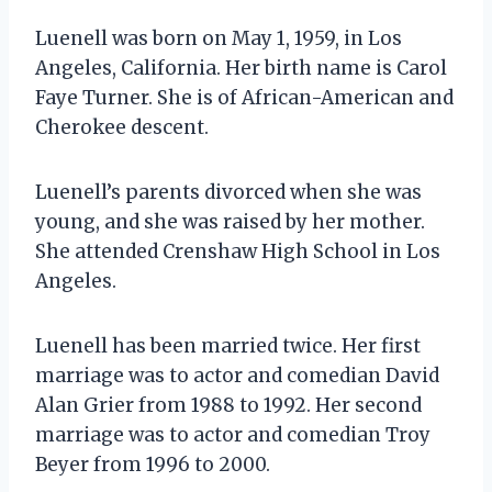
Luenell was born on May 1, 1959, in Los
Angeles, California. Her birth name is Carol
Faye Turner. She is of African-American and
Cherokee descent.
Luenell’s parents divorced when she was
young, and she was raised by her mother.
She attended Crenshaw High School in Los
Angeles.
Luenell has been married twice. Her first
marriage was to actor and comedian David
Alan Grier from 1988 to 1992. Her second
marriage was to actor and comedian Troy
Beyer from 1996 to 2000.