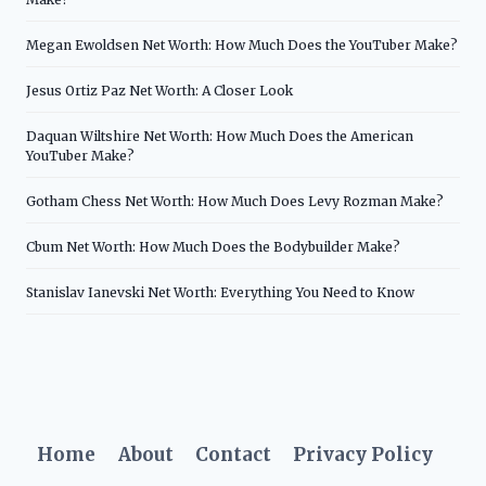
Megan Ewoldsen Net Worth: How Much Does the YouTuber Make?
Jesus Ortiz Paz Net Worth: A Closer Look
Daquan Wiltshire Net Worth: How Much Does the American
YouTuber Make?
Gotham Chess Net Worth: How Much Does Levy Rozman Make?
Cbum Net Worth: How Much Does the Bodybuilder Make?
Stanislav Ianevski Net Worth: Everything You Need to Know
Home
About
Contact
Privacy Policy