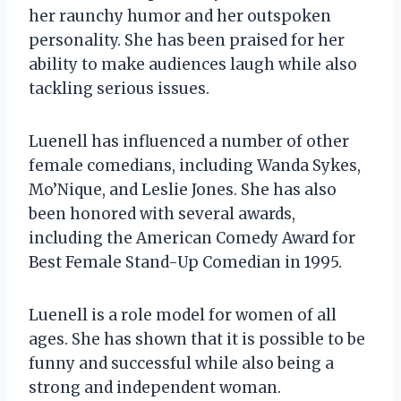
her raunchy humor and her outspoken
personality. She has been praised for her
ability to make audiences laugh while also
tackling serious issues.
Luenell has influenced a number of other
female comedians, including Wanda Sykes,
Mo’Nique, and Leslie Jones. She has also
been honored with several awards,
including the American Comedy Award for
Best Female Stand-Up Comedian in 1995.
Luenell is a role model for women of all
ages. She has shown that it is possible to be
funny and successful while also being a
strong and independent woman.