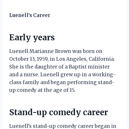
Luenell’s Career
Early years
Luenell Marianne Brown was born on
October 13, 1959, in Los Angeles, California.
She is the daughter of a Baptist minister
and a nurse. Luenell grew up in a working-
class family and began performing stand-
up comedy at the age of 15.
Stand-up comedy career
Luenell’s stand-up comedy career began in