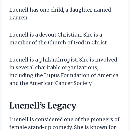
Luenell has one child, a daughter named
Lauren.
Luenell is a devout Christian. She is a
member of the Church of God in Christ.
Luenell is a philanthropist. She is involved
in several charitable organizations,
including the Lupus Foundation of America
and the American Cancer Society.
Luenell’s Legacy
Luenell is considered one of the pioneers of
female stand-up comedy. She is known for