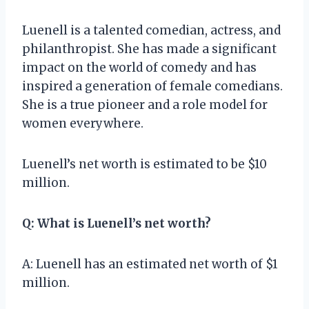
Luenell is a talented comedian, actress, and
philanthropist. She has made a significant
impact on the world of comedy and has
inspired a generation of female comedians.
She is a true pioneer and a role model for
women everywhere.
Luenell’s net worth is estimated to be $10
million.
Q: What is Luenell’s net worth?
A: Luenell has an estimated net worth of $1
million.