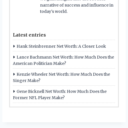
narrative of success and influence in
today's world.
Latest entries
Hank Steinbrenner Net Worth: A Closer Look
Lance Bachmann Net Worth: How Much Does the
American Politician Make?
Kenzie Wheeler Net Worth: How Much Does the
Singer Make?
Gene Bicknell Net Worth: How Much Does the
Former NFL Player Make?