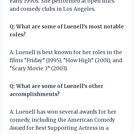
early 1990s. She performed at open mics
and comedy clubs in Los Angeles.
Q: What are some of Luenell’s most notable
roles?
A: Luenell is best known for her roles in the
films “Friday” (1995), “How High” (2001), and
“Scary Movie 3” (2003).
Q: What are some of Luenell’s other
accomplishments?
A: Luenell has won several awards for her
comedy, including the American Comedy
Award for Best Supporting Actress in a