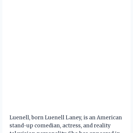
Luenell, born Luenell Laney, is an American
stand-up comedian, actress, and reality