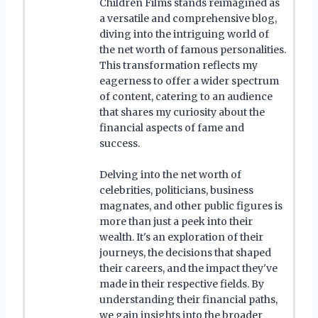
Children Films stands reimagined as
a versatile and comprehensive blog,
diving into the intriguing world of
the net worth of famous personalities.
This transformation reflects my
eagerness to offer a wider spectrum
of content, catering to an audience
that shares my curiosity about the
financial aspects of fame and
success.
Delving into the net worth of
celebrities, politicians, business
magnates, and other public figures is
more than just a peek into their
wealth. It's an exploration of their
journeys, the decisions that shaped
their careers, and the impact they've
made in their respective fields. By
understanding their financial paths,
we gain insights into the broader