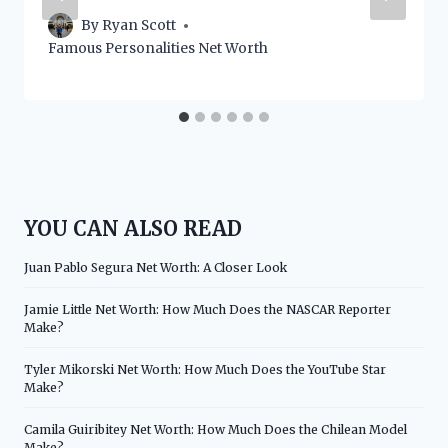
By
Ryan Scott
Famous Personalities Net Worth
YOU CAN ALSO READ
Juan Pablo Segura Net Worth: A Closer Look
Jamie Little Net Worth: How Much Does the NASCAR Reporter
Make?
Tyler Mikorski Net Worth: How Much Does the YouTube Star
Make?
Camila Guiribitey Net Worth: How Much Does the Chilean Model
Make?