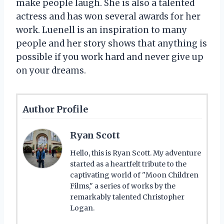
make people laugh. She is also a talented
actress and has won several awards for her
work. Luenell is an inspiration to many
people and her story shows that anything is
possible if you work hard and never give up
on your dreams.
Author Profile
Ryan Scott
Hello, this is Ryan Scott. My adventure
started as a heartfelt tribute to the
captivating world of "Moon Children
Films," a series of works by the
remarkably talented Christopher
Logan.