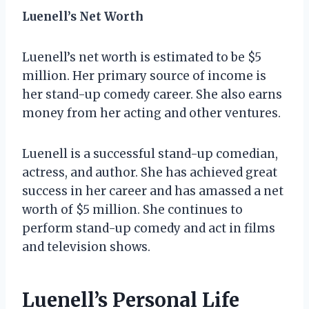
Luenell’s Net Worth
Luenell’s net worth is estimated to be $5
million. Her primary source of income is
her stand-up comedy career. She also earns
money from her acting and other ventures.
Luenell is a successful stand-up comedian,
actress, and author. She has achieved great
success in her career and has amassed a net
worth of $5 million. She continues to
perform stand-up comedy and act in films
and television shows.
Luenell’s Personal Life