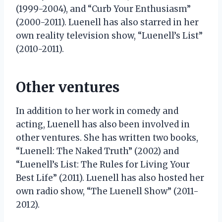
(1999-2004), and “Curb Your Enthusiasm”
(2000-2011). Luenell has also starred in her
own reality television show, “Luenell’s List”
(2010-2011).
Other ventures
In addition to her work in comedy and
acting, Luenell has also been involved in
other ventures. She has written two books,
“Luenell: The Naked Truth” (2002) and
“Luenell’s List: The Rules for Living Your
Best Life” (2011). Luenell has also hosted her
own radio show, “The Luenell Show” (2011-
2012).