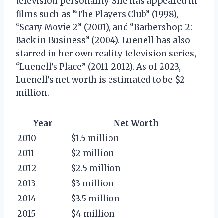
television personality. She has appeared in
films such as “The Players Club” (1998),
“Scary Movie 2” (2001), and “Barbershop 2:
Back in Business” (2004). Luenell has also
starred in her own reality television series,
“Luenell’s Place” (2011-2012). As of 2023,
Luenell’s net worth is estimated to be $2
million.
Year
Net Worth
2010
$1.5 million
2011
$2 million
2012
$2.5 million
2013
$3 million
2014
$3.5 million
2015
$4 million