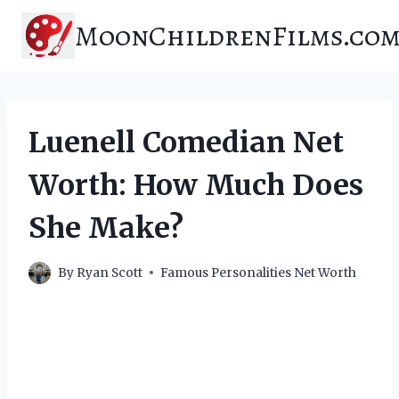
Skip
MoonChildrenFilms.co
to
content
Luenell Comedian Net
Worth: How Much Does
She Make?
By
Ryan Scott
Famous Personalities Net Worth