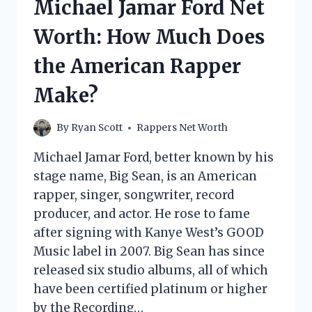
Michael Jamar Ford Net
DOES
THE
Worth: How Much Does
RAPPER
MAKE?
the American Rapper
Make?
By
Ryan Scott
Rappers Net Worth
Michael Jamar Ford, better known by his
stage name, Big Sean, is an American
rapper, singer, songwriter, record
producer, and actor. He rose to fame
after signing with Kanye West’s GOOD
Music label in 2007. Big Sean has since
released six studio albums, all of which
have been certified platinum or higher
by the Recording…