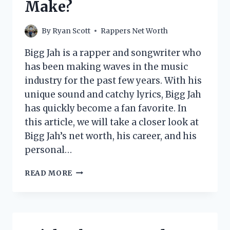
Make?
By
Ryan Scott
Rappers Net Worth
Bigg Jah is a rapper and songwriter who
has been making waves in the music
industry for the past few years. With his
unique sound and catchy lyrics, Bigg Jah
has quickly become a fan favorite. In
this article, we will take a closer look at
Bigg Jah’s net worth, his career, and his
personal…
BIGG
READ MORE
JAH
NET
WORTH:
HOW
MUCH