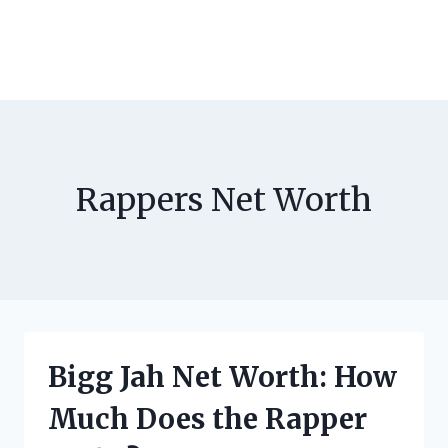
Rappers Net Worth
Bigg Jah Net Worth: How
Much Does the Rapper