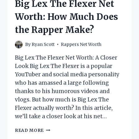
Big Lex The Flexer Net
MUCH
DOES
Worth: How Much Does
THE
RAPPER
the Rapper Make?
MAKE?
By
Ryan Scott
Rappers Net Worth
Big Lex The Flexer Net Worth: A Closer
Look Big Lex The Flexer is a popular
YouTuber and social media personality
who has amassed a large following
thanks to his humorous videos and
vlogs. But how much is Big Lex The
Flexer actually worth? In this article,
we’ll take a closer look at his net…
BIG
READ MORE
LEX