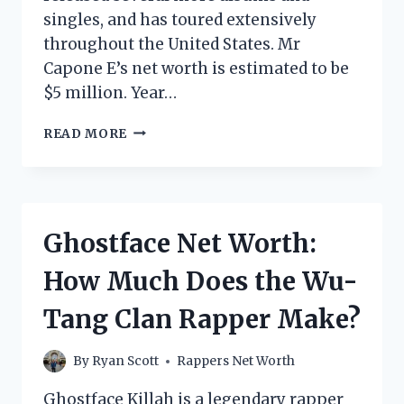
singles, and has toured extensively
throughout the United States. Mr
Capone E’s net worth is estimated to be
$5 million. Year…
MR
READ MORE
CAPONE
E
NET
WORTH:
HOW
Ghostface Net Worth:
MUCH
DOES
How Much Does the Wu-
THE
RAPPER
Tang Clan Rapper Make?
MAKE?
By
Ryan Scott
Rappers Net Worth
Ghostface Killah is a legendary rapper