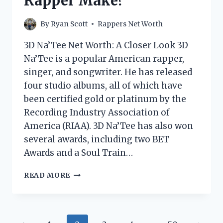
Rapper Make?
By
Ryan Scott
Rappers Net Worth
3D Na’Tee Net Worth: A Closer Look 3D
Na’Tee is a popular American rapper,
singer, and songwriter. He has released
four studio albums, all of which have
been certified gold or platinum by the
Recording Industry Association of
America (RIAA). 3D Na’Tee has also won
several awards, including two BET
Awards and a Soul Train…
3D
READ MORE
NA’TEE
NET
WORTH:
HOW