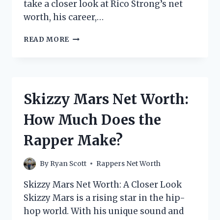
take a closer look at Rico Strong’s net
worth, his career,…
RICO
READ MORE
STRONG
NET
WORTH:
HOW
MUCH
Skizzy Mars Net Worth:
DOES
THE
How Much Does the
RAPPER
MAKE?
Rapper Make?
By
Ryan Scott
Rappers Net Worth
Skizzy Mars Net Worth: A Closer Look
Skizzy Mars is a rising star in the hip-
hop world. With his unique sound and