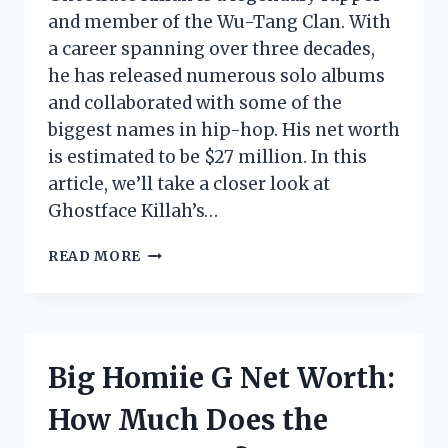
and member of the Wu-Tang Clan. With
a career spanning over three decades,
he has released numerous solo albums
and collaborated with some of the
biggest names in hip-hop. His net worth
is estimated to be $27 million. In this
article, we’ll take a closer look at
Ghostface Killah’s…
GHOSTFACE
READ MORE
NET
WORTH:
HOW
MUCH
DOES
Big Homiie G Net Worth:
THE
WU-
How Much Does the
TANG
CLAN