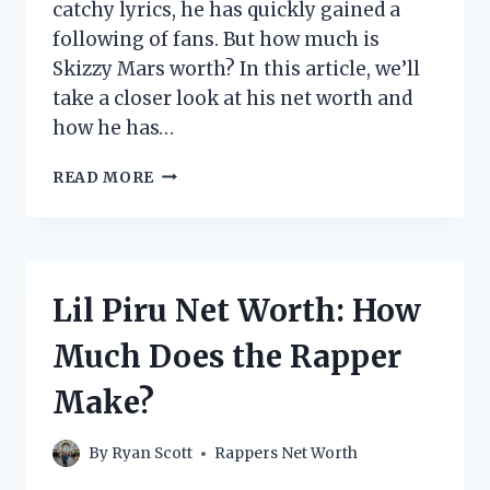
catchy lyrics, he has quickly gained a
following of fans. But how much is
Skizzy Mars worth? In this article, we’ll
take a closer look at his net worth and
how he has…
SKIZZY
READ MORE
MARS
NET
WORTH:
HOW
MUCH
Lil Piru Net Worth: How
DOES
THE
Much Does the Rapper
RAPPER
MAKE?
Make?
By
Ryan Scott
Rappers Net Worth