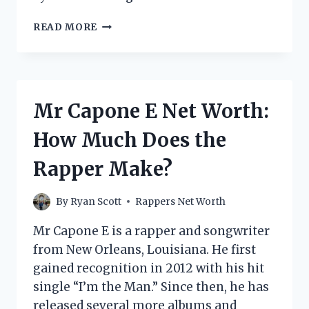
MICHAEL
READ MORE
JAMAR
FORD
NET
WORTH:
HOW
Mr Capone E Net Worth:
MUCH
DOES
How Much Does the
THE
AMERICAN
Rapper Make?
RAPPER
MAKE?
By
Ryan Scott
Rappers Net Worth
Mr Capone E is a rapper and songwriter
from New Orleans, Louisiana. He first
gained recognition in 2012 with his hit
single “I’m the Man.” Since then, he has
released several more albums and