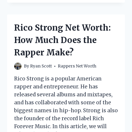
THE
FLEXER
NET
WORTH:
Rico Strong Net Worth:
HOW
MUCH
How Much Does the
DOES
THE
Rapper Make?
RAPPER
MAKE?
By
Ryan Scott
Rappers Net Worth
Rico Strong is a popular American
rapper and entrepreneur. He has
released several albums and mixtapes,
and has collaborated with some of the
biggest names in hip-hop. Strong is also
the founder of the record label Rich
Forever Music. In this article, we will