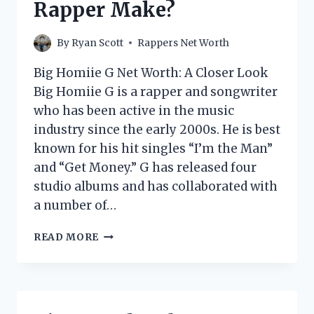
Rapper Make?
RAPPER
MAKE?
By
Ryan Scott
Rappers Net Worth
Big Homiie G Net Worth: A Closer Look
Big Homiie G is a rapper and songwriter
who has been active in the music
industry since the early 2000s. He is best
known for his hit singles “I’m the Man”
and “Get Money.” G has released four
studio albums and has collaborated with
a number of…
BIG
READ MORE
HOMIIE
G
NET
WORTH:
HOW