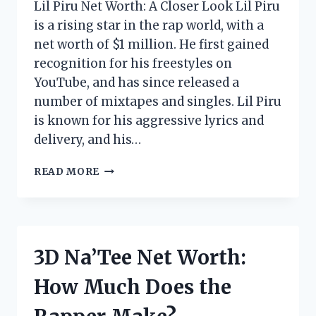
Lil Piru Net Worth: A Closer Look Lil Piru
is a rising star in the rap world, with a
net worth of $1 million. He first gained
recognition for his freestyles on
YouTube, and has since released a
number of mixtapes and singles. Lil Piru
is known for his aggressive lyrics and
delivery, and his…
LIL
READ MORE
PIRU
NET
WORTH:
HOW
MUCH
3D Na’Tee Net Worth:
DOES
THE
How Much Does the
RAPPER
MAKE?