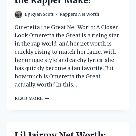
the Rapper Make?
By
Ryan Scott
Rappers Net Worth
Omeretta the Great Net Worth: A Closer
Look Omeretta the Great is a rising star
in the rap world, and her net worth is
quickly rising to match her fame. With
her unique style and catchy lyrics, she
has quickly become a fan favorite. But
how much is Omeretta the Great
actually worth? In this…
OMERETTA
READ MORE
THE
GREAT
NET
WORTH:
HOW
Lil Jairmy Net Worth:
MUCH