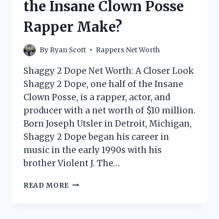
the Insane Clown Posse
Rapper Make?
By
Ryan Scott
Rappers Net Worth
Shaggy 2 Dope Net Worth: A Closer Look
Shaggy 2 Dope, one half of the Insane
Clown Posse, is a rapper, actor, and
producer with a net worth of $10 million.
Born Joseph Utsler in Detroit, Michigan,
Shaggy 2 Dope began his career in
music in the early 1990s with his
brother Violent J. The…
SHAGGY
READ MORE
2
DOPE
NET