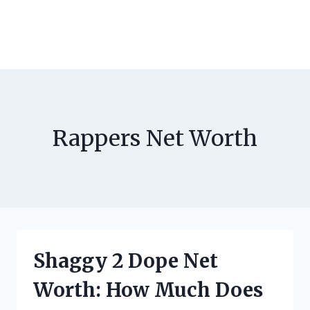
Rappers Net Worth
Shaggy 2 Dope Net
Worth: How Much Does