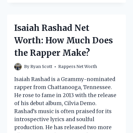
NET
WORTH:
HOW
MUCH
Isaiah Rashad Net
DOES
THE
Worth: How Much Does
RAPPER
MAKE?
the Rapper Make?
By
Ryan Scott
Rappers Net Worth
Isaiah Rashad is a Grammy-nominated
rapper from Chattanooga, Tennessee.
He rose to fame in 2013 with the release
of his debut album, Cilvia Demo.
Rashad’s music is often praised for its
introspective lyrics and soulful
production. He has released two more