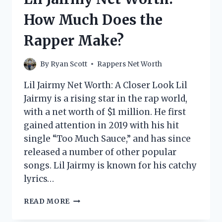
DOES
How Much Does the
THE
RAPPER
Rapper Make?
MAKE?
By
Ryan Scott
Rappers Net Worth
Lil Jairmy Net Worth: A Closer Look Lil
Jairmy is a rising star in the rap world,
with a net worth of $1 million. He first
gained attention in 2019 with his hit
single “Too Much Sauce,” and has since
released a number of other popular
songs. Lil Jairmy is known for his catchy
lyrics…
LIL
READ MORE
JAIRMY
NET