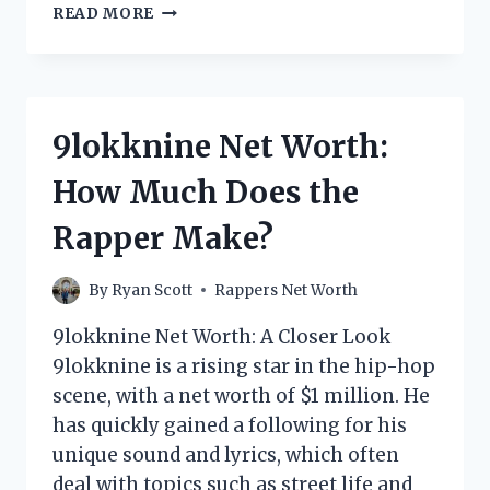
RAPPER
READ MORE
YUKMOUTH
NET
WORTH:
HOW
MUCH
9lokknine Net Worth:
DOES
HE
How Much Does the
HAVE?
Rapper Make?
By
Ryan Scott
Rappers Net Worth
9lokknine Net Worth: A Closer Look
9lokknine is a rising star in the hip-hop
scene, with a net worth of $1 million. He
has quickly gained a following for his
unique sound and lyrics, which often
deal with topics such as street life and