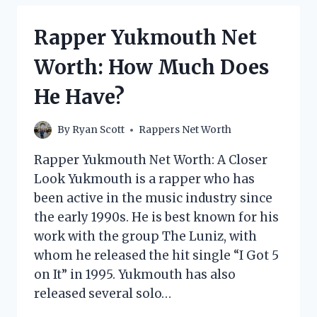
WORTH:
HOW
Rapper Yukmouth Net
MUCH
DOES
Worth: How Much Does
THE
INSANE
He Have?
CLOWN
POSSE
RAPPER
By
Ryan Scott
Rappers Net Worth
MAKE?
Rapper Yukmouth Net Worth: A Closer
Look Yukmouth is a rapper who has
been active in the music industry since
the early 1990s. He is best known for his
work with the group The Luniz, with
whom he released the hit single “I Got 5
on It” in 1995. Yukmouth has also
released several solo…