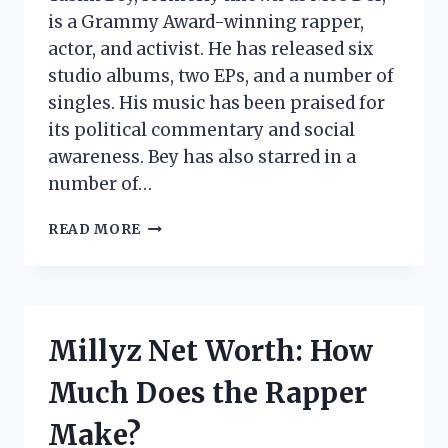
is a Grammy Award-winning rapper,
actor, and activist. He has released six
studio albums, two EPs, and a number of
singles. His music has been praised for
its political commentary and social
awareness. Bey has also starred in a
number of…
YASIIN
READ MORE
BEY
NET
WORTH:
HOW
MUCH
Millyz Net Worth: How
DOES
THE
Much Does the Rapper
RAPPER
MAKE?
Make?