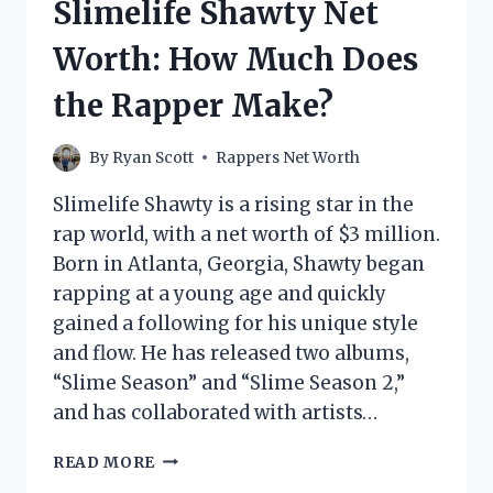
Slimelife Shawty Net
THE
RAPPER
Worth: How Much Does
MAKE?
the Rapper Make?
By
Ryan Scott
Rappers Net Worth
Slimelife Shawty is a rising star in the
rap world, with a net worth of $3 million.
Born in Atlanta, Georgia, Shawty began
rapping at a young age and quickly
gained a following for his unique style
and flow. He has released two albums,
“Slime Season” and “Slime Season 2,”
and has collaborated with artists…
SLIMELIFE
READ MORE
SHAWTY