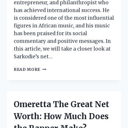
entrepreneur, and philanthropist who
has achieved international success. He
is considered one of the most influential
figures in African music, and his music
has been praised for its social
commentary and positive messages. In
this article, we will take a closer look at
Sarkodie’s net…
SARKODIE
READ MORE
NET
WORTH:
HOW
MUCH
DOES
Omeretta The Great Net
THE
GHANAIAN
Worth: How Much Does
RAPPER
MAKE?