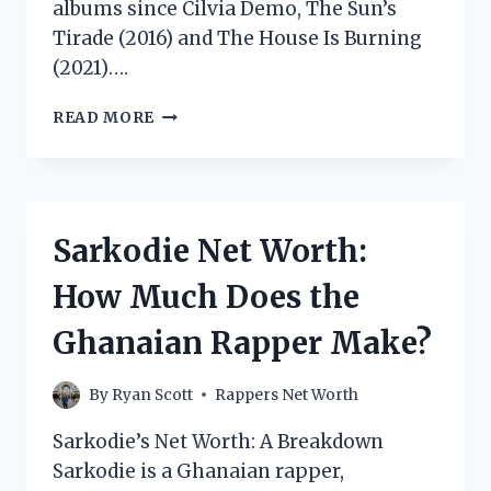
albums since Cilvia Demo, The Sun’s
Tirade (2016) and The House Is Burning
(2021)….
ISAIAH
READ MORE
RASHAD
NET
WORTH:
HOW
MUCH
Sarkodie Net Worth:
DOES
THE
How Much Does the
RAPPER
MAKE?
Ghanaian Rapper Make?
By
Ryan Scott
Rappers Net Worth
Sarkodie’s Net Worth: A Breakdown
Sarkodie is a Ghanaian rapper,