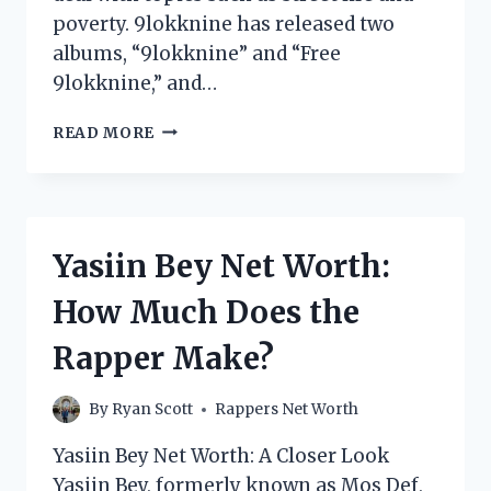
poverty. 9lokknine has released two
albums, “9lokknine” and “Free
9lokknine,” and…
9LOKKNINE
READ MORE
NET
WORTH:
HOW
MUCH
DOES
Yasiin Bey Net Worth:
THE
RAPPER
How Much Does the
MAKE?
Rapper Make?
By
Ryan Scott
Rappers Net Worth
Yasiin Bey Net Worth: A Closer Look
Yasiin Bey, formerly known as Mos Def,