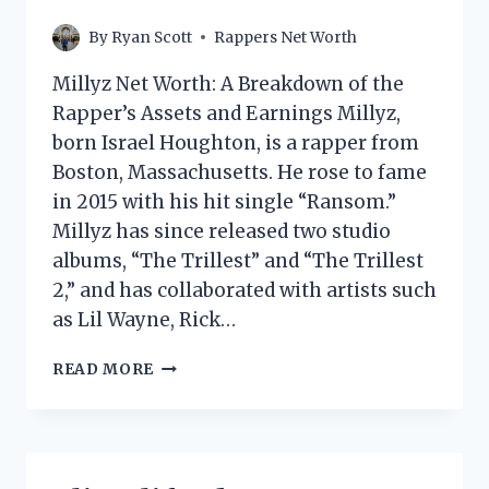
By
Ryan Scott
Rappers Net Worth
Millyz Net Worth: A Breakdown of the
Rapper’s Assets and Earnings Millyz,
born Israel Houghton, is a rapper from
Boston, Massachusetts. He rose to fame
in 2015 with his hit single “Ransom.”
Millyz has since released two studio
albums, “The Trillest” and “The Trillest
2,” and has collaborated with artists such
as Lil Wayne, Rick…
MILLYZ
READ MORE
NET
WORTH:
HOW
MUCH
DOES