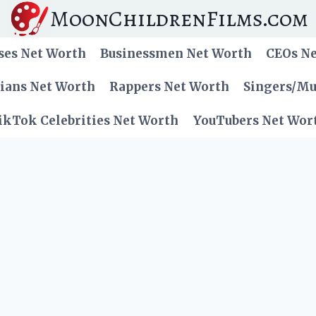
MoonChildrenFilms.com
ses Net Worth
Businessmen Net Worth
CEOs N
cians Net Worth
Rappers Net Worth
Singers/Mu
ikTok Celebrities Net Worth
YouTubers Net Wor