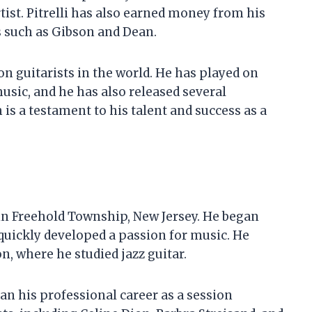
tist. Pitrelli has also earned money from his
 such as Gibson and Dean.
ion guitarists in the world. He has played on
sic, and he has also released several
h is a testament to his talent and success as a
 in Freehold Township, New Jersey. He began
e quickly developed a passion for music. He
n, where he studied jazz guitar.
gan his professional career as a session