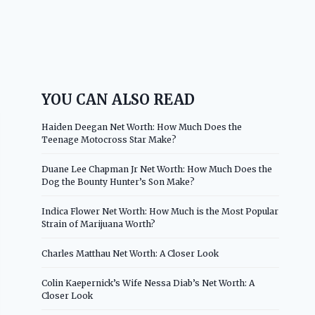
YOU CAN ALSO READ
Haiden Deegan Net Worth: How Much Does the
Teenage Motocross Star Make?
Duane Lee Chapman Jr Net Worth: How Much Does the
Dog the Bounty Hunter’s Son Make?
Indica Flower Net Worth: How Much is the Most Popular
Strain of Marijuana Worth?
Charles Matthau Net Worth: A Closer Look
Colin Kaepernick’s Wife Nessa Diab’s Net Worth: A
Closer Look