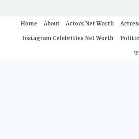
Skip
to
content
Home
About
Actors Net Worth
Actres
Instagram Celebrities Net Worth
Politi
T