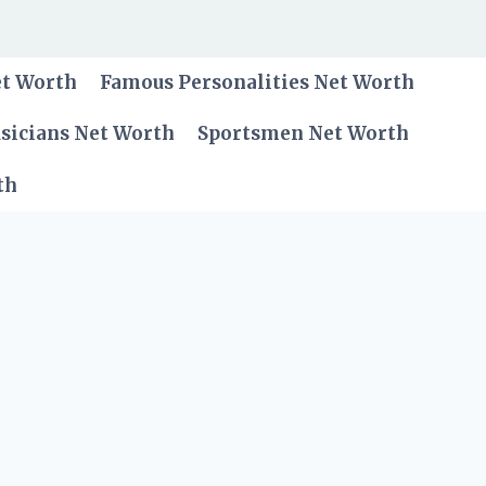
et Worth
Famous Personalities Net Worth
sicians Net Worth
Sportsmen Net Worth
th