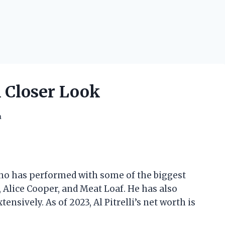
A Closer Look
h
 who has performed with some of the biggest
 Alice Cooper, and Meat Loaf. He has also
nsively. As of 2023, Al Pitrelli’s net worth is