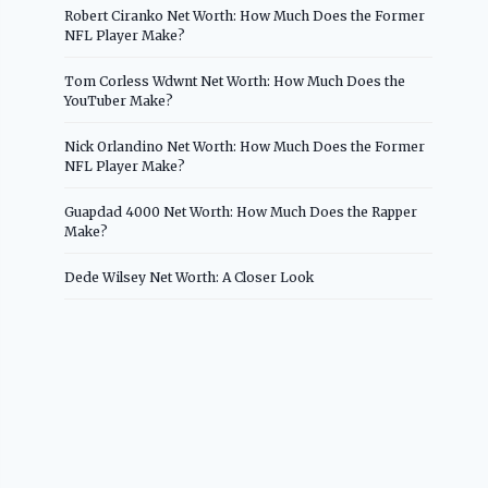
Robert Ciranko Net Worth: How Much Does the Former
NFL Player Make?
Tom Corless Wdwnt Net Worth: How Much Does the
YouTuber Make?
Nick Orlandino Net Worth: How Much Does the Former
NFL Player Make?
Guapdad 4000 Net Worth: How Much Does the Rapper
Make?
Dede Wilsey Net Worth: A Closer Look