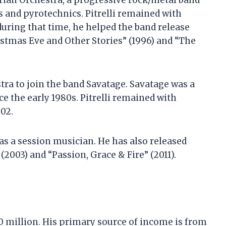
berian Orchestra, a progressive rock/metal band
s and pyrotechnics. Pitrelli remained with
during that time, he helped the band release
istmas Eve and Other Stories” (1996) and “The
stra to join the band Savatage. Savatage was a
e the early 1980s. Pitrelli remained with
002.
 as a session musician. He has also released
 (2003) and “Passion, Grace & Fire” (2011).
$10 million. His primary source of income is from