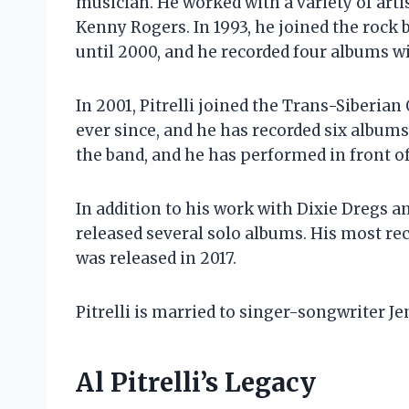
musician. He worked with a variety of artis
Kenny Rogers. In 1993, he joined the rock
until 2000, and he recorded four albums w
In 2001, Pitrelli joined the Trans-Siberia
ever since, and he has recorded six album
the band, and he has performed in front of
In addition to his work with Dixie Dregs an
released several solo albums. His most rec
was released in 2017.
Pitrelli is married to singer-songwriter J
Al Pitrelli’s Legacy