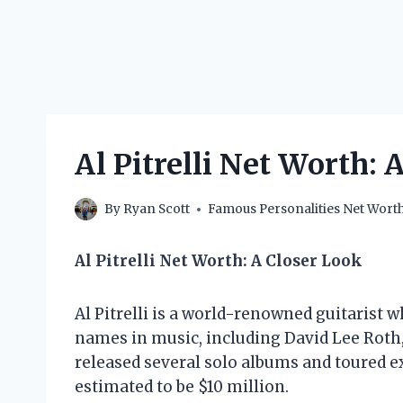
Al Pitrelli Net Worth: 
By
Ryan Scott
Famous Personalities Net Wort
Al Pitrelli Net Worth: A Closer Look
Al Pitrelli is a world-renowned guitarist
names in music, including David Lee Roth,
released several solo albums and toured exte
estimated to be $10 million.