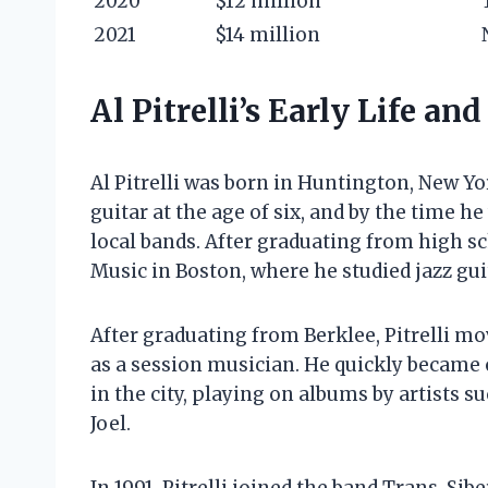
2020
$12 million
2021
$14 million
Al Pitrelli’s Early Life an
Al Pitrelli was born in Huntington, New Yo
guitar at the age of six, and by the time h
local bands. After graduating from high sch
Music in Boston, where he studied jazz gui
After graduating from Berklee, Pitrelli m
as a session musician. He quickly became 
in the city, playing on albums by artists su
Joel.