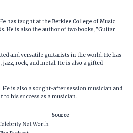
. He has taught at the Berklee College of Music
s. He is also the author of two books, “Guitar
nted and versatile guitarists in the world. He has
 jazz, rock, and metal. He is also a gifted
c. He is also a sought-after session musician and
t to his success as a musician.
Source
Celebrity Net Worth