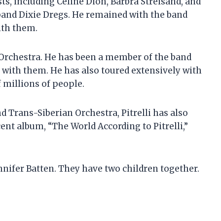
ts, including Celine Dion, Barbra Streisand, and
 band Dixie Dregs. He remained with the band
ith them.
n Orchestra. He has been a member of the band
s with them. He has also toured extensively with
 millions of people.
d Trans-Siberian Orchestra, Pitrelli has also
ent album, “The World According to Pitrelli,”
ennifer Batten. They have two children together.