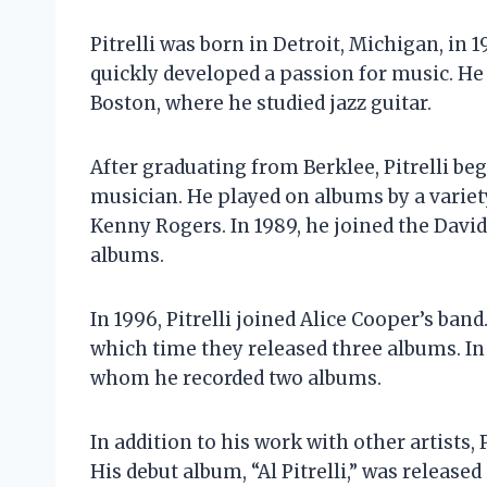
Pitrelli was born in Detroit, Michigan, in 
quickly developed a passion for music. He
Boston, where he studied jazz guitar.
After graduating from Berklee, Pitrelli be
musician. He played on albums by a variety
Kenny Rogers. In 1989, he joined the Dav
albums.
In 1996, Pitrelli joined Alice Cooper’s ban
which time they released three albums. In 
whom he recorded two albums.
In addition to his work with other artists, 
His debut album, “Al Pitrelli,” was release