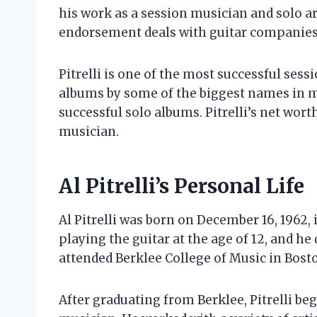
his work as a session musician and solo ar
endorsement deals with guitar companies
Pitrelli is one of the most successful sess
albums by some of the biggest names in mu
successful solo albums. Pitrelli’s net wort
musician.
Al Pitrelli’s Personal Life
Al Pitrelli was born on December 16, 1962,
playing the guitar at the age of 12, and h
attended Berklee College of Music in Bosto
After graduating from Berklee, Pitrelli be