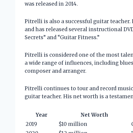
was released in 2014.
Pitrelli is also a successful guitar teacher
and has released several instructional DVD
Secrets” and “Guitar Fitness.”
Pitrelli is considered one of the most tale
a wide range of influences, including blues,
composer and arranger.
Pitrelli continues to tour and record musi
guitar teacher. His net worth is a testamen
Year
Net Worth
2019
$10 million