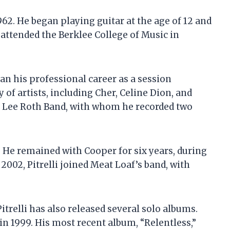
1962. He began playing guitar at the age of 12 and
 attended the Berklee College of Music in
gan his professional career as a session
 of artists, including Cher, Celine Dion, and
id Lee Roth Band, with whom he recorded two
d. He remained with Cooper for six years, during
2002, Pitrelli joined Meat Loaf’s band, with
Pitrelli has also released several solo albums.
d in 1999. His most recent album, “Relentless,”