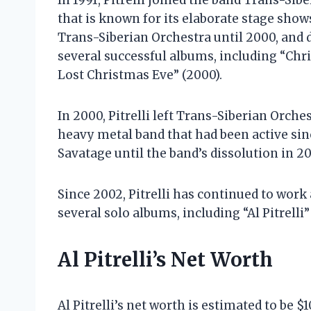
In 1991, Pitrelli joined the band Trans-Si
that is known for its elaborate stage show
Trans-Siberian Orchestra until 2000, and 
several successful albums, including “Chr
Lost Christmas Eve” (2000).
In 2000, Pitrelli left Trans-Siberian Orche
heavy metal band that had been active sinc
Savatage until the band’s dissolution in 2
Since 2002, Pitrelli has continued to work
several solo albums, including “Al Pitrelli”
Al Pitrelli’s Net Worth
Al Pitrelli’s net worth is estimated to be 