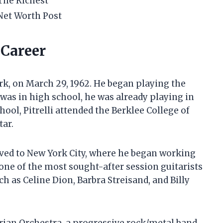
The Richest
Net Worth Post
d Career
rk, on March 29, 1962. He began playing the
e was in high school, he was already playing in
ool, Pitrelli attended the Berklee College of
tar.
oved to New York City, where he began working
one of the most sought-after session guitarists
ch as Celine Dion, Barbra Streisand, and Billy