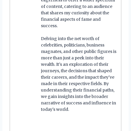
of content, catering to an audience
that shares my curiosity about the
financial aspects of fame and
success.
Delving into the net worth of
celebrities, politicians, business
magnates, and other public figures is
more than just a peek into their
wealth. It's an exploration of their
journeys, the decisions that shaped
their careers, and the impact they've
made in their respective fields. By
understanding their financial paths,
we gain insights into the broader
narrative of success and influence in
today's world.