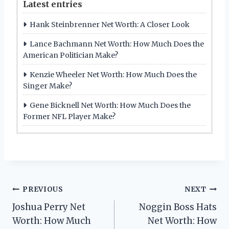
Latest entries
Hank Steinbrenner Net Worth: A Closer Look
Lance Bachmann Net Worth: How Much Does the
American Politician Make?
Kenzie Wheeler Net Worth: How Much Does the
Singer Make?
Gene Bicknell Net Worth: How Much Does the
Former NFL Player Make?
Post
PREVIOUS
NEXT
Joshua Perry Net
Noggin Boss Hats
navigation
Worth: How Much
Net Worth: How