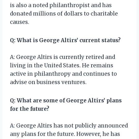
is also a noted philanthropist and has
donated millions of dollars to charitable
causes.
Q: What is George Altirs’ current status?
A: George Altirs is currently retired and
living in the United States. He remains
active in philanthropy and continues to
advise on business ventures.
Q: What are some of George Altirs’ plans
for the future?
A: George Altirs has not publicly announced
any plans for the future. However, he has