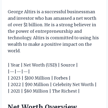
George Altirs is a successful businessman
and investor who has amassed a net worth
of over $1 billion. He is a strong believer in
the power of entrepreneurship and
technology. Altirs is committed to using his
wealth to make a positive impact on the
world.
| Year | Net Worth (USD) | Source |
|—|—|—|
| 2023 | $100 Million | Forbes |
| 2022 | $90 Million | Celebrity Net Worth |
| 2021 | $80 Million | The Richest |
Net Worth Overview