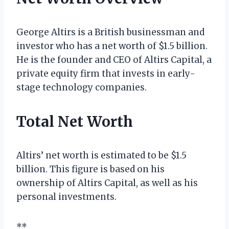
George Altirs is a British businessman and
investor who has a net worth of $1.5 billion.
He is the founder and CEO of Altirs Capital, a
private equity firm that invests in early-
stage technology companies.
Total Net Worth
Altirs’ net worth is estimated to be $1.5
billion. This figure is based on his
ownership of Altirs Capital, as well as his
personal investments.
**