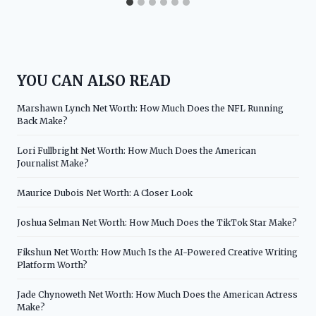
YOU CAN ALSO READ
Marshawn Lynch Net Worth: How Much Does the NFL Running
Back Make?
Lori Fullbright Net Worth: How Much Does the American
Journalist Make?
Maurice Dubois Net Worth: A Closer Look
Joshua Selman Net Worth: How Much Does the TikTok Star Make?
Fikshun Net Worth: How Much Is the AI-Powered Creative Writing
Platform Worth?
Jade Chynoweth Net Worth: How Much Does the American Actress
Make?