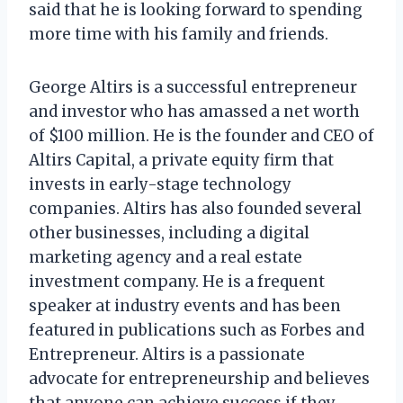
said that he is looking forward to spending
more time with his family and friends.
George Altirs is a successful entrepreneur
and investor who has amassed a net worth
of $100 million. He is the founder and CEO of
Altirs Capital, a private equity firm that
invests in early-stage technology
companies. Altirs has also founded several
other businesses, including a digital
marketing agency and a real estate
investment company. He is a frequent
speaker at industry events and has been
featured in publications such as Forbes and
Entrepreneur. Altirs is a passionate
advocate for entrepreneurship and believes
that anyone can achieve success if they