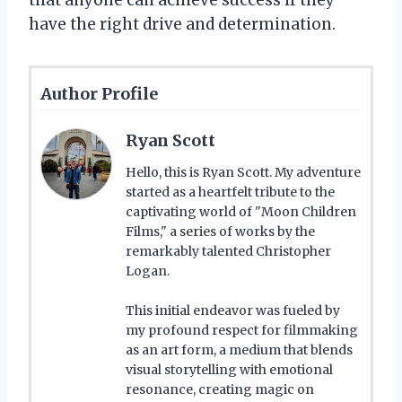
have the right drive and determination.
Author Profile
Ryan Scott
Hello, this is Ryan Scott. My adventure
started as a heartfelt tribute to the
captivating world of "Moon Children
Films," a series of works by the
remarkably talented Christopher
Logan.
This initial endeavor was fueled by
my profound respect for filmmaking
as an art form, a medium that blends
visual storytelling with emotional
resonance, creating magic on