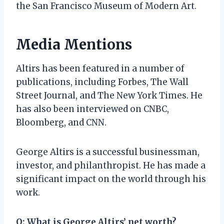
the San Francisco Museum of Modern Art.
Media Mentions
Altirs has been featured in a number of
publications, including Forbes, The Wall
Street Journal, and The New York Times. He
has also been interviewed on CNBC,
Bloomberg, and CNN.
George Altirs is a successful businessman,
investor, and philanthropist. He has made a
significant impact on the world through his
work.
Q: What is George Altirs’ net worth?