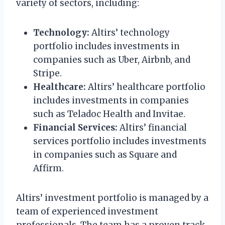
variety of sectors, including:
Technology:
Altirs’ technology
portfolio includes investments in
companies such as Uber, Airbnb, and
Stripe.
Healthcare:
Altirs’ healthcare portfolio
includes investments in companies
such as Teladoc Health and Invitae.
Financial Services:
Altirs’ financial
services portfolio includes investments
in companies such as Square and
Affirm.
Altirs’ investment portfolio is managed by a
team of experienced investment
professionals. The team has a proven track