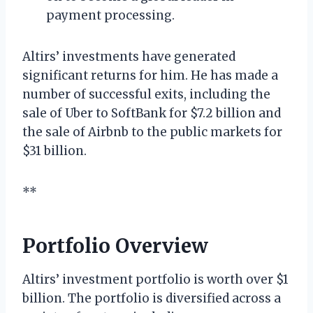
payment processing.
Altirs’ investments have generated
significant returns for him. He has made a
number of successful exits, including the
sale of Uber to SoftBank for $7.2 billion and
the sale of Airbnb to the public markets for
$31 billion.
**
Portfolio Overview
Altirs’ investment portfolio is worth over $1
billion. The portfolio is diversified across a