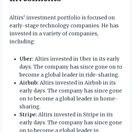
Altirs’ investment portfolio is focused on
early-stage technology companies. He has
invested in a variety of companies,
including:
Uber:
Altirs invested in Uber in its early
days. The company has since gone on to
become a global leader in ride-sharing.
Airbnb:
Altirs invested in Airbnb in its
early days. The company has since gone
on to become a global leader in home-
sharing.
Stripe:
Altirs invested in Stripe in its
early days. The company has since gone
on to become a global leader in