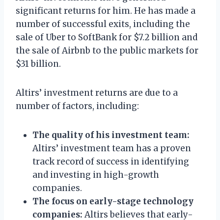
significant returns for him. He has made a
number of successful exits, including the
sale of Uber to SoftBank for $7.2 billion and
the sale of Airbnb to the public markets for
$31 billion.
Altirs’ investment returns are due to a
number of factors, including:
The quality of his investment team:
Altirs’ investment team has a proven
track record of success in identifying
and investing in high-growth
companies.
The focus on early-stage technology
companies:
Altirs believes that early-