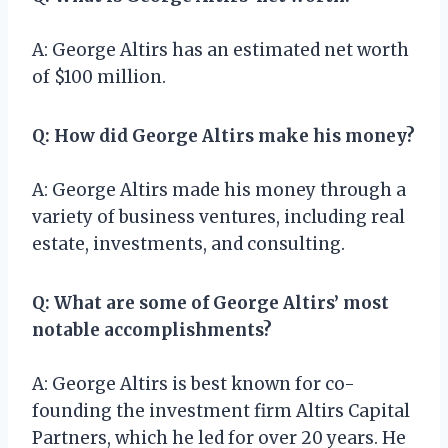
A: George Altirs has an estimated net worth
of $100 million.
Q: How did George Altirs make his money?
A: George Altirs made his money through a
variety of business ventures, including real
estate, investments, and consulting.
Q: What are some of George Altirs’ most
notable accomplishments?
A: George Altirs is best known for co-
founding the investment firm Altirs Capital
Partners, which he led for over 20 years. He