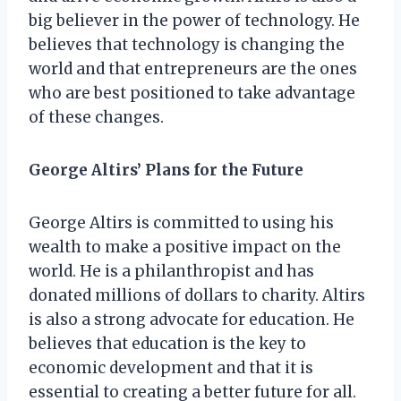
big believer in the power of technology. He
believes that technology is changing the
world and that entrepreneurs are the ones
who are best positioned to take advantage
of these changes.
George Altirs’ Plans for the Future
George Altirs is committed to using his
wealth to make a positive impact on the
world. He is a philanthropist and has
donated millions of dollars to charity. Altirs
is also a strong advocate for education. He
believes that education is the key to
economic development and that it is
essential to creating a better future for all.