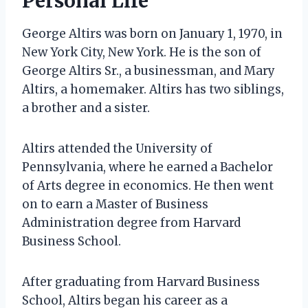
Personal Life
George Altirs was born on January 1, 1970, in
New York City, New York. He is the son of
George Altirs Sr., a businessman, and Mary
Altirs, a homemaker. Altirs has two siblings,
a brother and a sister.
Altirs attended the University of
Pennsylvania, where he earned a Bachelor
of Arts degree in economics. He then went
on to earn a Master of Business
Administration degree from Harvard
Business School.
After graduating from Harvard Business
School, Altirs began his career as a