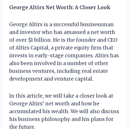
George Altirs Net Worth: A Closer Look
George Altirs is a successful businessman
and investor who has amassed a net worth
of over $1 billion. He is the founder and CEO
of Altirs Capital, a private equity firm that
invests in early-stage companies. Altirs has
also been involved in a number of other
business ventures, including real estate
development and venture capital.
In this article, we will take a closer look at
George Altirs’ net worth and how he
accumulated his wealth. We will also discuss
his business philosophy and his plans for
the future.