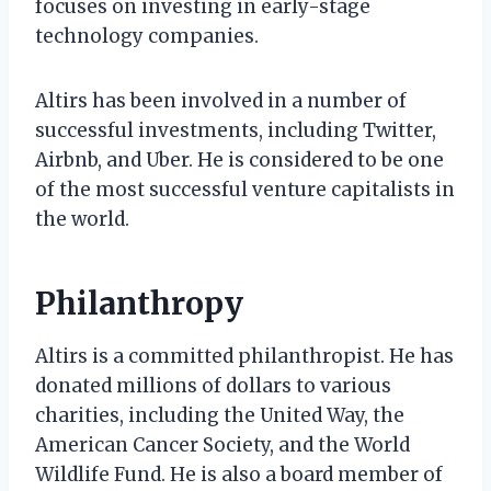
focuses on investing in early-stage
technology companies.
Altirs has been involved in a number of
successful investments, including Twitter,
Airbnb, and Uber. He is considered to be one
of the most successful venture capitalists in
the world.
Philanthropy
Altirs is a committed philanthropist. He has
donated millions of dollars to various
charities, including the United Way, the
American Cancer Society, and the World
Wildlife Fund. He is also a board member of