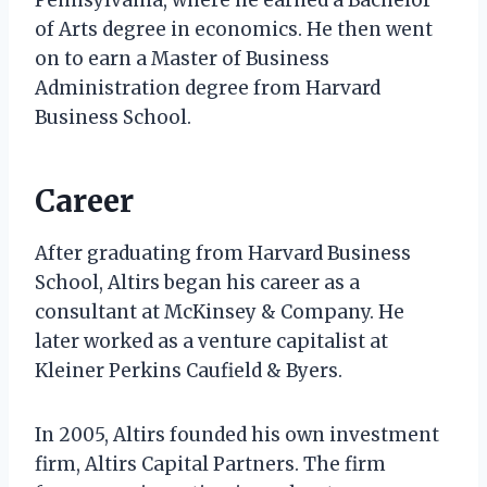
of Arts degree in economics. He then went
on to earn a Master of Business
Administration degree from Harvard
Business School.
Career
After graduating from Harvard Business
School, Altirs began his career as a
consultant at McKinsey & Company. He
later worked as a venture capitalist at
Kleiner Perkins Caufield & Byers.
In 2005, Altirs founded his own investment
firm, Altirs Capital Partners. The firm