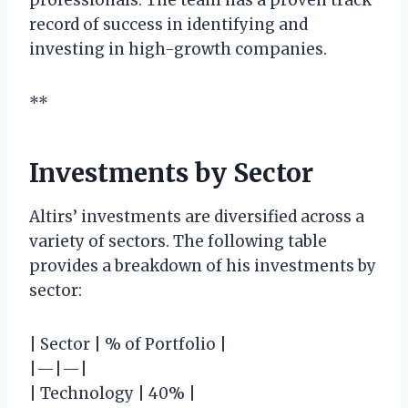
record of success in identifying and
investing in high-growth companies.
**
Investments by Sector
Altirs’ investments are diversified across a
variety of sectors. The following table
provides a breakdown of his investments by
sector:
| Sector | % of Portfolio |
|—|—|
| Technology | 40% |