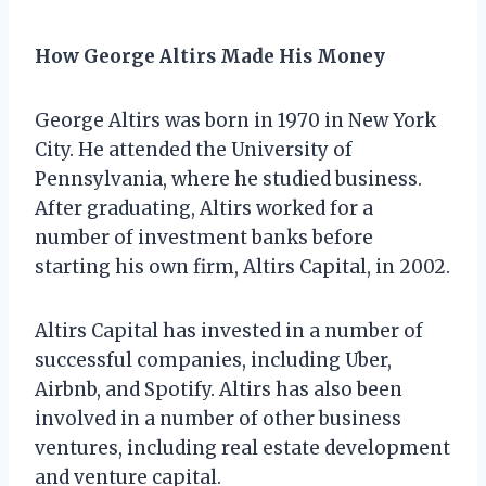
How George Altirs Made His Money
George Altirs was born in 1970 in New York
City. He attended the University of
Pennsylvania, where he studied business.
After graduating, Altirs worked for a
number of investment banks before
starting his own firm, Altirs Capital, in 2002.
Altirs Capital has invested in a number of
successful companies, including Uber,
Airbnb, and Spotify. Altirs has also been
involved in a number of other business
ventures, including real estate development
and venture capital.