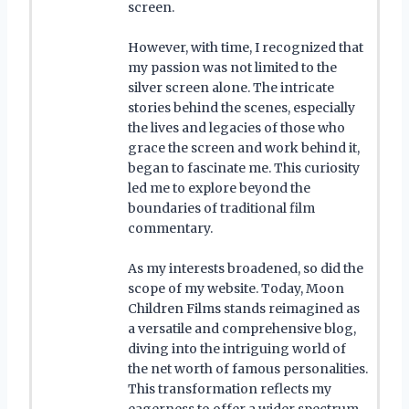
screen.
However, with time, I recognized that
my passion was not limited to the
silver screen alone. The intricate
stories behind the scenes, especially
the lives and legacies of those who
grace the screen and work behind it,
began to fascinate me. This curiosity
led me to explore beyond the
boundaries of traditional film
commentary.
As my interests broadened, so did the
scope of my website. Today, Moon
Children Films stands reimagined as
a versatile and comprehensive blog,
diving into the intriguing world of
the net worth of famous personalities.
This transformation reflects my
eagerness to offer a wider spectrum