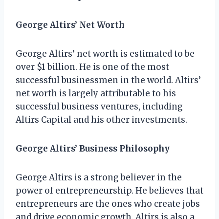
George Altirs’ Net Worth
George Altirs’ net worth is estimated to be
over $1 billion. He is one of the most
successful businessmen in the world. Altirs’
net worth is largely attributable to his
successful business ventures, including
Altirs Capital and his other investments.
George Altirs’ Business Philosophy
George Altirs is a strong believer in the
power of entrepreneurship. He believes that
entrepreneurs are the ones who create jobs
and drive economic growth. Altirs is also a