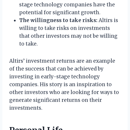
stage technology companies have the
potential for significant growth.
The willingness to take risks:
Altirs is
willing to take risks on investments
that other investors may not be willing
to take.
Altirs’ investment returns are an example
of the success that can be achieved by
investing in early-stage technology
companies. His story is an inspiration to
other investors who are looking for ways to
generate significant returns on their
investments.