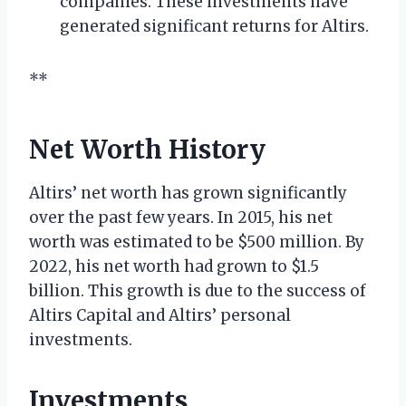
companies. These investments have
generated significant returns for Altirs.
**
Net Worth History
Altirs’ net worth has grown significantly
over the past few years. In 2015, his net
worth was estimated to be $500 million. By
2022, his net worth had grown to $1.5
billion. This growth is due to the success of
Altirs Capital and Altirs’ personal
investments.
Investments