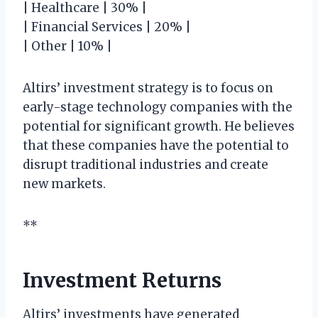
| Healthcare | 30% |
| Financial Services | 20% |
| Other | 10% |
Altirs’ investment strategy is to focus on
early-stage technology companies with the
potential for significant growth. He believes
that these companies have the potential to
disrupt traditional industries and create
new markets.
**
Investment Returns
Altirs’ investments have generated