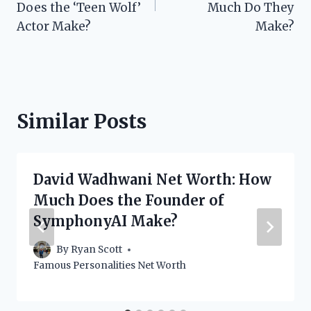
Does the ‘Teen Wolf’
Much Do They
Actor Make?
Make?
Similar Posts
David Wadhwani Net Worth: How
Much Does the Founder of
SymphonyAI Make?
By
Ryan Scott
Famous Personalities Net Worth