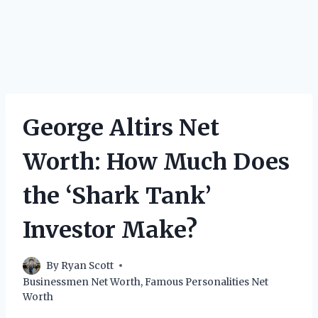
George Altirs Net
Worth: How Much Does
the ‘Shark Tank’
Investor Make?
By
Ryan Scott
Businessmen Net Worth
,
Famous Personalities Net
Worth