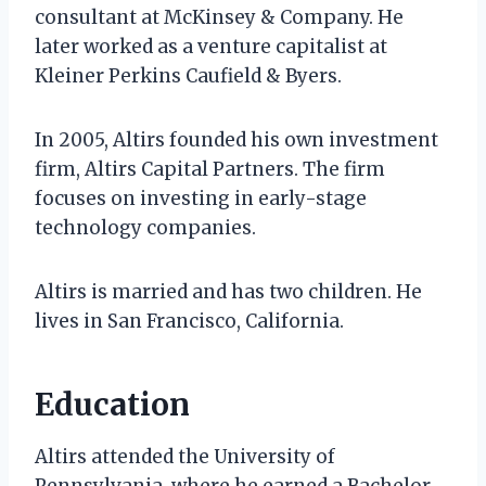
consultant at McKinsey & Company. He
later worked as a venture capitalist at
Kleiner Perkins Caufield & Byers.
In 2005, Altirs founded his own investment
firm, Altirs Capital Partners. The firm
focuses on investing in early-stage
technology companies.
Altirs is married and has two children. He
lives in San Francisco, California.
Education
Altirs attended the University of
Pennsylvania, where he earned a Bachelor