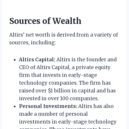
Sources of Wealth
Altirs’ net worth is derived from a variety of
sources, including:
Altirs Capital:
Altirs is the founder and
CEO of Altirs Capital, a private equity
firm that invests in early-stage
technology companies. The firm has
raised over $1 billion in capital and has
invested in over 100 companies.
Personal Investments:
Altirs has also
made a number of personal
investments in early-stage technology