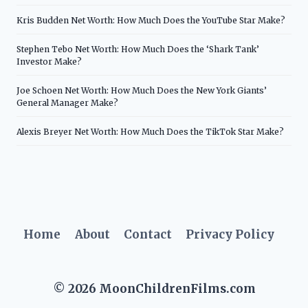
Kris Budden Net Worth: How Much Does the YouTube Star Make?
Stephen Tebo Net Worth: How Much Does the ‘Shark Tank’
Investor Make?
Joe Schoen Net Worth: How Much Does the New York Giants’
General Manager Make?
Alexis Breyer Net Worth: How Much Does the TikTok Star Make?
Home
About
Contact
Privacy Policy
© 2026 MoonChildrenFilms.com