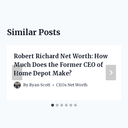
Similar Posts
Robert Richard Net Worth: How
Much Does the Former CEO of
Home Depot Make?
By
Ryan Scott
CEOs Net Worth