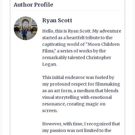
Author Profile
Ryan Scott
Hello, this is Ryan Scott. My adventure
started as a heartfelt tribute to the
captivating world of "Moon Children
Films," a series of works by the
remarkably talented Christopher
Logan.
This initial endeavor was fueled by
my profound respect for filmmaking
as an art form, a medium that blends
visual storytelling with emotional
resonance, creating magic on
screen.
However, with time, I recognized that
my passion was not limited to the