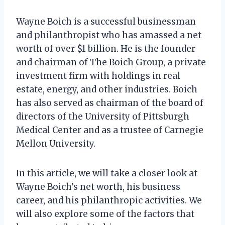
Wayne Boich is a successful businessman
and philanthropist who has amassed a net
worth of over $1 billion. He is the founder
and chairman of The Boich Group, a private
investment firm with holdings in real
estate, energy, and other industries. Boich
has also served as chairman of the board of
directors of the University of Pittsburgh
Medical Center and as a trustee of Carnegie
Mellon University.
In this article, we will take a closer look at
Wayne Boich’s net worth, his business
career, and his philanthropic activities. We
will also explore some of the factors that