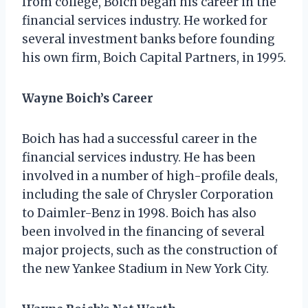
from college, Boich began his career in the
financial services industry. He worked for
several investment banks before founding
his own firm, Boich Capital Partners, in 1995.
Wayne Boich’s Career
Boich has had a successful career in the
financial services industry. He has been
involved in a number of high-profile deals,
including the sale of Chrysler Corporation
to Daimler-Benz in 1998. Boich has also
been involved in the financing of several
major projects, such as the construction of
the new Yankee Stadium in New York City.