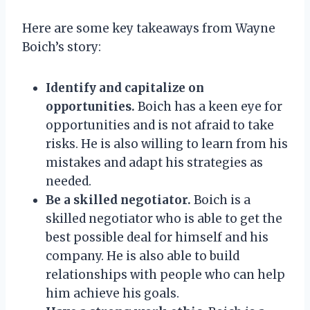
Here are some key takeaways from Wayne
Boich’s story:
Identify and capitalize on
opportunities.
Boich has a keen eye for
opportunities and is not afraid to take
risks. He is also willing to learn from his
mistakes and adapt his strategies as
needed.
Be a skilled negotiator.
Boich is a
skilled negotiator who is able to get the
best possible deal for himself and his
company. He is also able to build
relationships with people who can help
him achieve his goals.