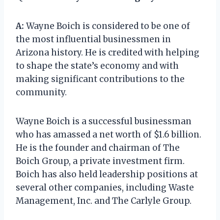
A:
Wayne Boich is considered to be one of
the most influential businessmen in
Arizona history. He is credited with helping
to shape the state’s economy and with
making significant contributions to the
community.
Wayne Boich is a successful businessman
who has amassed a net worth of $1.6 billion.
He is the founder and chairman of The
Boich Group, a private investment firm.
Boich has also held leadership positions at
several other companies, including Waste
Management, Inc. and The Carlyle Group.