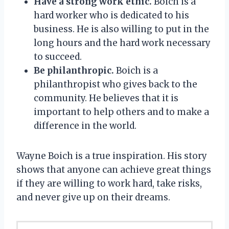
Have a strong work ethic.
Boich is a
hard worker who is dedicated to his
business. He is also willing to put in the
long hours and the hard work necessary
to succeed.
Be philanthropic.
Boich is a
philanthropist who gives back to the
community. He believes that it is
important to help others and to make a
difference in the world.
Wayne Boich is a true inspiration. His story
shows that anyone can achieve great things
if they are willing to work hard, take risks,
and never give up on their dreams.