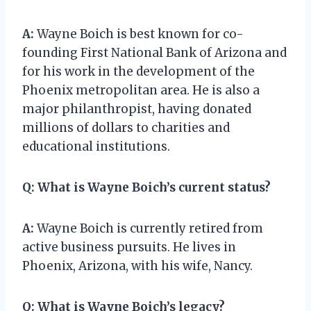
A:
Wayne Boich is best known for co-
founding First National Bank of Arizona and
for his work in the development of the
Phoenix metropolitan area. He is also a
major philanthropist, having donated
millions of dollars to charities and
educational institutions.
Q:
What is Wayne Boich’s current status?
A:
Wayne Boich is currently retired from
active business pursuits. He lives in
Phoenix, Arizona, with his wife, Nancy.
Q:
What is Wayne Boich’s legacy?