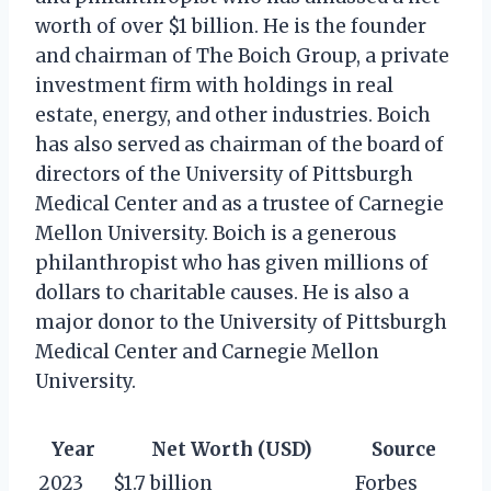
worth of over $1 billion. He is the founder
and chairman of The Boich Group, a private
investment firm with holdings in real
estate, energy, and other industries. Boich
has also served as chairman of the board of
directors of the University of Pittsburgh
Medical Center and as a trustee of Carnegie
Mellon University. Boich is a generous
philanthropist who has given millions of
dollars to charitable causes. He is also a
major donor to the University of Pittsburgh
Medical Center and Carnegie Mellon
University.
Year
Net Worth (USD)
Source
2023
$1.7 billion
Forbes