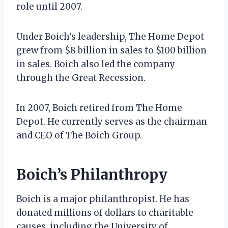
role until 2007.
Under Boich’s leadership, The Home Depot
grew from $8 billion in sales to $100 billion
in sales. Boich also led the company
through the Great Recession.
In 2007, Boich retired from The Home
Depot. He currently serves as the chairman
and CEO of The Boich Group.
Boich’s Philanthropy
Boich is a major philanthropist. He has
donated millions of dollars to charitable
causes, including the University of