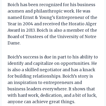
Boich has been recognized for his business
acumen and philanthropic work. He was
named Ernst & Young’s Entrepreneur of the
Year in 2004 and received the Horatio Alger
Award in 2013. Boich is also a member of the
Board of Trustees of the University of Notre
Dame.
Boich’s success is due in part to his ability to
identify and capitalize on opportunities. He
is also a skilled negotiator and has a knack
for building relationships. Boich’s story is
an inspiration to entrepreneurs and
business leaders everywhere. It shows that
with hard work, dedication, and a bit of luck,
anyone can achieve great things.