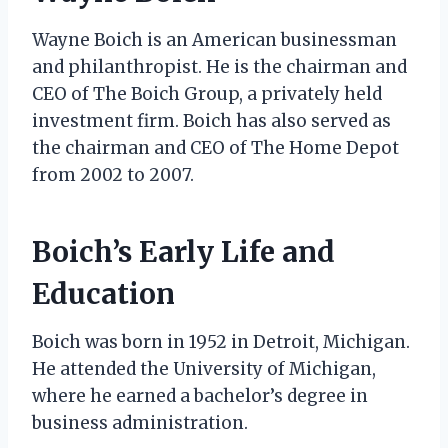
Wayne Boich is an American businessman
and philanthropist. He is the chairman and
CEO of The Boich Group, a privately held
investment firm. Boich has also served as
the chairman and CEO of The Home Depot
from 2002 to 2007.
Boich’s Early Life and
Education
Boich was born in 1952 in Detroit, Michigan.
He attended the University of Michigan,
where he earned a bachelor’s degree in
business administration.