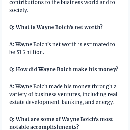
contributions to the business world and to
society.
Q:
What is Wayne Boich’s net worth?
A:
Wayne Boich’s net worth is estimated to
be $1.5 billion.
Q:
How did Wayne Boich make his money?
A:
Wayne Boich made his money through a
variety of business ventures, including real
estate development, banking, and energy.
Q:
What are some of Wayne Boich’s most
notable accomplishments?