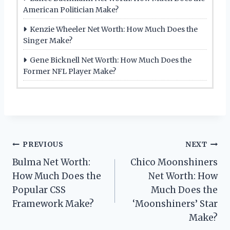
American Politician Make?
Kenzie Wheeler Net Worth: How Much Does the
Singer Make?
Gene Bicknell Net Worth: How Much Does the
Former NFL Player Make?
Post
PREVIOUS
NEXT
Bulma Net Worth:
Chico Moonshiners
navigation
How Much Does the
Net Worth: How
Popular CSS
Much Does the
Framework Make?
‘Moonshiners’ Star
Make?