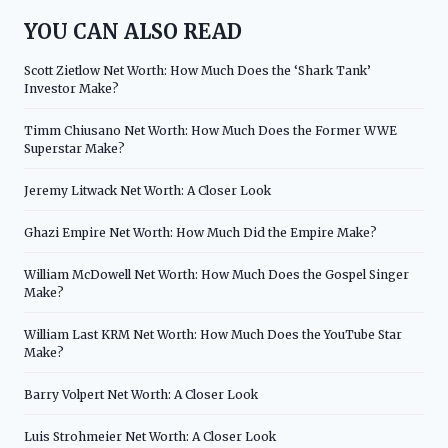
YOU CAN ALSO READ
Scott Zietlow Net Worth: How Much Does the ‘Shark Tank’
Investor Make?
Timm Chiusano Net Worth: How Much Does the Former WWE
Superstar Make?
Jeremy Litwack Net Worth: A Closer Look
Ghazi Empire Net Worth: How Much Did the Empire Make?
William McDowell Net Worth: How Much Does the Gospel Singer
Make?
William Last KRM Net Worth: How Much Does the YouTube Star
Make?
Barry Volpert Net Worth: A Closer Look
Luis Strohmeier Net Worth: A Closer Look