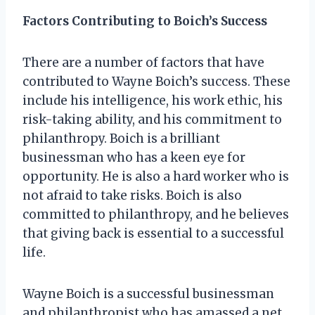
Factors Contributing to Boich’s Success
There are a number of factors that have
contributed to Wayne Boich’s success. These
include his intelligence, his work ethic, his
risk-taking ability, and his commitment to
philanthropy. Boich is a brilliant
businessman who has a keen eye for
opportunity. He is also a hard worker who is
not afraid to take risks. Boich is also
committed to philanthropy, and he believes
that giving back is essential to a successful
life.
Wayne Boich is a successful businessman
and philanthropist who has amassed a net