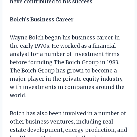
have contributed to his success.
Boich’s Business Career
Wayne Boich began his business career in
the early 1970s. He worked as a financial
analyst for a number of investment firms
before founding The Boich Group in 1983.
The Boich Group has grown to become a
major player in the private equity industry,
with investments in companies around the
world.
Boich has also been involved in a number of
other business ventures, including real
estate development, energy production, and