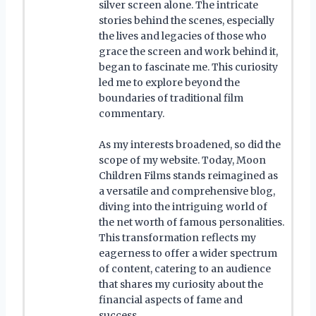
silver screen alone. The intricate
stories behind the scenes, especially
the lives and legacies of those who
grace the screen and work behind it,
began to fascinate me. This curiosity
led me to explore beyond the
boundaries of traditional film
commentary.
As my interests broadened, so did the
scope of my website. Today, Moon
Children Films stands reimagined as
a versatile and comprehensive blog,
diving into the intriguing world of
the net worth of famous personalities.
This transformation reflects my
eagerness to offer a wider spectrum
of content, catering to an audience
that shares my curiosity about the
financial aspects of fame and
success.