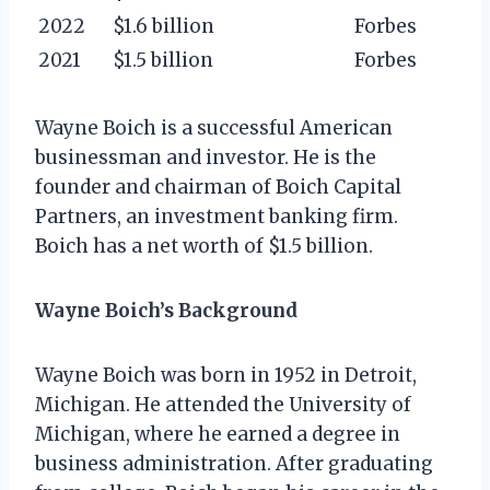
2022
$1.6 billion
Forbes
2021
$1.5 billion
Forbes
Wayne Boich is a successful American
businessman and investor. He is the
founder and chairman of Boich Capital
Partners, an investment banking firm.
Boich has a net worth of $1.5 billion.
Wayne Boich’s Background
Wayne Boich was born in 1952 in Detroit,
Michigan. He attended the University of
Michigan, where he earned a degree in
business administration. After graduating