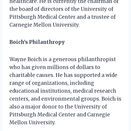
healthcare. He is currently the chairman of
the board of directors of the University of
Pittsburgh Medical Center and a trustee of
Carnegie Mellon University.
Boich’s Philanthropy
Wayne Boich is a generous philanthropist
who has given millions of dollars to
charitable causes. He has supported a wide
range of organizations, including
educational institutions, medical research
centers, and environmental groups. Boich is
also a major donor to the University of
Pittsburgh Medical Center and Carnegie
Mellon University.