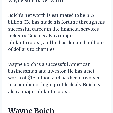
Wayne Boich’s Net Worth
Boich’s net worth is estimated to be $1.5
billion. He has made his fortune through his
successful career in the financial services
industry. Boich is also a major
philanthropist, and he has donated millions
of dollars to charities.
Wayne Boich is a successful American
businessman and investor. He has a net
worth of $1.5 billion and has been involved
in a number of high-profile deals. Boich is
also a major philanthropist.
Wayne Boich