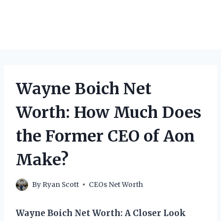
Wayne Boich Net
Worth: How Much Does
the Former CEO of Aon
Make?
By
Ryan Scott
CEOs Net Worth
Wayne Boich Net Worth: A Closer Look