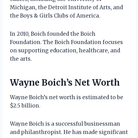
Michigan, the Detroit Institute of Arts, and
the Boys & Girls Clubs of America.
In 2010, Boich founded the Boich
Foundation. The Boich Foundation focuses
on supporting education, healthcare, and
the arts.
Wayne Boich’s Net Worth
Wayne Boich’s net worth is estimated to be
$2.5 billion.
Wayne Boich is a successful businessman
and philanthropist. He has made significant