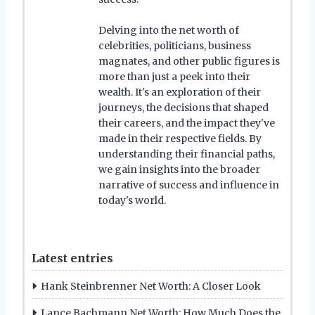
Delving into the net worth of
celebrities, politicians, business
magnates, and other public figures is
more than just a peek into their
wealth. It's an exploration of their
journeys, the decisions that shaped
their careers, and the impact they've
made in their respective fields. By
understanding their financial paths,
we gain insights into the broader
narrative of success and influence in
today's world.
Latest entries
Hank Steinbrenner Net Worth: A Closer Look
Lance Bachmann Net Worth: How Much Does the