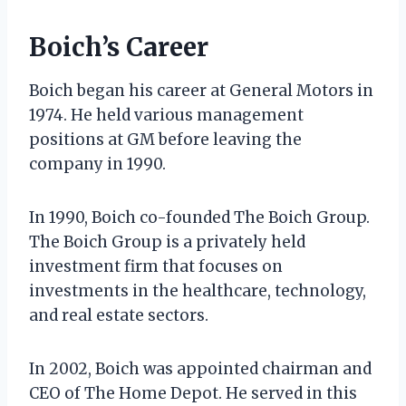
Boich’s Career
Boich began his career at General Motors in
1974. He held various management
positions at GM before leaving the
company in 1990.
In 1990, Boich co-founded The Boich Group.
The Boich Group is a privately held
investment firm that focuses on
investments in the healthcare, technology,
and real estate sectors.
In 2002, Boich was appointed chairman and
CEO of The Home Depot. He served in this