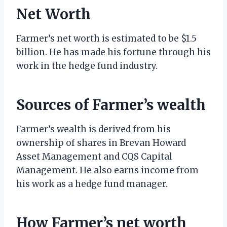
Net Worth
Farmer’s net worth is estimated to be $1.5
billion. He has made his fortune through his
work in the hedge fund industry.
Sources of Farmer’s wealth
Farmer’s wealth is derived from his
ownership of shares in Brevan Howard
Asset Management and CQS Capital
Management. He also earns income from
his work as a hedge fund manager.
How Farmer’s net worth