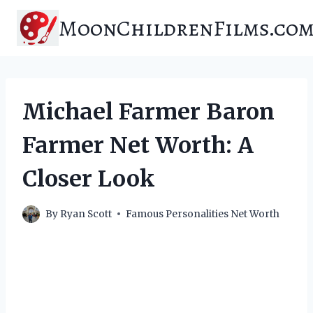
Skip
MoonChildrenFilms.co
to
content
Michael Farmer Baron
Farmer Net Worth: A
Closer Look
By
Ryan Scott
Famous Personalities Net Worth