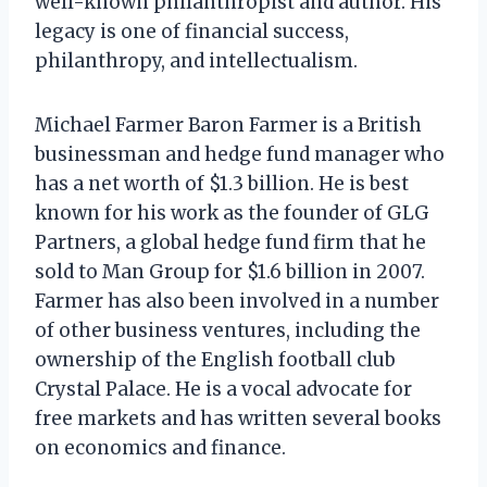
well-known philanthropist and author. His
legacy is one of financial success,
philanthropy, and intellectualism.
Michael Farmer Baron Farmer is a British
businessman and hedge fund manager who
has a net worth of $1.3 billion. He is best
known for his work as the founder of GLG
Partners, a global hedge fund firm that he
sold to Man Group for $1.6 billion in 2007.
Farmer has also been involved in a number
of other business ventures, including the
ownership of the English football club
Crystal Palace. He is a vocal advocate for
free markets and has written several books
on economics and finance.