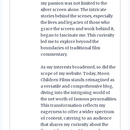
my passion was not limited to the
silver screen alone. The intricate
stories behind the scenes, especially
the lives and legacies of those who
grace the screen and work behind it,
began to fascinate me. This curiosity
led me to explore beyond the
boundaries of traditional film
commentary.
As my interests broadened, so did the
scope of my website. Today, Moon
Children Films stands reimagined as
a versatile and comprehensive blog,
diving into the intriguing world of
the net worth of famous personalities.
This transformation reflects my
eagerness to offer a wider spectrum
of content, catering to an audience
that shares my curiosity about the