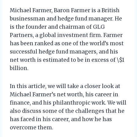
Michael Farmer, Baron Farmer is a British
businessman and hedge fund manager. He
is the founder and chairman of GLG
Partners, a global investment firm. Farmer
has been ranked as one of the world’s most
successful hedge fund managers, and his
net worth is estimated to be in excess of \$1
billion.
In this article, we will take a closer look at
Michael Farmer’s net worth, his career in
finance, and his philanthropic work. We will
also discuss some of the challenges that he
has faced in his career, and how he has
overcome them.