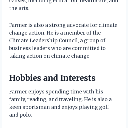
causes, including education, healthcare, and
the arts.
Farmer is also a strong advocate for climate
change action. He is a member of the
Climate Leadership Council, a group of
business leaders who are committed to
taking action on climate change.
Hobbies and Interests
Farmer enjoys spending time with his
family, reading, and traveling. He is also a
keen sportsman and enjoys playing golf
and polo.