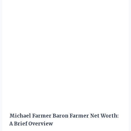
Michael Farmer Baron Farmer Net Worth:
A Brief Overview