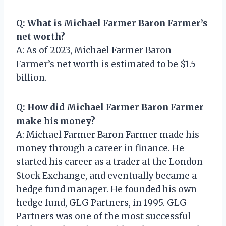
Q: What is Michael Farmer Baron Farmer’s
net worth?
A: As of 2023, Michael Farmer Baron
Farmer’s net worth is estimated to be $1.5
billion.
Q: How did Michael Farmer Baron Farmer
make his money?
A: Michael Farmer Baron Farmer made his
money through a career in finance. He
started his career as a trader at the London
Stock Exchange, and eventually became a
hedge fund manager. He founded his own
hedge fund, GLG Partners, in 1995. GLG
Partners was one of the most successful