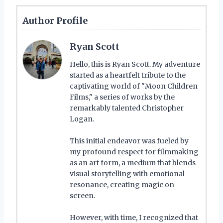
Author Profile
Ryan Scott
Hello, this is Ryan Scott. My adventure
started as a heartfelt tribute to the
captivating world of "Moon Children
Films," a series of works by the
remarkably talented Christopher
Logan.
This initial endeavor was fueled by
my profound respect for filmmaking
as an art form, a medium that blends
visual storytelling with emotional
resonance, creating magic on
screen.
However, with time, I recognized that