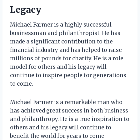
Legacy
Michael Farmer is a highly successful
businessman and philanthropist. He has
made a significant contribution to the
financial industry and has helped to raise
millions of pounds for charity. He is a role
model for others and his legacy will
continue to inspire people for generations
to come.
Michael Farmer is a remarkable man who
has achieved great success in both business
and philanthropy. He is a true inspiration to
others and his legacy will continue to
benefit the world for years to come.