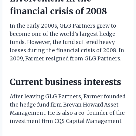
financial crisis of 2008
In the early 2000s, GLG Partners grew to
become one of the world’s largest hedge
funds. However, the fund suffered heavy
losses during the financial crisis of 2008. In
2009, Farmer resigned from GLG Partners.
Current business interests
After leaving GLG Partners, Farmer founded
the hedge fund firm Brevan Howard Asset
Management. He is also a co-founder of the
investment firm CQS Capital Management.