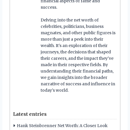
financial aspects of fame and
success.
Delving into the net worth of
celebrities, politicians, business
magnates, and other public figures is
more than just a peek into their
wealth. It's an exploration of their
journeys, the decisions that shaped
their careers, and the impact they've
made in their respective fields. By
understanding their financial paths,
we gain insights into the broader
narrative of success and influence in
today's world.
Latest entries
Hank Steinbrenner Net Worth: A Closer Look