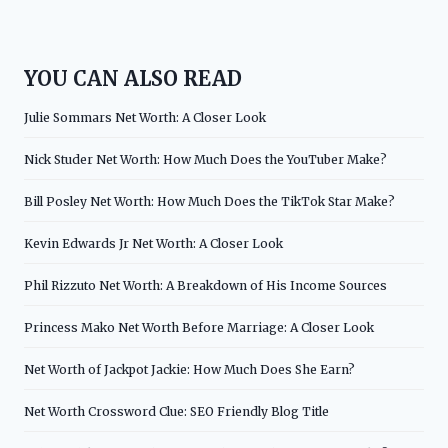
YOU CAN ALSO READ
Julie Sommars Net Worth: A Closer Look
Nick Studer Net Worth: How Much Does the YouTuber Make?
Bill Posley Net Worth: How Much Does the TikTok Star Make?
Kevin Edwards Jr Net Worth: A Closer Look
Phil Rizzuto Net Worth: A Breakdown of His Income Sources
Princess Mako Net Worth Before Marriage: A Closer Look
Net Worth of Jackpot Jackie: How Much Does She Earn?
Net Worth Crossword Clue: SEO Friendly Blog Title