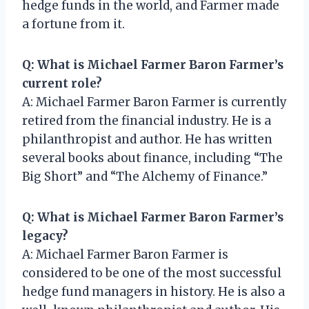
hedge funds in the world, and Farmer made
a fortune from it.
Q: What is Michael Farmer Baron Farmer’s
current role?
A: Michael Farmer Baron Farmer is currently
retired from the financial industry. He is a
philanthropist and author. He has written
several books about finance, including “The
Big Short” and “The Alchemy of Finance.”
Q: What is Michael Farmer Baron Farmer’s
legacy?
A: Michael Farmer Baron Farmer is
considered to be one of the most successful
hedge fund managers in history. He is also a