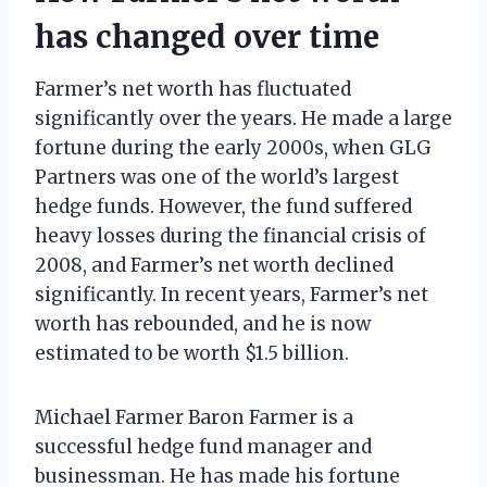
has changed over time
Farmer’s net worth has fluctuated
significantly over the years. He made a large
fortune during the early 2000s, when GLG
Partners was one of the world’s largest
hedge funds. However, the fund suffered
heavy losses during the financial crisis of
2008, and Farmer’s net worth declined
significantly. In recent years, Farmer’s net
worth has rebounded, and he is now
estimated to be worth $1.5 billion.
Michael Farmer Baron Farmer is a
successful hedge fund manager and
businessman. He has made his fortune