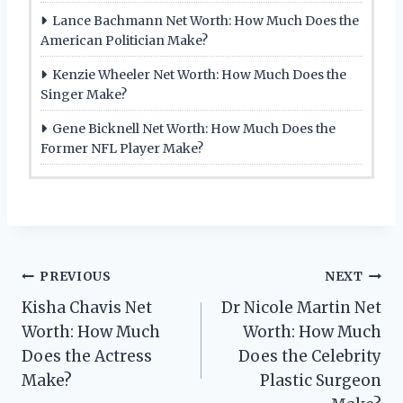
Lance Bachmann Net Worth: How Much Does the
American Politician Make?
Kenzie Wheeler Net Worth: How Much Does the
Singer Make?
Gene Bicknell Net Worth: How Much Does the
Former NFL Player Make?
Post
PREVIOUS
NEXT
Kisha Chavis Net
Dr Nicole Martin Net
navigation
Worth: How Much
Worth: How Much
Does the Actress
Does the Celebrity
Make?
Plastic Surgeon