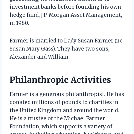
investment banks before founding his own
hedge fund, J.P. Morgan Asset Management,
in 1980.
Farmer is married to Lady Susan Farmer (ne
Susan Mary Gass). They have two sons,
Alexander and William.
Philanthropic Activities
Farmer is a generous philanthropist. He has
donated millions of pounds to charities in
the United Kingdom and around the world.
He is a trustee of the Michael Farmer
Foundation, which supports a variety of