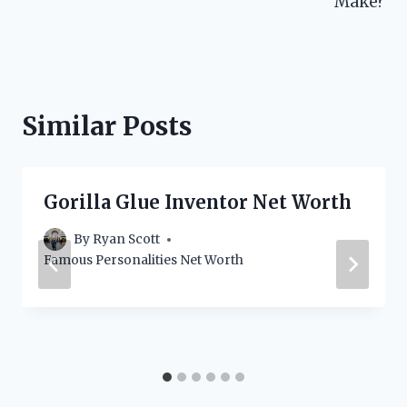
Make?
Similar Posts
Gorilla Glue Inventor Net Worth
By
Ryan Scott
Famous Personalities Net Worth