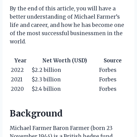
By the end of this article, you will have a
better understanding of Michael Farmer’s
life and career, and how he has become one
of the most successful businessmen in the
world.
Year
Net Worth (USD)
Source
2022
$2.2 billion
Forbes
2021
$2.3 billion
Forbes
2020
$2.4 billion
Forbes
Background
Michael Farmer Baron Farmer (born 23
November 1944) is a British hedge fund