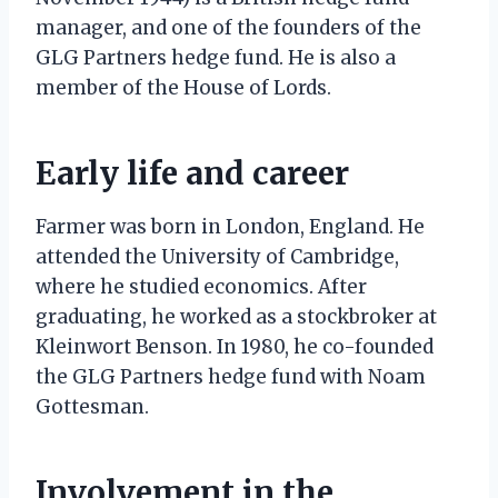
manager, and one of the founders of the
GLG Partners hedge fund. He is also a
member of the House of Lords.
Early life and career
Farmer was born in London, England. He
attended the University of Cambridge,
where he studied economics. After
graduating, he worked as a stockbroker at
Kleinwort Benson. In 1980, he co-founded
the GLG Partners hedge fund with Noam
Gottesman.
Involvement in the