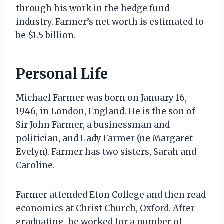
through his work in the hedge fund
industry. Farmer’s net worth is estimated to
be $1.5 billion.
Personal Life
Michael Farmer was born on January 16,
1946, in London, England. He is the son of
Sir John Farmer, a businessman and
politician, and Lady Farmer (ne Margaret
Evelyn). Farmer has two sisters, Sarah and
Caroline.
Farmer attended Eton College and then read
economics at Christ Church, Oxford. After
graduating, he worked for a number of