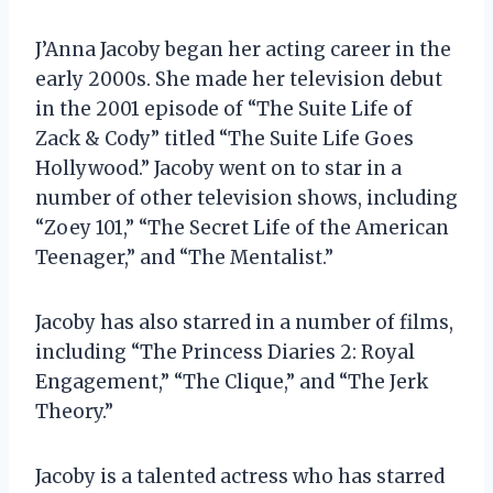
J’Anna Jacoby began her acting career in the
early 2000s. She made her television debut
in the 2001 episode of “The Suite Life of
Zack & Cody” titled “The Suite Life Goes
Hollywood.” Jacoby went on to star in a
number of other television shows, including
“Zoey 101,” “The Secret Life of the American
Teenager,” and “The Mentalist.”
Jacoby has also starred in a number of films,
including “The Princess Diaries 2: Royal
Engagement,” “The Clique,” and “The Jerk
Theory.”
Jacoby is a talented actress who has starred