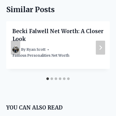
Similar Posts
Becki Falwell Net Worth: A Closer
Look
By
Ryan Scott
Famous Personalities Net Worth
YOU CAN ALSO READ