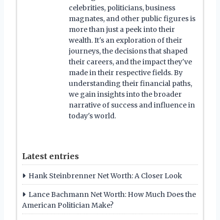
celebrities, politicians, business
magnates, and other public figures is
more than just a peek into their
wealth. It's an exploration of their
journeys, the decisions that shaped
their careers, and the impact they've
made in their respective fields. By
understanding their financial paths,
we gain insights into the broader
narrative of success and influence in
today's world.
Latest entries
Hank Steinbrenner Net Worth: A Closer Look
Lance Bachmann Net Worth: How Much Does the
American Politician Make?