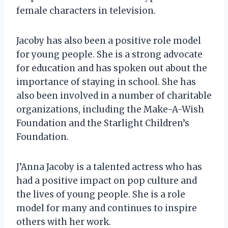
female characters in television.
Jacoby has also been a positive role model
for young people. She is a strong advocate
for education and has spoken out about the
importance of staying in school. She has
also been involved in a number of charitable
organizations, including the Make-A-Wish
Foundation and the Starlight Children’s
Foundation.
J’Anna Jacoby is a talented actress who has
had a positive impact on pop culture and
the lives of young people. She is a role
model for many and continues to inspire
others with her work.