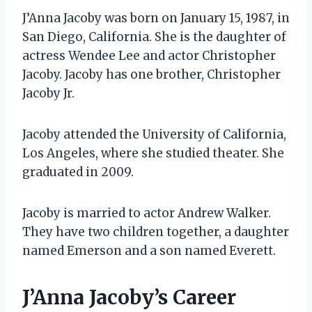
J’Anna Jacoby was born on January 15, 1987, in
San Diego, California. She is the daughter of
actress Wendee Lee and actor Christopher
Jacoby. Jacoby has one brother, Christopher
Jacoby Jr.
Jacoby attended the University of California,
Los Angeles, where she studied theater. She
graduated in 2009.
Jacoby is married to actor Andrew Walker.
They have two children together, a daughter
named Emerson and a son named Everett.
J’Anna Jacoby’s Career