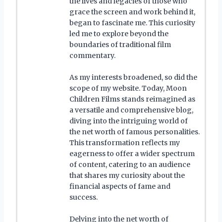
the lives and legacies of those who
grace the screen and work behind it,
began to fascinate me. This curiosity
led me to explore beyond the
boundaries of traditional film
commentary.
As my interests broadened, so did the
scope of my website. Today, Moon
Children Films stands reimagined as
a versatile and comprehensive blog,
diving into the intriguing world of
the net worth of famous personalities.
This transformation reflects my
eagerness to offer a wider spectrum
of content, catering to an audience
that shares my curiosity about the
financial aspects of fame and
success.
Delving into the net worth of