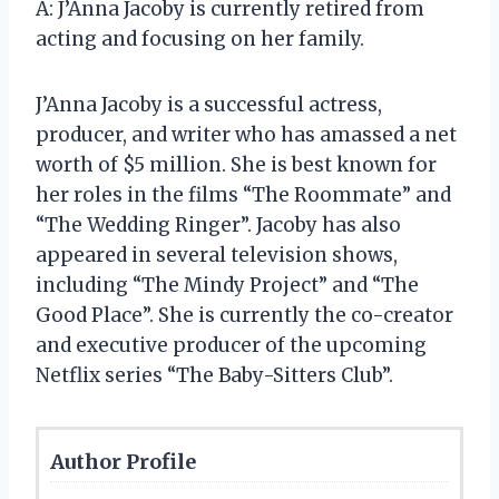
A: J’Anna Jacoby is currently retired from
acting and focusing on her family.
J’Anna Jacoby is a successful actress,
producer, and writer who has amassed a net
worth of $5 million. She is best known for
her roles in the films “The Roommate” and
“The Wedding Ringer”. Jacoby has also
appeared in several television shows,
including “The Mindy Project” and “The
Good Place”. She is currently the co-creator
and executive producer of the upcoming
Netflix series “The Baby-Sitters Club”.
Author Profile