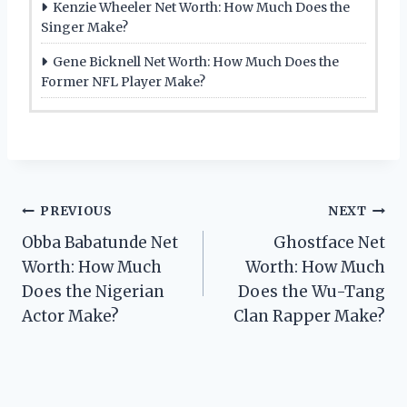
Kenzie Wheeler Net Worth: How Much Does the
Singer Make?
Gene Bicknell Net Worth: How Much Does the
Former NFL Player Make?
Post
PREVIOUS
NEXT
Obba Babatunde Net
Ghostface Net
navigation
Worth: How Much
Worth: How Much
Does the Nigerian
Does the Wu-Tang
Actor Make?
Clan Rapper Make?