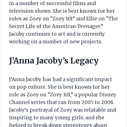
in a number of successful films and
television shows. She is best known for her
roles as Zoey on “Zoey 101” and Ellie on “The
Secret Life of the American Teenager.”
Jacoby continues to act and is currently
working on a number of new projects.
J’Anna Jacoby’s Legacy
J’Anna Jacoby has had a significant impact
on pop culture. She is best known for her
role as Zoey on “Zoey 101,” a popular Disney
Channel series that ran from 2005 to 2008.
Jacoby’s portrayal of Zoey was relatable and
inspiring to many young girls, and she
helped to break down stereotypes about