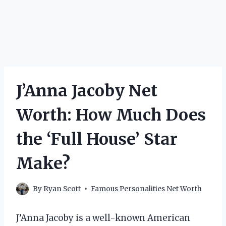
J’Anna Jacoby Net
Worth: How Much Does
the ‘Full House’ Star
Make?
By
Ryan Scott
Famous Personalities Net Worth
J’Anna Jacoby is a well-known American