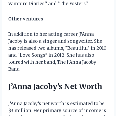
Vampire Diaries,” and “The Fosters.”
Other ventures
In addition to her acting career, J’Anna
Jacoby is also a singer and songwriter. She
has released two albums, “Beautiful” in 2010
and “Love Songs” in 2012. She has also
toured with her band, The J’Anna Jacoby
Band.
J’Anna Jacoby’s Net Worth
J’Anna Jacoby’s net worth is estimated to be
$3 million. Her primary source of income is