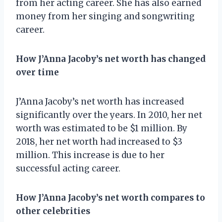
from her acting career. She has also earned
money from her singing and songwriting
career.
How J’Anna Jacoby’s net worth has changed
over time
J’Anna Jacoby’s net worth has increased
significantly over the years. In 2010, her net
worth was estimated to be $1 million. By
2018, her net worth had increased to $3
million. This increase is due to her
successful acting career.
How J’Anna Jacoby’s net worth compares to
other celebrities