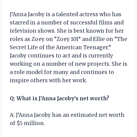
J’Anna Jacoby is a talented actress who has
starred in a number of successful films and
television shows. She is best known for her
roles as Zoey on “Zoey 101” and Ellie on “The
Secret Life of the American Teenager.”
Jacoby continues to act and is currently
working on a number of new projects. She is
a role model for many and continues to
inspire others with her work.
Q: What is J’Anna Jacoby’s net worth?
A: J’Anna Jacoby has an estimated net worth
of $5 million.