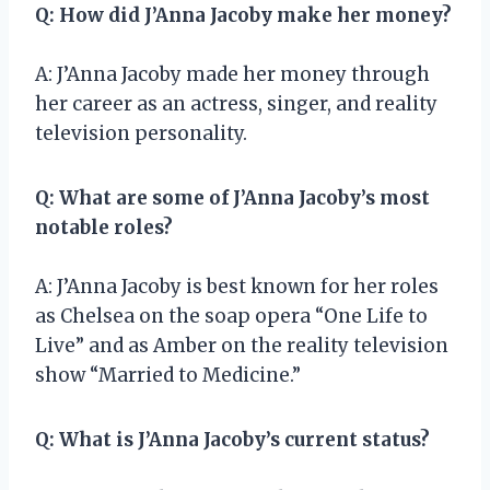
Q: How did J’Anna Jacoby make her money?
A: J’Anna Jacoby made her money through
her career as an actress, singer, and reality
television personality.
Q: What are some of J’Anna Jacoby’s most
notable roles?
A: J’Anna Jacoby is best known for her roles
as Chelsea on the soap opera “One Life to
Live” and as Amber on the reality television
show “Married to Medicine.”
Q: What is J’Anna Jacoby’s current status?