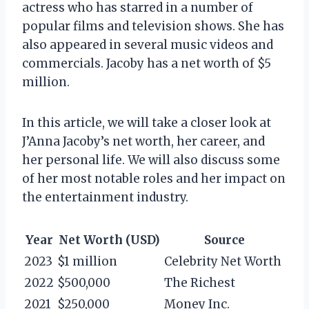
actress who has starred in a number of
popular films and television shows. She has
also appeared in several music videos and
commercials. Jacoby has a net worth of $5
million.
In this article, we will take a closer look at
J’Anna Jacoby’s net worth, her career, and
her personal life. We will also discuss some
of her most notable roles and her impact on
the entertainment industry.
Year
Net Worth (USD)
Source
2023
$1 million
Celebrity Net Worth
2022
$500,000
The Richest
2021
$250,000
Money Inc.