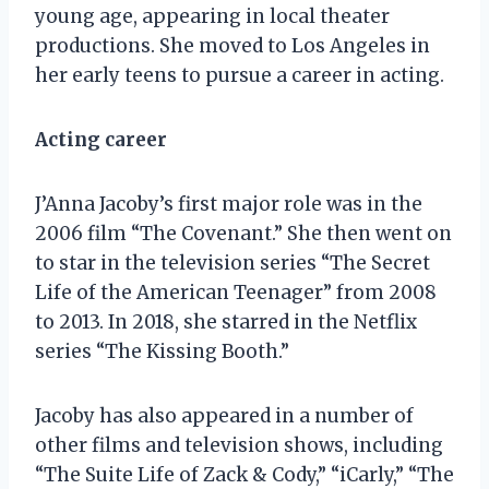
young age, appearing in local theater
productions. She moved to Los Angeles in
her early teens to pursue a career in acting.
Acting career
J’Anna Jacoby’s first major role was in the
2006 film “The Covenant.” She then went on
to star in the television series “The Secret
Life of the American Teenager” from 2008
to 2013. In 2018, she starred in the Netflix
series “The Kissing Booth.”
Jacoby has also appeared in a number of
other films and television shows, including
“The Suite Life of Zack & Cody,” “iCarly,” “The