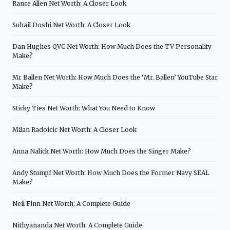
Rance Allen Net Worth: A Closer Look
Suhail Doshi Net Worth: A Closer Look
Dan Hughes QVC Net Worth: How Much Does the TV Personality
Make?
Mr Ballen Net Worth: How Much Does the ‘Mr. Ballen’ YouTube Star
Make?
Sticky Ties Net Worth: What You Need to Know
Milan Radoicic Net Worth: A Closer Look
Anna Nalick Net Worth: How Much Does the Singer Make?
Andy Stumpf Net Worth: How Much Does the Former Navy SEAL
Make?
Neil Finn Net Worth: A Complete Guide
Nithyananda Net Worth: A Complete Guide