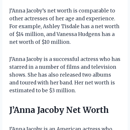
J’Anna Jacoby’s net worth is comparable to
other actresses of her age and experience.
For example, Ashley Tisdale has a net worth
of $14 million, and Vanessa Hudgens has a
net worth of $10 million.
J’Anna Jacoby is a successful actress who has
starred in a number of films and television
shows. She has also released two albums
and toured with her band. Her net worth is
estimated to be $3 million.
J’Anna Jacoby Net Worth
J’Anna Jacoby is an American actress who