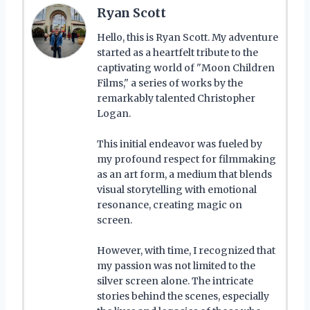
Ryan Scott
Hello, this is Ryan Scott. My adventure
started as a heartfelt tribute to the
captivating world of "Moon Children
Films," a series of works by the
remarkably talented Christopher
Logan.
This initial endeavor was fueled by
my profound respect for filmmaking
as an art form, a medium that blends
visual storytelling with emotional
resonance, creating magic on
screen.
However, with time, I recognized that
my passion was not limited to the
silver screen alone. The intricate
stories behind the scenes, especially