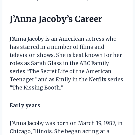
J’Anna Jacoby’s Career
J’Anna Jacoby is an American actress who
has starred in a number of films and
television shows. She is best known for her
roles as Sarah Glass in the ABC Family
series “The Secret Life of the American
Teenager” and as Emily in the Netflix series
“The Kissing Booth.”
Early years
J’Anna Jacoby was born on March 19, 1987, in
Chicago, Illinois. She began acting at a