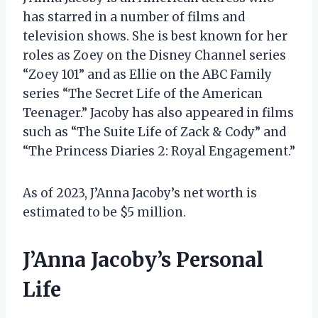
has starred in a number of films and
television shows. She is best known for her
roles as Zoey on the Disney Channel series
“Zoey 101” and as Ellie on the ABC Family
series “The Secret Life of the American
Teenager.” Jacoby has also appeared in films
such as “The Suite Life of Zack & Cody” and
“The Princess Diaries 2: Royal Engagement.”
As of 2023, J’Anna Jacoby’s net worth is
estimated to be $5 million.
J’Anna Jacoby’s Personal
Life