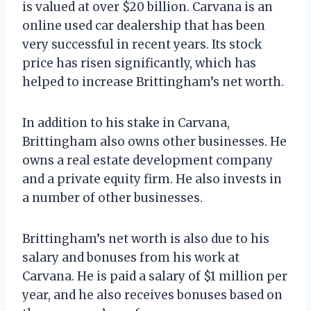
is valued at over $20 billion. Carvana is an
online used car dealership that has been
very successful in recent years. Its stock
price has risen significantly, which has
helped to increase Brittingham’s net worth.
In addition to his stake in Carvana,
Brittingham also owns other businesses. He
owns a real estate development company
and a private equity firm. He also invests in
a number of other businesses.
Brittingham’s net worth is also due to his
salary and bonuses from his work at
Carvana. He is paid a salary of $1 million per
year, and he also receives bonuses based on