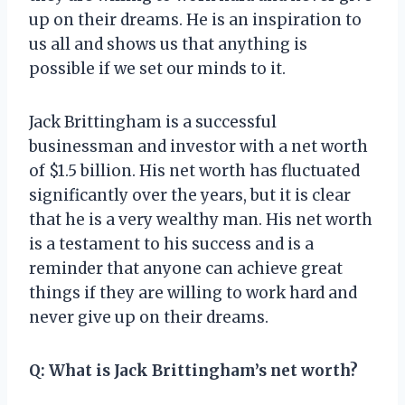
up on their dreams. He is an inspiration to
us all and shows us that anything is
possible if we set our minds to it.
Jack Brittingham is a successful
businessman and investor with a net worth
of $1.5 billion. His net worth has fluctuated
significantly over the years, but it is clear
that he is a very wealthy man. His net worth
is a testament to his success and is a
reminder that anyone can achieve great
things if they are willing to work hard and
never give up on their dreams.
Q: What is Jack Brittingham’s net worth?