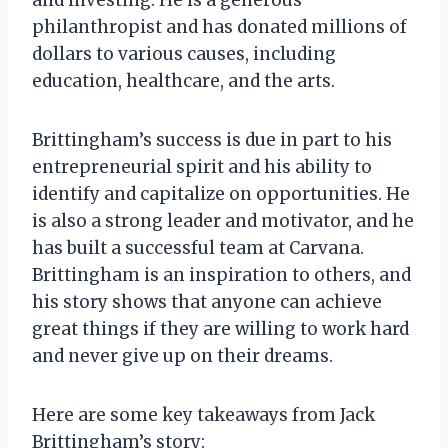
philanthropist and has donated millions of
dollars to various causes, including
education, healthcare, and the arts.
Brittingham’s success is due in part to his
entrepreneurial spirit and his ability to
identify and capitalize on opportunities. He
is also a strong leader and motivator, and he
has built a successful team at Carvana.
Brittingham is an inspiration to others, and
his story shows that anyone can achieve
great things if they are willing to work hard
and never give up on their dreams.
Here are some key takeaways from Jack
Brittingham’s story: