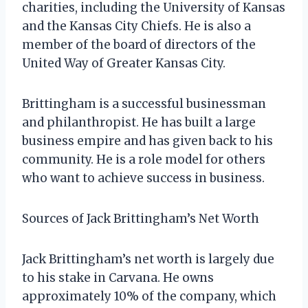
charities, including the University of Kansas
and the Kansas City Chiefs. He is also a
member of the board of directors of the
United Way of Greater Kansas City.
Brittingham is a successful businessman
and philanthropist. He has built a large
business empire and has given back to his
community. He is a role model for others
who want to achieve success in business.
Sources of Jack Brittingham’s Net Worth
Jack Brittingham’s net worth is largely due
to his stake in Carvana. He owns
approximately 10% of the company, which