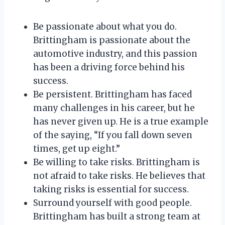
Be passionate about what you do.
Brittingham is passionate about the
automotive industry, and this passion
has been a driving force behind his
success.
Be persistent. Brittingham has faced
many challenges in his career, but he
has never given up. He is a true example
of the saying, “If you fall down seven
times, get up eight.”
Be willing to take risks. Brittingham is
not afraid to take risks. He believes that
taking risks is essential for success.
Surround yourself with good people.
Brittingham has built a strong team at