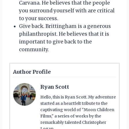
Carvana. He believes that the people
you surround yourself with are critical
to your success.
Give back. Brittingham is a generous
philanthropist. He believes that it is
important to give back to the
community.
Author Profile
Ryan Scott
Hello, this is Ryan Scott. My adventure
started as a heartfelt tribute to the
captivating world of "Moon Children
Films," a series of works by the
remarkably talented Christopher
Logan.