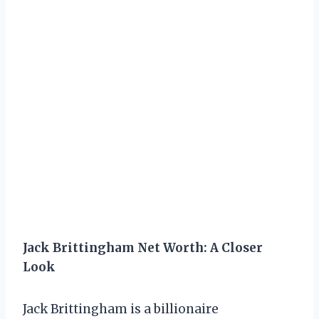
Jack Brittingham Net Worth: A Closer
Look
Jack Brittingham is a billionaire