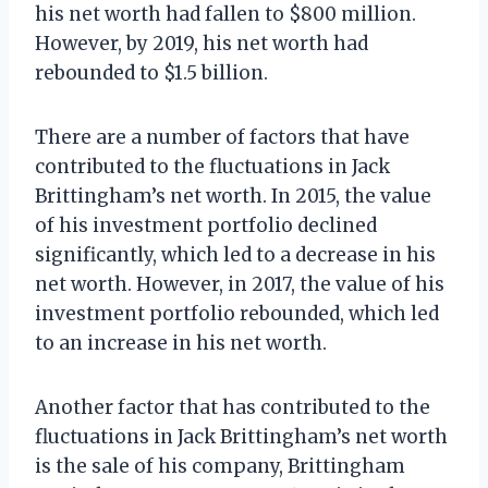
his net worth had fallen to $800 million.
However, by 2019, his net worth had
rebounded to $1.5 billion.
There are a number of factors that have
contributed to the fluctuations in Jack
Brittingham’s net worth. In 2015, the value
of his investment portfolio declined
significantly, which led to a decrease in his
net worth. However, in 2017, the value of his
investment portfolio rebounded, which led
to an increase in his net worth.
Another factor that has contributed to the
fluctuations in Jack Brittingham’s net worth
is the sale of his company, Brittingham