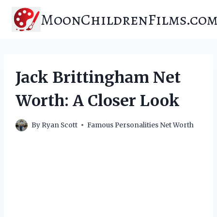
Skip
MoonChildrenFilms.co
to
content
Jack Brittingham Net
Worth: A Closer Look
By
Ryan Scott
Famous Personalities Net Worth