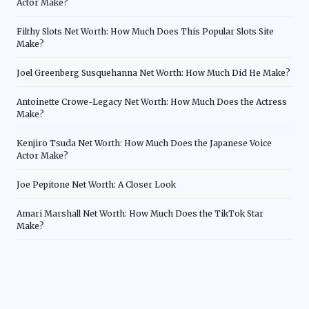
Actor Make?
Filthy Slots Net Worth: How Much Does This Popular Slots Site
Make?
Joel Greenberg Susquehanna Net Worth: How Much Did He Make?
Antoinette Crowe-Legacy Net Worth: How Much Does the Actress
Make?
Kenjiro Tsuda Net Worth: How Much Does the Japanese Voice
Actor Make?
Joe Pepitone Net Worth: A Closer Look
Amari Marshall Net Worth: How Much Does the TikTok Star
Make?