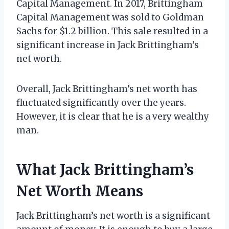
Capital Management. In 2017, Brittingham
Capital Management was sold to Goldman
Sachs for $1.2 billion. This sale resulted in a
significant increase in Jack Brittingham’s
net worth.
Overall, Jack Brittingham’s net worth has
fluctuated significantly over the years.
However, it is clear that he is a very wealthy
man.
What Jack Brittingham’s
Net Worth Means
Jack Brittingham’s net worth is a significant