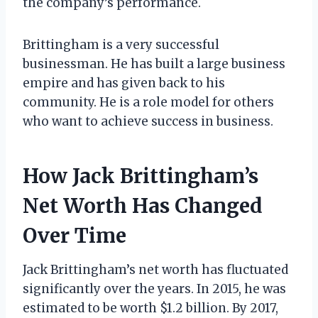
the company’s performance.
Brittingham is a very successful
businessman. He has built a large business
empire and has given back to his
community. He is a role model for others
who want to achieve success in business.
How Jack Brittingham’s
Net Worth Has Changed
Over Time
Jack Brittingham’s net worth has fluctuated
significantly over the years. In 2015, he was
estimated to be worth $1.2 billion. By 2017,