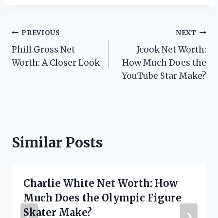
Post
PREVIOUS
NEXT
Phill Gross Net
Jcook Net Worth:
navigation
Worth: A Closer Look
How Much Does the
YouTube Star Make?
Similar Posts
Charlie White Net Worth: How
Much Does the Olympic Figure
Skater Make?