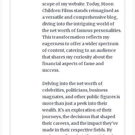
scope of my website. Today, Moon
Children Films stands reimagined as
a versatile and comprehensive blog,
diving into the intriguing world of
the net worth of famous personalities.
This transformation reflects my
eagerness to offer a wider spectrum
of content, catering to an audience
that shares my curiosity about the
financial aspects of fame and
success.
Delving into the net worth of
celebrities, politicians, business
magnates, and other public figures is
more than just a peek into their
wealth. It's an exploration of their
journeys, the decisions that shaped
their careers, and the impact they've
made in their respective fields. By