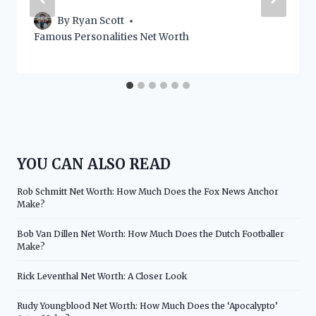
By
Ryan Scott
Famous Personalities Net Worth
YOU CAN ALSO READ
Rob Schmitt Net Worth: How Much Does the Fox News Anchor
Make?
Bob Van Dillen Net Worth: How Much Does the Dutch Footballer
Make?
Rick Leventhal Net Worth: A Closer Look
Rudy Youngblood Net Worth: How Much Does the ‘Apocalypto’