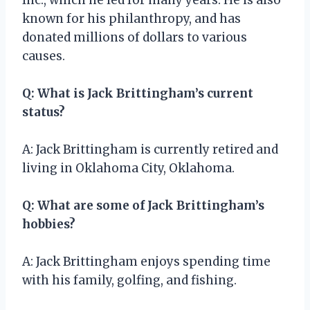
known for his philanthropy, and has
donated millions of dollars to various
causes.
Q: What is Jack Brittingham’s current
status?
A: Jack Brittingham is currently retired and
living in Oklahoma City, Oklahoma.
Q: What are some of Jack Brittingham’s
hobbies?
A: Jack Brittingham enjoys spending time
with his family, golfing, and fishing.