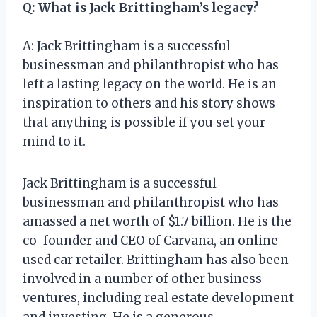
Q: What is Jack Brittingham’s legacy?
A: Jack Brittingham is a successful
businessman and philanthropist who has
left a lasting legacy on the world. He is an
inspiration to others and his story shows
that anything is possible if you set your
mind to it.
Jack Brittingham is a successful
businessman and philanthropist who has
amassed a net worth of $1.7 billion. He is the
co-founder and CEO of Carvana, an online
used car retailer. Brittingham has also been
involved in a number of other business
ventures, including real estate development
and investing. He is a generous