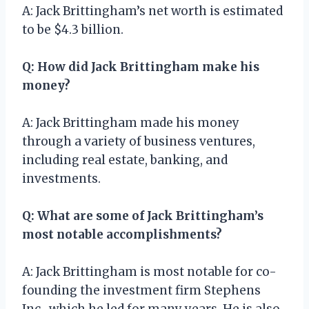
A: Jack Brittingham’s net worth is estimated
to be $4.3 billion.
Q: How did Jack Brittingham make his
money?
A: Jack Brittingham made his money
through a variety of business ventures,
including real estate, banking, and
investments.
Q: What are some of Jack Brittingham’s
most notable accomplishments?
A: Jack Brittingham is most notable for co-
founding the investment firm Stephens
Inc., which he led for many years. He is also