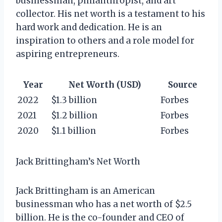
businessman, philanthropist, and art
collector. His net worth is a testament to his
hard work and dedication. He is an
inspiration to others and a role model for
aspiring entrepreneurs.
Year
Net Worth (USD)
Source
2022
$1.3 billion
Forbes
2021
$1.2 billion
Forbes
2020
$1.1 billion
Forbes
Jack Brittingham’s Net Worth
Jack Brittingham is an American
businessman who has a net worth of $2.5
billion. He is the co-founder and CEO of