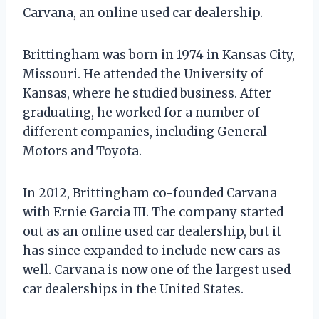
Carvana, an online used car dealership.
Brittingham was born in 1974 in Kansas City,
Missouri. He attended the University of
Kansas, where he studied business. After
graduating, he worked for a number of
different companies, including General
Motors and Toyota.
In 2012, Brittingham co-founded Carvana
with Ernie Garcia III. The company started
out as an online used car dealership, but it
has since expanded to include new cars as
well. Carvana is now one of the largest used
car dealerships in the United States.