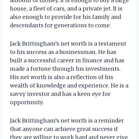
amount of money. It is enough to buy a large
house, a fleet of cars, and a private jet. It is
also enough to provide for his family and
descendants for generations to come.
Jack Brittingham’s net worth is a testament
to his success as a businessman. He has
built a successful career in finance and has
made a fortune through his investments.
His net worth is also a reflection of his
wealth of knowledge and experience. He is a
savvy investor and has a keen eye for
opportunity.
Jack Brittingham’s net worth is a reminder
that anyone can achieve great success if
they are willing to work hard and never give