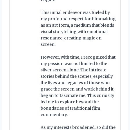
This initial endeavor was fueled by
my profound respect for filmmaking
as an art form, a medium that blends
visual storytelling with emotional
resonance, creating magic on
screen.
However, with time, I recognized that
my passion was not limited to the
silver screen alone. The intricate
stories behind the scenes, especially
the lives and legacies of those who
grace the screen and work behind it,
began to fascinate me. This curiosity
led me to explore beyond the
boundaries of traditional film
commentary.
As my interests broadened, so did the