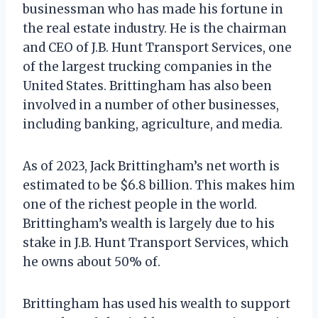
businessman who has made his fortune in
the real estate industry. He is the chairman
and CEO of J.B. Hunt Transport Services, one
of the largest trucking companies in the
United States. Brittingham has also been
involved in a number of other businesses,
including banking, agriculture, and media.
As of 2023, Jack Brittingham’s net worth is
estimated to be $6.8 billion. This makes him
one of the richest people in the world.
Brittingham’s wealth is largely due to his
stake in J.B. Hunt Transport Services, which
he owns about 50% of.
Brittingham has used his wealth to support