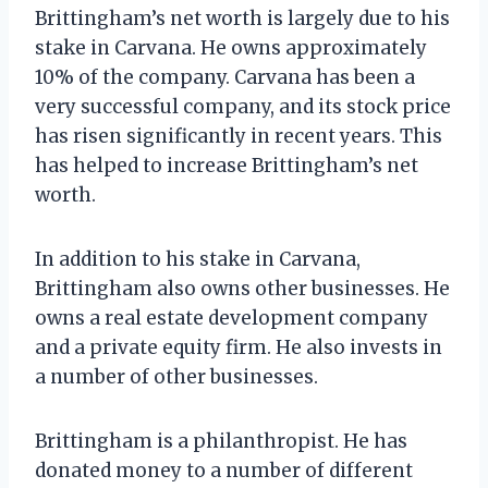
Brittingham’s net worth is largely due to his
stake in Carvana. He owns approximately
10% of the company. Carvana has been a
very successful company, and its stock price
has risen significantly in recent years. This
has helped to increase Brittingham’s net
worth.
In addition to his stake in Carvana,
Brittingham also owns other businesses. He
owns a real estate development company
and a private equity firm. He also invests in
a number of other businesses.
Brittingham is a philanthropist. He has
donated money to a number of different