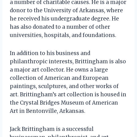
a number of charitable causes. He is a major
donor to the University of Arkansas, where
he received his undergraduate degree. He
has also donated to a number of other
universities, hospitals, and foundations.
In addition to his business and
philanthropic interests, Brittingham is also
a major art collector. He owns a large
collection of American and European
paintings, sculptures, and other works of
art. Brittingham’s art collection is housed in
the Crystal Bridges Museum of American
Art in Bentonville, Arkansas.
Jack Brittingham is a successful