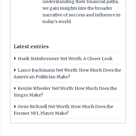
understanding their financial paths,
we gain insights into the broader
narrative of success and influence in
today's world.
Latest entries
Hank Steinbrenner Net Worth: A Closer Look
Lance Bachmann Net Worth: How Much Does the
American Politician Make?
Kenzie Wheeler Net Worth: How Much Does the
Singer Make?
Gene Bicknell Net Worth: How Much Does the
Former NFL Player Make?