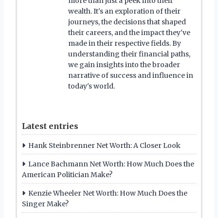
more than just a peek into their
wealth. It's an exploration of their
journeys, the decisions that shaped
their careers, and the impact they've
made in their respective fields. By
understanding their financial paths,
we gain insights into the broader
narrative of success and influence in
today's world.
Latest entries
Hank Steinbrenner Net Worth: A Closer Look
Lance Bachmann Net Worth: How Much Does the
American Politician Make?
Kenzie Wheeler Net Worth: How Much Does the
Singer Make?