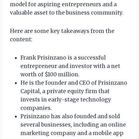
model for aspiring entrepreneurs and a
valuable asset to the business community.
Here are some key takeaways from the
content:
Frank Prisinzano is a successful
entrepreneur and investor with a net
worth of $100 million.
He is the founder and CEO of Prisinzano
Capital, a private equity firm that
invests in early-stage technology
companies.
Prisinzano has also founded and sold
several businesses, including an online
marketing company and a mobile app