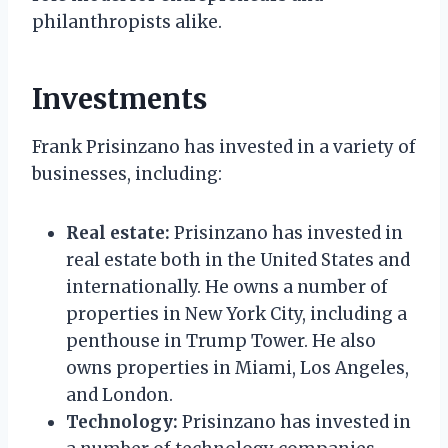
philanthropists alike.
Investments
Frank Prisinzano has invested in a variety of
businesses, including:
Real estate:
Prisinzano has invested in
real estate both in the United States and
internationally. He owns a number of
properties in New York City, including a
penthouse in Trump Tower. He also
owns properties in Miami, Los Angeles,
and London.
Technology:
Prisinzano has invested in