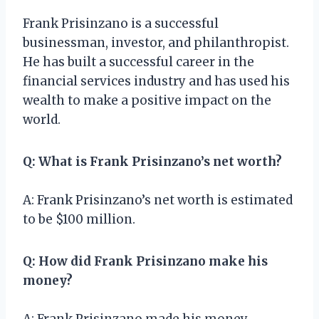
Frank Prisinzano is a successful
businessman, investor, and philanthropist.
He has built a successful career in the
financial services industry and has used his
wealth to make a positive impact on the
world.
Q: What is Frank Prisinzano’s net worth?
A: Frank Prisinzano’s net worth is estimated
to be $100 million.
Q: How did Frank Prisinzano make his
money?
A: Frank Prisinzano made his money