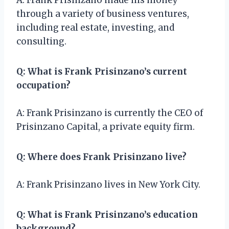
through a variety of business ventures,
including real estate, investing, and
consulting.
Q: What is Frank Prisinzano’s current
occupation?
A: Frank Prisinzano is currently the CEO of
Prisinzano Capital, a private equity firm.
Q: Where does Frank Prisinzano live?
A: Frank Prisinzano lives in New York City.
Q: What is Frank Prisinzano’s education
background?