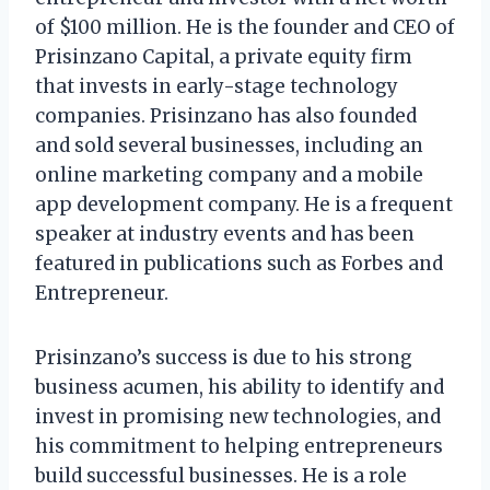
of $100 million. He is the founder and CEO of
Prisinzano Capital, a private equity firm
that invests in early-stage technology
companies. Prisinzano has also founded
and sold several businesses, including an
online marketing company and a mobile
app development company. He is a frequent
speaker at industry events and has been
featured in publications such as Forbes and
Entrepreneur.
Prisinzano’s success is due to his strong
business acumen, his ability to identify and
invest in promising new technologies, and
his commitment to helping entrepreneurs
build successful businesses. He is a role