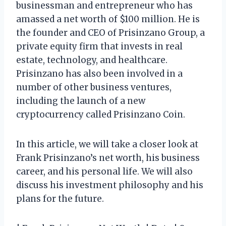
businessman and entrepreneur who has
amassed a net worth of $100 million. He is
the founder and CEO of Prisinzano Group, a
private equity firm that invests in real
estate, technology, and healthcare.
Prisinzano has also been involved in a
number of other business ventures,
including the launch of a new
cryptocurrency called Prisinzano Coin.
In this article, we will take a closer look at
Frank Prisinzano’s net worth, his business
career, and his personal life. We will also
discuss his investment philosophy and his
plans for the future.