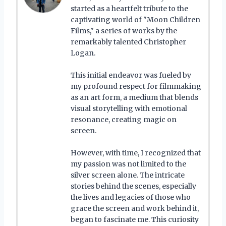
started as a heartfelt tribute to the
captivating world of "Moon Children
Films," a series of works by the
remarkably talented Christopher
Logan.
This initial endeavor was fueled by
my profound respect for filmmaking
as an art form, a medium that blends
visual storytelling with emotional
resonance, creating magic on
screen.
However, with time, I recognized that
my passion was not limited to the
silver screen alone. The intricate
stories behind the scenes, especially
the lives and legacies of those who
grace the screen and work behind it,
began to fascinate me. This curiosity