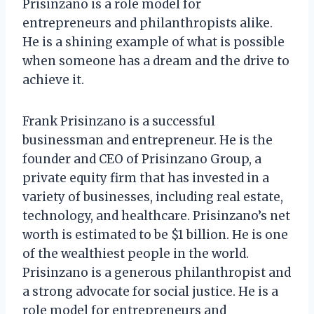
Prisinzano is a role model for
entrepreneurs and philanthropists alike.
He is a shining example of what is possible
when someone has a dream and the drive to
achieve it.
Frank Prisinzano is a successful
businessman and entrepreneur. He is the
founder and CEO of Prisinzano Group, a
private equity firm that has invested in a
variety of businesses, including real estate,
technology, and healthcare. Prisinzano’s net
worth is estimated to be $1 billion. He is one
of the wealthiest people in the world.
Prisinzano is a generous philanthropist and
a strong advocate for social justice. He is a
role model for entrepreneurs and