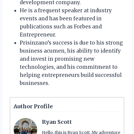
development company.
He is a frequent speaker at industry
events and has been featured in
publications such as Forbes and
Entrepreneur.
Prisinzano’s success is due to his strong
business acumen, his ability to identify
and invest in promising new
technologies, and his commitment to
helping entrepreneurs build successful
businesses.
Author Profile
Ryan Scott
Hello, this is Ryan Scott. My adventure