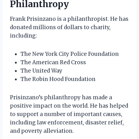
Philanthropy
Frank Prisinzano is a philanthropist. He has
donated millions of dollars to charity,
including:
The New York City Police Foundation
The American Red Cross
The United Way
The Robin Hood Foundation
Prisinzano’s philanthropy has made a
positive impact on the world. He has helped
to support a number of important causes,
including law enforcement, disaster relief,
and poverty alleviation.