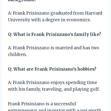
A: Frank Prisinzano graduated from Harvard
University with a degree in economics.
Q: What is Frank Prisinzano’s family like?
A: Frank Prisinzano is married and has two
children.
Q: What are Frank Prisinzano’s hobbies?
A: Frank Prisinzano enjoys spending time
with his family, traveling, and playing golf.
Frank Prisinzano is a successful
entrepreneur and investor with a net worth