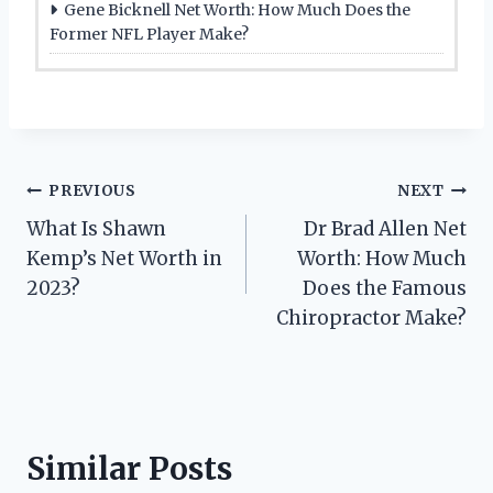
Gene Bicknell Net Worth: How Much Does the
Former NFL Player Make?
Post
PREVIOUS
NEXT
What Is Shawn
Dr Brad Allen Net
navigation
Kemp’s Net Worth in
Worth: How Much
2023?
Does the Famous
Chiropractor Make?
Similar Posts