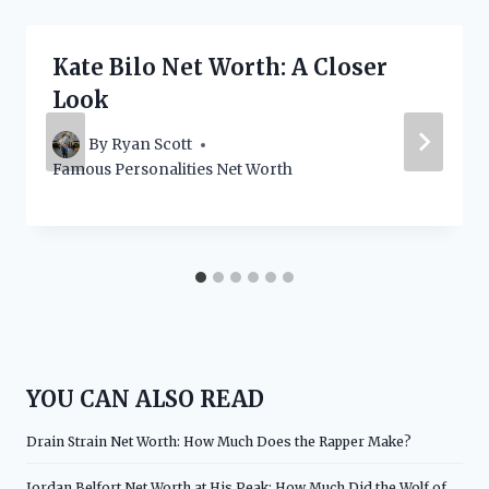
Kate Bilo Net Worth: A Closer
Look
By
Ryan Scott
Famous Personalities Net Worth
YOU CAN ALSO READ
Drain Strain Net Worth: How Much Does the Rapper Make?
Jordan Belfort Net Worth at His Peak: How Much Did the Wolf of