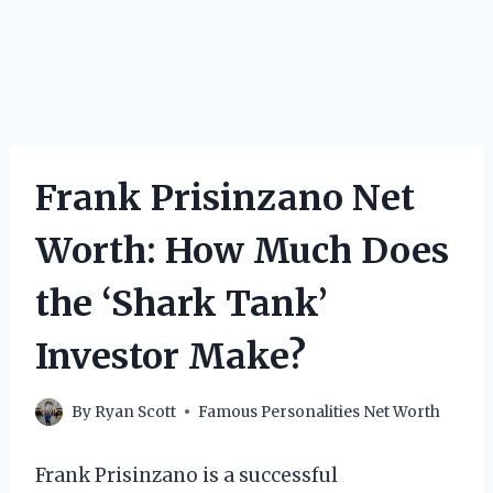
Frank Prisinzano Net
Worth: How Much Does
the ‘Shark Tank’
Investor Make?
By
Ryan Scott
Famous Personalities Net Worth
Frank Prisinzano is a successful