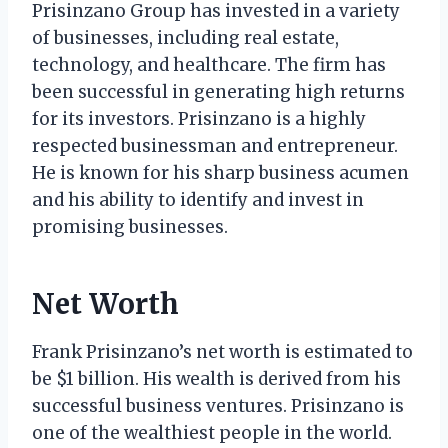
Prisinzano Group has invested in a variety
of businesses, including real estate,
technology, and healthcare. The firm has
been successful in generating high returns
for its investors. Prisinzano is a highly
respected businessman and entrepreneur.
He is known for his sharp business acumen
and his ability to identify and invest in
promising businesses.
Net Worth
Frank Prisinzano’s net worth is estimated to
be $1 billion. His wealth is derived from his
successful business ventures. Prisinzano is
one of the wealthiest people in the world.