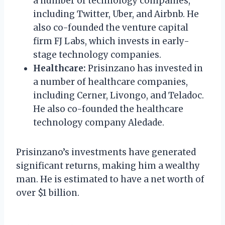
a number of technology companies,
including Twitter, Uber, and Airbnb. He
also co-founded the venture capital
firm FJ Labs, which invests in early-
stage technology companies.
Healthcare:
Prisinzano has invested in
a number of healthcare companies,
including Cerner, Livongo, and Teladoc.
He also co-founded the healthcare
technology company Aledade.
Prisinzano’s investments have generated
significant returns, making him a wealthy
man. He is estimated to have a net worth of
over $1 billion.