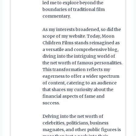
led me to explore beyond the
boundaries of traditional film
commentary.
As my interests broadened, so did the
scope of my website. Today, Moon
Children Films stands reimagined as
a versatile and comprehensive blog,
diving into the intriguing world of
the net worth of famous personalities.
This transformation reflects my
eagerness to offer a wider spectrum
of content, catering to an audience
that shares my curiosity about the
financial aspects of fame and
success.
Delving into the net worth of
celebrities, politicians, business
magnates, and other public figures is