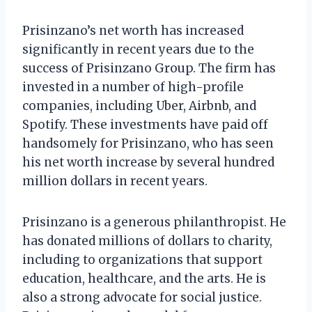
Prisinzano’s net worth has increased
significantly in recent years due to the
success of Prisinzano Group. The firm has
invested in a number of high-profile
companies, including Uber, Airbnb, and
Spotify. These investments have paid off
handsomely for Prisinzano, who has seen
his net worth increase by several hundred
million dollars in recent years.
Prisinzano is a generous philanthropist. He
has donated millions of dollars to charity,
including to organizations that support
education, healthcare, and the arts. He is
also a strong advocate for social justice.