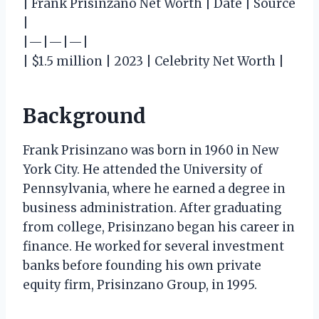
| Frank Prisinzano Net Worth | Date | Source
|
|—|—|—|
| $1.5 million | 2023 | Celebrity Net Worth |
Background
Frank Prisinzano was born in 1960 in New
York City. He attended the University of
Pennsylvania, where he earned a degree in
business administration. After graduating
from college, Prisinzano began his career in
finance. He worked for several investment
banks before founding his own private
equity firm, Prisinzano Group, in 1995.