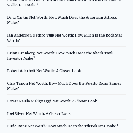
Wall Street Make?
Dina Cantin Net Worth: How Much Does the American Actress
Make?
Ian Anderson (Jethro Tull) Net Worth: How Much Is the Rock Star
Worth?
Brian Brenberg Net Worth: How Much Does the Shark Tank
Investor Make?
Robert Aderholt Net Worth: A Closer Look
Olga Tanon Net Worth: How Much Does the Puerto Rican Singer
Make?
Boxer Paulie Malignaggi Net Worth: A Closer Look
Joel Silver Net Worth: A Closer Look
Kudo Banz Net Worth: How Much Does the TikTok Star Make?