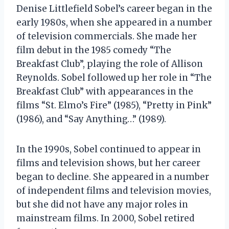
Denise Littlefield Sobel’s career began in the
early 1980s, when she appeared in a number
of television commercials. She made her
film debut in the 1985 comedy “The
Breakfast Club”, playing the role of Allison
Reynolds. Sobel followed up her role in “The
Breakfast Club” with appearances in the
films “St. Elmo’s Fire” (1985), “Pretty in Pink”
(1986), and “Say Anything…” (1989).
In the 1990s, Sobel continued to appear in
films and television shows, but her career
began to decline. She appeared in a number
of independent films and television movies,
but she did not have any major roles in
mainstream films. In 2000, Sobel retired