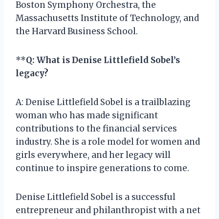
Boston Symphony Orchestra, the
Massachusetts Institute of Technology, and
the Harvard Business School.
**
Q: What is Denise Littlefield Sobel’s
legacy?
A: Denise Littlefield Sobel is a trailblazing
woman who has made significant
contributions to the financial services
industry. She is a role model for women and
girls everywhere, and her legacy will
continue to inspire generations to come.
Denise Littlefield Sobel is a successful
entrepreneur and philanthropist with a net