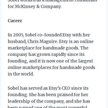
for McKinsey & Company.
Career
In 2005, Sobel co-founded Etsy with her
husband, Chris Maguire. Etsy is an online
marketplace for handmade goods. The
company has grown rapidly since its
founding, and it is now one of the largest
online marketplaces for handmade goods
in the world.
Sobel has served as Etsy’s CEO since its
founding. She has been praised for her
leadership of the company, and she has
been named one of the most powerful