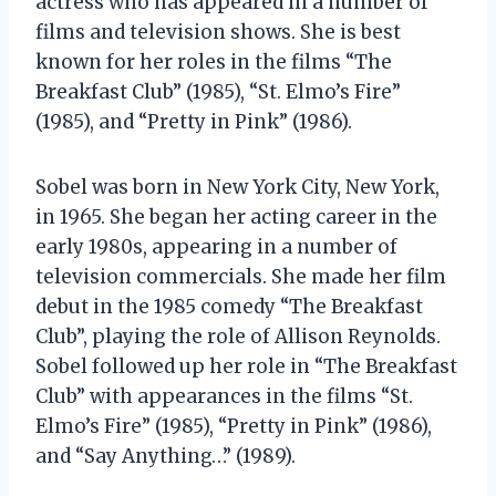
actress who has appeared in a number of
films and television shows. She is best
known for her roles in the films “The
Breakfast Club” (1985), “St. Elmo’s Fire”
(1985), and “Pretty in Pink” (1986).
Sobel was born in New York City, New York,
in 1965. She began her acting career in the
early 1980s, appearing in a number of
television commercials. She made her film
debut in the 1985 comedy “The Breakfast
Club”, playing the role of Allison Reynolds.
Sobel followed up her role in “The Breakfast
Club” with appearances in the films “St.
Elmo’s Fire” (1985), “Pretty in Pink” (1986),
and “Say Anything…” (1989).