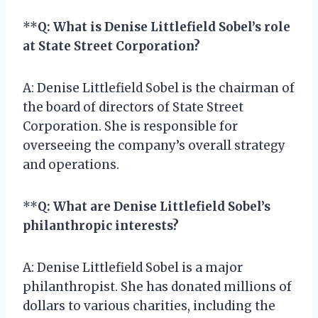
**
Q: What is Denise Littlefield Sobel’s role
at State Street Corporation?
A: Denise Littlefield Sobel is the chairman of
the board of directors of State Street
Corporation. She is responsible for
overseeing the company’s overall strategy
and operations.
**
Q: What are Denise Littlefield Sobel’s
philanthropic interests?
A: Denise Littlefield Sobel is a major
philanthropist. She has donated millions of
dollars to various charities, including the