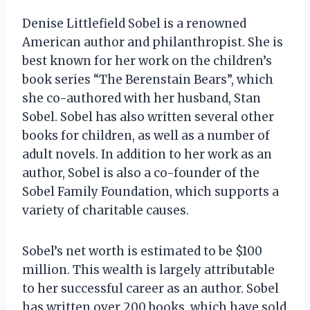
Denise Littlefield Sobel is a renowned
American author and philanthropist. She is
best known for her work on the children’s
book series “The Berenstain Bears”, which
she co-authored with her husband, Stan
Sobel. Sobel has also written several other
books for children, as well as a number of
adult novels. In addition to her work as an
author, Sobel is also a co-founder of the
Sobel Family Foundation, which supports a
variety of charitable causes.
Sobel’s net worth is estimated to be $100
million. This wealth is largely attributable
to her successful career as an author. Sobel
has written over 200 books, which have sold