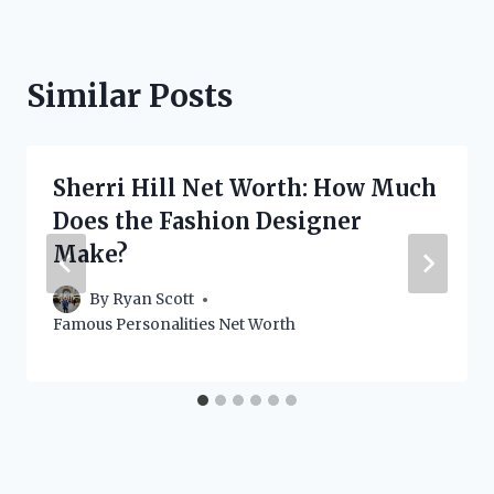
Similar Posts
Sherri Hill Net Worth: How Much
Does the Fashion Designer
Make?
By
Ryan Scott
Famous Personalities Net Worth