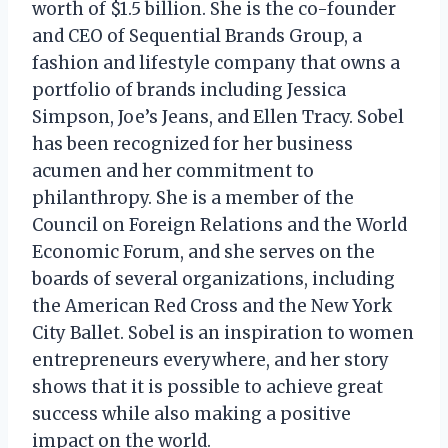
worth of $1.5 billion. She is the co-founder
and CEO of Sequential Brands Group, a
fashion and lifestyle company that owns a
portfolio of brands including Jessica
Simpson, Joe’s Jeans, and Ellen Tracy. Sobel
has been recognized for her business
acumen and her commitment to
philanthropy. She is a member of the
Council on Foreign Relations and the World
Economic Forum, and she serves on the
boards of several organizations, including
the American Red Cross and the New York
City Ballet. Sobel is an inspiration to women
entrepreneurs everywhere, and her story
shows that it is possible to achieve great
success while also making a positive
impact on the world.