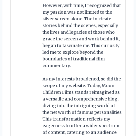
However, with time, I recognized that
my passion was not limited to the
silver screen alone. The intricate
stories behind the scenes, especially
the lives and legacies of those who
grace the screen and work behind it,
began to fascinate me. This curiosity
led me to explore beyond the
boundaries of traditional film
commentary.
As my interests broadened, so did the
scope of my website. Today, Moon
Children Films stands reimagined as
a versatile and comprehensive blog,
diving into the intriguing world of
the net worth of famous personalities.
This transformation reflects my
eagerness to offer a wider spectrum
of content, catering to an audience