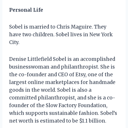
Personal Life
Sobel is married to Chris Maguire. They
have two children. Sobel lives in New York
City.
Denise Littlefield Sobel is an accomplished
businesswoman and philanthropist. She is
the co-founder and CEO of Etsy, one of the
largest online marketplaces for handmade
goods in the world. Sobel is also a
committed philanthropist, and she is a co-
founder of the Slow Factory Foundation,
which supports sustainable fashion. Sobel’s
net worth is estimated to be $1.1 billion.