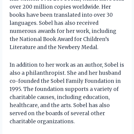
over 200 million copies worldwide. Her
books have been translated into over 30
languages. Sobel has also received
numerous awards for her work, including
the National Book Award for Children’s
Literature and the Newbery Medal.
In addition to her work as an author, Sobel is
also a philanthropist. She and her husband
co-founded the Sobel Family Foundation in
1995. The foundation supports a variety of
charitable causes, including education,
healthcare, and the arts. Sobel has also
served on the boards of several other
charitable organizations.