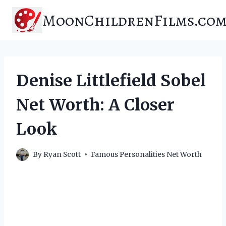
Skip
MoonChildrenFilms.co
to
content
Denise Littlefield Sobel
Net Worth: A Closer
Look
By
Ryan Scott
Famous Personalities Net Worth