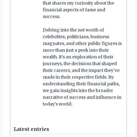
that shares my curiosity about the
financial aspects of fame and
success.
Delving into the net worth of
celebrities, politicians, business
magnates, and other public figures is
more than just a peek into their
wealth. It's an exploration of their
journeys, the decisions that shaped
their careers, and the impact they've
made in their respective fields. By
understanding their financial paths,
we gain insights into the broader
narrative of success and influence in
today's world.
Latest entries