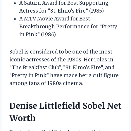
A Saturn Award for Best Supporting
Actress for “St. Elmo’s Fire” (1985)
A MTV Movie Award for Best
Breakthrough Performance for “Pretty
in Pink” (1986)
Sobel is considered to be one of the most
iconic actresses of the 1980s. Her roles in
“The Breakfast Club”, “St. Elmo’s Fire”, and
“Pretty in Pink” have made her a cult figure
among fans of 1980s cinema.
Denise Littlefield Sobel Net
Worth