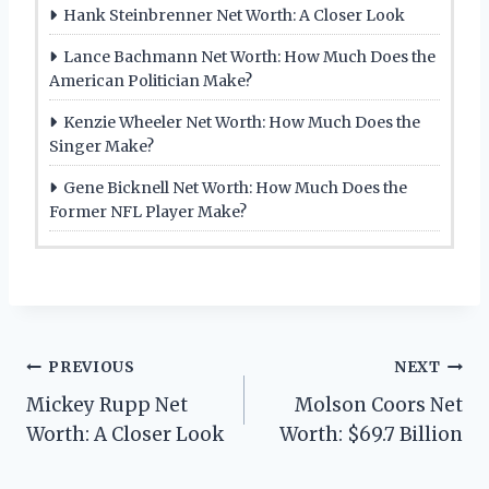
Hank Steinbrenner Net Worth: A Closer Look
Lance Bachmann Net Worth: How Much Does the
American Politician Make?
Kenzie Wheeler Net Worth: How Much Does the
Singer Make?
Gene Bicknell Net Worth: How Much Does the
Former NFL Player Make?
Post
PREVIOUS
NEXT
Mickey Rupp Net
Molson Coors Net
navigation
Worth: A Closer Look
Worth: $69.7 Billion