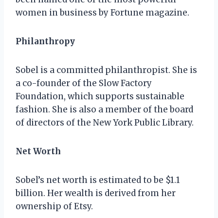
women in business by Fortune magazine.
Philanthropy
Sobel is a committed philanthropist. She is
a co-founder of the Slow Factory
Foundation, which supports sustainable
fashion. She is also a member of the board
of directors of the New York Public Library.
Net Worth
Sobel’s net worth is estimated to be $1.1
billion. Her wealth is derived from her
ownership of Etsy.