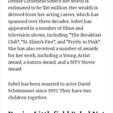
Denise Littlefield Sobel’s net worth is
estimated to be $10 million. Her wealth is
derived from her acting career, which has
spanned over three decades. Sobel has
appeared in a number of films and
television shows, including “The Breakfast
Club”, “St. Elmo’s Fire”, and “Pretty in Pink”.
She has also received a number of awards
for her work, including a Young Artist
Award, a Saturn Award, and a MTV Movie
Award.
Sobel has been married to actor David
Schwimmer since 1997. They have two
children together.