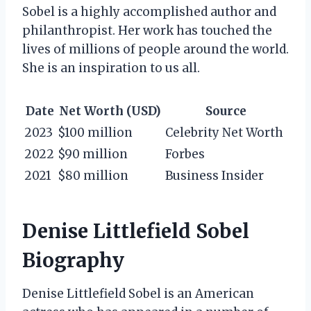
Sobel is a highly accomplished author and
philanthropist. Her work has touched the
lives of millions of people around the world.
She is an inspiration to us all.
Date
Net Worth (USD)
Source
2023
$100 million
Celebrity Net Worth
2022
$90 million
Forbes
2021
$80 million
Business Insider
Denise Littlefield Sobel
Biography
Denise Littlefield Sobel is an American