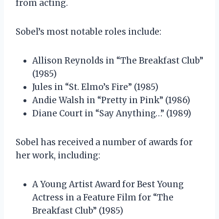
from acting.
Sobel’s most notable roles include:
Allison Reynolds in “The Breakfast Club”
(1985)
Jules in “St. Elmo’s Fire” (1985)
Andie Walsh in “Pretty in Pink” (1986)
Diane Court in “Say Anything…” (1989)
Sobel has received a number of awards for
her work, including:
A Young Artist Award for Best Young
Actress in a Feature Film for “The
Breakfast Club” (1985)