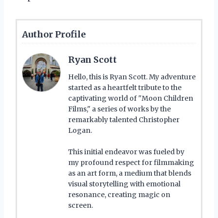
Author Profile
Ryan Scott
Hello, this is Ryan Scott. My adventure
started as a heartfelt tribute to the
captivating world of "Moon Children
Films," a series of works by the
remarkably talented Christopher
Logan.
This initial endeavor was fueled by
my profound respect for filmmaking
as an art form, a medium that blends
visual storytelling with emotional
resonance, creating magic on
screen.