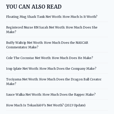
YOU CAN ALSO READ
Floating Mug Shark Tank Net Worth: How Much Is It Worth?
Registered Nurse RN Sarah Net Worth: How Much Does She
Make?
Buffy Waltrip Net Worth: How Much Does the NASCAR
Commentator Make?
Cole The Cornstar Net Worth: How Much Does He Make?
Icup Iplate Net Worth: How Much Does the Company Make?
Toriyama Net Worth: How Much Does the Dragon Ball Creator
Make?
Sauce Walka Net Worth: How Much Does the Rapper Make?
How Much Is Tekashi69’s Net Worth? (2023 Update)