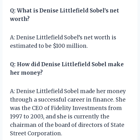
Q: What is Denise Littlefield Sobel’s net
worth?
A: Denise Littlefield Sobel’s net worth is
estimated to be $100 million.
Q: How did Denise Littlefield Sobel make
her money?
A: Denise Littlefield Sobel made her money
through a successful career in finance. She
was the CEO of Fidelity Investments from
1997 to 2003, and she is currently the
chairman of the board of directors of State
Street Corporation.