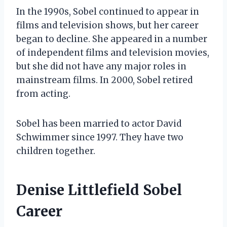
In the 1990s, Sobel continued to appear in
films and television shows, but her career
began to decline. She appeared in a number
of independent films and television movies,
but she did not have any major roles in
mainstream films. In 2000, Sobel retired
from acting.
Sobel has been married to actor David
Schwimmer since 1997. They have two
children together.
Denise Littlefield Sobel
Career