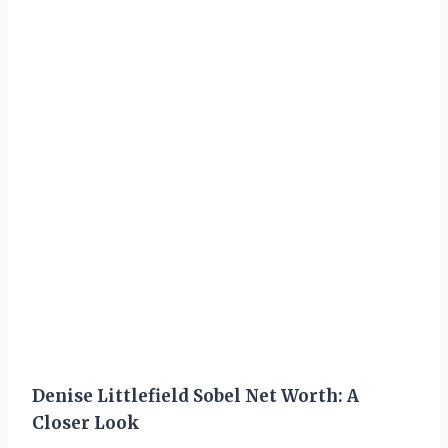
Denise Littlefield Sobel Net Worth: A
Closer Look