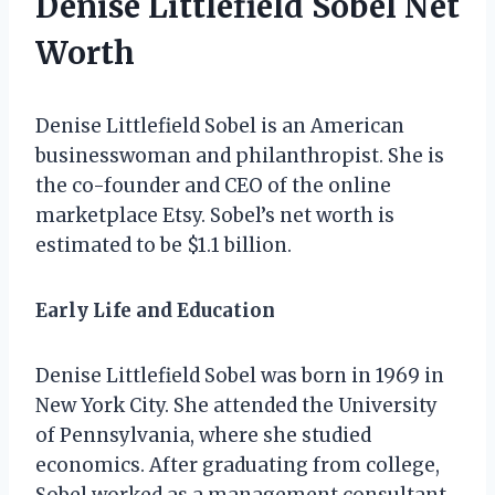
Denise Littlefield Sobel Net
Worth
Denise Littlefield Sobel is an American
businesswoman and philanthropist. She is
the co-founder and CEO of the online
marketplace Etsy. Sobel’s net worth is
estimated to be $1.1 billion.
Early Life and Education
Denise Littlefield Sobel was born in 1969 in
New York City. She attended the University
of Pennsylvania, where she studied
economics. After graduating from college,
Sobel worked as a management consultant