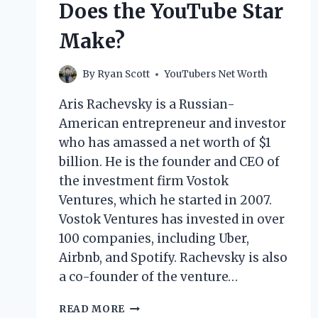
Does the YouTube Star
Make?
By
Ryan Scott
YouTubers Net Worth
Aris Rachevsky is a Russian-
American entrepreneur and investor
who has amassed a net worth of $1
billion. He is the founder and CEO of
the investment firm Vostok
Ventures, which he started in 2007.
Vostok Ventures has invested in over
100 companies, including Uber,
Airbnb, and Spotify. Rachevsky is also
a co-founder of the venture…
ARIS
READ MORE