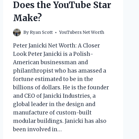
Does the YouTube Star
Make?
By
Ryan Scott
YouTubers Net Worth
Peter Janicki Net Worth: A Closer
Look Peter Janicki is a Polish-
American businessman and
philanthropist who has amassed a
fortune estimated to be in the
billions of dollars. He is the founder
and CEO of Janicki Industries, a
global leader in the design and
manufacture of custom-built
modular buildings. Janicki has also
been involved in…