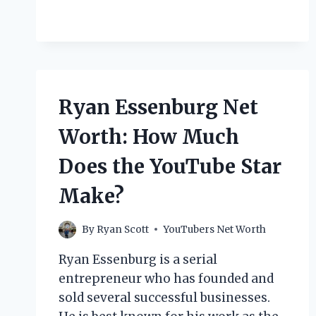
RACHEVSKY
NET
WORTH:
HOW
MUCH
DOES
THE
Ryan Essenburg Net
YOUTUBE
STAR
Worth: How Much
MAKE?
Does the YouTube Star
Make?
By
Ryan Scott
YouTubers Net Worth
Ryan Essenburg is a serial
entrepreneur who has founded and
sold several successful businesses.