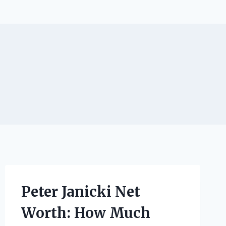
Peter Janicki Net
Worth: How Much