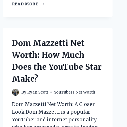
PETER
READ MORE
JANICKI
NET
WORTH:
HOW
MUCH
DOES
Dom Mazzetti Net
THE
YOUTUBE
Worth: How Much
STAR
MAKE?
Does the YouTube Star
Make?
By
Ryan Scott
YouTubers Net Worth
Dom Mazzetti Net Worth: A Closer
Look Dom Mazzetti is a popular
YouTuber and internet personality