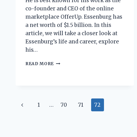
He is best known for his work as the
co-founder and CEO of the online
marketplace OfferUp. Essenburg has
a net worth of $1.5 billion. In this
article, we will take a closer look at
Essenburg’s life and career, explore
his…
RYAN
READ MORE
ESSENBURG
NET
WORTH:
HOW
MUCH
DOES
Page
Previous
1
…
70
71
72
THE
YOUTUBE
navigation
Page
STAR
MAKE?