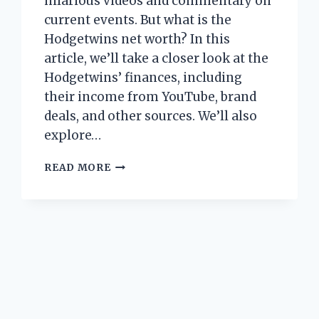
hilarious videos and commentary on
current events. But what is the
Hodgetwins net worth? In this
article, we’ll take a closer look at the
Hodgetwins’ finances, including
their income from YouTube, brand
deals, and other sources. We’ll also
explore…
HODGETWINS
READ MORE
NET
WORTH:
HOW
MUCH
DO
THESE
YOUTUBE
STARS
MAKE?