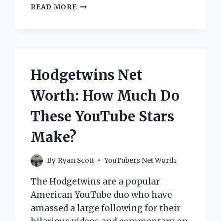
LITTLEMANN17
READ MORE
NET
WORTH:
HOW
MUCH
DOES
THE
Hodgetwins Net
POPULAR
YOUTUBER
Worth: How Much Do
MAKE?
These YouTube Stars
Make?
By
Ryan Scott
YouTubers Net Worth
The Hodgetwins are a popular
American YouTube duo who have
amassed a large following for their