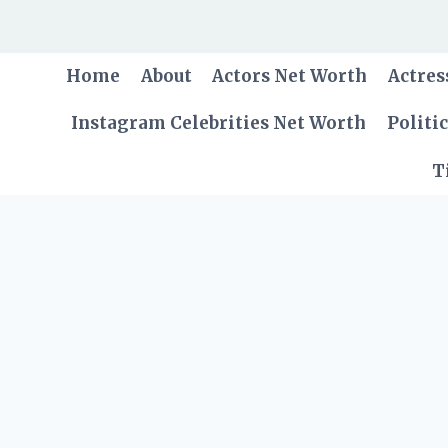
Skip
to
content
Home
About
Actors Net Worth
Actres
Instagram Celebrities Net Worth
Politi
T