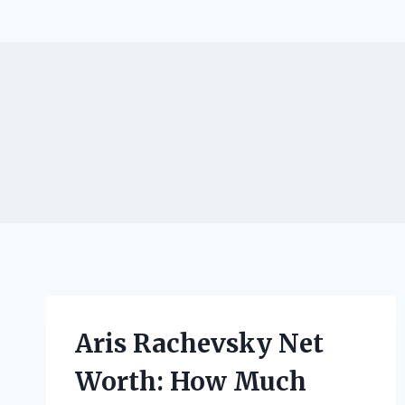
Aris Rachevsky Net
Worth: How Much