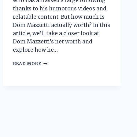
who has amassed a large following
thanks to his humorous videos and
relatable content. But how much is
Dom Mazzetti actually worth? In this
article, we’ll take a closer look at
Dom Mazzetti’s net worth and
explore how he…
DOM
READ MORE
MAZZETTI
NET
WORTH:
HOW
MUCH
DOES
THE
YOUTUBE
STAR
MAKE?