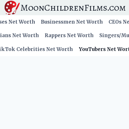
MoonChildrenFilms.com
ses Net Worth
Businessmen Net Worth
CEOs N
cians Net Worth
Rappers Net Worth
Singers/Mu
ikTok Celebrities Net Worth
YouTubers Net Wor