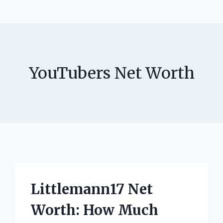
YouTubers Net Worth
Littlemann17 Net
Worth: How Much