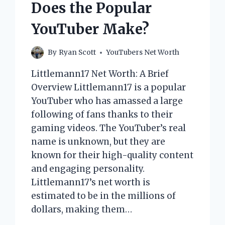
Does the Popular
YouTuber Make?
By
Ryan Scott
YouTubers Net Worth
Littlemann17 Net Worth: A Brief
Overview Littlemann17 is a popular
YouTuber who has amassed a large
following of fans thanks to their
gaming videos. The YouTuber’s real
name is unknown, but they are
known for their high-quality content
and engaging personality.
Littlemann17’s net worth is
estimated to be in the millions of
dollars, making them…