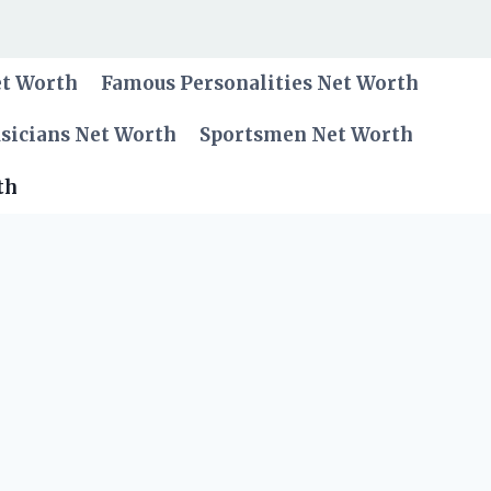
et Worth
Famous Personalities Net Worth
sicians Net Worth
Sportsmen Net Worth
th